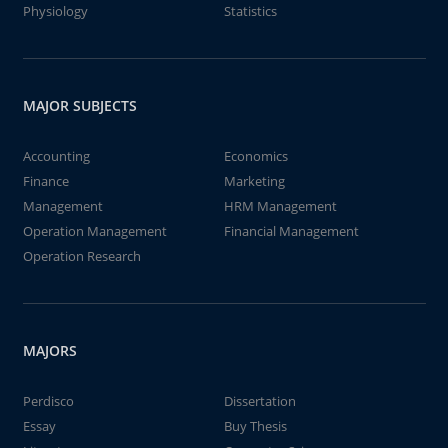
Physiology
Statistics
MAJOR SUBJECTS
Accounting
Economics
Finance
Marketing
Management
HRM Management
Operation Management
Financial Management
Operation Research
MAJORS
Perdisco
Dissertation
Essay
Buy Thesis