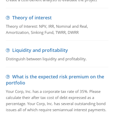
Theory of interest
Theory of Interest: NPV, IRR, Nominal and Real,
Amortization, Sinking Fund, TWRR, DWRR
Liquidity and profitability
Distinguish between liquidity and profitability.
What is the expected risk premium on the
portfolio
Your Corp, Inc. has a corporate tax rate of 35%. Please
calculate their after tax cost of debt expressed as a
percentage. Your Corp, Inc. has several outstanding bond
issues all of which require semiannual interest payments.