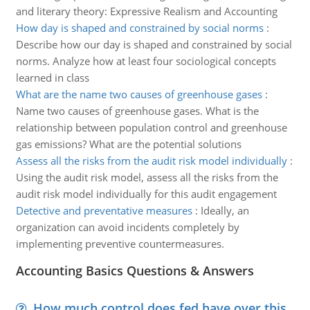
and literary theory: Expressive Realism and Accounting
How day is shaped and constrained by social norms
:
Describe how our day is shaped and constrained by social
norms. Analyze how at least four sociological concepts
learned in class
What are the name two causes of greenhouse gases
:
Name two causes of greenhouse gases. What is the
relationship between population control and greenhouse
gas emissions? What are the potential solutions
Assess all the risks from the audit risk model individually
:
Using the audit risk model, assess all the risks from the
audit risk model individually for this audit engagement
Detective and preventative measures
:
Ideally, an
organization can avoid incidents completely by
implementing preventive countermeasures.
Accounting Basics Questions & Answers
How much control does fed have over this