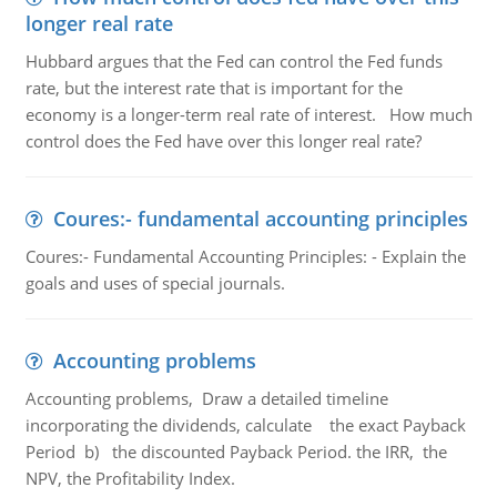
longer real rate
Hubbard argues that the Fed can control the Fed funds
rate, but the interest rate that is important for the
economy is a longer-term real rate of interest. How much
control does the Fed have over this longer real rate?
Coures:- fundamental accounting principles
Coures:- Fundamental Accounting Principles: - Explain the
goals and uses of special journals.
Accounting problems
Accounting problems, Draw a detailed timeline
incorporating the dividends, calculate the exact Payback
Period b) the discounted Payback Period. the IRR, the
NPV, the Profitability Index.