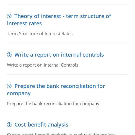
Theory of interest - term structure of
interest rates
Term Structure of Interest Rates
Write a report on internal controls
Write a report on Internal Controls
Prepare the bank reconciliation for
company
Prepare the bank reconciliation for company.
Cost-benefit analysis
Create a cost-benefit analysis to evaluate the project