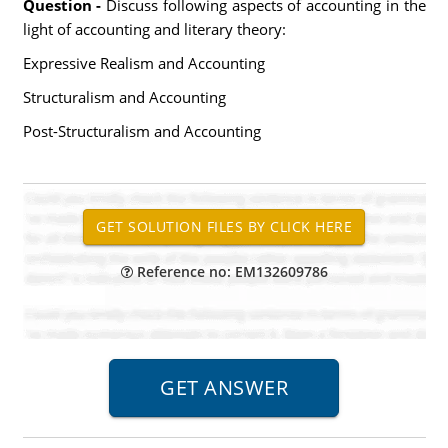
Question -
Discuss following aspects of accounting in the
light of accounting and literary theory:
Expressive Realism and Accounting
Structuralism and Accounting
Post-Structuralism and Accounting
Reference no: EM132609786