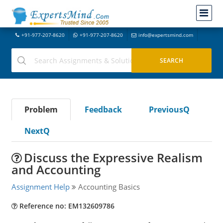
+91-977-207-8620
+91-977-207-8620
info@expertsmind.com
Problem
Feedback
PreviousQ
NextQ
Discuss the Expressive Realism
and Accounting
Assignment Help
Accounting Basics
Reference no: EM132609786