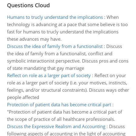
Questions Cloud
Humans to trucly understand the implications
:
When
technology is advancing at a pace that some believe is too
fast for humans to trucly understand the implications
these advances may have.
Discuss the idea of family from a functionalist
:
Discuss
the idea of family from a functionalist, conflict and
symbolic interactionist perspective. Discuss pros and cons
of state mandating that gay marriage
Reflect on role as a larger part of society
:
Reflect on your
role as a larger part of society (i.e. your motives, instincts,
feelings, and/or structural constraints). Discuss ways other
people affected
Protection of patient data has become critical part
:
"Protection of patient data has become a critical part of
the scope of practice of all healthcare professionals.
Discuss the Expressive Realism and Accounting
:
Discuss
following aspects of accounting in the light of accounting