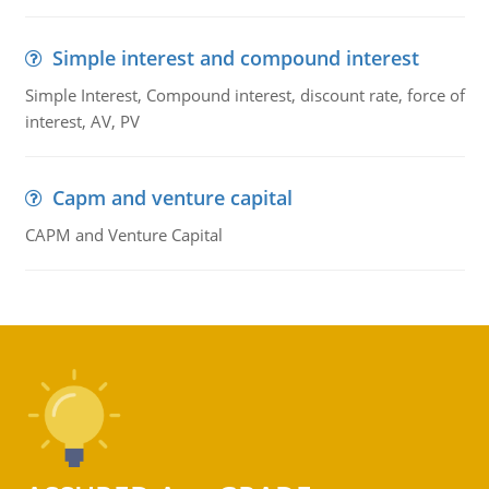
Simple interest and compound interest
Simple Interest, Compound interest, discount rate, force of
interest, AV, PV
Capm and venture capital
CAPM and Venture Capital