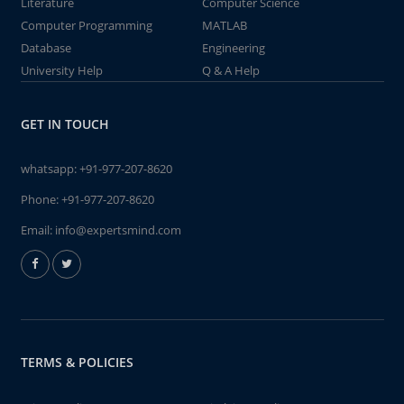
Literature
Computer Science
Computer Programming
MATLAB
Database
Engineering
University Help
Q & A Help
GET IN TOUCH
whatsapp:
+91-977-207-8620
Phone:
+91-977-207-8620
Email:
info@expertsmind.com
TERMS & POLICIES