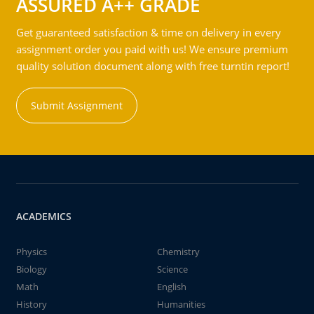
ASSURED A++ GRADE
Get guaranteed satisfaction & time on delivery in every
assignment order you paid with us! We ensure premium
quality solution document along with free turntin report!
Submit Assignment
ACADEMICS
Physics
Chemistry
Biology
Science
Math
English
History
Humanities