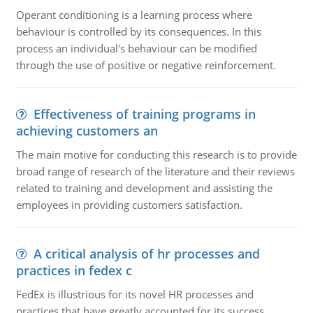
Operant conditioning is a learning process where
behaviour is controlled by its consequences. In this
process an individual's behaviour can be modified
through the use of positive or negative reinforcement.
Effectiveness of training programs in
achieving customers an
The main motive for conducting this research is to provide
broad range of research of the literature and their reviews
related to training and development and assisting the
employees in providing customers satisfaction.
A critical analysis of hr processes and
practices in fedex c
FedEx is illustrious for its novel HR processes and
practices that have greatly accounted for its success.