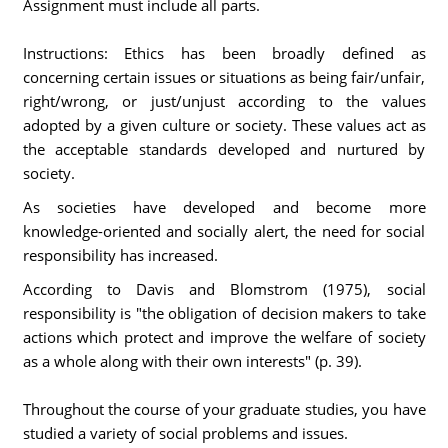
Assignment must include all parts.
Instructions: Ethics has been broadly defined as
concerning certain issues or situations as being fair/unfair,
right/wrong, or just/unjust according to the values
adopted by a given culture or society. These values act as
the acceptable standards developed and nurtured by
society.
As societies have developed and become more
knowledge-oriented and socially alert, the need for social
responsibility has increased.
According to Davis and Blomstrom (1975), social
responsibility is "the obligation of decision makers to take
actions which protect and improve the welfare of society
as a whole along with their own interests" (p. 39).
Throughout the course of your graduate studies, you have
studied a variety of social problems and issues.