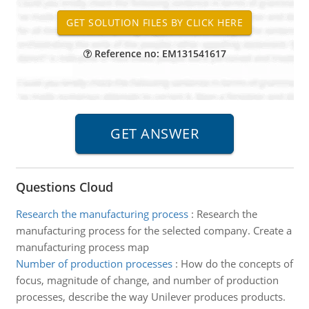
Reference no: EM131541617
Questions Cloud
Research the manufacturing process
:
Research the
manufacturing process for the selected company. Create a
manufacturing process map
Number of production processes
:
How do the concepts of
focus, magnitude of change, and number of production
processes, describe the way Unilever produces products.