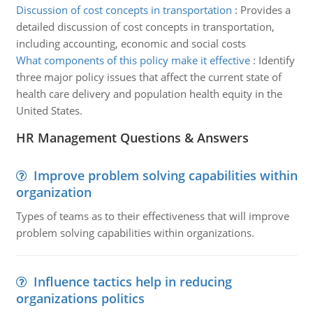
Discussion of cost concepts in transportation
:
Provides a
detailed discussion of cost concepts in transportation,
including accounting, economic and social costs
What components of this policy make it effective
:
Identify
three major policy issues that affect the current state of
health care delivery and population health equity in the
United States.
HR Management Questions & Answers
Improve problem solving capabilities within
organization
Types of teams as to their effectiveness that will improve
problem solving capabilities within organizations.
Influence tactics help in reducing
organizations politics