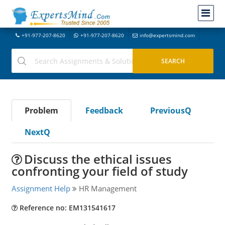
+91-977-207-8620
+91-977-207-8620
info@expertsmind.com
Problem
Feedback
PreviousQ
NextQ
Discuss the ethical issues
confronting your field of study
Assignment Help
HR Management
Reference no: EM131541617