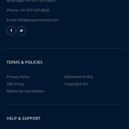
whatsapp:
+91-977-207-8620
Phone:
+91-977-207-8620
Email:
info@expertsmind.com
TERMS & POLICIES
Privacy Policy
Disclaimer Policy
T&C Policy
Copyright Act
Refund & Cancellation
HELP & SUPPORT