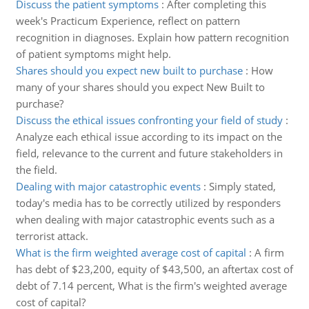
Discuss the patient symptoms
:
After completing this
week's Practicum Experience, reflect on pattern
recognition in diagnoses. Explain how pattern recognition
of patient symptoms might help.
Shares should you expect new built to purchase
:
How
many of your shares should you expect New Built to
purchase?
Discuss the ethical issues confronting your field of study
:
Analyze each ethical issue according to its impact on the
field, relevance to the current and future stakeholders in
the field.
Dealing with major catastrophic events
:
Simply stated,
today's media has to be correctly utilized by responders
when dealing with major catastrophic events such as a
terrorist attack.
What is the firm weighted average cost of capital
:
A firm
has debt of $23,200, equity of $43,500, an aftertax cost of
debt of 7.14 percent, What is the firm's weighted average
cost of capital?