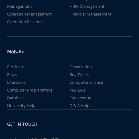
Management
HRM Management
Operation Management
Financial Management
Operation Research
MAJORS
Perdisco
Dissertation
Essay
Buy Thesis
Literature
Computer Science
Computer Programming
MATLAB
Database
Engineering
University Help
Q & A Help
GET IN TOUCH