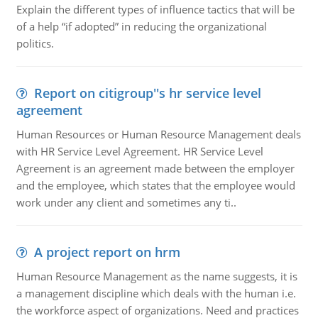
Explain the different types of influence tactics that will be
of a help “if adopted” in reducing the organizational
politics.
Report on citigroup''s hr service level
agreement
Human Resources or Human Resource Management deals
with HR Service Level Agreement. HR Service Level
Agreement is an agreement made between the employer
and the employee, which states that the employee would
work under any client and sometimes any ti..
A project report on hrm
Human Resource Management as the name suggests, it is
a management discipline which deals with the human i.e.
the workforce aspect of organizations. Need and practices