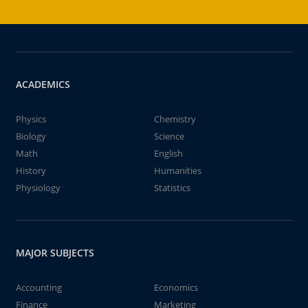
ACADEMICS
Physics
Chemistry
Biology
Science
Math
English
History
Humanities
Physiology
Statistics
MAJOR SUBJECTS
Accounting
Economics
Finance
Marketing