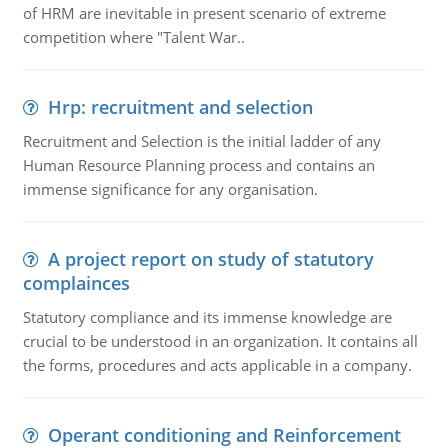
of HRM are inevitable in present scenario of extreme
competition where "Talent War..
Hrp: recruitment and selection
Recruitment and Selection is the initial ladder of any
Human Resource Planning process and contains an
immense significance for any organisation.
A project report on study of statutory
complainces
Statutory compliance and its immense knowledge are
crucial to be understood in an organization. It contains all
the forms, procedures and acts applicable in a company.
Operant conditioning and Reinforcement