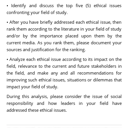
• Identify and discuss the top five (5) ethical issues
confronting your field of study.
• After you have briefly addressed each ethical issue, then
rank them according to the literature in your field of study
and/or by the importance placed upon them by the
current media. As you rank them, please document your
sources and justification for the ranking.
• Analyze each ethical issue according to its impact on the
field, relevance to the current and future stakeholders in
the field, and make any and all recommendations for
improving such ethical issues, situations or dilemmas that
impact your field of study.
During this analysis, please consider the issue of social
responsibility and how leaders in your field have
addressed these ethical issues.