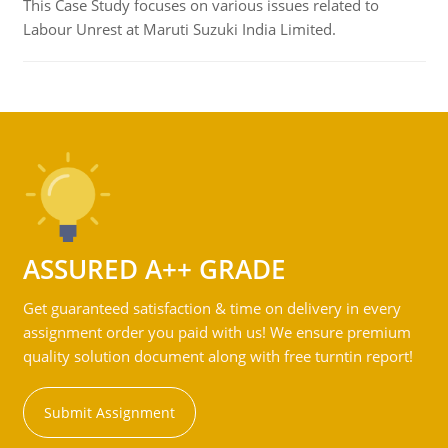
This Case Study focuses on various issues related to
Labour Unrest at Maruti Suzuki India Limited.
ASSURED A++ GRADE
Get guaranteed satisfaction & time on delivery in every
assignment order you paid with us! We ensure premium
quality solution document along with free turntin report!
Submit Assignment