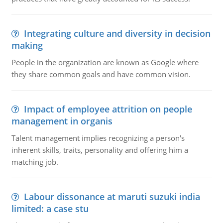
Integrating culture and diversity in decision
making
People in the organization are known as Google where
they share common goals and have common vision.
Impact of employee attrition on people
management in organis
Talent management implies recognizing a person's
inherent skills, traits, personality and offering him a
matching job.
Labour dissonance at maruti suzuki india
limited: a case stu