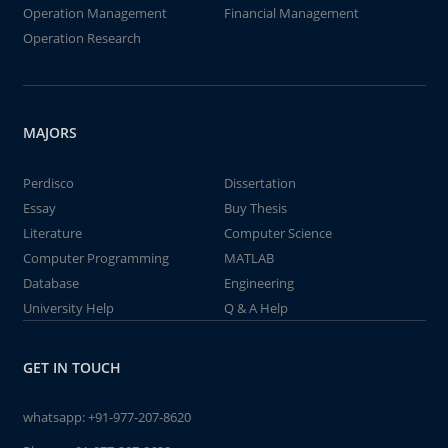
Operation Management
Financial Management
Operation Research
MAJORS
Perdisco
Dissertation
Essay
Buy Thesis
Literature
Computer Science
Computer Programming
MATLAB
Database
Engineering
University Help
Q & A Help
GET IN TOUCH
whatsapp:
+91-977-207-8620