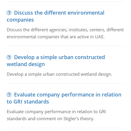
Discuss the different environmental
companies
Discuss the different agencies, institutes, centers, different
environmental companies that are active in UAE.
Develop a simple urban constructed
wetland design
Develop a simple urban constructed wetland design.
Evaluate company performance in relation
to GRI standards
Evaluate company performance in relation to GRI
standards and comment on Stigler's theory.