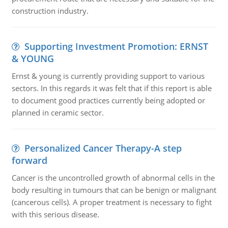
construction industry.
Supporting Investment Promotion: ERNST
& YOUNG
Ernst & young is currently providing support to various
sectors. In this regards it was felt that if this report is able
to document good practices currently being adopted or
planned in ceramic sector.
Personalized Cancer Therapy-A step
forward
Cancer is the uncontrolled growth of abnormal cells in the
body resulting in tumours that can be benign or malignant
(cancerous cells). A proper treatment is necessary to fight
with this serious disease.