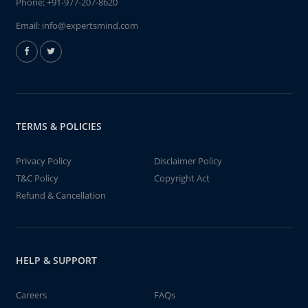
Phone:
+91-977-207-8620
Email:
info@expertsmind.com
TERMS & POLICIES
Privacy Policy
Disclaimer Policy
T&C Policy
Copyright Act
Refund & Cancellation
HELP & SUPPORT
Careers
FAQs