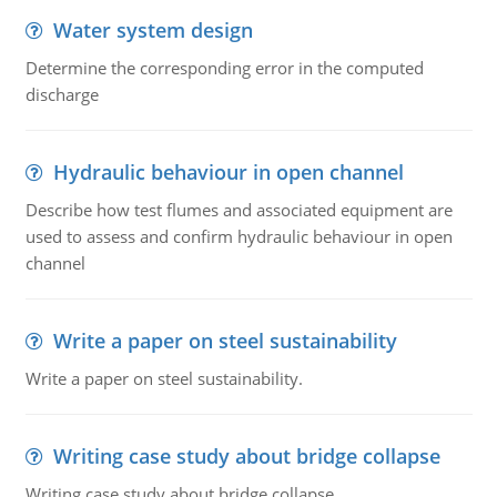
Water system design
Determine the corresponding error in the computed
discharge
Hydraulic behaviour in open channel
Describe how test flumes and associated equipment are
used to assess and confirm hydraulic behaviour in open
channel
Write a paper on steel sustainability
Write a paper on steel sustainability.
Writing case study about bridge collapse
Writing case study about bridge collapse