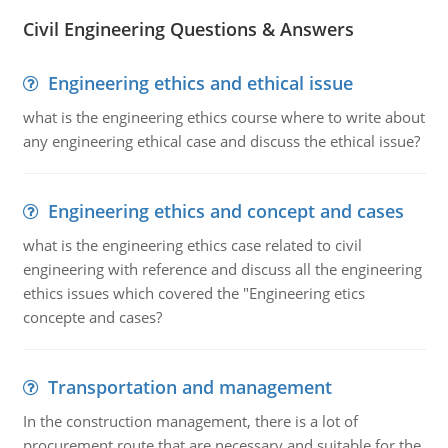
Civil Engineering Questions & Answers
Engineering ethics and ethical issue
what is the engineering ethics course where to write about
any engineering ethical case and discuss the ethical issue?
Engineering ethics and concept and cases
what is the engineering ethics case related to civil
engineering with reference and discuss all the engineering
ethics issues which covered the "Engineering etics
concepte and cases?
Transportation and management
In the construction management, there is a lot of
procurement route that are necessary and suitable for the