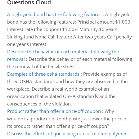
Questions Cloud
A high-yield bond has the following features
:
A high-yield
bond has the following features: Principal amount $1,000
Interest rate (the coupon) 11.50% Maturity 10 years
Sinking fund None Call feature After two years Call penalty
one year's interest
Describe the behavior of each material following the
removal
:
Describe the behavior of each material following
the removal of the tensile stress.
Examples of three osha standards
:
Provide examples of
three OSHA standards and how they are observed in the
workplace. Describe a real-world example of an
organization that violated OSHA standards and the
consequences of the violation.
Product rather than offer a price-off coupon
:
Why
wouldn't a producer of toothpaste just lower the price of
its product rather than offer a price-off coupon?
Discuss the effects of quenching rate of molten polymer
: