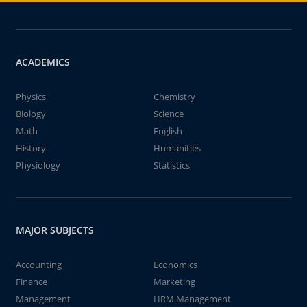
ACADEMICS
Physics
Chemistry
Biology
Science
Math
English
History
Humanities
Physiology
Statistics
MAJOR SUBJECTS
Accounting
Economics
Finance
Marketing
Management
HRM Management