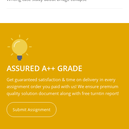
ASSURED A++ GRADE
Get guaranteed satisfaction & time on delivery in every
assignment order you paid with us! We ensure premium
quality solution document along with free turntin report!
Submit Assignment