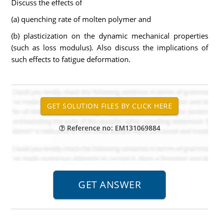
Discuss the effects of
(a) quenching rate of molten polymer and
(b) plasticization on the dynamic mechanical properties
(such as loss modulus). Also discuss the implications of
such effects to fatigue deformation.
Reference no: EM131069884