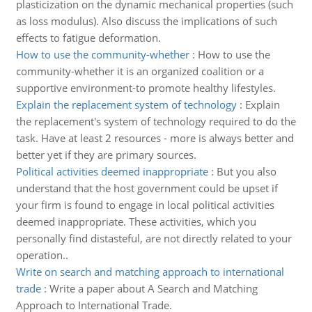
plasticization on the dynamic mechanical properties (such
as loss modulus). Also discuss the implications of such
effects to fatigue deformation.
How to use the community-whether
:
How to use the
community-whether it is an organized coalition or a
supportive environment-to promote healthy lifestyles.
Explain the replacement system of technology
:
Explain
the replacement's system of technology required to do the
task. Have at least 2 resources - more is always better and
better yet if they are primary sources.
Political activities deemed inappropriate
:
But you also
understand that the host government could be upset if
your firm is found to engage in local political activities
deemed inappropriate. These activities, which you
personally find distasteful, are not directly related to your
operation..
Write on search and matching approach to international
trade
:
Write a paper about A Search and Matching
Approach to International Trade.