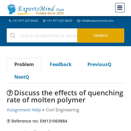
+91-977-207-8620
+91-977-207-8620
info@expertsmind.com
Problem
Feedback
PreviousQ
NextQ
Discuss the effects of quenching
rate of molten polymer
Assignment Help
Civil Engineering
Reference no: EM131069884