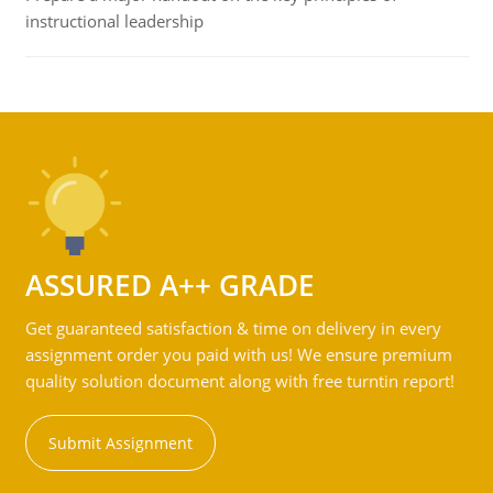
instructional leadership
ASSURED A++ GRADE
Get guaranteed satisfaction & time on delivery in every
assignment order you paid with us! We ensure premium
quality solution document along with free turntin report!
Submit Assignment