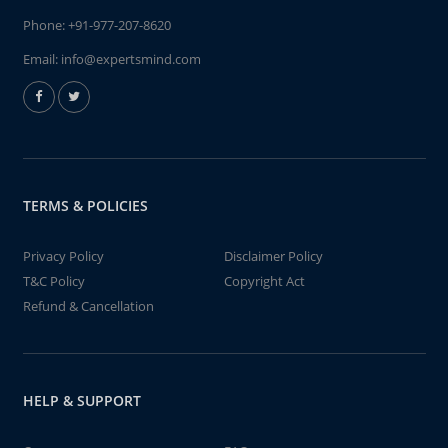
Phone:
+91-977-207-8620
Email:
info@expertsmind.com
TERMS & POLICIES
Privacy Policy
Disclaimer Policy
T&C Policy
Copyright Act
Refund & Cancellation
HELP & SUPPORT