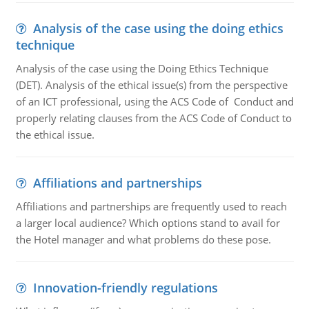
Analysis of the case using the doing ethics
technique
Analysis of the case using the Doing Ethics Technique
(DET). Analysis of the ethical issue(s) from the perspective
of an ICT professional, using the ACS Code of Conduct and
properly relating clauses from the ACS Code of Conduct to
the ethical issue.
Affiliations and partnerships
Affiliations and partnerships are frequently used to reach
a larger local audience? Which options stand to avail for
the Hotel manager and what problems do these pose.
Innovation-friendly regulations