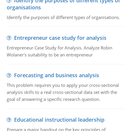
Identify the purposes of different types of
organisations
Identify the purposes of different types of organisations.
Entrepreneur case study for analysis
Entrepreneur Case Study for Analysis. Analyze Robin
Wolaner's suitability to be an entrepreneur
Forecasting and business analysis
This problem requires you to apply your cross-sectional
analysis skills to a real cross-sectional data set with the
goal of answering a specific research question.
Educational instructional leadership
Prepare a major handout on the key principles of