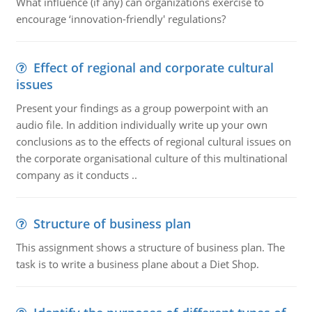
What influence (if any) can organizations exercise to
encourage ‘innovation-friendly' regulations?
Effect of regional and corporate cultural
issues
Present your findings as a group powerpoint with an
audio file. In addition individually write up your own
conclusions as to the effects of regional cultural issues on
the corporate organisational culture of this multinational
company as it conducts ..
Structure of business plan
This assignment shows a structure of business plan. The
task is to write a business plane about a Diet Shop.