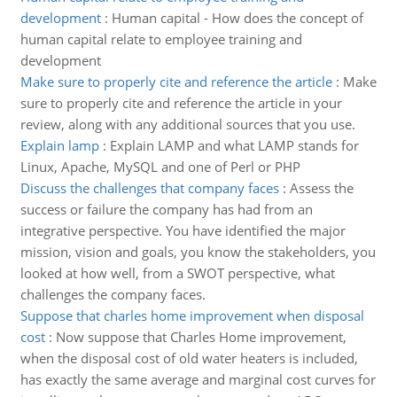
development
:
Human capital - How does the concept of
human capital relate to employee training and
development
Make sure to properly cite and reference the article
:
Make
sure to properly cite and reference the article in your
review, along with any additional sources that you use.
Explain lamp
:
Explain LAMP and what LAMP stands for
Linux, Apache, MySQL and one of Perl or PHP
Discuss the challenges that company faces
:
Assess the
success or failure the company has had from an
integrative perspective. You have identified the major
mission, vision and goals, you know the stakeholders, you
looked at how well, from a SWOT perspective, what
challenges the company faces.
Suppose that charles home improvement when disposal
cost
:
Now suppose that Charles Home improvement,
when the disposal cost of old water heaters is included,
has exactly the same average and marginal cost curves for