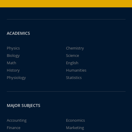
ACADEMICS
Physics
Chemistry
Biology
Science
Math
English
History
Humanities
Physiology
Statistics
MAJOR SUBJECTS
Accounting
Economics
Finance
Marketing