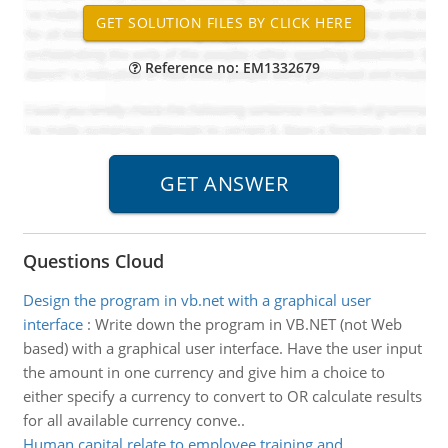
Reference no: EM1332679
Questions Cloud
Design the program in vb.net with a graphical user
interface
:
Write down the program in VB.NET (not Web
based) with a graphical user interface. Have the user input
the amount in one currency and give him a choice to
either specify a currency to convert to OR calculate results
for all available currency conve..
Human capital relate to employee training and