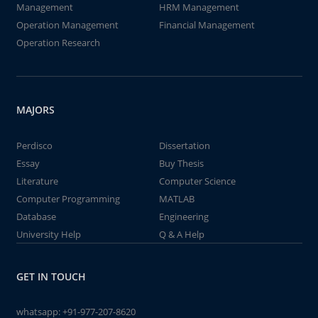
Management
HRM Management
Operation Management
Financial Management
Operation Research
MAJORS
Perdisco
Dissertation
Essay
Buy Thesis
Literature
Computer Science
Computer Programming
MATLAB
Database
Engineering
University Help
Q & A Help
GET IN TOUCH
whatsapp:
+91-977-207-8620