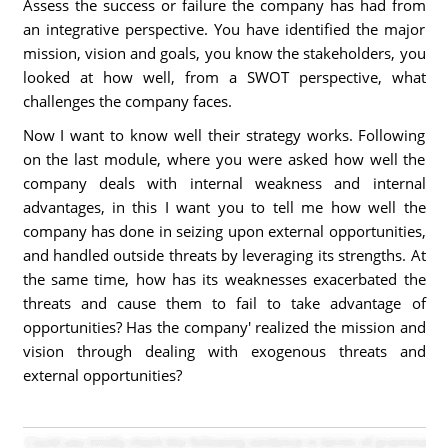
Assess the success or failure the company has had from
an integrative perspective. You have identified the major
mission, vision and goals, you know the stakeholders, you
looked at how well, from a SWOT perspective, what
challenges the company faces.
Now I want to know well their strategy works. Following
on the last module, where you were asked how well the
company deals with internal weakness and internal
advantages, in this I want you to tell me how well the
company has done in seizing upon external opportunities,
and handled outside threats by leveraging its strengths. At
the same time, how has its weaknesses exacerbated the
threats and cause them to fail to take advantage of
opportunities? Has the company' realized the mission and
vision through dealing with exogenous threats and
external opportunities?