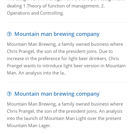
dealing 1.Theory of function of management. 2.
Operations and Controlling.
Mountain man brewing company
Mountain Man Brewing, a family owned business where
Chris Prangel, the son of the president joins. Due to
increase in the preference for light beer drinkers, Chris
Prangel wants to introduce light beer version in Mountain
Man. An analysis into the la..
Mountain man brewing company
Mountain Man Brewing, a family owned business where
Chris Prangel, the son of the president joins. An analysis
into the launch of Mountain Man Light over the present
Mountain Man Lager.