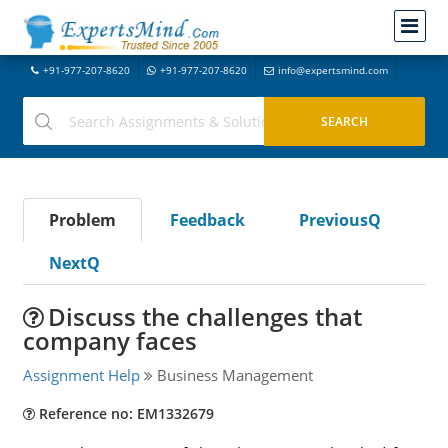
+91-977-207-8620
+91-977-207-8620
info@expertsmind.com
Problem
Feedback
PreviousQ
NextQ
Discuss the challenges that
company faces
Assignment Help
Business Management
Reference no: EM1332679