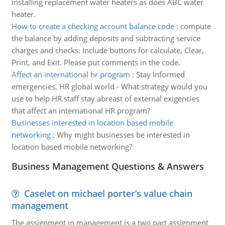
installing replacement water heaters as does ABC water
heater.
How to create a checking account balance code
:
compute
the balance by adding deposits and subtracting service
charges and checks. Include buttons for calculate, Clear,
Print, and Exit. Please put comments in the code.
Affect an international hr program
:
Stay Informed
emergencies, HR global world - What strategy would you
use to help HR staff stay abreast of external exigencies
that affect an international HR program?
Businesses interested in location based mobile
networking
:
Why might businesses be interested in
location based mobile networking?
Business Management Questions & Answers
Caselet on michael porter’s value chain
management
The assignment in management is a two part assignment