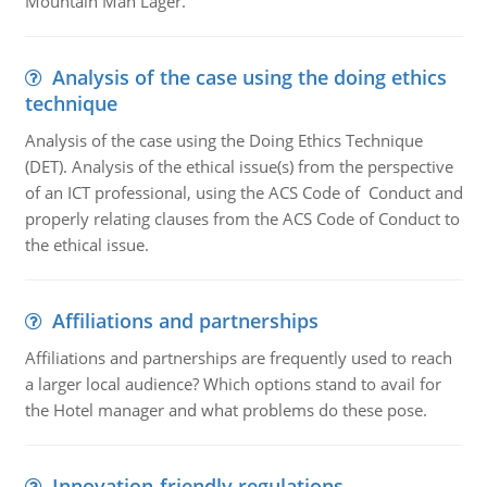
Mountain Man Lager.
Analysis of the case using the doing ethics
technique
Analysis of the case using the Doing Ethics Technique
(DET). Analysis of the ethical issue(s) from the perspective
of an ICT professional, using the ACS Code of Conduct and
properly relating clauses from the ACS Code of Conduct to
the ethical issue.
Affiliations and partnerships
Affiliations and partnerships are frequently used to reach
a larger local audience? Which options stand to avail for
the Hotel manager and what problems do these pose.
Innovation-friendly regulations