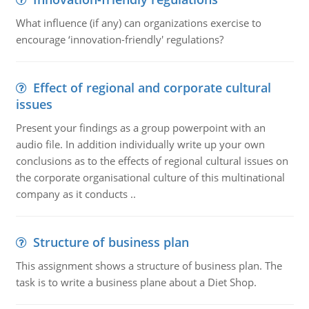
What influence (if any) can organizations exercise to
encourage ‘innovation-friendly' regulations?
Effect of regional and corporate cultural
issues
Present your findings as a group powerpoint with an
audio file. In addition individually write up your own
conclusions as to the effects of regional cultural issues on
the corporate organisational culture of this multinational
company as it conducts ..
Structure of business plan
This assignment shows a structure of business plan. The
task is to write a business plane about a Diet Shop.