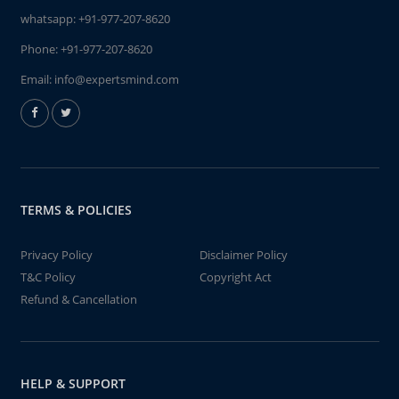
whatsapp:
+91-977-207-8620
Phone:
+91-977-207-8620
Email:
info@expertsmind.com
TERMS & POLICIES
Privacy Policy
Disclaimer Policy
T&C Policy
Copyright Act
Refund & Cancellation
HELP & SUPPORT