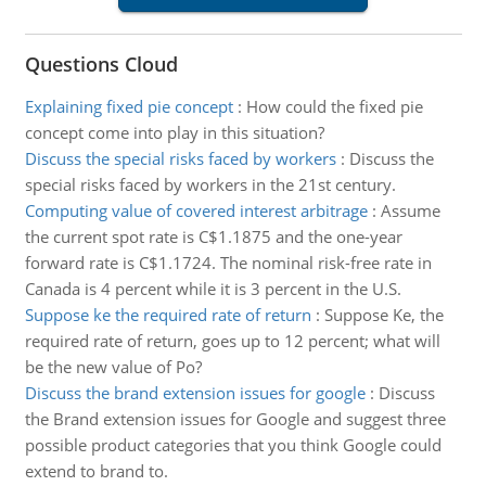
Questions Cloud
Explaining fixed pie concept
:
How could the fixed pie
concept come into play in this situation?
Discuss the special risks faced by workers
:
Discuss the
special risks faced by workers in the 21st century.
Computing value of covered interest arbitrage
:
Assume
the current spot rate is C$1.1875 and the one-year
forward rate is C$1.1724. The nominal risk-free rate in
Canada is 4 percent while it is 3 percent in the U.S.
Suppose ke the required rate of return
:
Suppose Ke, the
required rate of return, goes up to 12 percent; what will
be the new value of Po?
Discuss the brand extension issues for google
:
Discuss
the Brand extension issues for Google and suggest three
possible product categories that you think Google could
extend to brand to.