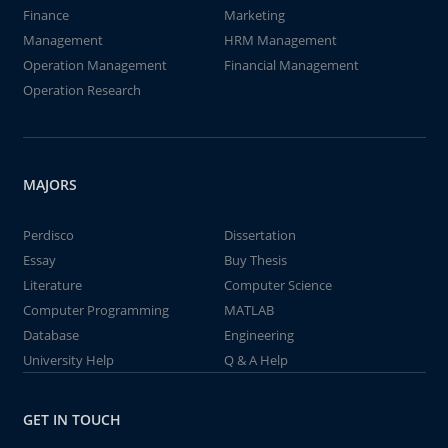
Finance
Marketing
Management
HRM Management
Operation Management
Financial Management
Operation Research
MAJORS
Perdisco
Dissertation
Essay
Buy Thesis
Literature
Computer Science
Computer Programming
MATLAB
Database
Engineering
University Help
Q & A Help
GET IN TOUCH