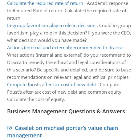
Calculate the required rate of return
:
Academic response
to Required Rate of return. Calculate the required rate of
return.
In-group favoritism play a role in decision
:
Could in-group
favoritism play a role in this decision? If you were the CEO,
what decision would you have made?
Actions (internal and external)recommended to dracca
:
What actions (internal and external) do you recommend to
Dracca to remedy the ethical and legal considerations of
this scenario? Be specific and detailed, and be sure to base
recommendations on relevant legal and ethical principles.
Compute fousts after-tax cost of new debt
:
Compute
Foust's after-tax cost of new debt and common equity.
Calculate the cost of equity.
Business Management Questions & Answers
Caselet on michael porter’s value chain
management