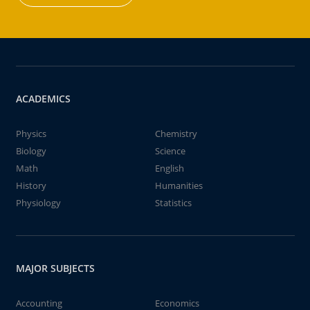
ACADEMICS
Physics
Chemistry
Biology
Science
Math
English
History
Humanities
Physiology
Statistics
MAJOR SUBJECTS
Accounting
Economics