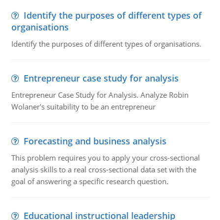
Identify the purposes of different types of
organisations
Identify the purposes of different types of organisations.
Entrepreneur case study for analysis
Entrepreneur Case Study for Analysis. Analyze Robin
Wolaner's suitability to be an entrepreneur
Forecasting and business analysis
This problem requires you to apply your cross-sectional
analysis skills to a real cross-sectional data set with the
goal of answering a specific research question.
Educational instructional leadership