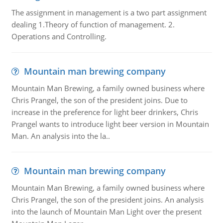
The assignment in management is a two part assignment
dealing 1.Theory of function of management. 2.
Operations and Controlling.
Mountain man brewing company
Mountain Man Brewing, a family owned business where
Chris Prangel, the son of the president joins. Due to
increase in the preference for light beer drinkers, Chris
Prangel wants to introduce light beer version in Mountain
Man. An analysis into the la..
Mountain man brewing company
Mountain Man Brewing, a family owned business where
Chris Prangel, the son of the president joins. An analysis
into the launch of Mountain Man Light over the present