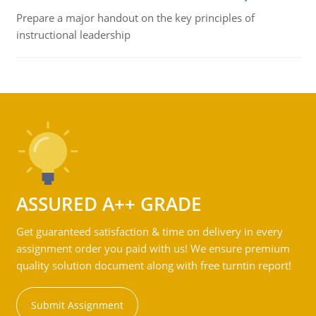
Prepare a major handout on the key principles of
instructional leadership
ASSURED A++ GRADE
Get guaranteed satisfaction & time on delivery in every
assignment order you paid with us! We ensure premium
quality solution document along with free turntin report!
Submit Assignment