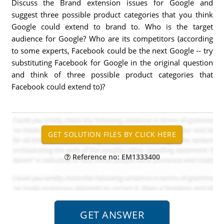
Discuss the Brand extension issues for Google and
suggest three possible product categories that you think
Google could extend to brand to. Who is the target
audience for Google? Who are its competitors (according
to some experts, Facebook could be the next Google -- try
substituting Facebook for Google in the original question
and think of three possible product categories that
Facebook could extend to)?
Reference no: EM1333400