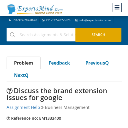
+91-977-207-8620
+91-977-207-8620
info@expertsmind.com
Problem
Feedback
PreviousQ
NextQ
Discuss the brand extension
issues for google
Assignment Help
Business Management
Reference no: EM1333400