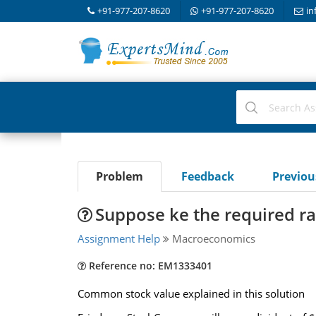
+91-977-207-8620
+91-977-207-8620
in
Problem
Feedback
Previo
Suppose ke the required ra
Assignment Help
Macroeconomics
Reference no: EM1333401
Common stock value explained in this solution