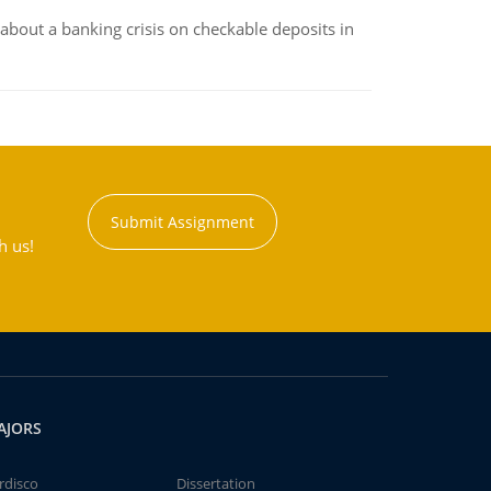
about a banking crisis on checkable deposits in
Submit Assignment
h us!
AJORS
rdisco
Dissertation