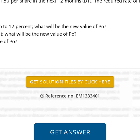
.50 per share in the next 12 months (D1). The required rate of 
p to 12 percent; what will be the new value of Po?
t; what will be the new value of Po?
e of Po?
Reference no: EM1333401