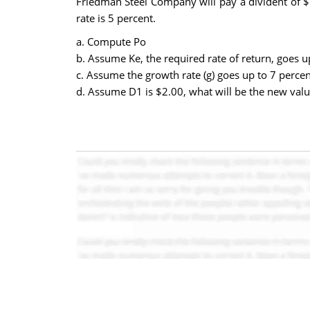
Friedman Steel Company will pay a divident of $1
rate is 5 percent.
a. Compute Po
b. Assume Ke, the required rate of return, goes u
c. Assume the growth rate (g) goes up to 7 percen
d. Assume D1 is $2.00, what will be the new valu