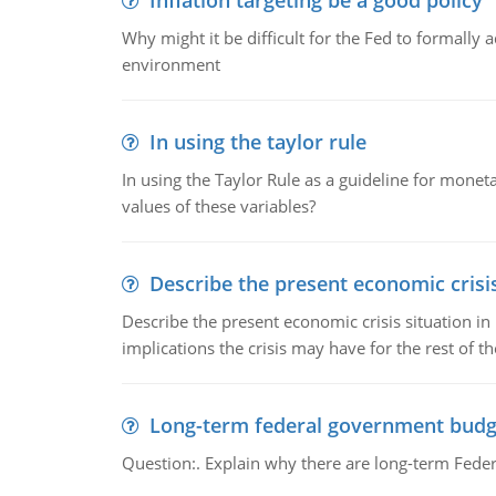
Inflation targeting be a good policy
Why might it be difficult for the Fed to formally 
environment
In using the taylor rule
In using the Taylor Rule as a guideline for monet
values of these variables?
Describe the present economic crisis
Describe the present economic crisis situation i
implications the crisis may have for the rest of th
Long-term federal government budg
Question:. Explain why there are long-term Feder