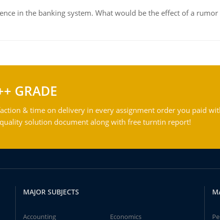
dence in the banking system. What would be the effect of a rumor 
++ GRADE
action & time on delivery in every assignment order you paid wit
ality solution document along with free turntin report!
MAJOR SUBJECTS
M
Accounting
Economics
Pe