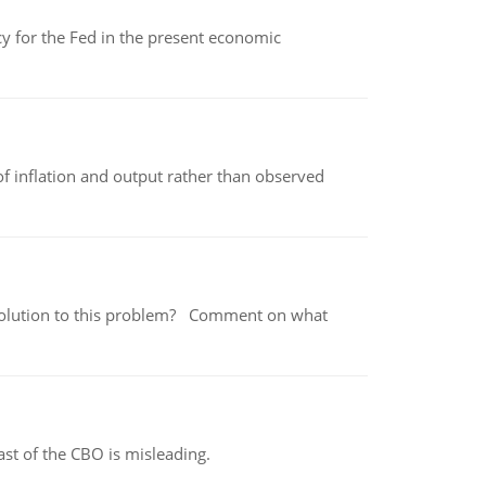
icy for the Fed in the present economic
of inflation and output rather than observed
 a solution to this problem? Comment on what
st of the CBO is misleading.