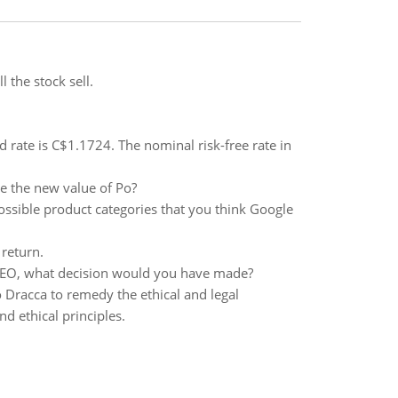
l the stock sell.
 rate is C$1.1724. The nominal risk-free rate in
be the new value of Po?
ossible product categories that you think Google
 return.
e CEO, what decision would you have made?
 Dracca to remedy the ethical and legal
d ethical principles.