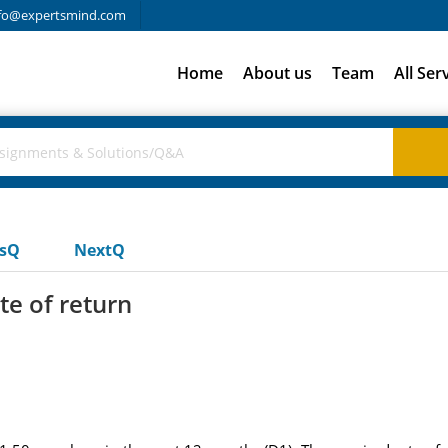
fo@expertsmind.com
Home
About us
Team
All Ser
usQ
NextQ
te of return