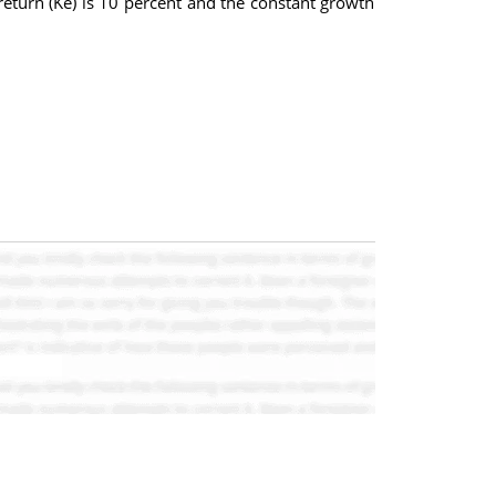
return (Ke) is 10 percent and the constant growth