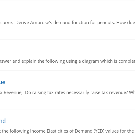
urve, Derive Ambrose's demand function for peanuts. How does
swer and explain the following using a diagram which is complet
ue
x Revenue, Do raising tax rates necessarily raise tax revenue? W
and
the following Income Elasticities of Demand (YED) values for the 