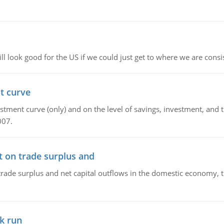
l look good for the US if we could just get to where we are consi
t curve
ment curve (only) and on the level of savings, investment, and the
007.
t on trade surplus and
trade surplus and net capital outflows in the domestic economy, the
k run