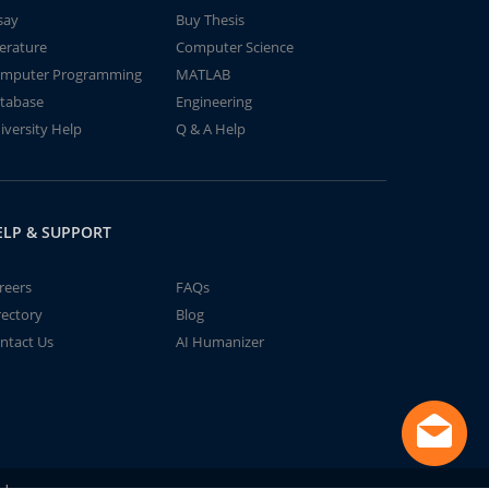
say
Buy Thesis
terature
Computer Science
mputer Programming
MATLAB
tabase
Engineering
iversity Help
Q & A Help
ELP & SUPPORT
reers
FAQs
rectory
Blog
ntact Us
AI Humanizer