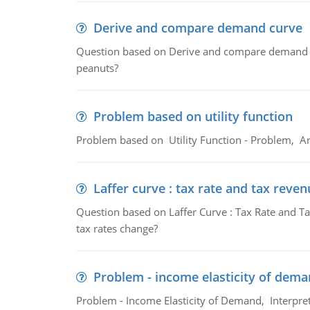
Derive and compare demand curve
Question based on Derive and compare demand c
peanuts?
Problem based on utility function
Problem based on Utility Function - Problem, An
Laffer curve : tax rate and tax reven
Question based on Laffer Curve : Tax Rate and Ta
tax rates change?
Problem - income elasticity of dem
Problem - Income Elasticity of Demand, Interpret 