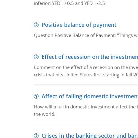
inferior; YED= +0.5 and YED= -2.5
Positive balance of payment
Question Positive Balance of Payment: "Things wil
Effect of recession on the investmen
Comment on the effect of a recession on the invest
crisis that hits United States first starting in fall 2
Affect of falling domestic investmen
How will a fall in domestic investment affect the 
the world.
Crises in the banking sector and ban