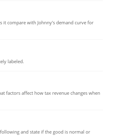
 it compare with Johnny's demand curve for
ely labeled.
hat factors affect how tax revenue changes when
following and state if the good is normal or