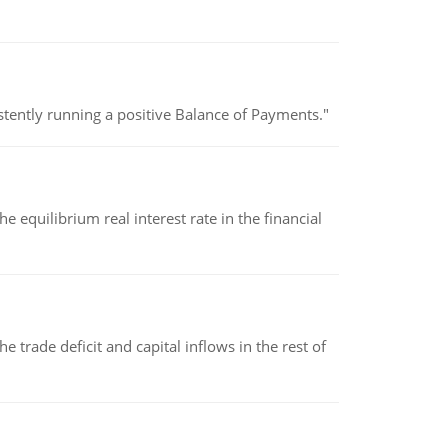
stently running a positive Balance of Payments."
 equilibrium real interest rate in the financial
 trade deficit and capital inflows in the rest of