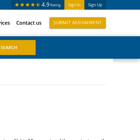
4.9
Sign In
Sign Up
Rating
vices
Contact us
SUBMIT ASSIGNMENT