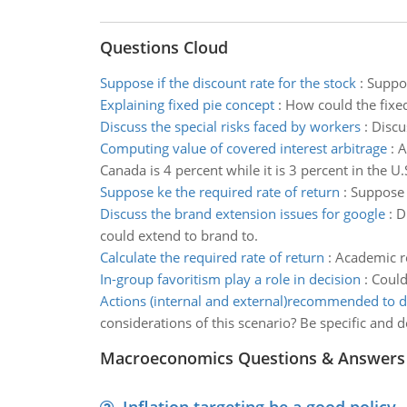
Questions Cloud
Suppose if the discount rate for the stock
:
Suppos
Explaining fixed pie concept
:
How could the fixed
Discuss the special risks faced by workers
:
Discu
Computing value of covered interest arbitrage
:
A
Canada is 4 percent while it is 3 percent in the U.
Suppose ke the required rate of return
:
Suppose K
Discuss the brand extension issues for google
:
D
could extend to brand to.
Calculate the required rate of return
:
Academic re
In-group favoritism play a role in decision
:
Could
Actions (internal and external)recommended to d
considerations of this scenario? Be specific and 
Macroeconomics Questions & Answers