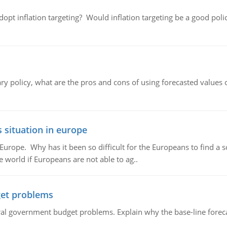
adopt inflation targeting? Would inflation targeting be a good pol
ary policy, what are the pros and cons of using forecasted values 
 situation in europe
n Europe. Why has it been so difficult for the Europeans to find
e world if Europeans are not able to ag..
et problems
al government budget problems. Explain why the base-line foreca