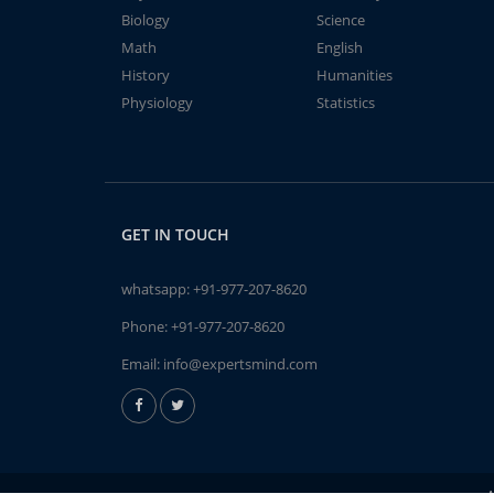
Biology
Science
Math
English
History
Humanities
Physiology
Statistics
GET IN TOUCH
whatsapp:
+91-977-207-8620
Phone:
+91-977-207-8620
Email:
info@expertsmind.com