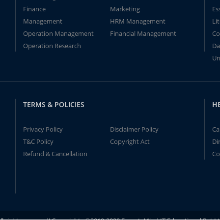
Finance
Marketing
Es
Management
HRM Management
Li
Operation Management
Financial Management
Co
Operation Research
Da
Un
TERMS & POLICIES
H
Privacy Policy
Disclaimer Policy
Ca
T&C Policy
Copyright Act
Di
Refund & Cancellation
Co