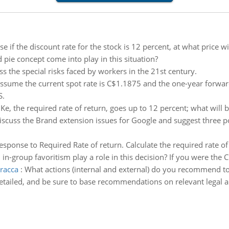
e if the discount rate for the stock is 12 percent, at what price wil
 pie concept come into play in this situation?
ss the special risks faced by workers in the 21st century.
ssume the current spot rate is C$1.1875 and the one-year forward
S.
e, the required rate of return, goes up to 12 percent; what will 
iscuss the Brand extension issues for Google and suggest three p
sponse to Required Rate of return. Calculate the required rate of
 in-group favoritism play a role in this decision? If you were th
racca
:
What actions (internal and external) do you recommend to
detailed, and be sure to base recommendations on relevant legal an