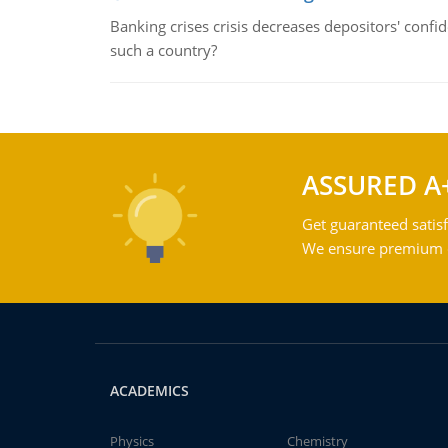
Banking crises crisis decreases depositors' confi
such a country?
ASSURED A
Get guaranteed satisf
We ensure premium qu
ACADEMICS
Physics
Chemistry