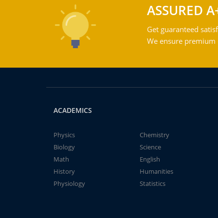
ASSURED A
Get guaranteed satisf
We ensure premium qu
ACADEMICS
Physics
Chemistry
Biology
Science
Math
English
History
Humanities
Physiology
Statistics