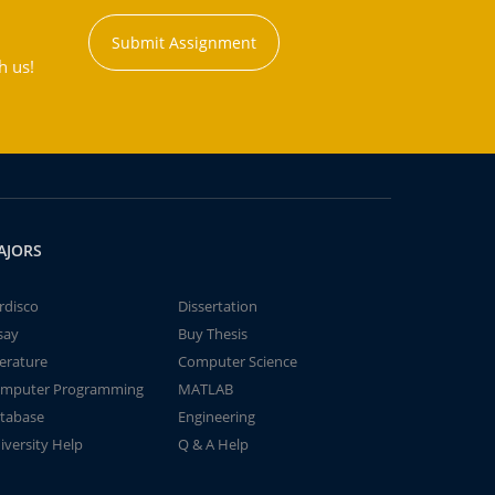
Submit Assignment
h us!
AJORS
rdisco
Dissertation
say
Buy Thesis
terature
Computer Science
mputer Programming
MATLAB
tabase
Engineering
iversity Help
Q & A Help