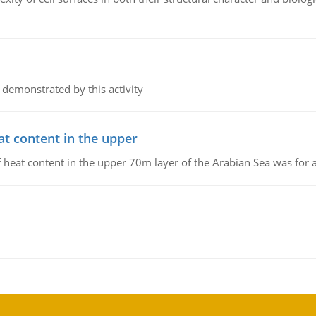
 demonstrated by this activity
at content in the upper
 of heat content in the upper 70m layer of the Arabian Sea was fo