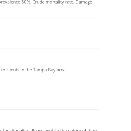
d prevalence 50%. Crude mortality rate. Damage
to clients in the Tampa Bay area.
c functionality. Please explain the nature of these