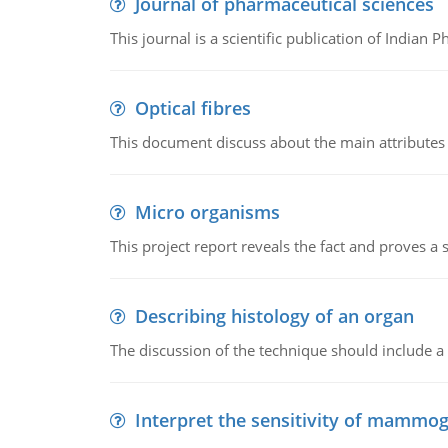
Journal of pharmaceutical sciences
This journal is a scientific publication of Indian 
Optical fibres
This document discuss about the main attributes an
Micro organisms
This project report reveals the fact and proves a
Describing histology of an organ
The discussion of the technique should include a 
Interpret the sensitivity of mammo