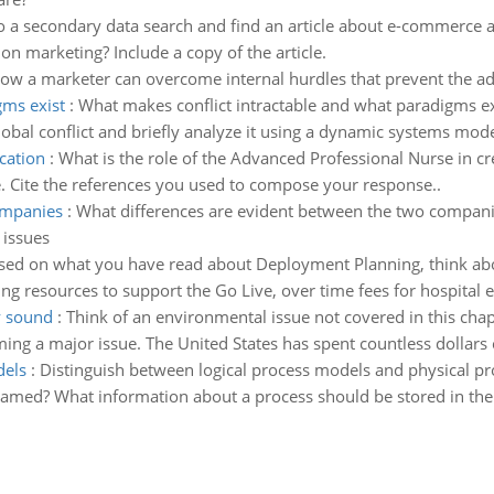
 a secondary data search and find an article about e-commerce ad
on marketing? Include a copy of the article.
ow a marketer can overcome internal hurdles that prevent the ad
gms exist
:
What makes conflict intractable and what paradigms e
bal conflict and briefly analyze it using a dynamic systems model 
cation
:
What is the role of the Advanced Professional Nurse in c
e. Cite the references you used to compose your response..
ompanies
:
What differences are evident between the two companies
 issues
sed on what you have read about Deployment Planning, think abo
ng resources to support the Go Live, over time fees for hospital
y sound
:
Think of an environmental issue not covered in this chapt
ing a major issue. The United States has spent countless dollars 
dels
:
Distinguish between logical process models and physical pr
amed? What information about a process should be stored in the 