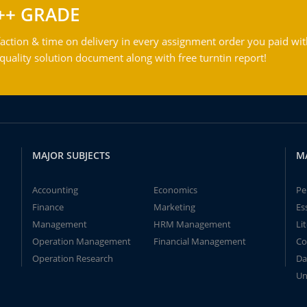
++ GRADE
action & time on delivery in every assignment order you paid wit
ality solution document along with free turntin report!
MAJOR SUBJECTS
M
Accounting
Economics
Pe
Finance
Marketing
Es
Management
HRM Management
Li
Operation Management
Financial Management
Co
Operation Research
Da
Un