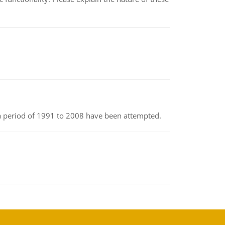
r a period of 1991 to 2008 have been attempted.