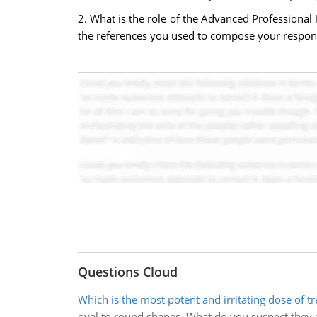
2. What is the role of the Advanced Professional 
the references you used to compose your respon
Questions Cloud
Which is the most potent and irritating dose of tr
oval to round shapes. What do you suspect they 