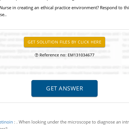
Nurse in creating an ethical practice environment? Respond to th
se..
Reference no: EM131034677
etinoin
:
. When looking under the microscope to diagnose an intra
are?