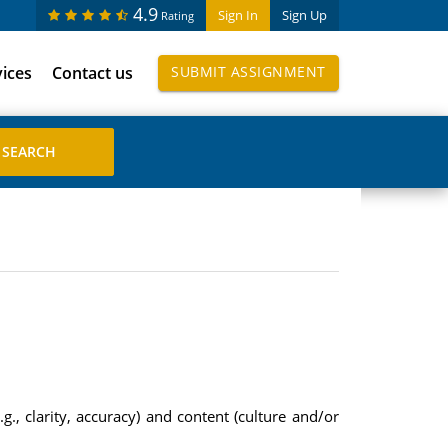
4.9
Sign In
Sign Up
Rating
vices
Contact us
SUBMIT ASSIGNMENT
g., clarity, accuracy) and content (culture and/or