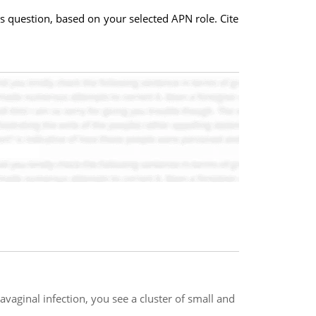
is question, based on your selected APN role. Cite
vaginal infection, you see a cluster of small and