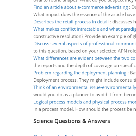
Find an article about e-commerce advertising
:
Do
What impact does the essence of the article have 
Describes the retail process in detail
:
discusses h
What makes conflict intractable and what paradi
constructive resolution? Provide an example of glo
Discuss several aspects of professional communi
to this question, based on your selected APN rol
What differences are evident between the two c
the reports and the depth of coverage on specific
Problem regarding the deployment planning
:
Ba
Deployment process. They might include consulti
Think of an environmental issue-environmentall
would you do as a planner to avoid it from becom
Logical process models and physical process mo
in a process model. How should the process be n
Science Questions & Answers