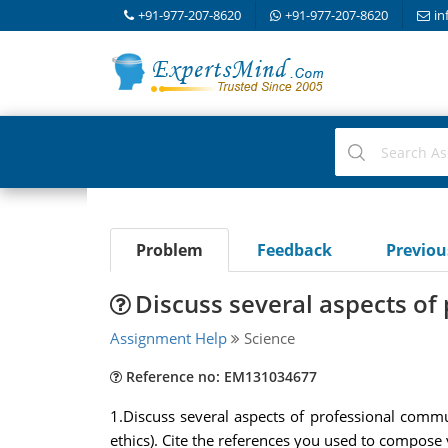
+91-977-207-8620
+91-977-207-8620
in
Problem
Feedback
Previo
Discuss several aspects o
Assignment Help
Science
Reference no: EM131034677
1.Discuss several aspects of professional communi
ethics). Cite the references you used to compose