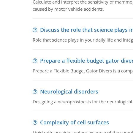
Calculate and interpret the sensitivity of mammo
caused by motor vehicle accidents.
Discuss the role that science plays in
Role that science plays in your daily life and Integ
Prepare a flexible budget gator dive
Prepare a Flexible Budget Gator Divers is a compa
Neurological disorders
Designing a neuroprosthesis for the neurological
Complexity of cell surfaces
Lipid rafts provide another example of the complex