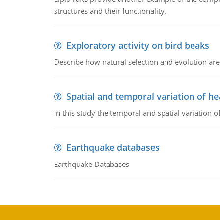
structures and their functionality.
Exploratory activity on bird beaks
Describe how natural selection and evolution are
Spatial and temporal variation of he
In this study the temporal and spatial variation
Earthquake databases
Earthquake Databases