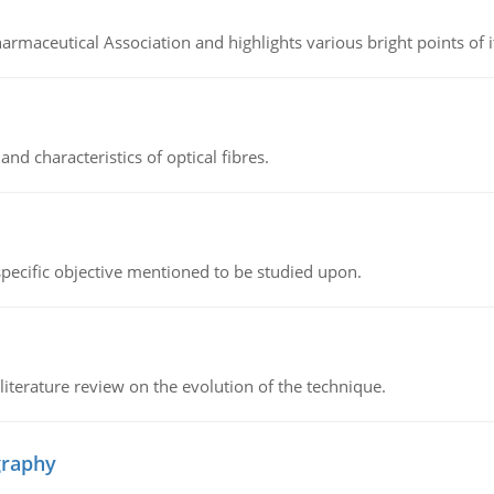
Pharmaceutical Association and highlights various bright points of i
d characteristics of optical fibres.
 specific objective mentioned to be studied upon.
literature review on the evolution of the technique.
graphy