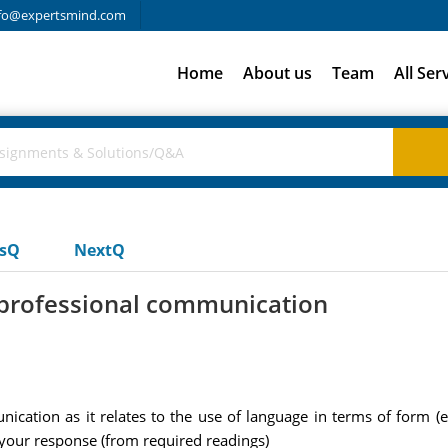
fo@expertsmind.com
Home
About us
Team
All Ser
usQ
NextQ
f professional communication
cation as it relates to the use of language in terms of form (e.
 your response (from required readings)