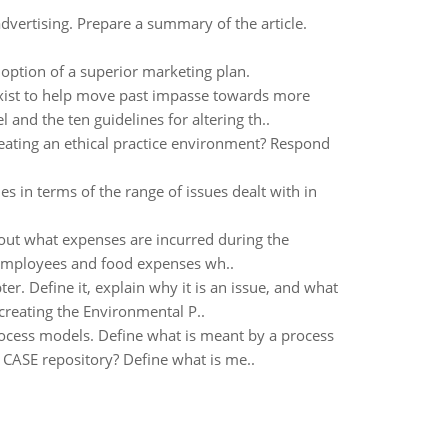
vertising. Prepare a summary of the article.
option of a superior marketing plan.
xist to help move past impasse towards more
and the ten guidelines for altering th..
reating an ethical practice environment? Respond
 in terms of the range of issues dealt with in
ut what expenses are incurred during the
 employees and food expenses wh..
er. Define it, explain why it is an issue, and what
creating the Environmental P..
ocess models. Define what is meant by a process
CASE repository? Define what is me..