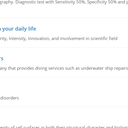
graphy. Diagnostic test with Sensitivity 50%, Specificity 50% an
 your daily life
rity, Intensity, Innovation, and involvement in scientific field
rs
ny that provides diving services such as underwater ship repairs 
 disorders
ity of cell surfaces in both their structural character and biologi