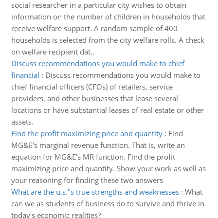
social researcher in a particular city wishes to obtain
information on the number of children in households that
receive welfare support. A random sample of 400
households is selected from the city welfare rolls. A check
on welfare recipient dat..
Discuss recommendations you would make to chief
financial
:
Discuss recommendations you would make to
chief financial officers (CFOs) of retailers, service
providers, and other businesses that lease several
locations or have substantial leases of real estate or other
assets.
Find the profit maximizing price and quantity
:
Find
MG&E's marginal revenue function. That is, write an
equation for MG&E's MR function. Find the profit
maximizing price and quantity. Show your work as well as
your reasoning for finding these two answers
What are the u.s.''s true strengths and weaknesses
:
What
can we as students of business do to survive and thrive in
today's economic realities?