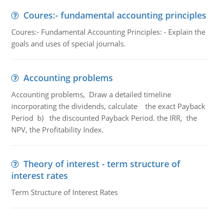
Coures:- fundamental accounting principles
Coures:- Fundamental Accounting Principles: - Explain the
goals and uses of special journals.
Accounting problems
Accounting problems, Draw a detailed timeline
incorporating the dividends, calculate the exact Payback
Period b) the discounted Payback Period. the IRR, the
NPV, the Profitability Index.
Theory of interest - term structure of
interest rates
Term Structure of Interest Rates