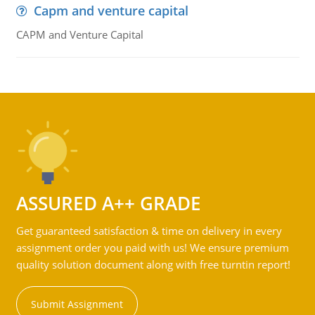
Capm and venture capital
CAPM and Venture Capital
ASSURED A++ GRADE
Get guaranteed satisfaction & time on delivery in every
assignment order you paid with us! We ensure premium
quality solution document along with free turntin report!
Submit Assignment