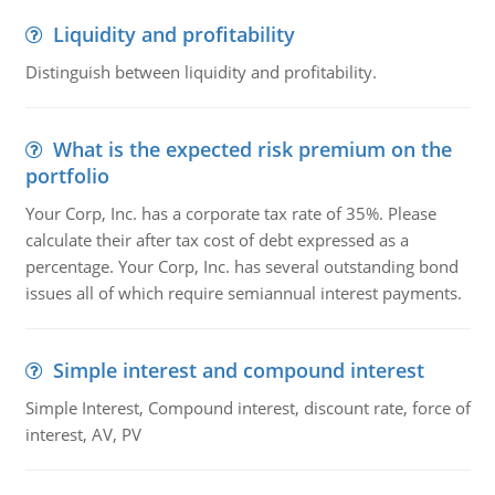
Liquidity and profitability
Distinguish between liquidity and profitability.
What is the expected risk premium on the
portfolio
Your Corp, Inc. has a corporate tax rate of 35%. Please
calculate their after tax cost of debt expressed as a
percentage. Your Corp, Inc. has several outstanding bond
issues all of which require semiannual interest payments.
Simple interest and compound interest
Simple Interest, Compound interest, discount rate, force of
interest, AV, PV