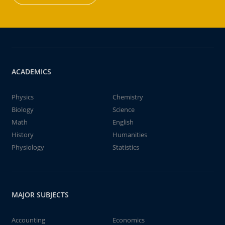
ACADEMICS
Physics
Chemistry
Biology
Science
Math
English
History
Humanities
Physiology
Statistics
MAJOR SUBJECTS
Accounting
Economics