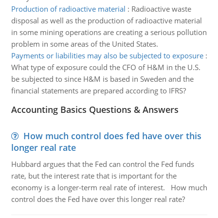
Production of radioactive material
:
Radioactive waste
disposal as well as the production of radioactive material
in some mining operations are creating a serious pollution
problem in some areas of the United States.
Payments or liabilities may also be subjected to exposure
:
What type of exposure could the CFO of H&M in the U.S.
be subjected to since H&M is based in Sweden and the
financial statements are prepared according to IFRS?
Accounting Basics Questions & Answers
How much control does fed have over this
longer real rate
Hubbard argues that the Fed can control the Fed funds
rate, but the interest rate that is important for the
economy is a longer-term real rate of interest. How much
control does the Fed have over this longer real rate?