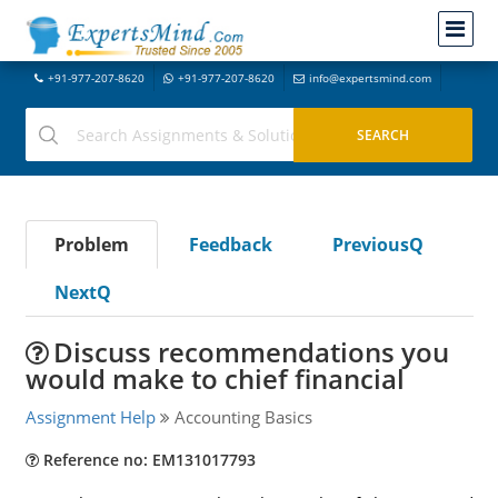
+91-977-207-8620
+91-977-207-8620
info@expertsmind.com
Problem
Feedback
PreviousQ
NextQ
Discuss recommendations you
would make to chief financial
Assignment Help
Accounting Basics
Reference no: EM131017793