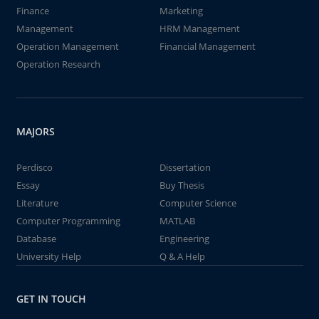
Finance
Marketing
Management
HRM Management
Operation Management
Financial Management
Operation Research
MAJORS
Perdisco
Dissertation
Essay
Buy Thesis
Literature
Computer Science
Computer Programming
MATLAB
Database
Engineering
University Help
Q & A Help
GET IN TOUCH