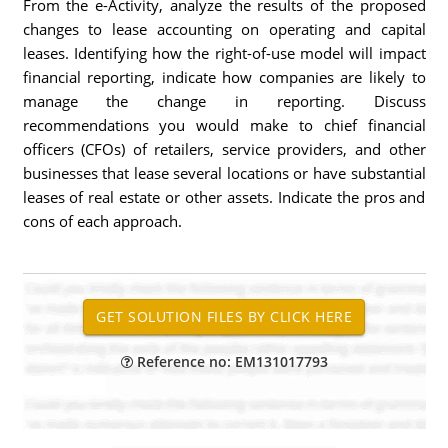
From the e-Activity, analyze the results of the proposed
changes to lease accounting on operating and capital
leases. Identifying how the right-of-use model will impact
financial reporting, indicate how companies are likely to
manage the change in reporting. Discuss
recommendations you would make to chief financial
officers (CFOs) of retailers, service providers, and other
businesses that lease several locations or have substantial
leases of real estate or other assets. Indicate the pros and
cons of each approach.
Reference no: EM131017793