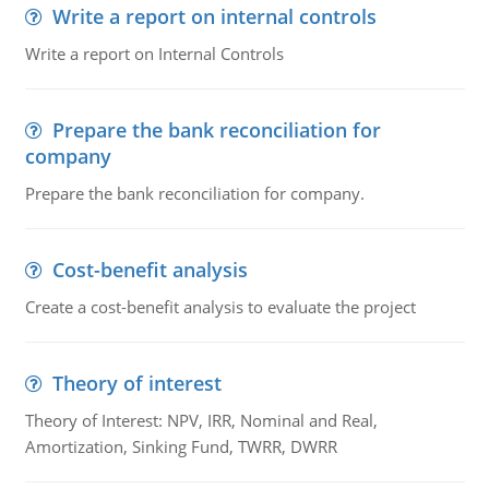
Write a report on internal controls
Write a report on Internal Controls
Prepare the bank reconciliation for
company
Prepare the bank reconciliation for company.
Cost-benefit analysis
Create a cost-benefit analysis to evaluate the project
Theory of interest
Theory of Interest: NPV, IRR, Nominal and Real,
Amortization, Sinking Fund, TWRR, DWRR