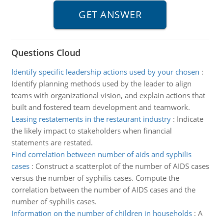
Questions Cloud
Identify specific leadership actions used by your chosen
:
Identify planning methods used by the leader to align
teams with organizational vision, and explain actions that
built and fostered team development and teamwork.
Leasing restatements in the restaurant industry
:
Indicate
the likely impact to stakeholders when financial
statements are restated.
Find correlation between number of aids and syphilis
cases
:
Construct a scatterplot of the number of AIDS cases
versus the number of syphilis cases. Compute the
correlation between the number of AIDS cases and the
number of syphilis cases.
Information on the number of children in households
:
A