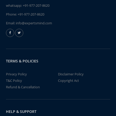
whatsapp:
+91-977-207-8620
Phone:
+91-977-207-8620
Email:
info@expertsmind.com
TERMS & POLICIES
Privacy Policy
Disclaimer Policy
T&C Policy
Copyright Act
Refund & Cancellation
HELP & SUPPORT