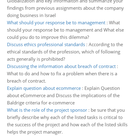
Globalization and key informaiton and summarize your
findings from previous assignments about the company
doing business in Israel
What should your response be to management
:
What
should your response be to management and What else
could you do to improve this dilemma?
Discuss ethics professional standards
:
According to the
ethical standards of the profession, which of following
acts generally is prohibited?
Discussing the information about breach of contract
:
What to do and how to fix a problem when there is a
breach of contract.
Explain question about ecommerce
:
Explain Question
about eCommerce and Discuss the implications of the
Baldrige criteria for e-commerce
What is the role of the project sponsor
:
be sure that you
briefly describe why each of the listed tasks is critical to
the success of the project and how each of the listed skills
helps the project manager.