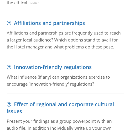
the ethical issue.
Affiliations and partnerships
Affiliations and partnerships are frequently used to reach
a larger local audience? Which options stand to avail for
the Hotel manager and what problems do these pose.
Innovation-friendly regulations
What influence (if any) can organizations exercise to
encourage ‘innovation-friendly' regulations?
Effect of regional and corporate cultural
issues
Present your findings as a group powerpoint with an
audio file. In addition individually write up your own