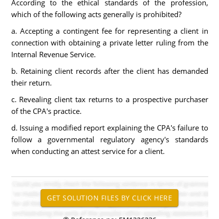
According to the ethical standards of the profession,
which of the following acts generally is prohibited?
a. Accepting a contingent fee for representing a client in
connection with obtaining a private letter ruling from the
Internal Revenue Service.
b. Retaining client records after the client has demanded
their return.
c. Revealing client tax returns to a prospective purchaser
of the CPA's practice.
d. Issuing a modified report explaining the CPA's failure to
follow a governmental regulatory agency's standards
when conducting an attest service for a client.