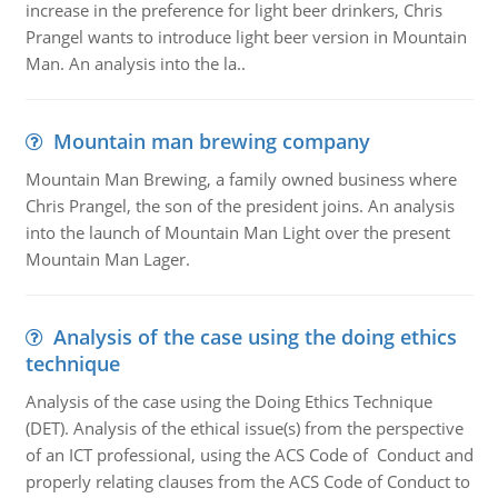
increase in the preference for light beer drinkers, Chris
Prangel wants to introduce light beer version in Mountain
Man. An analysis into the la..
Mountain man brewing company
Mountain Man Brewing, a family owned business where
Chris Prangel, the son of the president joins. An analysis
into the launch of Mountain Man Light over the present
Mountain Man Lager.
Analysis of the case using the doing ethics
technique
Analysis of the case using the Doing Ethics Technique
(DET). Analysis of the ethical issue(s) from the perspective
of an ICT professional, using the ACS Code of Conduct and
properly relating clauses from the ACS Code of Conduct to