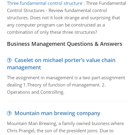
Three fundamental control structure
:
Three Fundamental
Control Structures - Review fundamental control
structures. Does not it look strange and surprising that
any computer program can be constructed as a
combination of only these three structures?
Business Management Questions & Answers
Caselet on michael porter’s value chain
management
The assignment in management is a two part assignment
dealing 1.Theory of function of management. 2.
Operations and Controlling.
Mountain man brewing company
Mountain Man Brewing, a family owned business where
Chris Prangel, the son of the president joins. Due to