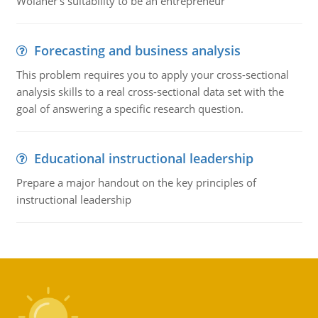
Wolaner's suitability to be an entrepreneur
Forecasting and business analysis
This problem requires you to apply your cross-sectional
analysis skills to a real cross-sectional data set with the
goal of answering a specific research question.
Educational instructional leadership
Prepare a major handout on the key principles of
instructional leadership