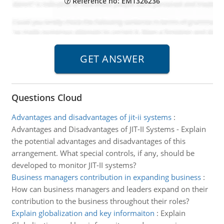
Reference no: EM1326236
Questions Cloud
Advantages and disadvantages of jit-ii systems
:
Advantages and Disadvantages of JIT-II Systems - Explain
the potential advantages and disadvantages of this
arrangement. What special controls, if any, should be
developed to monitor JIT-II systems?
Business managers contribution in expanding business
:
How can business managers and leaders expand on their
contribution to the business throughout their roles?
Explain globalization and key informaiton
:
Explain