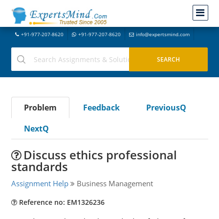
+91-977-207-8620
+91-977-207-8620
info@expertsmind.com
Problem
Feedback
PreviousQ
NextQ
Discuss ethics professional
standards
Assignment Help
Business Management
Reference no: EM1326236