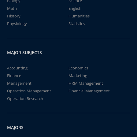
Biology
Science
Math
English
History
Humanities
Physiology
Statistics
MAJOR SUBJECTS
Accounting
Economics
Finance
Marketing
Management
HRM Management
Operation Management
Financial Management
Operation Research
MAJORS