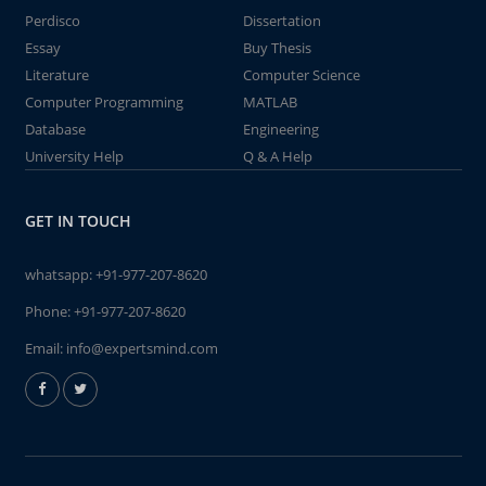
Perdisco
Dissertation
Essay
Buy Thesis
Literature
Computer Science
Computer Programming
MATLAB
Database
Engineering
University Help
Q & A Help
GET IN TOUCH
whatsapp:
+91-977-207-8620
Phone:
+91-977-207-8620
Email:
info@expertsmind.com