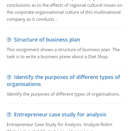
conclusions as to the effects of regional cultural issues on
the corporate organisational culture of this multinational
company as it conducts ..
Structure of business plan
This assignment shows a structure of business plan. The
task is to write a business plane about a Diet Shop.
Identify the purposes of different types of
organisations
Identify the purposes of different types of organisations.
Entrepreneur case study for analysis
Entrepreneur Case Study for Analysis. Analyze Robin