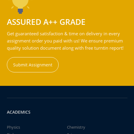
ASSURED A++ GRADE
Get guaranteed satisfaction & time on delivery in every
assignment order you paid with us! We ensure premium
quality solution document along with free turntin report!
Submit Assignment
ACADEMICS
Physics
Chemistry