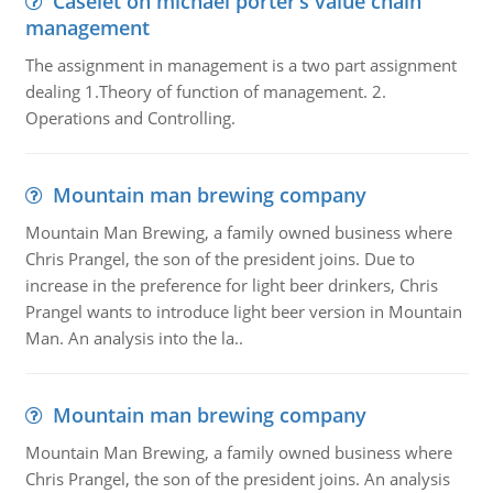
Caselet on michael porter’s value chain
management
The assignment in management is a two part assignment
dealing 1.Theory of function of management. 2.
Operations and Controlling.
Mountain man brewing company
Mountain Man Brewing, a family owned business where
Chris Prangel, the son of the president joins. Due to
increase in the preference for light beer drinkers, Chris
Prangel wants to introduce light beer version in Mountain
Man. An analysis into the la..
Mountain man brewing company
Mountain Man Brewing, a family owned business where
Chris Prangel, the son of the president joins. An analysis