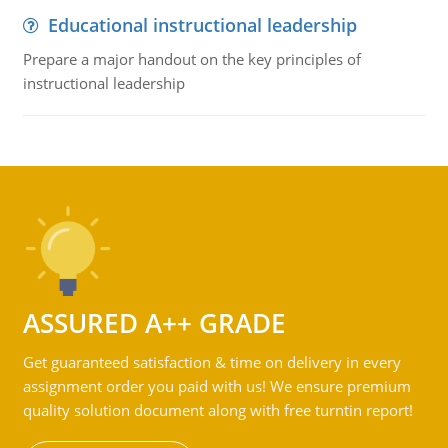
Educational instructional leadership
Prepare a major handout on the key principles of
instructional leadership
ASSURED A++ GRADE
Get guaranteed satisfaction & time on delivery in every
assignment order you paid with us! We ensure premium
quality solution document along with free turntin report!