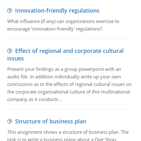
Innovation-friendly regulations
What influence (if any) can organizations exercise to
encourage ‘innovation-friendly' regulations?
Effect of regional and corporate cultural
issues
Present your findings as a group powerpoint with an
audio file. In addition individually write up your own
conclusions as to the effects of regional cultural issues on
the corporate organisational culture of this multinational
company as it conducts ..
Structure of business plan
This assignment shows a structure of business plan. The
task is to write a business plane about a Diet Shop.