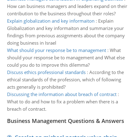
How can business managers and leaders expand on their
contribution to the business throughout their roles?
Explain globalization and key informaiton
:
Explain
Globalization and key informaiton and summarize your
findings from previous assignments about the company
doing business in Israel
What should your response be to management
:
What
should your response be to management and What else
could you do to improve this dilemma?
Discuss ethics professional standards
:
According to the
ethical standards of the profession, which of following
acts generally is prohibited?
Discussing the information about breach of contract
:
What to do and how to fix a problem when there is a
breach of contract.
Business Management Questions & Answers