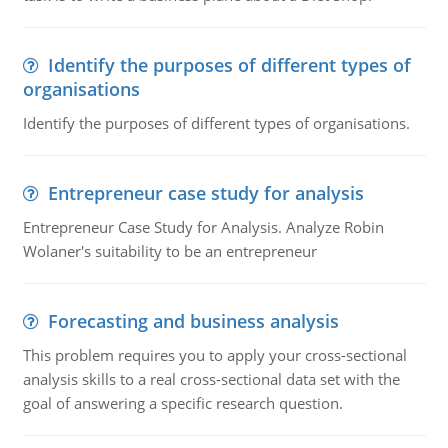
Identify the purposes of different types of
organisations
Identify the purposes of different types of organisations.
Entrepreneur case study for analysis
Entrepreneur Case Study for Analysis. Analyze Robin
Wolaner's suitability to be an entrepreneur
Forecasting and business analysis
This problem requires you to apply your cross-sectional
analysis skills to a real cross-sectional data set with the
goal of answering a specific research question.