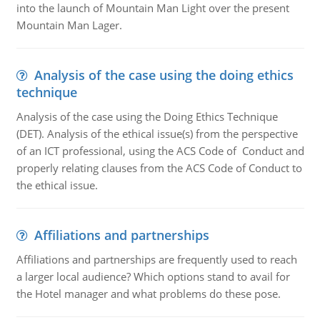
into the launch of Mountain Man Light over the present
Mountain Man Lager.
Analysis of the case using the doing ethics
technique
Analysis of the case using the Doing Ethics Technique
(DET). Analysis of the ethical issue(s) from the perspective
of an ICT professional, using the ACS Code of Conduct and
properly relating clauses from the ACS Code of Conduct to
the ethical issue.
Affiliations and partnerships
Affiliations and partnerships are frequently used to reach
a larger local audience? Which options stand to avail for
the Hotel manager and what problems do these pose.