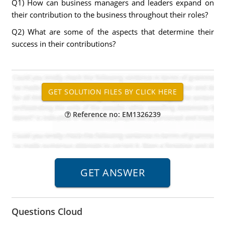
Q1) How can business managers and leaders expand on
their contribution to the business throughout their roles?
Q2) What are some of the aspects that determine their
success in their contributions?
Reference no: EM1326239
Questions Cloud