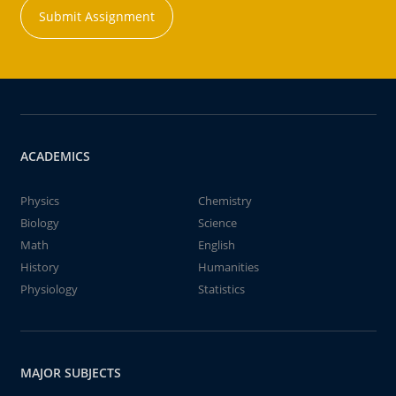
Submit Assignment
ACADEMICS
Physics
Chemistry
Biology
Science
Math
English
History
Humanities
Physiology
Statistics
MAJOR SUBJECTS