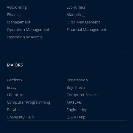
Accounting
Economics
Finance
Marketing
Management
HRM Management
Operation Management
Financial Management
Operation Research
MAJORS
Perdisco
Dissertation
Essay
Buy Thesis
Literature
Computer Science
Computer Programming
MATLAB
Database
Engineering
University Help
Q & A Help