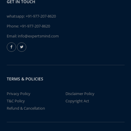
GET IN TOUCH
whatsapp:
+91-977-207-8620
Phone:
+91-977-207-8620
Email:
info@expertsmind.com
TERMS & POLICIES
Privacy Policy
Disclaimer Policy
T&C Policy
Copyright Act
Refund & Cancellation