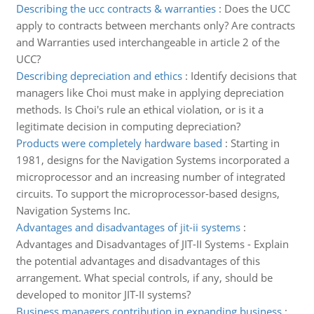
Describing the ucc contracts & warranties
:
Does the UCC
apply to contracts between merchants only? Are contracts
and Warranties used interchangeable in article 2 of the
UCC?
Describing depreciation and ethics
:
Identify decisions that
managers like Choi must make in applying depreciation
methods. Is Choi's rule an ethical violation, or is it a
legitimate decision in computing depreciation?
Products were completely hardware based
:
Starting in
1981, designs for the Navigation Systems incorporated a
microprocessor and an increasing number of integrated
circuits. To support the microprocessor-based designs,
Navigation Systems Inc.
Advantages and disadvantages of jit-ii systems
:
Advantages and Disadvantages of JIT-II Systems - Explain
the potential advantages and disadvantages of this
arrangement. What special controls, if any, should be
developed to monitor JIT-II systems?
Business managers contribution in expanding business
: