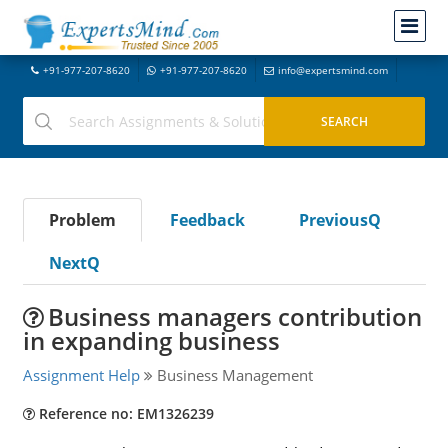
+91-977-207-8620
+91-977-207-8620
info@expertsmind.com
Problem
Feedback
PreviousQ
NextQ
Business managers contribution
in expanding business
Assignment Help
Business Management
Reference no: EM1326239