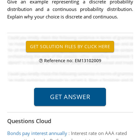
Give an example representing a discrete probability
distribution and a continuous probability distribution.
Explain why your choice is discrete and continuous.
Reference no: EM13102009
Questions Cloud
Bonds pay interest annually
:
Interest rate on AAA rated