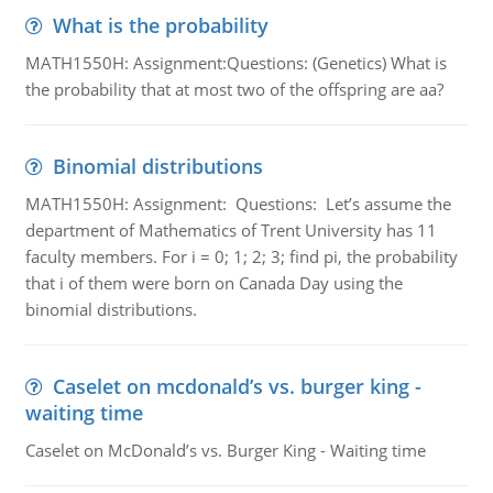
What is the probability
MATH1550H: Assignment:Questions: (Genetics) What is
the probability that at most two of the offspring are aa?
Binomial distributions
MATH1550H: Assignment: Questions: Let’s assume the
department of Mathematics of Trent University has 11
faculty members. For i = 0; 1; 2; 3; find pi, the probability
that i of them were born on Canada Day using the
binomial distributions.
Caselet on mcdonald’s vs. burger king -
waiting time
Caselet on McDonald’s vs. Burger King - Waiting time