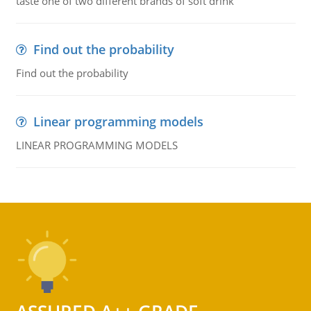
taste one of two different brands of soft drink
Find out the probability
Find out the probability
Linear programming models
LINEAR PROGRAMMING MODELS