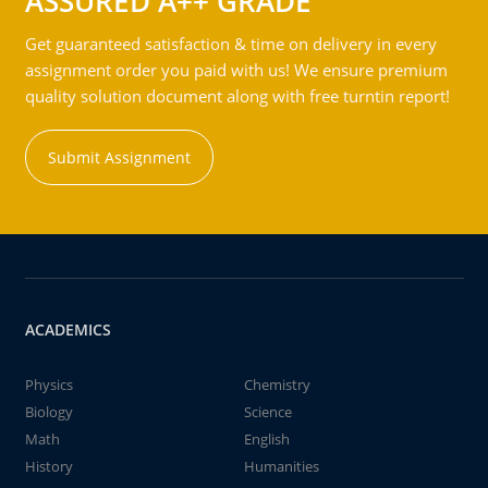
ASSURED A++ GRADE
Get guaranteed satisfaction & time on delivery in every
assignment order you paid with us! We ensure premium
quality solution document along with free turntin report!
Submit Assignment
ACADEMICS
Physics
Chemistry
Biology
Science
Math
English
History
Humanities