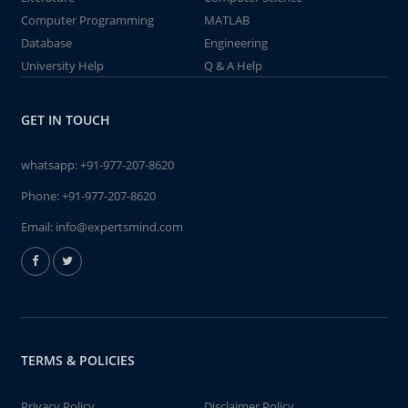
Computer Programming
MATLAB
Database
Engineering
University Help
Q & A Help
GET IN TOUCH
whatsapp:
+91-977-207-8620
Phone:
+91-977-207-8620
Email:
info@expertsmind.com
TERMS & POLICIES
Privacy Policy
Disclaimer Policy