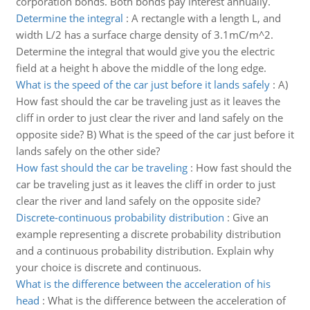
corporation bonds. Both bonds pay interest annually.
Determine the integral
:
A rectangle with a length L, and
width L/2 has a surface charge density of 3.1mC/m^2.
Determine the integral that would give you the electric
field at a height h above the middle of the long edge.
What is the speed of the car just before it lands safely
:
A)
How fast should the car be traveling just as it leaves the
cliff in order to just clear the river and land safely on the
opposite side? B) What is the speed of the car just before it
lands safely on the other side?
How fast should the car be traveling
:
How fast should the
car be traveling just as it leaves the cliff in order to just
clear the river and land safely on the opposite side?
Discrete-continuous probability distribution
:
Give an
example representing a discrete probability distribution
and a continuous probability distribution. Explain why
your choice is discrete and continuous.
What is the difference between the acceleration of his
head
:
What is the difference between the acceleration of