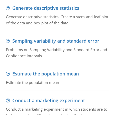
Generate descriptive statistics
Generate descriptive statistics. Create a stem-and-leaf plot
of the data and box plot of the data.
Sampling variability and standard error
Problems on Sampling Variability and Standard Error and
Confidence Intervals
Estimate the population mean
Estimate the population mean
Conduct a marketing experiment
Conduct a marketing experiment in which students are to