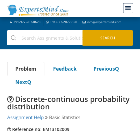
+91-977-207-8620
+91-977-207-8620
info@expertsmind.com
Problem
Feedback
PreviousQ
NextQ
Discrete-continuous probability
distribution
Assignment Help
Basic Statistics
Reference no: EM13102009