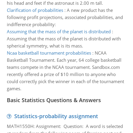
his head and feet if the astronaut is 2.00 m tall.
Clarification of probabilities
:
A new product has the
following profit projections, associated probabilities, and
indifference probability:
Assuming that the mass of the planet is distributed
:
Assuming that the mass of the planet is distributed with
spherical symmetry, what is its mass.
Ncaa basketball tournament probabilities
:
NCAA
Basketball Tournament. Each year, 64 college basketball
teams compete in the NCAA tournament. Sandbox.com
recently offered a prize of $10 million to anyone who
could correctly pick the winner in each of the tournament
games.
Basic Statistics Questions & Answers
Statistics-probability assignment
MATH1550H: Assignment: Question: A word is selected