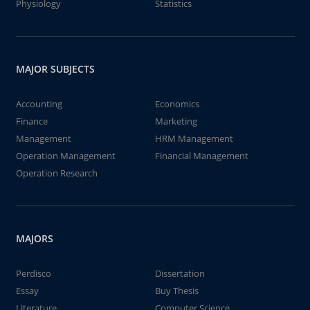
Physiology
Statistics
MAJOR SUBJECTS
Accounting
Economics
Finance
Marketing
Management
HRM Management
Operation Management
Financial Management
Operation Research
MAJORS
Perdisco
Dissertation
Essay
Buy Thesis
Literature
Computer Science