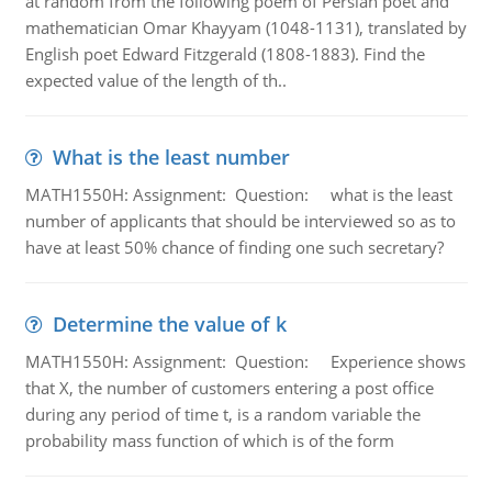
at random from the following poem of Persian poet and
mathematician Omar Khayyam (1048-1131), translated by
English poet Edward Fitzgerald (1808-1883). Find the
expected value of the length of th..
What is the least number
MATH1550H: Assignment: Question: what is the least
number of applicants that should be interviewed so as to
have at least 50% chance of finding one such secretary?
Determine the value of k
MATH1550H: Assignment: Question: Experience shows
that X, the number of customers entering a post office
during any period of time t, is a random variable the
probability mass function of which is of the form