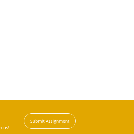
Submit Assignment
h us!