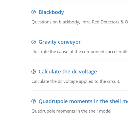
Blackbody
Questions on blackbody, Infra-Red Detectors & Op
Gravity conveyor
Illustrate the cause of the components accelerat
Calculate the dc voltage
Calculate the dc voltage applied to the circuit.
Quadrupole moments in the shell m
Quadrupole moments in the shell model