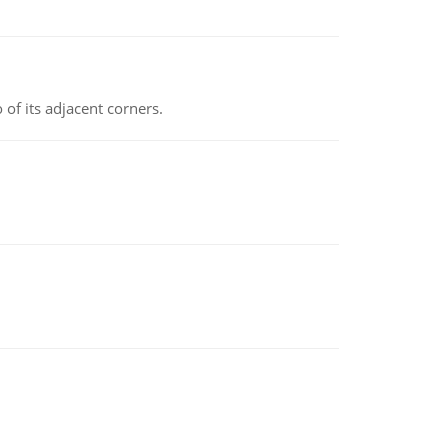
 of its adjacent corners.