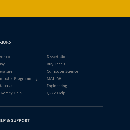
AJORS
rdisco
Dissertation
say
Buy Thesis
terature
Computer Science
mputer Programming
MATLAB
tabase
Engineering
iversity Help
Q & A Help
ELP & SUPPORT