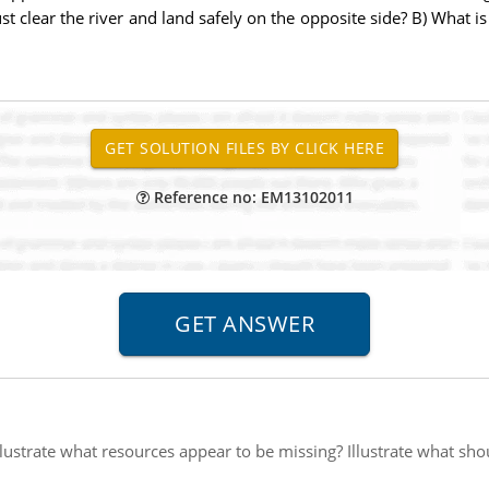
 just clear the river and land safely on the opposite side? B) What i
Reference no: EM13102011
llustrate what resources appear to be missing? Illustrate what sho