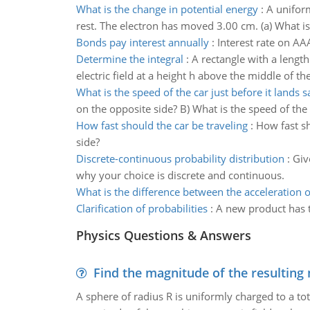
What is the change in potential energy
:
A uniform
rest. The electron has moved 3.00 cm. (a) What is 
Bonds pay interest annually
:
Interest rate on AA
Determine the integral
:
A rectangle with a lengt
electric field at a height h above the middle of th
What is the speed of the car just before it lands s
on the opposite side? B) What is the speed of the c
How fast should the car be traveling
:
How fast sho
side?
Discrete-continuous probability distribution
:
Giv
why your choice is discrete and continuous.
What is the difference between the acceleration o
Clarification of probabilities
:
A new product has th
Physics Questions & Answers
Find the magnitude of the resulting 
A sphere of radius R is uniformly charged to a tot