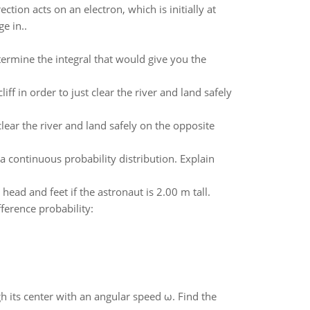
ction acts on an electron, which is initially at
e in..
ermine the integral that would give you the
liff in order to just clear the river and land safely
 clear the river and land safely on the opposite
a continuous probability distribution. Explain
head and feet if the astronaut is 2.00 m tall.
fference probability:
gh its center with an angular speed ω. Find the