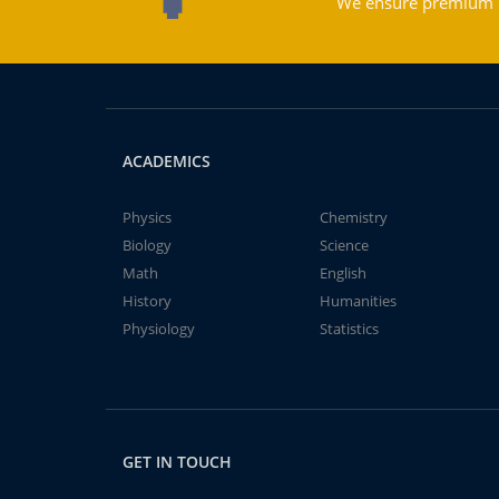
We ensure premium qu
ACADEMICS
Physics
Chemistry
Biology
Science
Math
English
History
Humanities
Physiology
Statistics
GET IN TOUCH