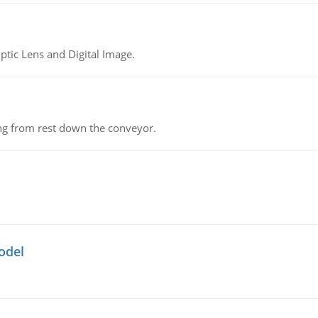
tic Lens and Digital Image.
ing from rest down the conveyor.
odel