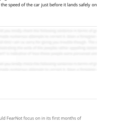
s the speed of the car just before it lands safely on
uld FearNot focus on in its first months of