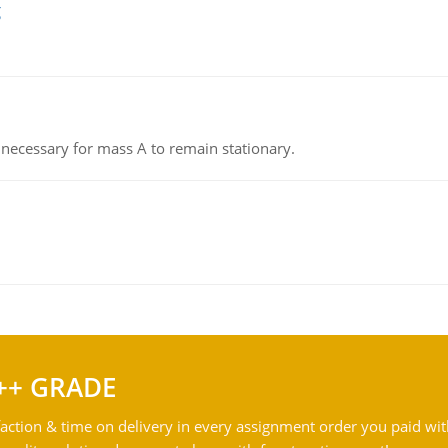
g
on necessary for mass A to remain stationary.
++ GRADE
action & time on delivery in every assignment order you paid wit