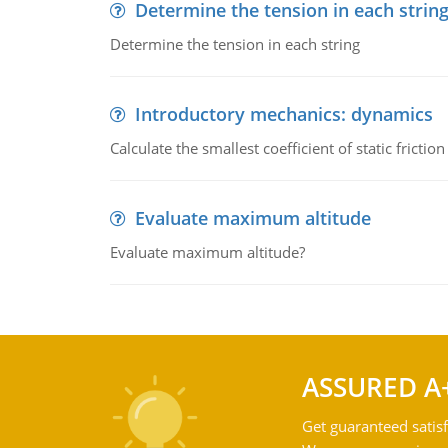
Determine the tension in each strin
Determine the tension in each string
Introductory mechanics: dynamics
Calculate the smallest coefficient of static fricti
Evaluate maximum altitude
Evaluate maximum altitude?
ASSURED A
Get guaranteed satisf