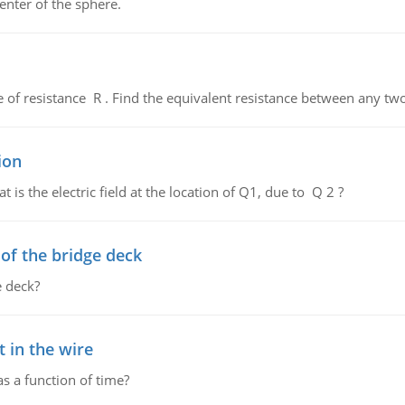
enter of the sphere.
de of resistance R . Find the equivalent resistance between any two
ion
 is the electric field at the location of Q1, due to Q 2 ?
f the bridge deck
 deck?
 in the wire
as a function of time?