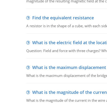
magnitude of the resulting magnetic field at the c
Find the equivalent resistance
A resistor is in the shape of a cube, with each si
What is the electric field at the locat
Question: Field and force with three charges? What
What is the maximum displacement o
What is the maximum displacement of the bridge
What is the magnitude of the current
What is the magnitude of the current in the wire 