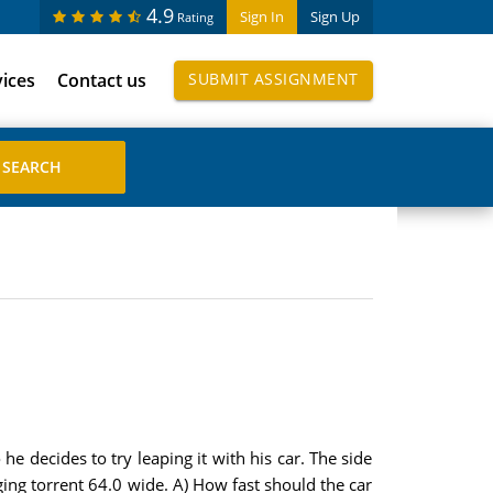
4.9
Sign In
Sign Up
Rating
vices
Contact us
SUBMIT ASSIGNMENT
e decides to try leaping it with his car. The side
aging torrent 64.0 wide. A) How fast should the car