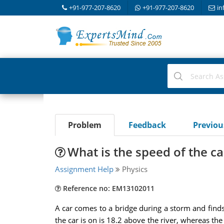
+91-977-207-8620
+91-977-207-8620
in
Problem
Feedback
Previo
What is the speed of the car
Assignment Help
Physics
Reference no: EM13102011
A car comes to a bridge during a storm and finds 
the car is on is 18.2 above the river, whereas the