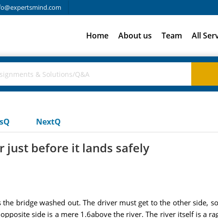
fo@expertsmind.com
Home
About us
Team
All Ser
usQ
NextQ
 just before it lands safely
the bridge washed out. The driver must get to the other side, so h
 opposite side is a mere 1.6above the river. The river itself is a r