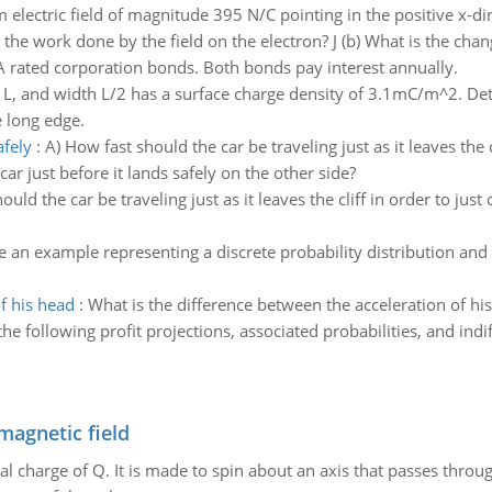
 electric field of magnitude 395 N/C pointing in the positive x-dire
the work done by the field on the electron? J (b) What is the chang
A rated corporation bonds. Both bonds pay interest annually.
h L, and width L/2 has a surface charge density of 3.1mC/m^2. Det
e long edge.
afely
:
A) How fast should the car be traveling just as it leaves the c
ar just before it lands safely on the other side?
uld the car be traveling just as it leaves the cliff in order to just
e an example representing a discrete probability distribution and 
f his head
:
What is the difference between the acceleration of his 
e following profit projections, associated probabilities, and indi
magnetic field
al charge of Q. It is made to spin about an axis that passes throu