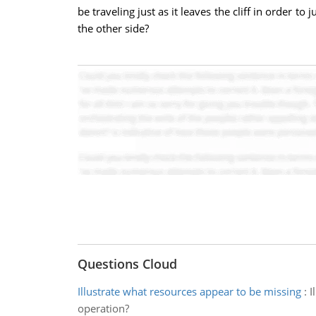
be traveling just as it leaves the cliff in order to
the other side?
Questions Cloud
Illustrate what resources appear to be missing
:
I
operation?