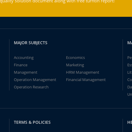
ality solution document along with free turntin report!
MAJOR SUBJECTS
M
Accounting
Economics
Pe
Finance
Marketing
Es
Management
HRM Management
Li
Operation Management
Financial Management
Co
Operation Research
Da
Un
TERMS & POLICIES
H