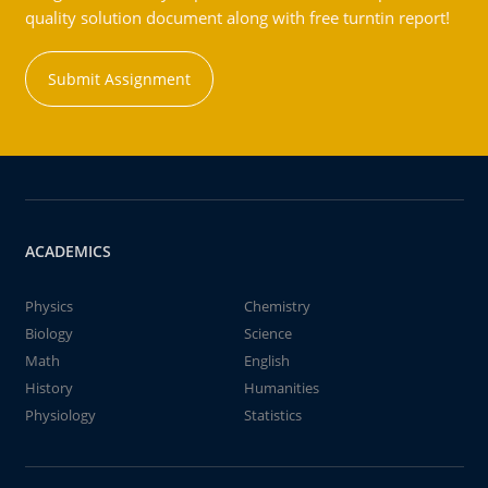
quality solution document along with free turntin report!
Submit Assignment
ACADEMICS
Physics
Chemistry
Biology
Science
Math
English
History
Humanities
Physiology
Statistics