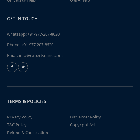
University Help
Q & A Help
GET IN TOUCH
whatsapp:
+91-977-207-8620
Phone:
+91-977-207-8620
Email:
info@expertsmind.com
TERMS & POLICIES
Privacy Policy
Disclaimer Policy
T&C Policy
Copyright Act
Refund & Cancellation