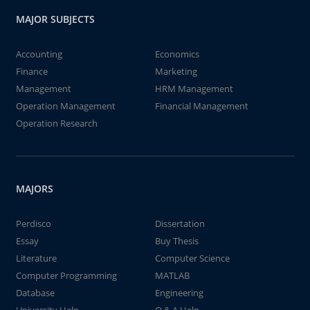
MAJOR SUBJECTS
Accounting
Economics
Finance
Marketing
Management
HRM Management
Operation Management
Financial Management
Operation Research
MAJORS
Perdisco
Dissertation
Essay
Buy Thesis
Literature
Computer Science
Computer Programming
MATLAB
Database
Engineering