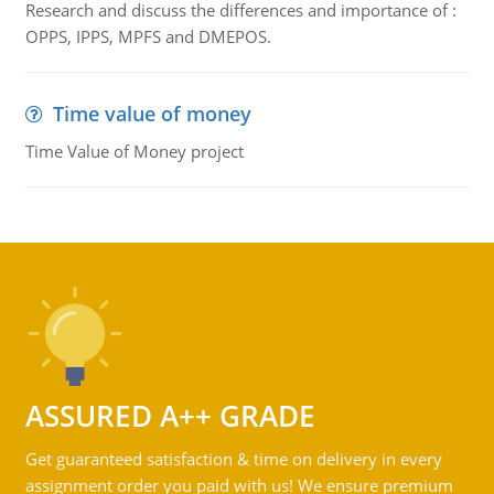
Research and discuss the differences and importance of :
OPPS, IPPS, MPFS and DMEPOS.
Time value of money
Time Value of Money project
ASSURED A++ GRADE
Get guaranteed satisfaction & time on delivery in every
assignment order you paid with us! We ensure premium