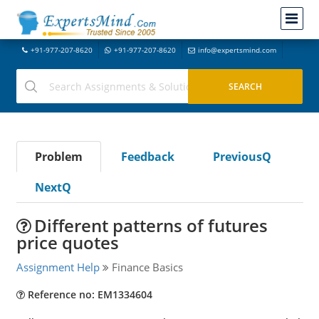
+91-977-207-8620
+91-977-207-8620
info@expertsmind.com
Problem
Feedback
PreviousQ
NextQ
Different patterns of futures
price quotes
Assignment Help
Finance Basics
Reference no: EM1334604