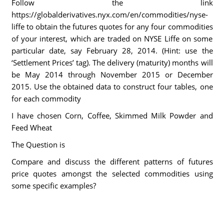
Follow the link
https://globalderivatives.nyx.com/en/commodities/nyse-
liffe to obtain the futures quotes for any four commodities
of your interest, which are traded on NYSE Liffe on some
particular date, say February 28, 2014. (Hint: use the
‘Settlement Prices’ tag). The delivery (maturity) months will
be May 2014 through November 2015 or December
2015. Use the obtained data to construct four tables, one
for each commodity
I have chosen Corn, Coffee, Skimmed Milk Powder and
Feed Wheat
The Question is
Compare and discuss the different patterns of futures
price quotes amongst the selected commodities using
some specific examples?