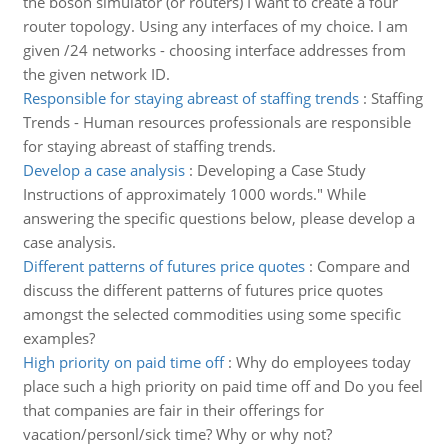
the boson simulator (or routers) I want to create a four
router topology. Using any interfaces of my choice. I am
given /24 networks - choosing interface addresses from
the given network ID.
Responsible for staying abreast of staffing trends
:
Staffing
Trends - Human resources professionals are responsible
for staying abreast of staffing trends.
Develop a case analysis
:
Developing a Case Study
Instructions of approximately 1000 words." While
answering the specific questions below, please develop a
case analysis.
Different patterns of futures price quotes
:
Compare and
discuss the different patterns of futures price quotes
amongst the selected commodities using some specific
examples?
High priority on paid time off
:
Why do employees today
place such a high priority on paid time off and Do you feel
that companies are fair in their offerings for
vacation/personl/sick time? Why or why not?