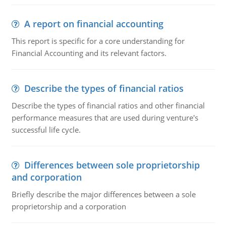
A report on financial accounting
This report is specific for a core understanding for
Financial Accounting and its relevant factors.
Describe the types of financial ratios
Describe the types of financial ratios and other financial
performance measures that are used during venture's
successful life cycle.
Differences between sole proprietorship
and corporation
Briefly describe the major differences between a sole
proprietorship and a corporation