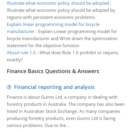
Illustrate what economic policy should be adopted
:
Illustrate what economic policy should be adopted by
regions with persistent economic problems.
Explain linear programming model for bicycle
manufacturer
:
Explain Linear programming model for
bicycle manufacturer and Write down the optimization
statement for the objective function
About rule 1.6
:
What does Rule 1.6 prohibit or require,
exactly?
Finance Basics Questions & Answers
Financial reporting and analysis
Finance is about Gunns Ltd, a company in dealing with
forestry products in Australia. The company has also been
listed in Australian Stock Exchange. As many companies
producing forestry products, even Gunns Ltd is facing
various problems. Due to the ..