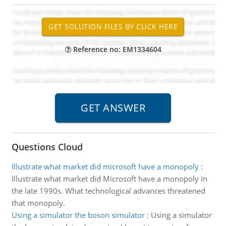
Reference no: EM1334604
Questions Cloud
Illustrate what market did microsoft have a monopoly
:
Illustrate what market did Microsoft have a monopoly in
the late 1990s. What technological advances threatened
that monopoly.
Using a simulator the boson simulator
:
Using a simulator