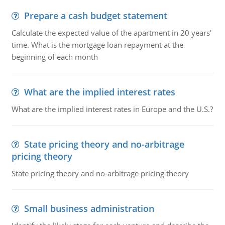
Prepare a cash budget statement
Calculate the expected value of the apartment in 20 years'
time. What is the mortgage loan repayment at the
beginning of each month
What are the implied interest rates
What are the implied interest rates in Europe and the U.S.?
State pricing theory and no-arbitrage
pricing theory
State pricing theory and no-arbitrage pricing theory
Small business administration