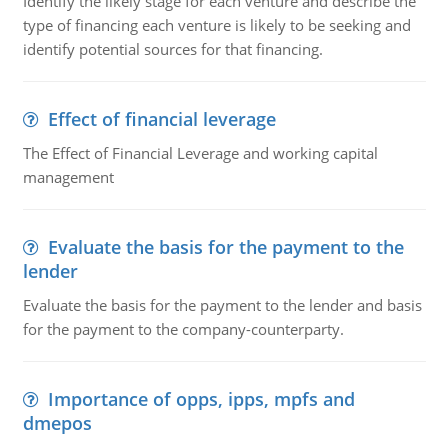
Identify the likely stage for each venture and describe the
type of financing each venture is likely to be seeking and
identify potential sources for that financing.
Effect of financial leverage
The Effect of Financial Leverage and working capital
management
Evaluate the basis for the payment to the
lender
Evaluate the basis for the payment to the lender and basis
for the payment to the company-counterparty.
Importance of opps, ipps, mpfs and
dmepos