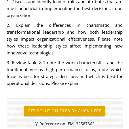
1. Discuss and identify leader traits and attributes that are
most beneficial in implementing the best decisions in an
organization.
2. Explain the differences in charismatic and
transformational leadership and how both leadership
styles impact organizational effectiveness. Please note
how these leadership styles affect implementing new
innovative technologies.
3. Review table 8.1 note the work characteristics and the
traditional versus high-performance focus, note which
focus is best for strategic decisions and which is best for
operational decisions. Please explain.
Reference no: EM132587362