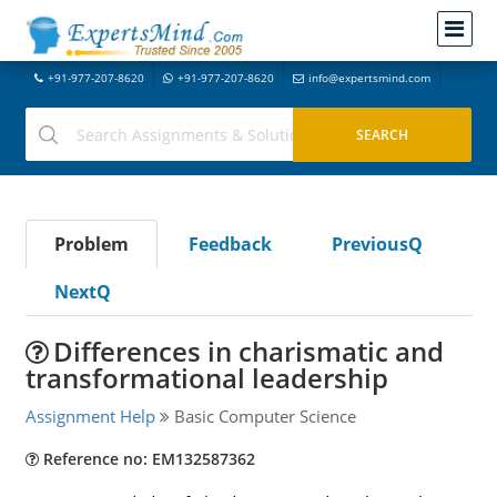
+91-977-207-8620
+91-977-207-8620
info@expertsmind.com
Problem
Feedback
PreviousQ
NextQ
Differences in charismatic and
transformational leadership
Assignment Help
Basic Computer Science
Reference no: EM132587362