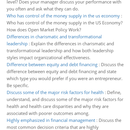
level? Does your manager discuss your performance with
you often and ask what they can do.
Who has control of the money supply in the us economy
:
Who has control of the money supply in the US Economy?
How does Open Market Policy Work?
Differences in charismatic and transformational
leadership
:
Explain the differences in charismatic and
transformational leadership and how both leadership
styles impact organizational effectiveness.
Difference between equity and debt financing
:
Discuss the
difference between equity and debt financing and state
which type you would prefer if you were an entrepreneur.
Be specific.
Discuss some of the major risk factors for health
:
Define,
understand, and discuss some of the major risk factors for
health and health care disparities and why they are
associated with poorer outcomes among.
Highly emphasized in financial management
:
Discuss the
most common decision criteria that are highly