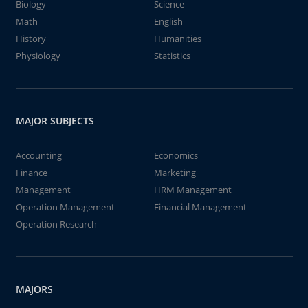
Biology
Science
Math
English
History
Humanities
Physiology
Statistics
MAJOR SUBJECTS
Accounting
Economics
Finance
Marketing
Management
HRM Management
Operation Management
Financial Management
Operation Research
MAJORS