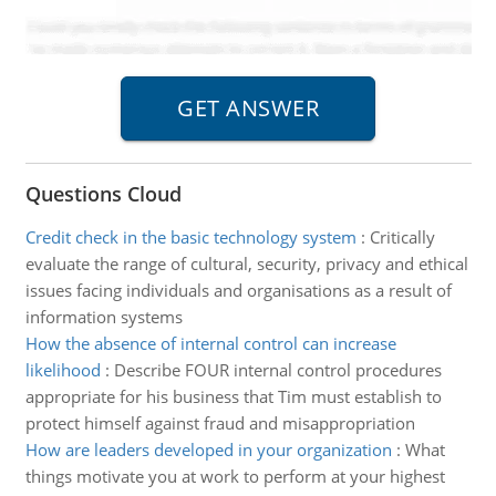
Questions Cloud
Credit check in the basic technology system
:
Critically
evaluate the range of cultural, security, privacy and ethical
issues facing individuals and organisations as a result of
information systems
How the absence of internal control can increase
likelihood
:
Describe FOUR internal control procedures
appropriate for his business that Tim must establish to
protect himself against fraud and misappropriation
How are leaders developed in your organization
:
What
things motivate you at work to perform at your highest