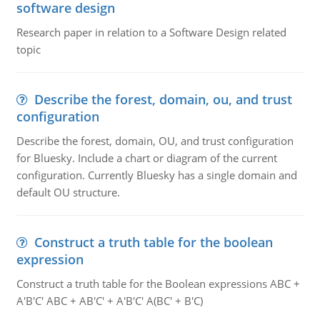
software design
Research paper in relation to a Software Design related
topic
Describe the forest, domain, ou, and trust
configuration
Describe the forest, domain, OU, and trust configuration
for Bluesky. Include a chart or diagram of the current
configuration. Currently Bluesky has a single domain and
default OU structure.
Construct a truth table for the boolean
expression
Construct a truth table for the Boolean expressions ABC +
A'B'C' ABC + AB'C' + A'B'C' A(BC' + B'C)