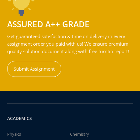
ASSURED A++ GRADE
Get guaranteed satisfaction & time on delivery in every
assignment order you paid with us! We ensure premium
quality solution document along with free turntin report!
Submit Assignment
ACADEMICS
Physics
Chemistry