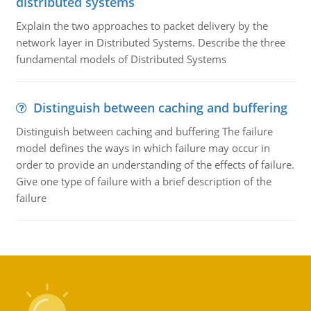
distributed systems
Explain the two approaches to packet delivery by the
network layer in Distributed Systems. Describe the three
fundamental models of Distributed Systems
Distinguish between caching and buffering
Distinguish between caching and buffering The failure
model defines the ways in which failure may occur in
order to provide an understanding of the effects of failure.
Give one type of failure with a brief description of the
failure