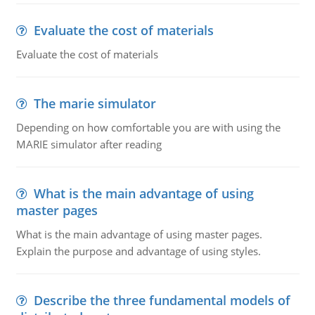
Evaluate the cost of materials
Evaluate the cost of materials
The marie simulator
Depending on how comfortable you are with using the
MARIE simulator after reading
What is the main advantage of using
master pages
What is the main advantage of using master pages.
Explain the purpose and advantage of using styles.
Describe the three fundamental models of