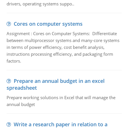
drivers, operating systems suppo..
Cores on computer systems
Assignment : Cores on Computer Systems: Differentiate
between multiprocessor systems and many-core systems
in terms of power efficiency, cost benefit analysis,
instructions processing efficiency, and packaging form
factors.
Prepare an annual budget in an excel
spreadsheet
Prepare working solutions in Excel that will manage the
annual budget
Write a research paper in relation to a