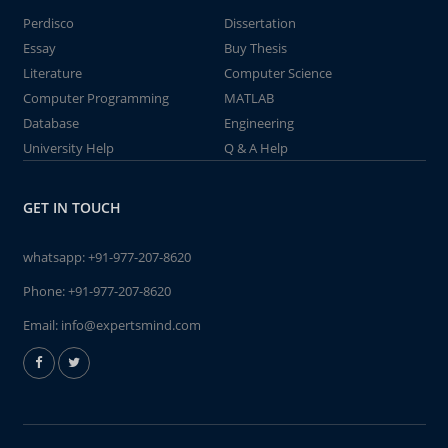
Perdisco
Dissertation
Essay
Buy Thesis
Literature
Computer Science
Computer Programming
MATLAB
Database
Engineering
University Help
Q & A Help
GET IN TOUCH
whatsapp:
+91-977-207-8620
Phone:
+91-977-207-8620
Email:
info@expertsmind.com