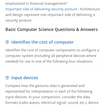
emphasized in financial management?
Important side of delivering security posture
:
Architecture
and design represent one important side of delivering a
security posture
Basic Computer Science Questions & Answers
Identifies the cost of computer
identifies the cost of computer components to configure a
computer system (including all peripheral devices where
needed) for use in one of the following four situations:
Input devices
Compare how the gestures data is generated and
represented for interpretation in each of the following
input devices. In your comparison, consider the data
formats (radio waves, electrical signal, sound, etc.), device