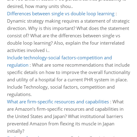
desired, how many units shou..
Differences between single vs double loop learning
:
Dynamic strategy making requires a statement of strategic
direction. Why is this important? What does the statement
consist of? What are the differences between single vs
double loop learning? Also, explain the four interrelated
activities involved i..
Include technology-social factors-competition and
regulation
:
What are some recommendations that include
specific details on how to improve the overall functionality
and utility of a hospital for a current PHR system in place.
Include Technology, social factors, competition and
regulations.
What are firm-specific resources and capabilities
:
What
are Amazon’s firm-specific resources and capabilities in
the United States and Japan? What institutional barriers
prevented Amazon from flexing its muscle in Japan
initially?