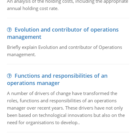
An analysis of the holding costs, including the appropriate
annual holding cost rate.
Evolution and contributor of operations
management
Briefly explain Evolution and contributor of Operations
management.
Functions and responsibilities of an
operations manager
A number of drivers of change have transformed the
roles, functions and responsibilities of an operations
manager over recent years. These drivers have not only
been based on technological innovations but also on the
need for organisations to develop..