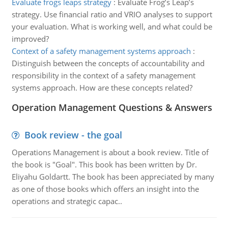
Evaluate frogs leaps strategy
:
Evaluate Frog’s Leap’s
strategy. Use financial ratio and VRIO analyses to support
your evaluation. What is working well, and what could be
improved?
Context of a safety management systems approach
:
Distinguish between the concepts of accountability and
responsibility in the context of a safety management
systems approach. How are these concepts related?
Operation Management Questions & Answers
Book review - the goal
Operations Management is about a book review. Title of
the book is "Goal". This book has been written by Dr.
Eliyahu Goldartt. The book has been appreciated by many
as one of those books which offers an insight into the
operations and strategic capac..