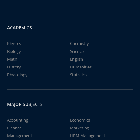
ACADEMICS
Physics
Chemistry
Biology
Science
Math
English
History
Humanities
Physiology
Statistics
MAJOR SUBJECTS
Accounting
Economics
Finance
Marketing
Management
HRM Management