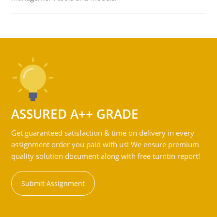
ASSURED A++ GRADE
Get guaranteed satisfaction & time on delivery in every
assignment order you paid with us! We ensure premium
quality solution document along with free turntin report!
Submit Assignment