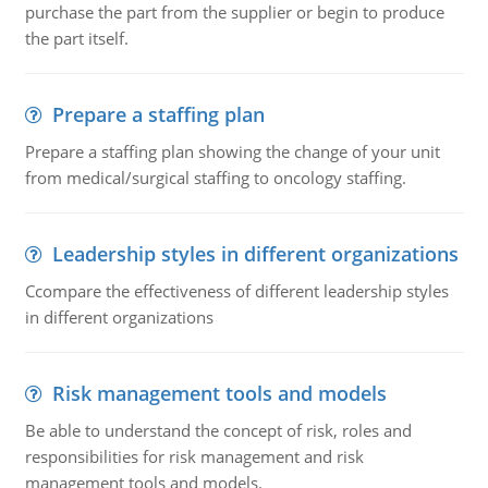
purchase the part from the supplier or begin to produce
the part itself.
Prepare a staffing plan
Prepare a staffing plan showing the change of your unit
from medical/surgical staffing to oncology staffing.
Leadership styles in different organizations
Ccompare the effectiveness of different leadership styles
in different organizations
Risk management tools and models
Be able to understand the concept of risk, roles and
responsibilities for risk management and risk
management tools and models.