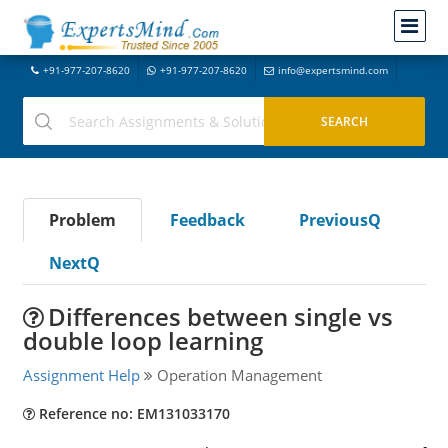
+91-977-207-8620
+91-977-207-8620
info@expertsmind.com
Problem
Feedback
PreviousQ
NextQ
Differences between single vs
double loop learning
Assignment Help
Operation Management
Reference no: EM131033170