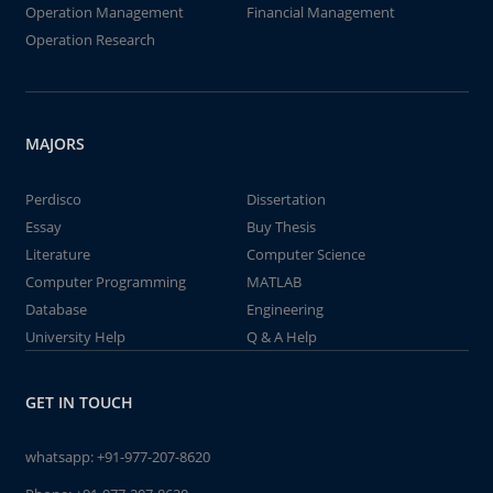
Operation Management
Financial Management
Operation Research
MAJORS
Perdisco
Dissertation
Essay
Buy Thesis
Literature
Computer Science
Computer Programming
MATLAB
Database
Engineering
University Help
Q & A Help
GET IN TOUCH
whatsapp:
+91-977-207-8620