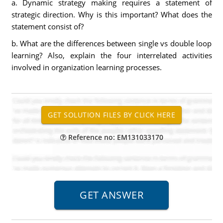
a. Dynamic strategy making requires a statement of
strategic direction. Why is this important? What does the
statement consist of?
b. What are the differences between single vs double loop
learning? Also, explain the four interrelated activities
involved in organization learning processes.
Reference no: EM131033170