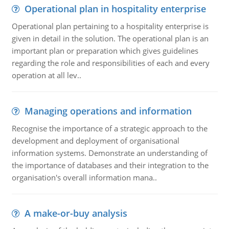
Operational plan in hospitality enterprise
Operational plan pertaining to a hospitality enterprise is
given in detail in the solution. The operational plan is an
important plan or preparation which gives guidelines
regarding the role and responsibilities of each and every
operation at all lev..
Managing operations and information
Recognise the importance of a strategic approach to the
development and deployment of organisational
information systems. Demonstrate an understanding of
the importance of databases and their integration to the
organisation's overall information mana..
A make-or-buy analysis