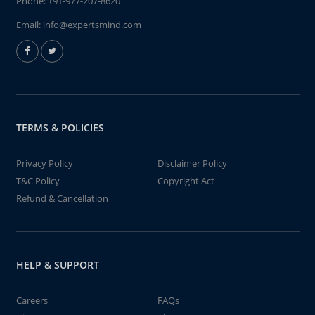
Phone:
+91-977-207-8620
Email:
info@expertsmind.com
TERMS & POLICIES
Privacy Policy
Disclaimer Policy
T&C Policy
Copyright Act
Refund & Cancellation
HELP & SUPPORT
Careers
FAQs