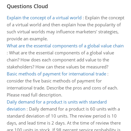
Questions Cloud
Explain the concept of a virtual world
:
Explain the concept
of a virtual world and then explain how the popularity of
such virtual worlds may influence marketers' strategies,
provide an example.
What are the essential components of a global value chain
:
What are the essential components of a global value
chain? How does each component add value to the
stakeholders? How can these values be measured?
Basic methods of payment for international trade
:
consider the five basic methods of payment for
international trade. Describe the pros and cons of each.
Please read full description.
Daily demand for a product is units with standard
deviation
:
Daily demand for a product is 60 units with a
standard deviation of 10 units. The review period is 10
days, and lead time is 2 days. At the time of review there
are 100 units in stock. If 98 percent service probability is