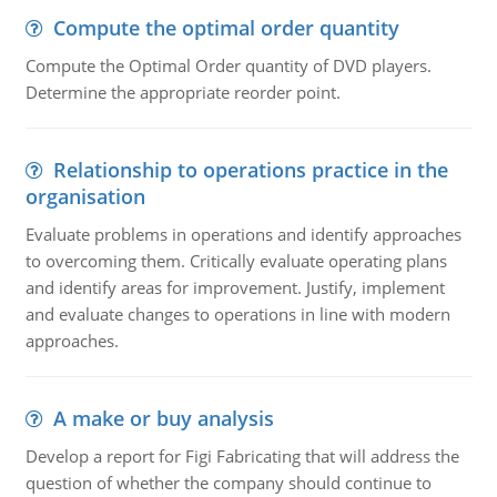
Compute the optimal order quantity
Compute the Optimal Order quantity of DVD players.
Determine the appropriate reorder point.
Relationship to operations practice in the
organisation
Evaluate problems in operations and identify approaches
to overcoming them. Critically evaluate operating plans
and identify areas for improvement. Justify, implement
and evaluate changes to operations in line with modern
approaches.
A make or buy analysis
Develop a report for Figi Fabricating that will address the
question of whether the company should continue to