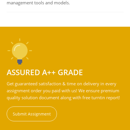
management tools and models.
ASSURED A++ GRADE
Get guaranteed satisfaction & time on delivery in every
assignment order you paid with us! We ensure premium
quality solution document along with free turntin report!
Submit Assignment