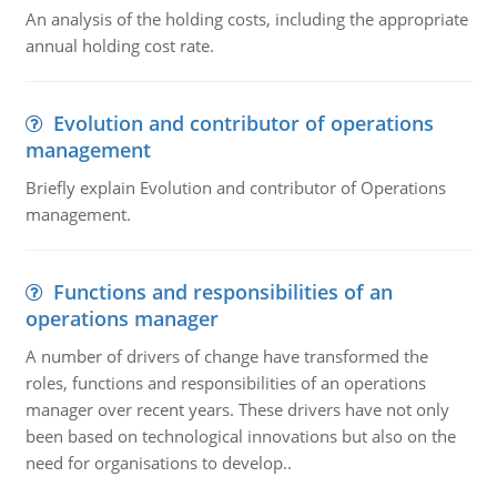
An analysis of the holding costs, including the appropriate
annual holding cost rate.
Evolution and contributor of operations
management
Briefly explain Evolution and contributor of Operations
management.
Functions and responsibilities of an
operations manager
A number of drivers of change have transformed the
roles, functions and responsibilities of an operations
manager over recent years. These drivers have not only
been based on technological innovations but also on the
need for organisations to develop..