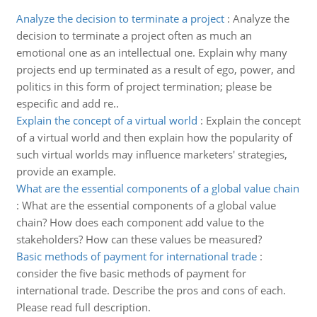
Analyze the decision to terminate a project
:
Analyze the
decision to terminate a project often as much an
emotional one as an intellectual one. Explain why many
projects end up terminated as a result of ego, power, and
politics in this form of project termination; please be
especific and add re..
Explain the concept of a virtual world
:
Explain the concept
of a virtual world and then explain how the popularity of
such virtual worlds may influence marketers' strategies,
provide an example.
What are the essential components of a global value chain
:
What are the essential components of a global value
chain? How does each component add value to the
stakeholders? How can these values be measured?
Basic methods of payment for international trade
:
consider the five basic methods of payment for
international trade. Describe the pros and cons of each.
Please read full description.