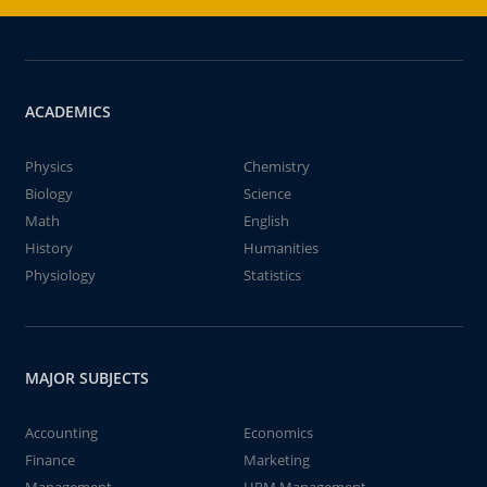
ACADEMICS
Physics
Chemistry
Biology
Science
Math
English
History
Humanities
Physiology
Statistics
MAJOR SUBJECTS
Accounting
Economics
Finance
Marketing