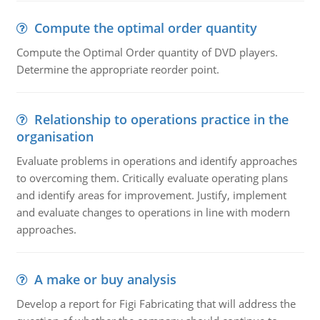
Compute the optimal order quantity
Compute the Optimal Order quantity of DVD players.
Determine the appropriate reorder point.
Relationship to operations practice in the
organisation
Evaluate problems in operations and identify approaches
to overcoming them. Critically evaluate operating plans
and identify areas for improvement. Justify, implement
and evaluate changes to operations in line with modern
approaches.
A make or buy analysis
Develop a report for Figi Fabricating that will address the