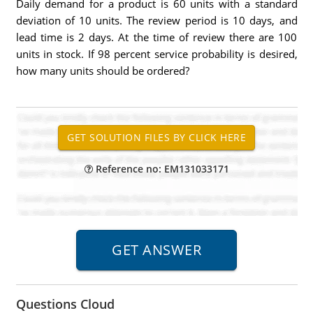
Daily demand for a product is 60 units with a standard
deviation of 10 units. The review period is 10 days, and
lead time is 2 days. At the time of review there are 100
units in stock. If 98 percent service probability is desired,
how many units should be ordered?
Reference no: EM131033171
Questions Cloud