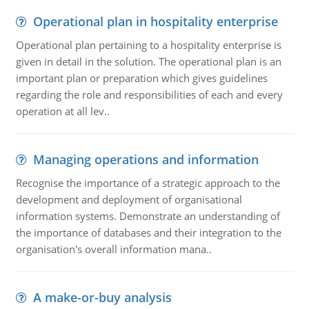
Operational plan in hospitality enterprise
Operational plan pertaining to a hospitality enterprise is
given in detail in the solution. The operational plan is an
important plan or preparation which gives guidelines
regarding the role and responsibilities of each and every
operation at all lev..
Managing operations and information
Recognise the importance of a strategic approach to the
development and deployment of organisational
information systems. Demonstrate an understanding of
the importance of databases and their integration to the
organisation's overall information mana..
A make-or-buy analysis