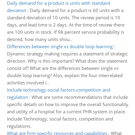
Daily demand for a product is units with standard
deviation
:
Daily demand for a product is 60 units with a
standard deviation of 10 units. The review period is 10
days, and lead time is 2 days. At the time of review there
are 100 units in stock. If 98 percent service probability is
desired, how many units shou..
Differences between single vs double loop learning
:
Dynamic strategy making requires a statement of strategic
direction. Why is this important? What does the statement
consist of? What are the differences between single vs
double loop learning? Also, explain the four interrelated
activities involved i..
Include technology-social factors-competition and
regulation
:
What are some recommendations that include
specific details on how to improve the overall functionality
and utility of a hospital for a current PHR system in place.
Include Technology, social factors, competition and
regulations.
What are firm-specific resources and capabilities
:
What