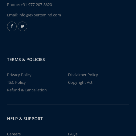
Phone:
+91-977-207-8620
Email:
info@expertsmind.com
TERMS & POLICIES
Privacy Policy
Disclaimer Policy
T&C Policy
Copyright Act
Refund & Cancellation
HELP & SUPPORT
Careers
FAQs