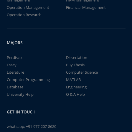
Management
HRM Management
Operation Management
Financial Management
Operation Research
MAJORS
Perdisco
Dissertation
Essay
Buy Thesis
Literature
Computer Science
Computer Programming
MATLAB
Database
Engineering
University Help
Q & A Help
GET IN TOUCH
whatsapp:
+91-977-207-8620