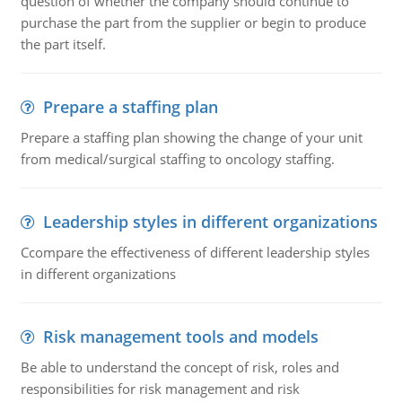
question of whether the company should continue to
purchase the part from the supplier or begin to produce
the part itself.
Prepare a staffing plan
Prepare a staffing plan showing the change of your unit
from medical/surgical staffing to oncology staffing.
Leadership styles in different organizations
Ccompare the effectiveness of different leadership styles
in different organizations
Risk management tools and models
Be able to understand the concept of risk, roles and
responsibilities for risk management and risk