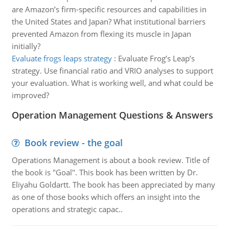
are Amazon’s firm-specific resources and capabilities in
the United States and Japan? What institutional barriers
prevented Amazon from flexing its muscle in Japan
initially?
Evaluate frogs leaps strategy
:
Evaluate Frog’s Leap’s
strategy. Use financial ratio and VRIO analyses to support
your evaluation. What is working well, and what could be
improved?
Operation Management Questions & Answers
Book review - the goal
Operations Management is about a book review. Title of
the book is "Goal". This book has been written by Dr.
Eliyahu Goldartt. The book has been appreciated by many
as one of those books which offers an insight into the
operations and strategic capac..