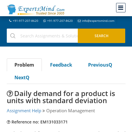
+91-977-207-8620
+91-977-207-8620
info@expertsmind.com
Problem
Feedback
PreviousQ
NextQ
Daily demand for a product is
units with standard deviation
Assignment Help
Operation Management
Reference no: EM131033171