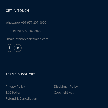
GET IN TOUCH
whatsapp:
+91-977-207-8620
Phone:
+91-977-207-8620
Email:
info@expertsmind.com
TERMS & POLICIES
Privacy Policy
Disclaimer Policy
T&C Policy
Copyright Act
Refund & Cancellation