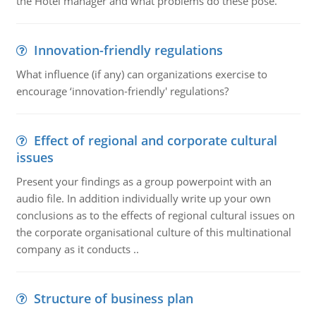
the Hotel manager and what problems do these pose.
Innovation-friendly regulations
What influence (if any) can organizations exercise to
encourage ‘innovation-friendly' regulations?
Effect of regional and corporate cultural
issues
Present your findings as a group powerpoint with an
audio file. In addition individually write up your own
conclusions as to the effects of regional cultural issues on
the corporate organisational culture of this multinational
company as it conducts ..
Structure of business plan