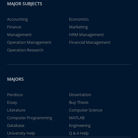
MAJOR SUBJECTS
Accounting
Economics
Finance
Marketing
Management
HRM Management
Operation Management
Financial Management
Operation Research
MAJORS
Perdisco
Dissertation
Essay
Buy Thesis
Literature
Computer Science
Computer Programming
MATLAB
Database
Engineering
University Help
Q & A Help