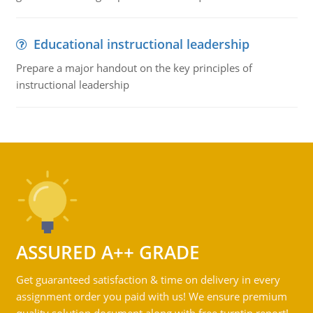
Educational instructional leadership
Prepare a major handout on the key principles of
instructional leadership
ASSURED A++ GRADE
Get guaranteed satisfaction & time on delivery in every
assignment order you paid with us! We ensure premium