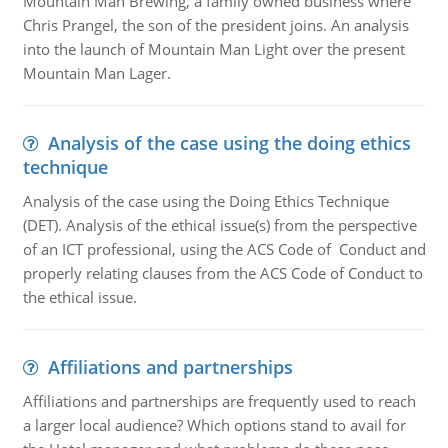
Mountain Man Brewing, a family owned business where
Chris Prangel, the son of the president joins. An analysis
into the launch of Mountain Man Light over the present
Mountain Man Lager.
Analysis of the case using the doing ethics
technique
Analysis of the case using the Doing Ethics Technique
(DET). Analysis of the ethical issue(s) from the perspective
of an ICT professional, using the ACS Code of Conduct and
properly relating clauses from the ACS Code of Conduct to
the ethical issue.
Affiliations and partnerships
Affiliations and partnerships are frequently used to reach
a larger local audience? Which options stand to avail for