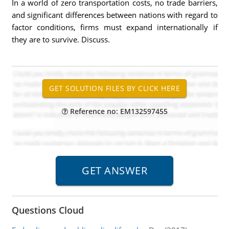
In a world of zero transportation costs, no trade barriers,
and significant differences between nations with regard to
factor conditions, firms must expand internationally if
they are to survive. Discuss.
Reference no: EM132597455
Questions Cloud