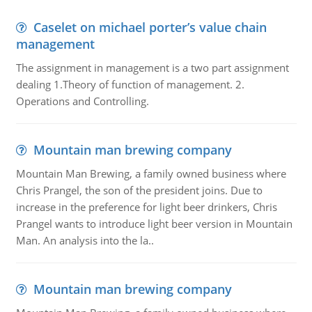
Caselet on michael porter’s value chain
management
The assignment in management is a two part assignment
dealing 1.Theory of function of management. 2.
Operations and Controlling.
Mountain man brewing company
Mountain Man Brewing, a family owned business where
Chris Prangel, the son of the president joins. Due to
increase in the preference for light beer drinkers, Chris
Prangel wants to introduce light beer version in Mountain
Man. An analysis into the la..
Mountain man brewing company