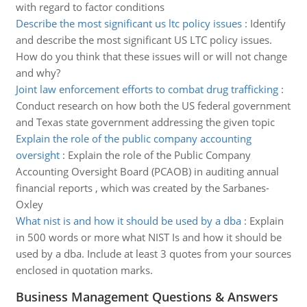
with regard to factor conditions
Describe the most significant us ltc policy issues
:
Identify
and describe the most significant US LTC policy issues.
How do you think that these issues will or will not change
and why?
Joint law enforcement efforts to combat drug trafficking
:
Conduct research on how both the US federal government
and Texas state government addressing the given topic
Explain the role of the public company accounting
oversight
:
Explain the role of the Public Company
Accounting Oversight Board (PCAOB) in auditing annual
financial reports , which was created by the Sarbanes-
Oxley
What nist is and how it should be used by a dba
:
Explain
in 500 words or more what NIST Is and how it should be
used by a dba. Include at least 3 quotes from your sources
enclosed in quotation marks.
Business Management Questions & Answers