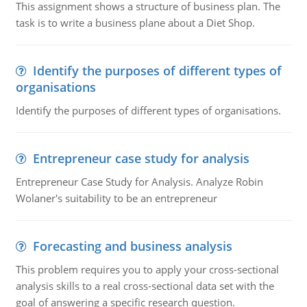
This assignment shows a structure of business plan. The
task is to write a business plane about a Diet Shop.
Identify the purposes of different types of
organisations
Identify the purposes of different types of organisations.
Entrepreneur case study for analysis
Entrepreneur Case Study for Analysis. Analyze Robin
Wolaner's suitability to be an entrepreneur
Forecasting and business analysis
This problem requires you to apply your cross-sectional
analysis skills to a real cross-sectional data set with the
goal of answering a specific research question.