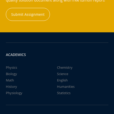
quality solution document along with free turntin report!
Submit Assignment
ACADEMICS
Physics
Chemistry
Biology
Science
Math
English
History
Humanities
Physiology
Statistics