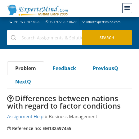
+91-977-207-8620
+91-977-207-8620
info@expertsmind.com
Problem
Feedback
PreviousQ
NextQ
Differences between nations
with regard to factor conditions
Assignment Help
Business Management
Reference no: EM132597455