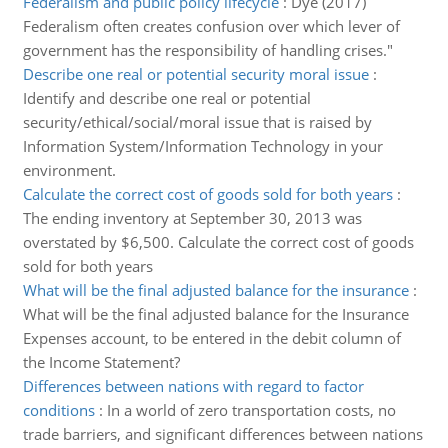
Federalism and public policy lifecycle
:
Dye (2017)
Federalism often creates confusion over which lever of
government has the responsibility of handling crises."
Describe one real or potential security moral issue
:
Identify and describe one real or potential
security/ethical/social/moral issue that is raised by
Information System/Information Technology in your
environment.
Calculate the correct cost of goods sold for both years
:
The ending inventory at September 30, 2013 was
overstated by $6,500. Calculate the correct cost of goods
sold for both years
What will be the final adjusted balance for the insurance
:
What will be the final adjusted balance for the Insurance
Expenses account, to be entered in the debit column of
the Income Statement?
Differences between nations with regard to factor
conditions
:
In a world of zero transportation costs, no
trade barriers, and significant differences between nations