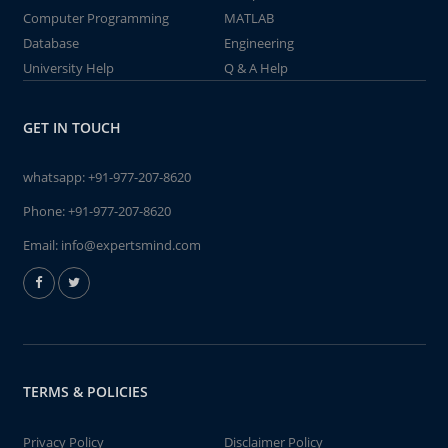
Computer Programming
MATLAB
Database
Engineering
University Help
Q & A Help
GET IN TOUCH
whatsapp:
+91-977-207-8620
Phone:
+91-977-207-8620
Email:
info@expertsmind.com
TERMS & POLICIES
Privacy Policy
Disclaimer Policy