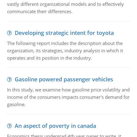
vastly different organizational models and to effectively
communicate their differences.
Developing strategic intent for toyota
The following report includes the description about the
organization, its strategies, industry analysis in which it
operates and its position in the industry.
Gasoline powered passenger vehicles
In this study, we examine how gasoline price volatility and
income of the consumers impacts consumer's demand for
gasoline.
An aspect of poverty in canada
Economics thesis undergrad 4th year paper to write. it