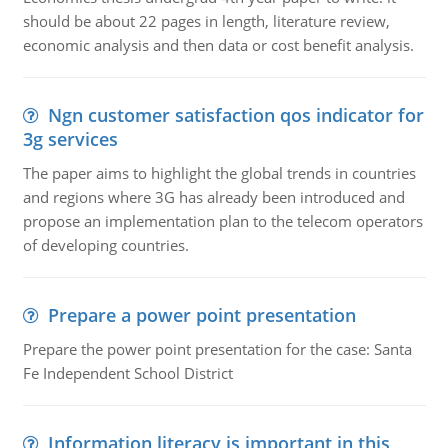
should be about 22 pages in length, literature review,
economic analysis and then data or cost benefit analysis.
Ngn customer satisfaction qos indicator for
3g services
The paper aims to highlight the global trends in countries
and regions where 3G has already been introduced and
propose an implementation plan to the telecom operators
of developing countries.
Prepare a power point presentation
Prepare the power point presentation for the case: Santa
Fe Independent School District
Information literacy is important in this