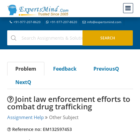
+91-977-207-8620
+91-977-207-8620
info@expertsmind.com
Problem
Feedback
PreviousQ
NextQ
Joint law enforcement efforts to
combat drug trafficking
Assignment Help
Other Subject
Reference no: EM132597453