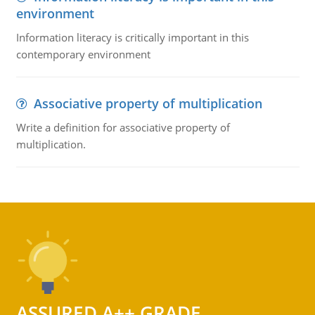
environment
Information literacy is critically important in this
contemporary environment
Associative property of multiplication
Write a definition for associative property of
multiplication.
ASSURED A++ GRADE