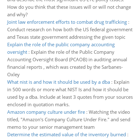
How do you think that these issues will or will not change
and why?
Joint law enforcement efforts to combat drug trafficking
:
Conduct research on how both the US federal government
and Texas state government addressing the given topic
Explain the role of the public company accounting
oversight
:
Explain the role of the Public Company
Accounting Oversight Board (PCAOB) in auditing annual
financial reports , which was created by the Sarbanes-
Oxley
What nist is and how it should be used by a dba
:
Explain
in 500 words or more what NIST Is and how it should be
used by a dba. Include at least 3 quotes from your sources
enclosed in quotation marks.
Amazon company culture under fire
:
Watching the video
titled, "Amazon's Company Culture Under Fire." and send
memo to your senior management team
Determine the estimated value of the inventory burned
: