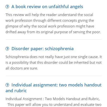
A book review on unfaithful angels
This review will help the reader understand the social
work profession through different concepts giving the
glimpse of why the social work profession might have
drifted away from its original purpose of serving the poor.
Disorder paper: schizophrenia
Schizophrenia does not really have just one single cause. It
is a possibility that this disorder could be inherited but not
all doctors are sure.
Individual assignment: two models handout
and rubric
Individual Assignment : Two Models Handout and Rubric,
This paper will allow you to understand and evaluate two