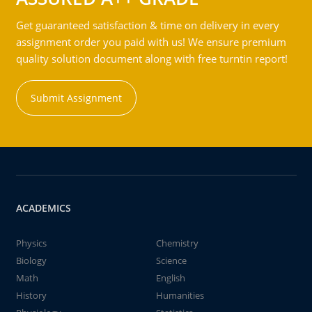
Get guaranteed satisfaction & time on delivery in every
assignment order you paid with us! We ensure premium
quality solution document along with free turntin report!
Submit Assignment
ACADEMICS
Physics
Chemistry
Biology
Science
Math
English
History
Humanities