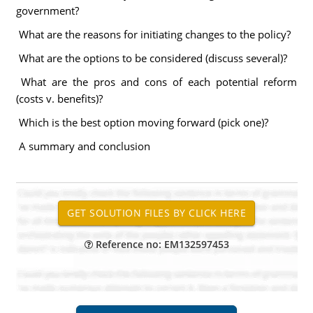
government?
What are the reasons for initiating changes to the policy?
What are the options to be considered (discuss several)?
What are the pros and cons of each potential reform
(costs v. benefits)?
Which is the best option moving forward (pick one)?
A summary and conclusion
Reference no: EM132597453