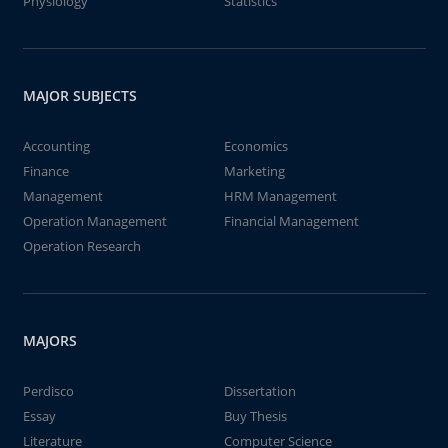
Physiology
Statistics
MAJOR SUBJECTS
Accounting
Economics
Finance
Marketing
Management
HRM Management
Operation Management
Financial Management
Operation Research
MAJORS
Perdisco
Dissertation
Essay
Buy Thesis
Literature
Computer Science