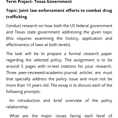
Term Project- Texas Government
Topic: Joint law enforcement efforts to combat drug
trafficking
Conduct research on how both the US federal government
and Texas state government addressing the given topic
(this requires examining the history, application and
effectiveness of laws at both levels).
The task will be to prepare a formal research paper
regarding the selected policy. The assignment is to be
around 5 pages with in-text citations for your research.
Three peer-reviewed-academic-journal articles are must
that specially address the policy issue and must not be
more than 10 years old. The essay is to discuss each of the
following prompts:
An introduction and brief overview of the policy
relationship.
What are the major issues facing each level of