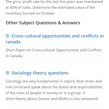
The gross profit rate for the last five years was maintained
at 40% of sales. Determine the estimated value of the
inventory burned on October
Other Subject Questions & Answers
Cross-cultural opportunities and conflicts in
canada
Short Paper on Cross-cultural Opportunities and Conflicts
in Canada.
Sociology theory questions
Sociology are very fundamental in nature. Role strain and
role constraint speak about the duties and responsibilities
of the roles of people in society or in a group. A
short theory about Darwin and Moths is also answered.