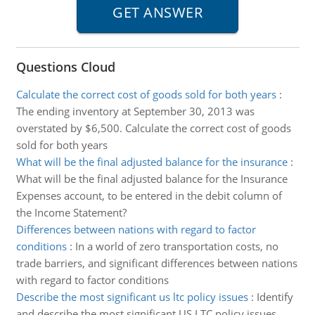
Questions Cloud
Calculate the correct cost of goods sold for both years
:
The ending inventory at September 30, 2013 was
overstated by $6,500. Calculate the correct cost of goods
sold for both years
What will be the final adjusted balance for the insurance
:
What will be the final adjusted balance for the Insurance
Expenses account, to be entered in the debit column of
the Income Statement?
Differences between nations with regard to factor
conditions
:
In a world of zero transportation costs, no
trade barriers, and significant differences between nations
with regard to factor conditions
Describe the most significant us ltc policy issues
:
Identify
and describe the most significant US LTC policy issues.