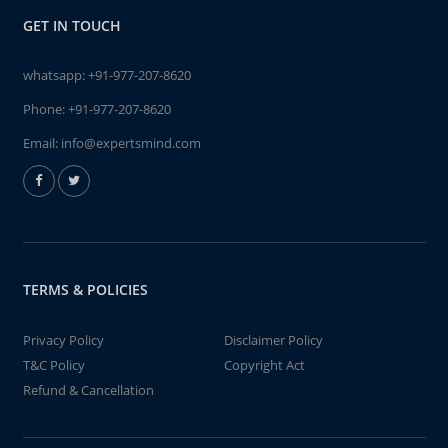
GET IN TOUCH
whatsapp:
+91-977-207-8620
Phone:
+91-977-207-8620
Email:
info@expertsmind.com
TERMS & POLICIES
Privacy Policy
Disclaimer Policy
T&C Policy
Copyright Act
Refund & Cancellation