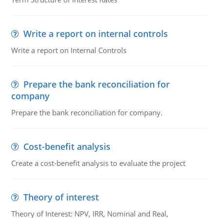
Write a report on internal controls
Write a report on Internal Controls
Prepare the bank reconciliation for
company
Prepare the bank reconciliation for company.
Cost-benefit analysis
Create a cost-benefit analysis to evaluate the project
Theory of interest
Theory of Interest: NPV, IRR, Nominal and Real,