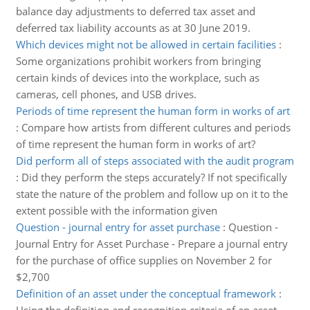
balance day adjustments to deferred tax asset and
deferred tax liability accounts as at 30 June 2019.
Which devices might not be allowed in certain facilities
:
Some organizations prohibit workers from bringing
certain kinds of devices into the workplace, such as
cameras, cell phones, and USB drives.
Periods of time represent the human form in works of art
:
Compare how artists from different cultures and periods
of time represent the human form in works of art?
Did perform all of steps associated with the audit program
:
Did they perform the steps accurately? If not specifically
state the nature of the problem and follow up on it to the
extent possible with the information given
Question - journal entry for asset purchase
:
Question -
Journal Entry for Asset Purchase - Prepare a journal entry
for the purchase of office supplies on November 2 for
$2,700
Definition of an asset under the conceptual framework
: