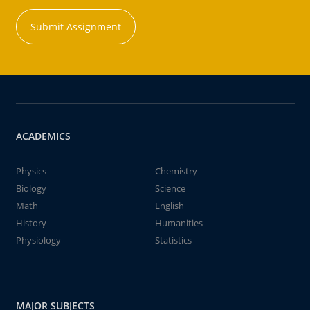
Submit Assignment
ACADEMICS
Physics
Chemistry
Biology
Science
Math
English
History
Humanities
Physiology
Statistics
MAJOR SUBJECTS