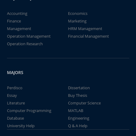
Accounting
Economics
Finance
Marketing
Management
HRM Management
Operation Management
Financial Management
Operation Research
MAJORS
Perdisco
Dissertation
Essay
Buy Thesis
Literature
Computer Science
Computer Programming
MATLAB
Database
Engineering
University Help
Q & A Help