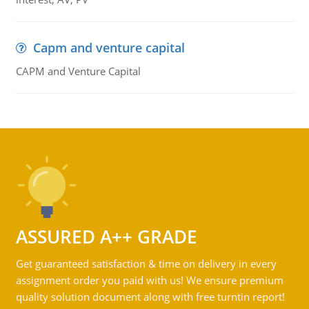
Capm and venture capital
CAPM and Venture Capital
ASSURED A++ GRADE
Get guaranteed satisfaction & time on delivery in every
assignment order you paid with us! We ensure premium
quality solution document along with free turntin report!