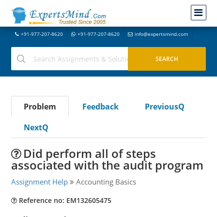
+91-977-207-8620
+91-977-207-8620
info@expertsmind.com
Problem
Feedback
PreviousQ
NextQ
Did perform all of steps
associated with the audit program
Assignment Help
Accounting Basics
Reference no: EM132605475