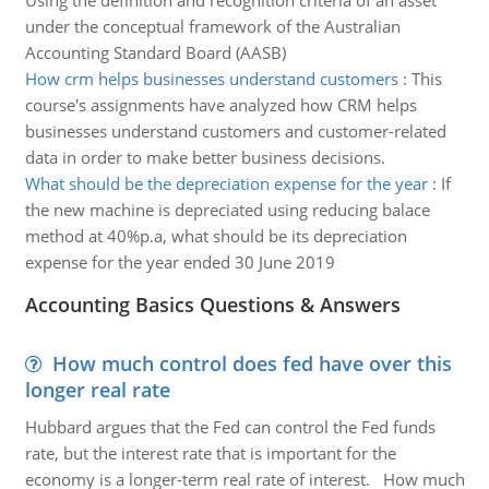
Using the definition and recognition criteria of an asset
under the conceptual framework of the Australian
Accounting Standard Board (AASB)
How crm helps businesses understand customers
:
This
course's assignments have analyzed how CRM helps
businesses understand customers and customer-related
data in order to make better business decisions.
What should be the depreciation expense for the year
:
If
the new machine is depreciated using reducing balace
method at 40%p.a, what should be its depreciation
expense for the year ended 30 June 2019
Accounting Basics Questions & Answers
How much control does fed have over this
longer real rate
Hubbard argues that the Fed can control the Fed funds
rate, but the interest rate that is important for the
economy is a longer-term real rate of interest. How much