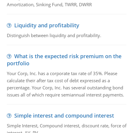
Amortization, Sinking Fund, TWRR, DWRR
Liquidity and profitability
Distinguish between liquidity and profitability.
What is the expected risk premium on the
portfolio
Your Corp, Inc. has a corporate tax rate of 35%. Please
calculate their after tax cost of debt expressed as a
percentage. Your Corp, Inc. has several outstanding bond
issues all of which require semiannual interest payments.
Simple interest and compound interest
Simple Interest, Compound interest, discount rate, force of
interest, AV, PV