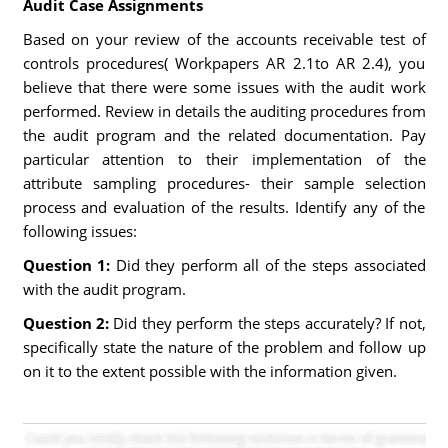
Audit Case Assignments
Based on your review of the accounts receivable test of
controls procedures( Workpapers AR 2.1to AR 2.4), you
believe that there were some issues with the audit work
performed. Review in details the auditing procedures from
the audit program and the related documentation. Pay
particular attention to their implementation of the
attribute sampling procedures- their sample selection
process and evaluation of the results. Identify any of the
following issues:
Question 1:
Did they perform all of the steps associated
with the audit program.
Question 2:
Did they perform the steps accurately? If not,
specifically state the nature of the problem and follow up
on it to the extent possible with the information given.