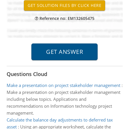
Reference no: EM132605475
Questions Cloud
Make a presentation on project stakeholder management
:
Make a presentation on project stakeholder management
including below topics. Applications and
recommendations on Information technology project
management.
Calculate the balance day adjustments to deferred tax
asset
:
Using an appropriate worksheet, calculate the