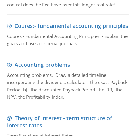
control does the Fed have over this longer real rate?
Coures:- fundamental accounting principles
Coures:- Fundamental Accounting Principles: - Explain the
goals and uses of special journals.
Accounting problems
Accounting problems, Draw a detailed timeline
incorporating the dividends, calculate the exact Payback
Period b) the discounted Payback Period. the IRR, the
NPV, the Profitability Index.
Theory of interest - term structure of
interest rates
Term Structure of Interest Rates