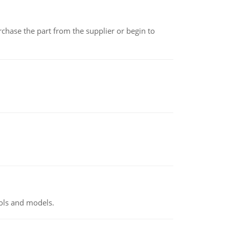
chase the part from the supplier or begin to
ools and models.