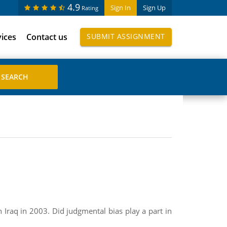
4.9
Sign In
Sign Up
Rating
vices
Contact us
SUBMIT ASSIGNMENT
 Iraq in 2003. Did judgmental bias play a part in