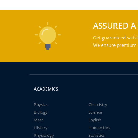
ASSURED A
Get guaranteed satisf
We ensure premium qu
ACADEMICS
Physics
Chemistry
Biology
Science
Math
English
History
Humanities
Physiology
Statistics