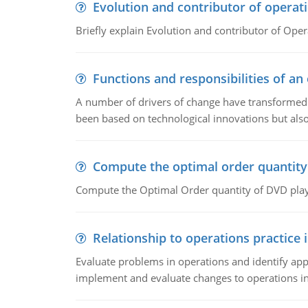
Evolution and contributor of opera
Briefly explain Evolution and contributor of Op
Functions and responsibilities of a
A number of drivers of change have transformed t
been based on technological innovations but also
Compute the optimal order quantity
Compute the Optimal Order quantity of DVD playe
Relationship to operations practice 
Evaluate problems in operations and identify app
implement and evaluate changes to operations i