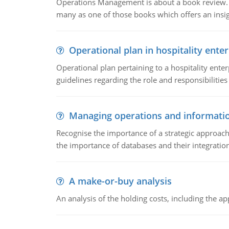
Operations Management is about a book review. Ti
many as one of those books which offers an insigh
Operational plan in hospitality enter
Operational plan pertaining to a hospitality enter
guidelines regarding the role and responsibilities 
Managing operations and informati
Recognise the importance of a strategic approa
the importance of databases and their integration
A make-or-buy analysis
An analysis of the holding costs, including the ap