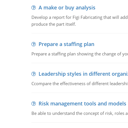
A make or buy analysis
Develop a report for Figi Fabricating that will a
produce the part itself.
Prepare a staffing plan
Prepare a staffing plan showing the change of you
Leadership styles in different organ
Ccompare the effectiveness of different leadership
Risk management tools and models
Be able to understand the concept of risk, roles