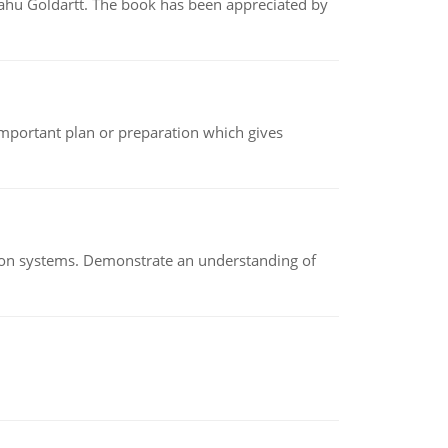
yahu Goldartt. The book has been appreciated by
n important plan or preparation which gives
ion systems. Demonstrate an understanding of