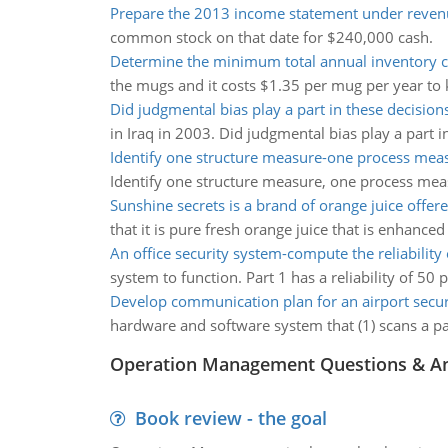
Prepare the 2013 income statement under reven
common stock on that date for $240,000 cash.
Determine the minimum total annual inventory c
the mugs and it costs $1.35 per mug per year to k
Did judgmental bias play a part in these decision
in Iraq in 2003. Did judgmental bias play a part i
Identify one structure measure-one process mea
Identify one structure measure, one process mea
Sunshine secrets is a brand of orange juice offer
that it is pure fresh orange juice that is enhance
An office security system-compute the reliability
system to function. Part 1 has a reliability of 50 
Develop communication plan for an airport securi
hardware and software system that (1) scans a pass
Operation Management Questions & A
Book review - the goal