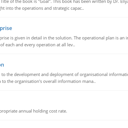
tle of the book is "Goal". This book has been written by Dr. Eli
t into the operations and strategic capac..
prise
prise is given in detail in the solution. The operational plan is a
of each and every operation at all lev..
on
ch to the development and deployment of organisational informat
 to the organisation's overall information mana..
propriate annual holding cost rate.