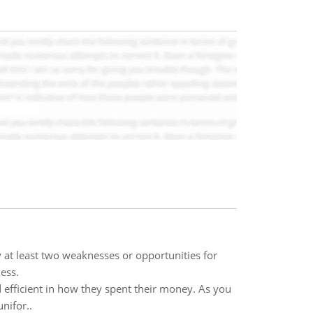
y at least two weaknesses or opportunities for
ess.
 efficient in how they spent their money. As you
nifor..