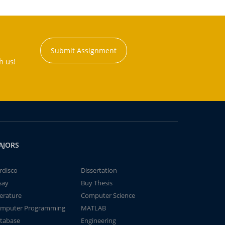
Submit Assignment
h us!
AJORS
rdisco
Dissertation
say
Buy Thesis
terature
Computer Science
mputer Programming
MATLAB
tabase
Engineering