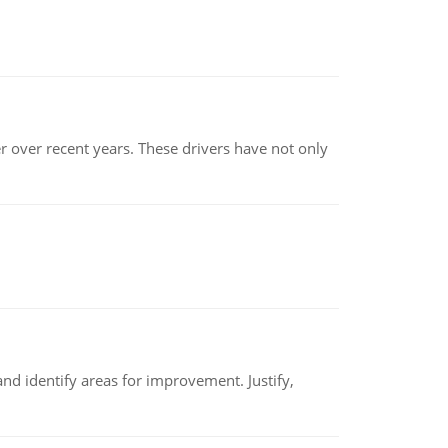
r over recent years. These drivers have not only
nd identify areas for improvement. Justify,