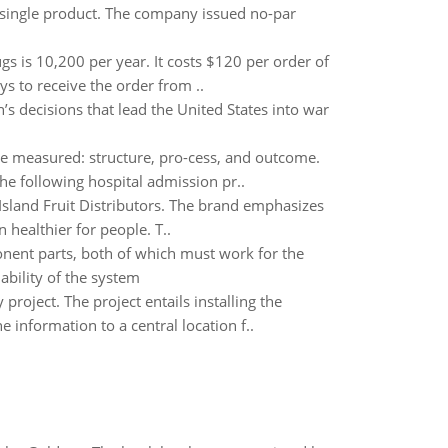
 single product. The company issued no-par
 is 10,200 per year. It costs $120 per order of
s to receive the order from ..
s decisions that lead the United States into war
be measured: structure, pro-cess, and outcome.
e following hospital admission pr..
Island Fruit Distributors. The brand emphasizes
 healthier for people. T..
onent parts, both of which must work for the
iability of the system
roject. The project entails installing the
 information to a central location f..