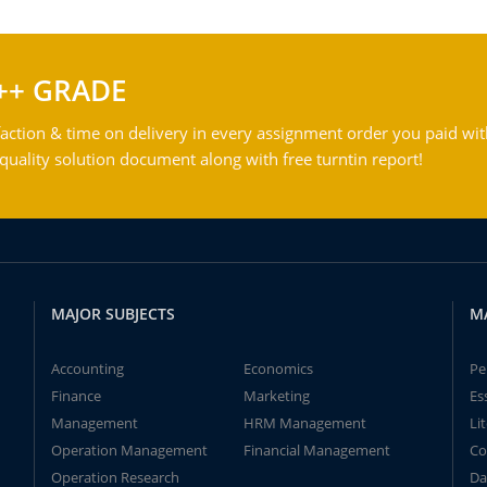
++ GRADE
action & time on delivery in every assignment order you paid wit
ality solution document along with free turntin report!
MAJOR SUBJECTS
M
Accounting
Economics
Pe
Finance
Marketing
Es
Management
HRM Management
Li
Operation Management
Financial Management
Co
Operation Research
Da