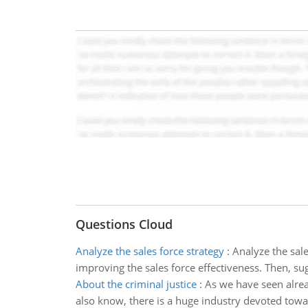
Questions Cloud
Analyze the sales force strategy
:
Analyze the sale
improving the sales force effectiveness. Then, su
About the criminal justice
:
As we have seen alrea
also know, there is a huge industry devoted towa