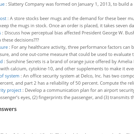
ue
:
Slattery Company was formed on January 1, 2013, to build a
ost
:
A store stocks beer mugs and the demand for these beer mugs
eep the mugs in stock. Once an order is placed, it takes seven day
s
:
Discuss how perceptual bias affected President George W. Bush’
n these decisions???
sure
:
For any healthcare activity, three performance factors can 
sure, and one out-come measure that could be used to evaluate th
ed
:
Sunshine Secrets is a brand of orange juice offered by Amelia 
d with calcium, cytokine-10, and other supplements to make it even
 of system
:
An office security system at Delco, Inc. has two comp
percent, and part 2 has a reliability of 50 percent. Compute the rel
ty project
:
Develop a communication plan for an airport security p
enger’s eyes, (2) fingerprints the passenger, and (3) transmits the
nswers