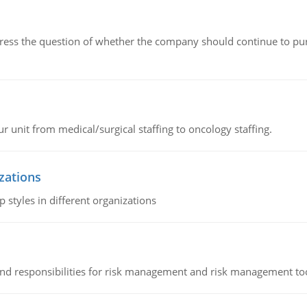
ddress the question of whether the company should continue to pur
r unit from medical/surgical staffing to oncology staffing.
izations
 styles in different organizations
 and responsibilities for risk management and risk management t