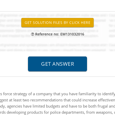
Reference no: EM131032016
s force strategy of a company that you have familiarity to identif
ggest at least two recommendations that could increase effectiven
dy, agencies have limited budgets and have to be both frugal and
rds developing products for police departments, from weapons, u