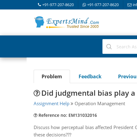
+91-977-207-8620
+91-977-207-8620
in
Problem
Feedback
Previo
Did judgmental bias play a 
Assignment Help
Operation Management
Reference no: EM131032016
Discuss how perceptual bias affected President G
these decisions???