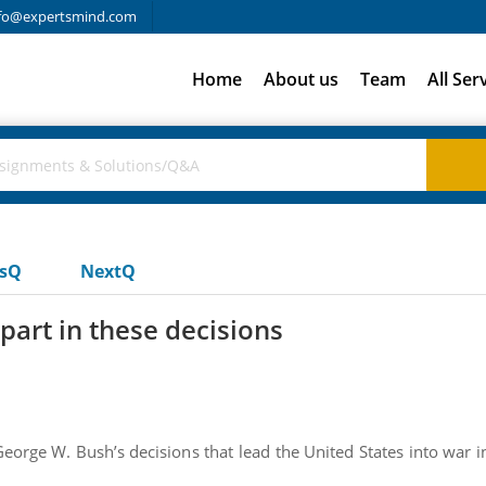
fo@expertsmind.com
Home
About us
Team
All Ser
usQ
NextQ
part in these decisions
eorge W. Bush’s decisions that lead the United States into war in