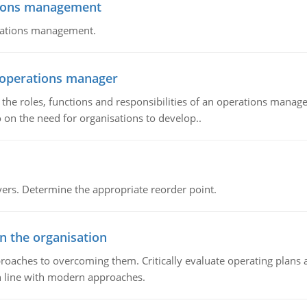
tions management
erations management.
n operations manager
he roles, functions and responsibilities of an operations manage
 on the need for organisations to develop..
rs. Determine the appropriate reorder point.
in the organisation
roaches to overcoming them. Critically evaluate operating plans a
n line with modern approaches.