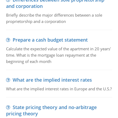
and corporation
Briefly describe the major differences between a sole
proprietorship and a corporation
Prepare a cash budget statement
Calculate the expected value of the apartment in 20 years'
time. What is the mortgage loan repayment at the
beginning of each month
What are the implied interest rates
What are the implied interest rates in Europe and the U.S.?
State pricing theory and no-arbitrage
pricing theory