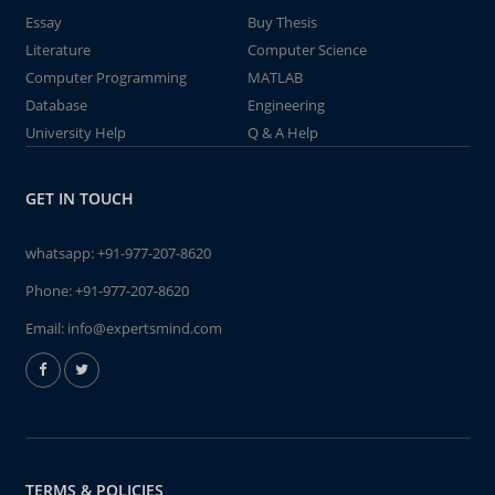
Essay
Buy Thesis
Literature
Computer Science
Computer Programming
MATLAB
Database
Engineering
University Help
Q & A Help
GET IN TOUCH
whatsapp:
+91-977-207-8620
Phone:
+91-977-207-8620
Email:
info@expertsmind.com
TERMS & POLICIES