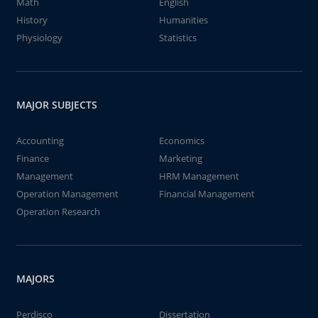
Math
English
History
Humanities
Physiology
Statistics
MAJOR SUBJECTS
Accounting
Economics
Finance
Marketing
Management
HRM Management
Operation Management
Financial Management
Operation Research
MAJORS
Perdisco
Dissertation