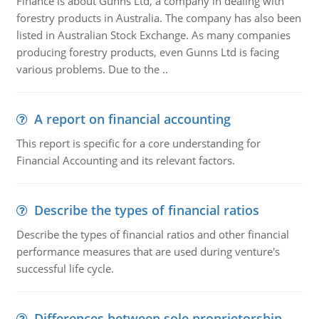
Finance is about Gunns Ltd, a company in dealing with
forestry products in Australia. The company has also been
listed in Australian Stock Exchange. As many companies
producing forestry products, even Gunns Ltd is facing
various problems. Due to the ..
A report on financial accounting
This report is specific for a core understanding for
Financial Accounting and its relevant factors.
Describe the types of financial ratios
Describe the types of financial ratios and other financial
performance measures that are used during venture's
successful life cycle.
Differences between sole proprietorship