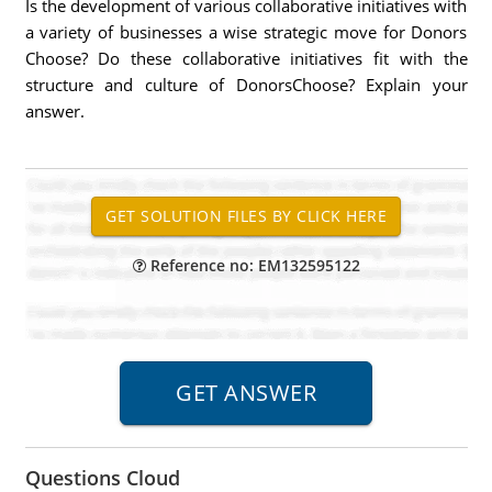
Is the development of various collaborative initiatives with
a variety of businesses a wise strategic move for Donors
Choose? Do these collaborative initiatives fit with the
structure and culture of DonorsChoose? Explain your
answer.
Reference no: EM132595122
Questions Cloud