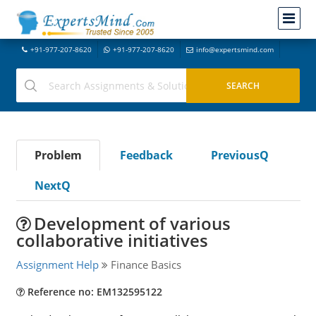
+91-977-207-8620
+91-977-207-8620
info@expertsmind.com
Problem
Feedback
PreviousQ
NextQ
Development of various
collaborative initiatives
Assignment Help
Finance Basics
Reference no: EM132595122