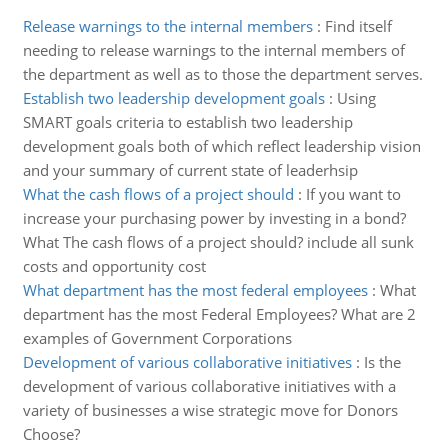
Release warnings to the internal members
:
Find itself
needing to release warnings to the internal members of
the department as well as to those the department serves.
Establish two leadership development goals
:
Using
SMART goals criteria to establish two leadership
development goals both of which reflect leadership vision
and your summary of current state of leaderhsip
What the cash flows of a project should
:
If you want to
increase your purchasing power by investing in a bond?
What The cash flows of a project should? include all sunk
costs and opportunity cost
What department has the most federal employees
:
What
department has the most Federal Employees? What are 2
examples of Government Corporations
Development of various collaborative initiatives
:
Is the
development of various collaborative initiatives with a
variety of businesses a wise strategic move for Donors
Choose?