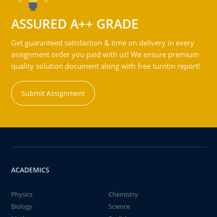
ASSURED A++ GRADE
Get guaranteed satisfaction & time on delivery in every
assignment order you paid with us! We ensure premium
quality solution document along with free turntin report!
Submit Assignment
ACADEMICS
Physics
Chemistry
Biology
Science