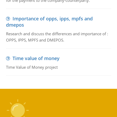
for the payment to the company-counterparty.
Importance of opps, ipps, mpfs and
dmepos
Research and discuss the differences and importance of :
OPPS, IPPS, MPFS and DMEPOS.
Time value of money
Time Value of Money project