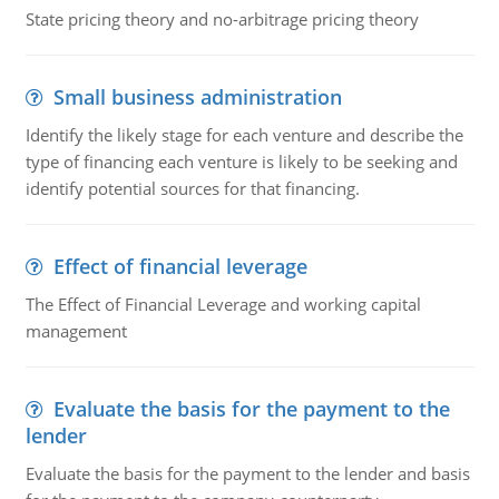
State pricing theory and no-arbitrage pricing theory
Small business administration
Identify the likely stage for each venture and describe the
type of financing each venture is likely to be seeking and
identify potential sources for that financing.
Effect of financial leverage
The Effect of Financial Leverage and working capital
management
Evaluate the basis for the payment to the
lender
Evaluate the basis for the payment to the lender and basis