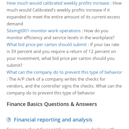
How much would calibrated weekly profits increase
:
How
much would Calibrated's weekly profits increase if it
expanded to meet the entire amount of its current excess
demand
Sitxmgt001-monitor work operations
:
How do you
monitor efficiency and service levels in the workplace?
What bid price per carton should submit
:
If your tax rate
is 39 percent and you require a return of 12 percent on
your investment, what bid price per carton should you
submit?
What can the company do to prevent this type of behavior
:
The A/P clerk of a company writes the checks for
vendors, and the controller signs the checks. What can the
company do to prevent this type of behavior
Finance Basics Questions & Answers
Financial reporting and analysis