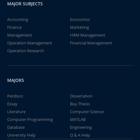
MAJOR SUBJECTS
Accounting
Economics
Finance
Marketing
Management
HRM Management
Operation Management
Financial Management
Operation Research
MAJORS
Perdisco
Dissertation
Essay
Buy Thesis
Literature
Computer Science
Computer Programming
MATLAB
Database
Engineering
University Help
Q & A Help