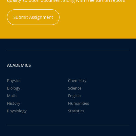
quality solution document along with free turntin report!
Submit Assignment
ACADEMICS
Physics
Chemistry
Biology
Science
Math
English
History
Humanities
Physiology
Statistics