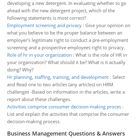
developing a new detergent. In evaluating whether to go
ahead with the new detergent project, which of the
following statements is most correct?
Employment screening and privacy
:
Give your opinion on
what you believe to be the proper balance between an
employer's legitimate right to conduct a pre-employment
screening and a prospective employees right to privacy.
Role of hr in your organization
:
What is the role of HR in
your organization? What should it be? What is it actually
doing? Why?
Hr planning, staffing, training, and development
:
Select
and Read one to two articles (any articles) on HRM
challenges -Based on information in the articles, write a
report about these challenges.
Activities comprise consumer decision-making proces
:
List and explain the activities that comprise the consumer
decision-making process.
Business Management Questions & Answers