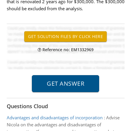
that is renovated 2 years ago for $300,000. The $300,000
should be excluded from the analysis.
Reference no: EM1332969
Questions Cloud
Advantages and disadvantages of incorporation
:
Advise
Nicola on the advantages and disadvantages of