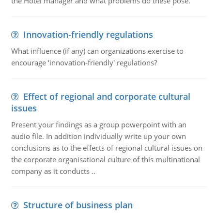
the Hotel manager and what problems do these pose.
Innovation-friendly regulations
What influence (if any) can organizations exercise to
encourage ‘innovation-friendly' regulations?
Effect of regional and corporate cultural
issues
Present your findings as a group powerpoint with an
audio file. In addition individually write up your own
conclusions as to the effects of regional cultural issues on
the corporate organisational culture of this multinational
company as it conducts ..
Structure of business plan