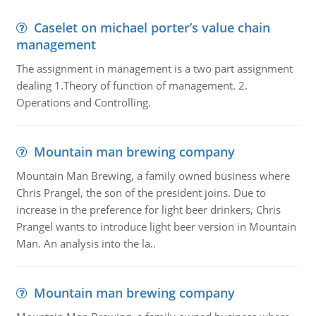
Caselet on michael porter’s value chain
management
The assignment in management is a two part assignment
dealing 1.Theory of function of management. 2.
Operations and Controlling.
Mountain man brewing company
Mountain Man Brewing, a family owned business where
Chris Prangel, the son of the president joins. Due to
increase in the preference for light beer drinkers, Chris
Prangel wants to introduce light beer version in Mountain
Man. An analysis into the la..
Mountain man brewing company