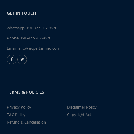
GET IN TOUCH
whatsapp:
+91-977-207-8620
Phone:
+91-977-207-8620
Email:
info@expertsmind.com
TERMS & POLICIES
Privacy Policy
Disclaimer Policy
T&C Policy
Copyright Act
Refund & Cancellation