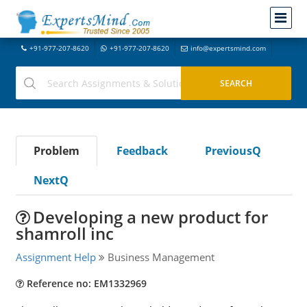
+91-977-207-8620
+91-977-207-8620
info@expertsmind.com
Problem
Feedback
PreviousQ
NextQ
Developing a new product for
shamroll inc
Assignment Help
Business Management
Reference no: EM1332969