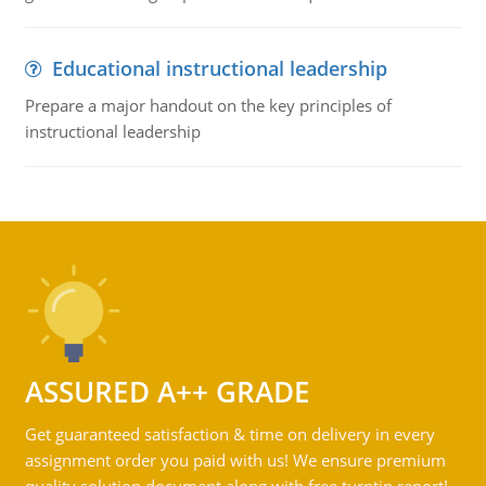
Educational instructional leadership
Prepare a major handout on the key principles of
instructional leadership
ASSURED A++ GRADE
Get guaranteed satisfaction & time on delivery in every
assignment order you paid with us! We ensure premium