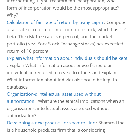
incorporating. If you recommend incorporation, what
form of incorporation would be the most appropriate?
Why?
Calculation of fair rate of return by using capm
:
Compute
a fair rate of return for Intel common stock, which has 1.2
beta. The risk-free rate is 6 percent, and the market
portfolio (New York Stock Exchange stocks) has expected
return of 16 percent.
Explain what information about individuals should be kept
:
Explain What information about oneself should an
individual be required to reveal to others and Explain
What information about individuals should be kept in
databases
Organization-s intellectual asset used without
authorization
:
What are the ethical implications when an
organization's intellectual assets are used without
authorization?
Developing a new product for shamroll inc
:
Shamroll inc.
is a household products firm that is considering