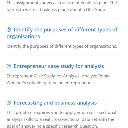
This assignment shows a structure of business plan. The
task is to write a business plane about a Diet Shop.
Identify the purposes of different types of
organisations
Identify the purposes of different types of organisations.
Entrepreneur case study for analysis
Entrepreneur Case Study for Analysis. Analyze Robin
Wolaner's suitability to be an entrepreneur
Forecasting and business analysis
This problem requires you to apply your cross-sectional
analysis skills to a real cross-sectional data set with the
goal of answering a specific research question.