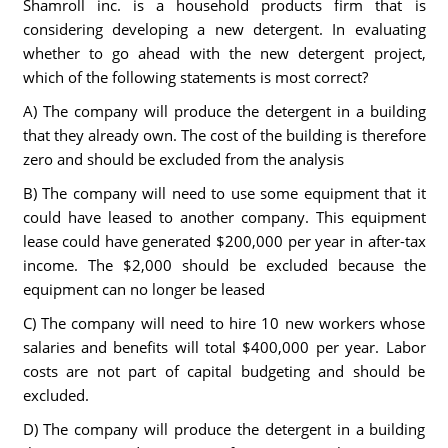
Shamroll inc. is a household products firm that is
considering developing a new detergent. In evaluating
whether to go ahead with the new detergent project,
which of the following statements is most correct?
A) The company will produce the detergent in a building
that they already own. The cost of the building is therefore
zero and should be excluded from the analysis
B) The company will need to use some equipment that it
could have leased to another company. This equipment
lease could have generated $200,000 per year in after-tax
income. The $2,000 should be excluded because the
equipment can no longer be leased
C) The company will need to hire 10 new workers whose
salaries and benefits will total $400,000 per year. Labor
costs are not part of capital budgeting and should be
excluded.
D) The company will produce the detergent in a building