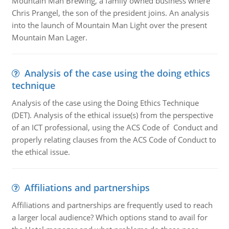
Mountain Man Brewing, a family owned business where
Chris Prangel, the son of the president joins. An analysis
into the launch of Mountain Man Light over the present
Mountain Man Lager.
Analysis of the case using the doing ethics
technique
Analysis of the case using the Doing Ethics Technique
(DET). Analysis of the ethical issue(s) from the perspective
of an ICT professional, using the ACS Code of Conduct and
properly relating clauses from the ACS Code of Conduct to
the ethical issue.
Affiliations and partnerships
Affiliations and partnerships are frequently used to reach
a larger local audience? Which options stand to avail for