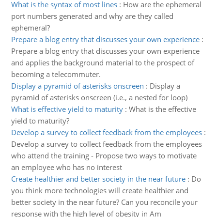
What is the syntax of most lines
:
How are the ephemeral
port numbers generated and why are they called
ephemeral?
Prepare a blog entry that discusses your own experience
:
Prepare a blog entry that discusses your own experience
and applies the background material to the prospect of
becoming a telecommuter.
Display a pyramid of asterisks onscreen
:
Display a
pyramid of asterisks onscreen (i.e., a nested for loop)
What is effective yield to maturity
:
What is the effective
yield to maturity?
Develop a survey to collect feedback from the employees
:
Develop a survey to collect feedback from the employees
who attend the training - Propose two ways to motivate
an employee who has no interest
Create healthier and better society in the near future
:
Do
you think more technologies will create healthier and
better society in the near future? Can you reconcile your
response with the high level of obesity in Am