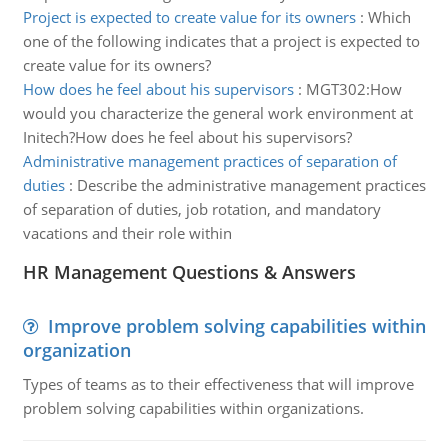
Project is expected to create value for its owners
:
Which
one of the following indicates that a project is expected to
create value for its owners?
How does he feel about his supervisors
:
MGT302:How
would you characterize the general work environment at
Initech?How does he feel about his supervisors?
Administrative management practices of separation of
duties
:
Describe the administrative management practices
of separation of duties, job rotation, and mandatory
vacations and their role within
HR Management Questions & Answers
Improve problem solving capabilities within
organization
Types of teams as to their effectiveness that will improve
problem solving capabilities within organizations.