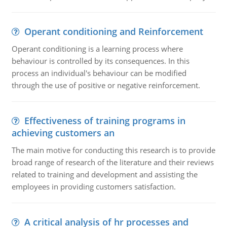
Operant conditioning and Reinforcement
Operant conditioning is a learning process where
behaviour is controlled by its consequences. In this
process an individual's behaviour can be modified
through the use of positive or negative reinforcement.
Effectiveness of training programs in
achieving customers an
The main motive for conducting this research is to provide
broad range of research of the literature and their reviews
related to training and development and assisting the
employees in providing customers satisfaction.
A critical analysis of hr processes and