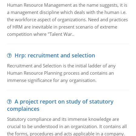
Human Resource Management as the name suggests, it is
a management discipline which deals with the human i.e.
the workforce aspect of organizations. Need and practices
of HRM are inevitable in present scenario of extreme
competition where "Talent War..
Hrp: recruitment and selection
Recruitment and Selection is the initial ladder of any
Human Resource Planning process and contains an
immense significance for any organisation.
A project report on study of statutory
complainces
Statutory compliance and its immense knowledge are
crucial to be understood in an organization. It contains all
the forms, procedures and acts applicable in a company.