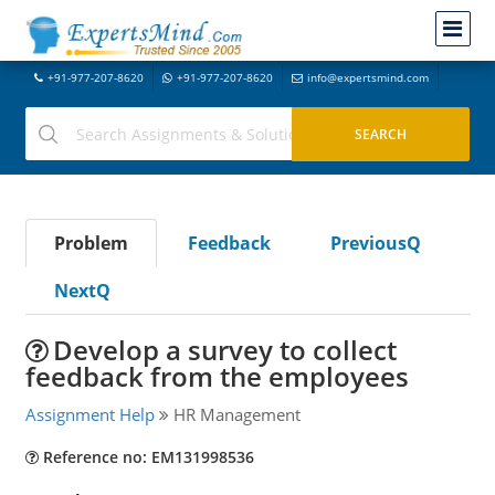
+91-977-207-8620
+91-977-207-8620
info@expertsmind.com
Problem
Feedback
PreviousQ
NextQ
Develop a survey to collect
feedback from the employees
Assignment Help
HR Management
Reference no: EM131998536