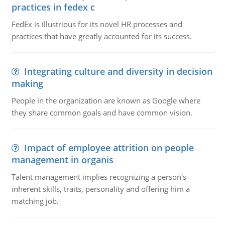
practices in fedex c
FedEx is illustrious for its novel HR processes and
practices that have greatly accounted for its success.
Integrating culture and diversity in decision
making
People in the organization are known as Google where
they share common goals and have common vision.
Impact of employee attrition on people
management in organis
Talent management implies recognizing a person's
inherent skills, traits, personality and offering him a
matching job.