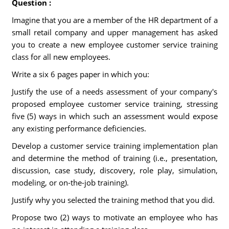
Question :
Imagine that you are a member of the HR department of a
small retail company and upper management has asked
you to create a new employee customer service training
class for all new employees.
Write a six 6 pages paper in which you:
Justify the use of a needs assessment of your company's
proposed employee customer service training, stressing
five (5) ways in which such an assessment would expose
any existing performance deficiencies.
Develop a customer service training implementation plan
and determine the method of training (i.e., presentation,
discussion, case study, discovery, role play, simulation,
modeling, or on-the-job training).
Justify why you selected the training method that you did.
Propose two (2) ways to motivate an employee who has