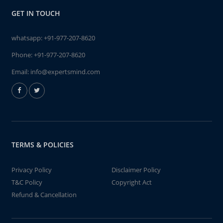
GET IN TOUCH
whatsapp:
+91-977-207-8620
Phone:
+91-977-207-8620
Email:
info@expertsmind.com
TERMS & POLICIES
Privacy Policy
Disclaimer Policy
T&C Policy
Copyright Act
Refund & Cancellation