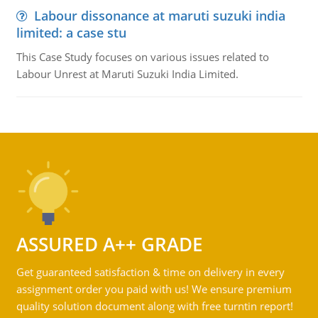
Labour dissonance at maruti suzuki india
limited: a case stu
This Case Study focuses on various issues related to
Labour Unrest at Maruti Suzuki India Limited.
ASSURED A++ GRADE
Get guaranteed satisfaction & time on delivery in every
assignment order you paid with us! We ensure premium
quality solution document along with free turntin report!