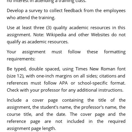
no interest in attending a training class.
Develop a survey to collect feedback from the employees
who attend the training.
Use at least three (3) quality academic resources in this
assignment. Note: Wikipedia and other Websites do not
qualify as academic resources.
Your assignment must follow these formatting
requirements:
Be typed, double spaced, using Times New Roman font
(size 12), with one-inch margins on all sides; citations and
references must follow APA or school-specific format.
Check with your professor for any additional instructions.
Include a cover page containing the title of the
assignment, the student's name, the professor's name, the
course title, and the date. The cover page and the
reference page are not included in the required
assignment page length.