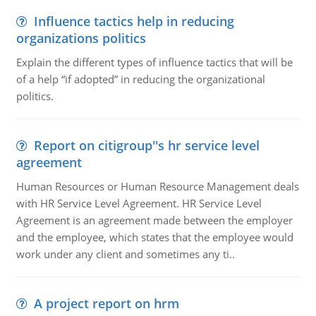
Influence tactics help in reducing
organizations politics
Explain the different types of influence tactics that will be
of a help “if adopted” in reducing the organizational
politics.
Report on citigroup''s hr service level
agreement
Human Resources or Human Resource Management deals
with HR Service Level Agreement. HR Service Level
Agreement is an agreement made between the employer
and the employee, which states that the employee would
work under any client and sometimes any ti..
A project report on hrm