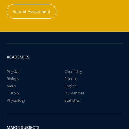
Submit Assignment
ACADEMICS
Physics
Chemistry
Biology
Science
Math
English
History
Humanities
Physiology
Statistics
MAJOR SUBJECTS