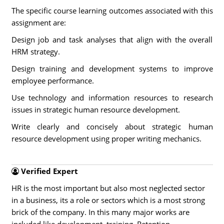
The specific course learning outcomes associated with this
assignment are:
Design job and task analyses that align with the overall
HRM strategy.
Design training and development systems to improve
employee performance.
Use technology and information resources to research
issues in strategic human resource development.
Write clearly and concisely about strategic human
resource development using proper writing mechanics.
Verified Expert
HR is the most important but also most neglected sector
in a business, its a role or sectors which is a most strong
brick of the company. In this many major works are