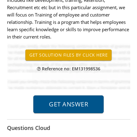
included like development, training, Retention,
Recruitment etc etc but in this particular assignment, we
will focus on Training of employee and customer
relationship. Training is a program that helps employees
learn specific knowledge or skills to improve performance
in their current roles.
Reference no: EM131998536
Questions Cloud