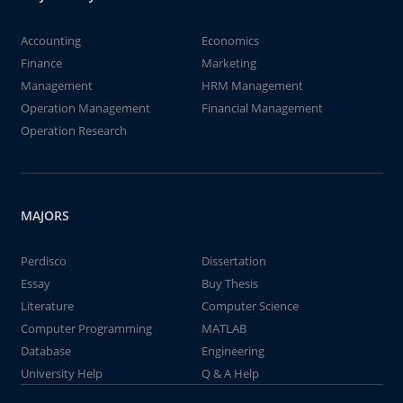
Accounting
Economics
Finance
Marketing
Management
HRM Management
Operation Management
Financial Management
Operation Research
MAJORS
Perdisco
Dissertation
Essay
Buy Thesis
Literature
Computer Science
Computer Programming
MATLAB
Database
Engineering
University Help
Q & A Help