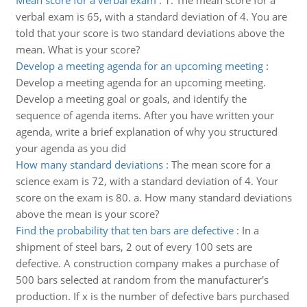
Mean score for a verbal exam
:
1. The mean score for a
verbal exam is 65, with a standard deviation of 4. You are
told that your score is two standard deviations above the
mean. What is your score?
Develop a meeting agenda for an upcoming meeting
:
Develop a meeting agenda for an upcoming meeting.
Develop a meeting goal or goals, and identify the
sequence of agenda items. After you have written your
agenda, write a brief explanation of why you structured
your agenda as you did
How many standard deviations
:
The mean score for a
science exam is 72, with a standard deviation of 4. Your
score on the exam is 80. a. How many standard deviations
above the mean is your score?
Find the probability that ten bars are defective
:
In a
shipment of steel bars, 2 out of every 100 sets are
defective. A construction company makes a purchase of
500 bars selected at random from the manufacturer's
production. If x is the number of defective bars purchased