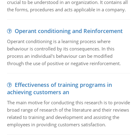
crucial to be understood in an organization. It contains all
the forms, procedures and acts applicable in a company.
Operant conditioning and Reinforcement
Operant conditioning is a learning process where
behaviour is controlled by its consequences. In this
process an individual's behaviour can be modified
through the use of positive or negative reinforcement.
Effectiveness of training programs in
achieving customers an
The main motive for conducting this research is to provide
broad range of research of the literature and their reviews
related to training and development and assisting the
employees in providing customers satisfaction.