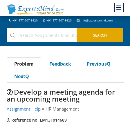
+91-977-207-8620
+91-977-207-8620
info@expertsmind.com
Problem
Feedback
PreviousQ
NextQ
Develop a meeting agenda for
an upcoming meeting
Assignment Help
HR Management
Reference no: EM131014689