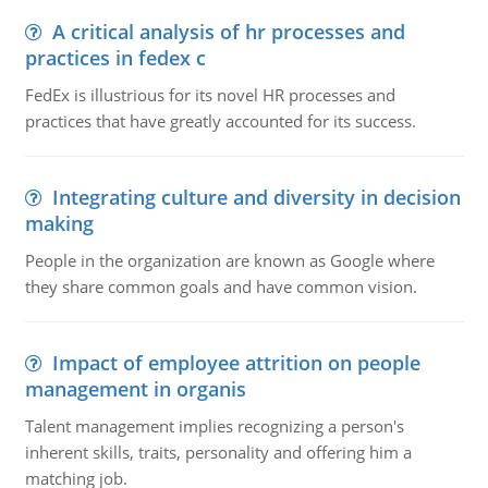
A critical analysis of hr processes and
practices in fedex c
FedEx is illustrious for its novel HR processes and
practices that have greatly accounted for its success.
Integrating culture and diversity in decision
making
People in the organization are known as Google where
they share common goals and have common vision.
Impact of employee attrition on people
management in organis
Talent management implies recognizing a person's
inherent skills, traits, personality and offering him a
matching job.