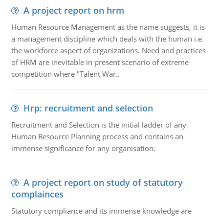
A project report on hrm
Human Resource Management as the name suggests, it is
a management discipline which deals with the human i.e.
the workforce aspect of organizations. Need and practices
of HRM are inevitable in present scenario of extreme
competition where "Talent War..
Hrp: recruitment and selection
Recruitment and Selection is the initial ladder of any
Human Resource Planning process and contains an
immense significance for any organisation.
A project report on study of statutory
complainces
Statutory compliance and its immense knowledge are