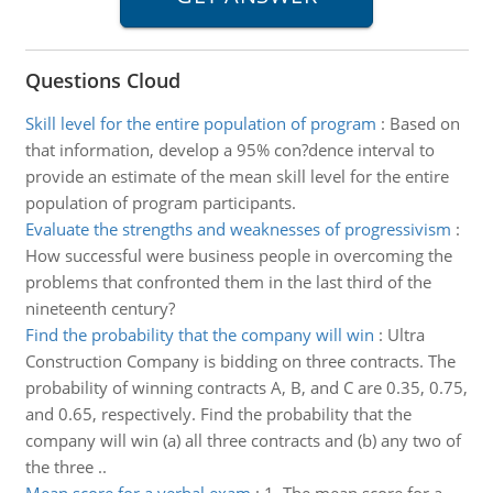
Questions Cloud
Skill level for the entire population of program
:
Based on
that information, develop a 95% con?dence interval to
provide an estimate of the mean skill level for the entire
population of program participants.
Evaluate the strengths and weaknesses of progressivism
:
How successful were business people in overcoming the
problems that confronted them in the last third of the
nineteenth century?
Find the probability that the company will win
:
Ultra
Construction Company is bidding on three contracts. The
probability of winning contracts A, B, and C are 0.35, 0.75,
and 0.65, respectively. Find the probability that the
company will win (a) all three contracts and (b) any two of
the three ..