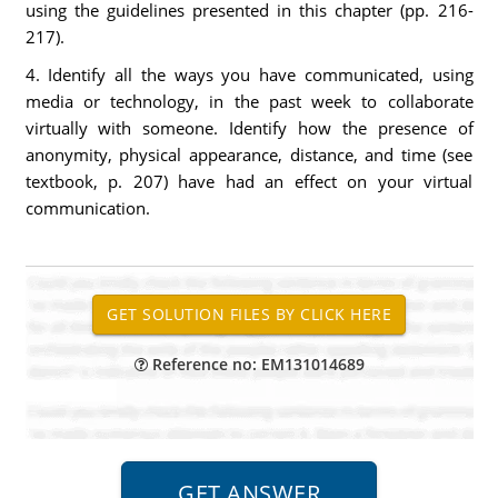
using the guidelines presented in this chapter (pp. 216-
217).
4. Identify all the ways you have communicated, using
media or technology, in the past week to collaborate
virtually with someone. Identify how the presence of
anonymity, physical appearance, distance, and time (see
textbook, p. 207) have had an effect on your virtual
communication.
Reference no: EM131014689