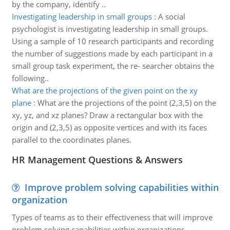
by the company, identify ..
Investigating leadership in small groups
:
A social
psychologist is investigating leadership in small groups.
Using a sample of 10 research participants and recording
the number of suggestions made by each participant in a
small group task experiment, the re- searcher obtains the
following..
What are the projections of the given point on the xy
plane
:
What are the projections of the point (2,3,5) on the
xy, yz, and xz planes? Draw a rectangular box with the
origin and (2,3,5) as opposite vertices and with its faces
parallel to the coordinates planes.
HR Management Questions & Answers
Improve problem solving capabilities within
organization
Types of teams as to their effectiveness that will improve
problem solving capabilities within organizations.