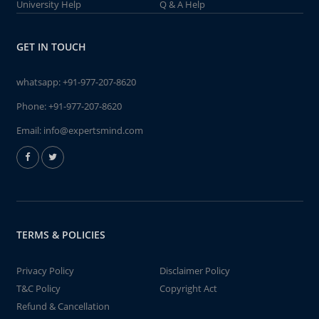
University Help
Q & A Help
GET IN TOUCH
whatsapp:
+91-977-207-8620
Phone:
+91-977-207-8620
Email:
info@expertsmind.com
TERMS & POLICIES
Privacy Policy
Disclaimer Policy
T&C Policy
Copyright Act
Refund & Cancellation