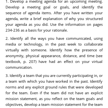
1. Develop a meeting agenda for an upcoming meeting.
Develop a meeting goal or goals, and identify the
sequence of agenda items. After you have written your
agenda, write a brief explanation of why you structured
your agenda as you did. Use the information on pages
234-236 as a basis for your rationale.
2. Identify all the ways you have communicated, using
media or technology, in the past week to collaborate
virtually with someone. Identify how the presence of
anonymity, physical appearance, distance, and time (see
textbook, p. 207) have had an effect on your virtual
communication.
3. Identify a team that you are currently participating in, or
a team with which you have worked in the past. Identify
norms and any explicit ground rules that were developed
for the team. Even if the team did not have an explicit
mission statement, as you reflect on the team goals and
objectives, develop a team mission statement for the team