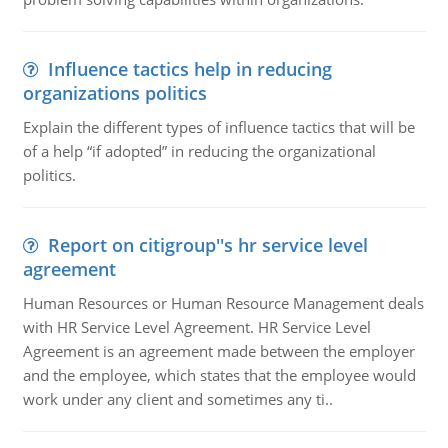
Influence tactics help in reducing
organizations politics
Explain the different types of influence tactics that will be
of a help “if adopted” in reducing the organizational
politics.
Report on citigroup''s hr service level
agreement
Human Resources or Human Resource Management deals
with HR Service Level Agreement. HR Service Level
Agreement is an agreement made between the employer
and the employee, which states that the employee would
work under any client and sometimes any ti..