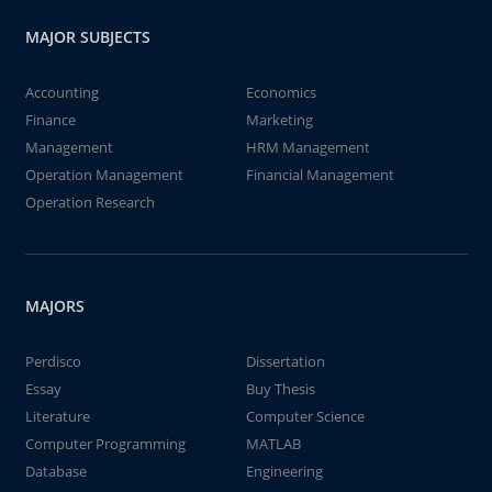
MAJOR SUBJECTS
Accounting
Economics
Finance
Marketing
Management
HRM Management
Operation Management
Financial Management
Operation Research
MAJORS
Perdisco
Dissertation
Essay
Buy Thesis
Literature
Computer Science
Computer Programming
MATLAB
Database
Engineering