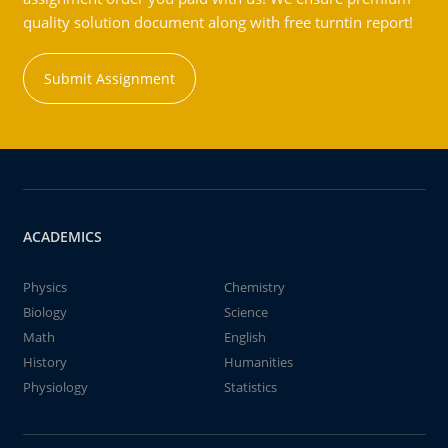
quality solution document along with free turntin report!
Submit Assignment
ACADEMICS
Physics
Chemistry
Biology
Science
Math
English
History
Humanities
Physiology
Statistics