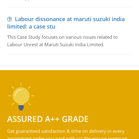
Labour dissonance at maruti suzuki india
limited: a case stu
This Case Study focuses on various issues related to
Labour Unrest at Maruti Suzuki India Limited.
ASSURED A++ GRADE
Get guaranteed satisfaction & time on delivery in every
assignment order you paid with us! We ensure premium