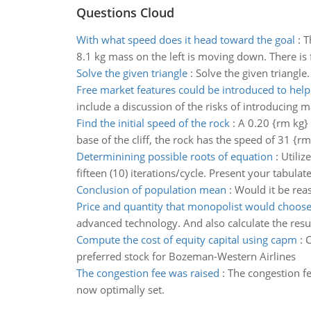
Questions Cloud
With what speed does it head toward the goal
:
T
8.1 kg mass on the left is moving down. There is 
Solve the given triangle
:
Solve the given triangle.
Free market features could be introduced to help
include a discussion of the risks of introducing
Find the initial speed of the rock
:
A 0.20 {rm kg} 
base of the cliff, the rock has the speed of 31 {rm
Determinining possible roots of equation
:
Utiliz
fifteen (10) iterations/cycle. Present your tabulat
Conclusion of population mean
:
Would it be rea
Price and quantity that monopolist would choos
advanced technology. And also calculate the resul
Compute the cost of equity capital using capm
:
C
preferred stock for Bozeman-Western Airlines
The congestion fee was raised
:
The congestion fe
now optimally set.