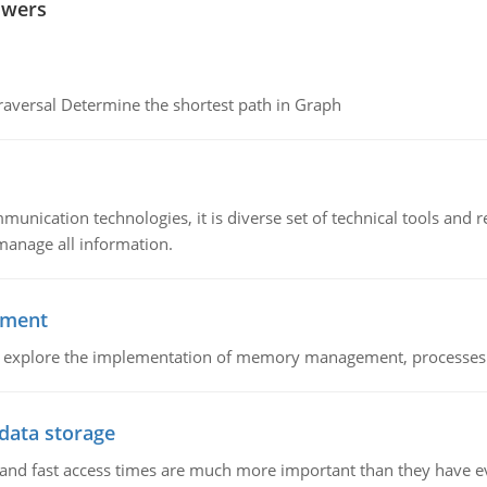
swers
raversal Determine the shortest path in Graph
munication technologies, it is diverse set of technical tools and
manage all information.
ement
nd explore the implementation of memory management, processes
 data storage
e and fast access times are much more important than they have 