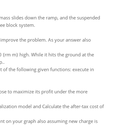
g mass slides down the ramp, and the suspended
ree block system.
p improve the problem. As your answer also
0 {rm m} high. While it hits the ground at the
p..
t of the following given functions: execute in
ose to maximize its profit under the more
ization model and Calculate the after-tax cost of
oint on your graph also assuming new charge is