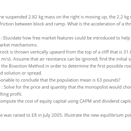
he suspended 2.82 kg mass on the right is moving up, the 2.2 k
friction between block and ramp. What is the acceleration of a th
:
Elucidate how free market features could be introduced to hel
 market mechanisms.
rock is thrown vertically upward from the top of a cliff that is 31.
 m/s}. Assume that air resistance can be ignored; find the initial s
e the Bisection Method in order to determine the first possible roo
ed solution or spread.
sonable to conclude that the population mean is 63 pounds?
e
:
Solve for the price and quantity that the monopolist would cho
ting profit.
ompute the cost of equity capital using CAPM and dividend capital
e was raised to £8 in July 2005. Illustrate the new equilibrium p