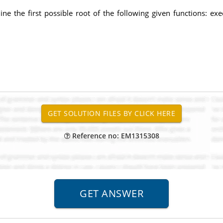
e the first possible root of the following given functions: exec
Reference no: EM1315308