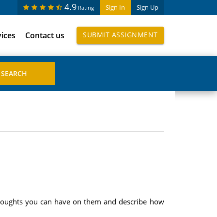
4.9
Sign In
Sign Up
Rating
vices
Contact us
SUBMIT ASSIGNMENT
 thoughts you can have on them and describe how