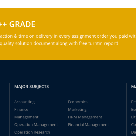
++ GRADE
action & time on delivery in every assignment order you paid wit
ality solution document along with free turntin report!
MAJOR SUBJECTS
M
Accounting
Economics
Pe
Finance
Marketing
Es
Management
HRM Management
Li
Operation Management
Financial Management
Co
Operation Research
Da