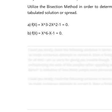
Utilize the Bisection Method in order to determin
tabulated solution or spread.
a) f(X) = X^3-2X^2-1 = 0.
b) f(X) = X^6-X-1 = 0.