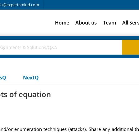
fo@expertsmind.com
Home
About us
Team
All Ser
usQ
NextQ
ts of equation
and/or enumeration techniques (attacks). Share any additional