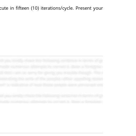
ute in fifteen (10) iterations/cycle. Present your