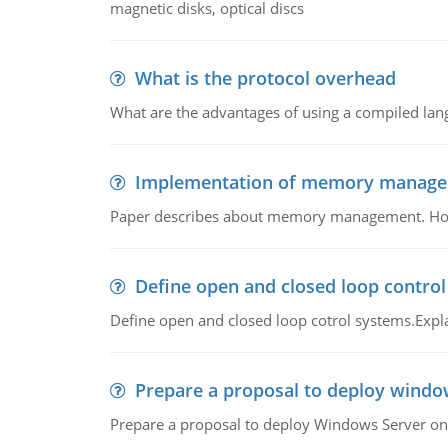
magnetic disks, optical discs
What is the protocol overhead
What are the advantages of using a compiled lan
Implementation of memory manag
Paper describes about memory management. How m
Define open and closed loop contro
Define open and closed loop cotrol systems.Expla
Prepare a proposal to deploy windo
Prepare a proposal to deploy Windows Server ont