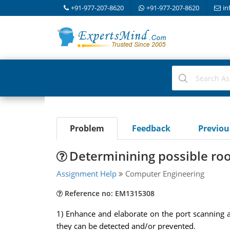
+91-977-207-8620
+91-977-207-8620
in
Problem
Feedback
Previo
Determinining possible roo
Assignment Help
Computer Engineering
Reference no: EM1315308
1) Enhance and elaborate on the port scanning 
they can be detected and/or prevented.