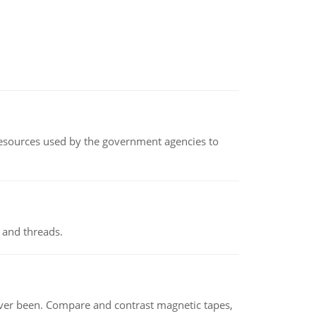
 resources used by the government agencies to
 and threads.
ever been. Compare and contrast magnetic tapes,