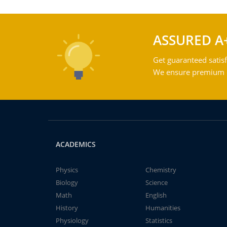
ASSURED A
Get guaranteed satisf
We ensure premium qu
ACADEMICS
Physics
Chemistry
Biology
Science
Math
English
History
Humanities
Physiology
Statistics