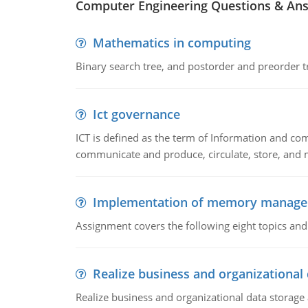
Computer Engineering Questions & An
Mathematics in computing
Binary search tree, and postorder and preorder t
Ict governance
ICT is defined as the term of Information and com
communicate and produce, circulate, store, and 
Implementation of memory manag
Assignment covers the following eight topics a
Realize business and organizational
Realize business and organizational data storag