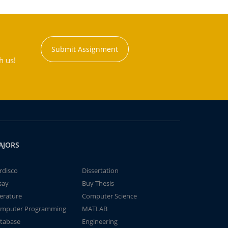
Submit Assignment
h us!
AJORS
rdisco
Dissertation
say
Buy Thesis
terature
Computer Science
mputer Programming
MATLAB
tabase
Engineering