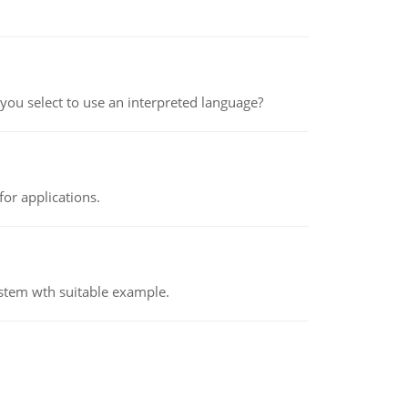
ou select to use an interpreted language?
or applications.
ystem wth suitable example.