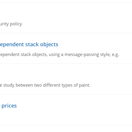
rity policy
dependent stack objects
ependent stack objects, using a message-passing style, e.g.
ve study between two different types of paint.
 prices