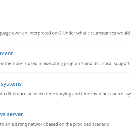
guage over an interpreted one? Under what circumstances would y
ement
emory is used in executing programs and its critical support f
l systems
in difference between time varying and time invariant control s
ws server
o an existing network based on the provided scenario.