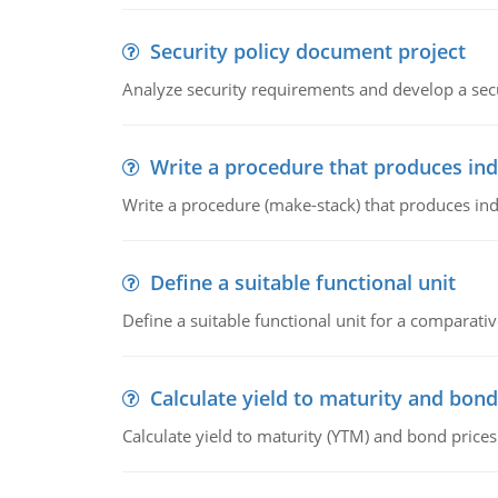
Security policy document project
Analyze security requirements and develop a secu
Write a procedure that produces in
Write a procedure (make-stack) that produces ind
Define a suitable functional unit
Define a suitable functional unit for a comparati
Calculate yield to maturity and bond
Calculate yield to maturity (YTM) and bond prices