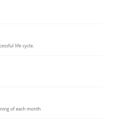
ssful life cycle.
inning of each month