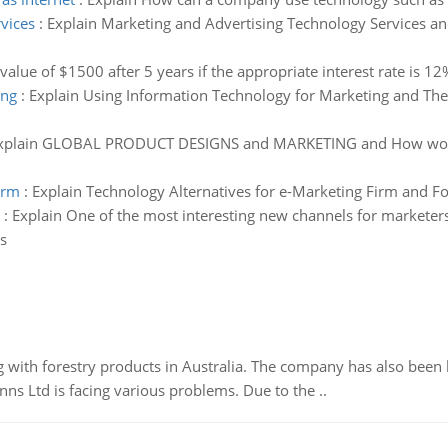
vices
:
Explain Marketing and Advertising Technology Services an
 value of $1500 after 5 years if the appropriate interest rate i
ing
:
Explain Using Information Technology for Marketing and The 
xplain GLOBAL PRODUCT DESIGNS and MARKETING and How would 
irm
:
Explain Technology Alternatives for e-Marketing Firm and Fo
:
Explain One of the most interesting new channels for marketers
s
 with forestry products in Australia. The company has also been 
s Ltd is facing various problems. Due to the ..