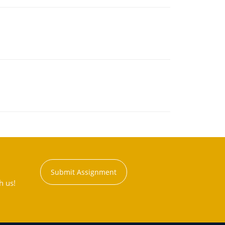
Submit Assignment
h us!