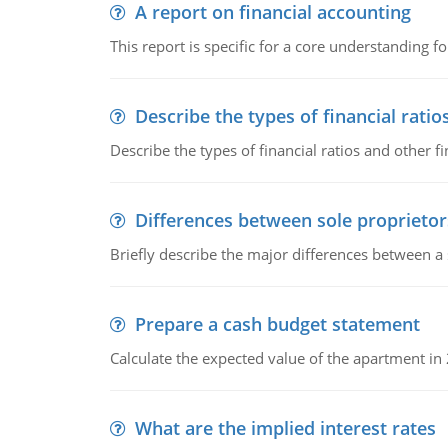
A report on financial accounting
This report is specific for a core understanding fo
Describe the types of financial ratio
Describe the types of financial ratios and other f
Differences between sole proprietor
Briefly describe the major differences between a
Prepare a cash budget statement
Calculate the expected value of the apartment in
What are the implied interest rates