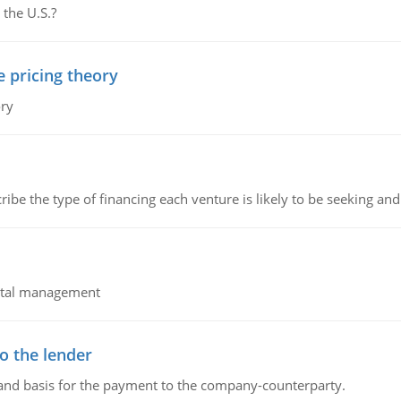
 the U.S.?
e pricing theory
ory
ribe the type of financing each venture is likely to be seeking and 
pital management
o the lender
 and basis for the payment to the company-counterparty.