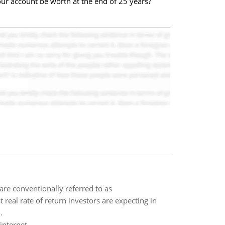
ur account be worth at the end of 25 years?
are conventionally referred to as
t real rate of return investors are expecting in
.
internet