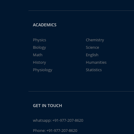
ACADEMICS
Physics
Chemistry
Biology
Science
Math
English
History
Humanities
Physiology
Statistics
GET IN TOUCH
whatsapp:
+91-977-207-8620
Phone:
+91-977-207-8620