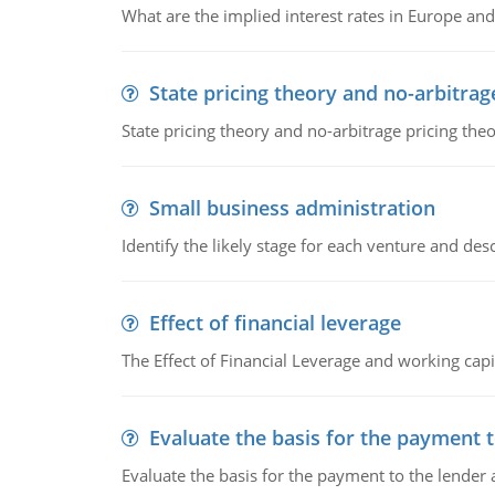
What are the implied interest rates in Europe and
State pricing theory and no-arbitrag
State pricing theory and no-arbitrage pricing the
Small business administration
Identify the likely stage for each venture and desc
Effect of financial leverage
The Effect of Financial Leverage and working ca
Evaluate the basis for the payment t
Evaluate the basis for the payment to the lender