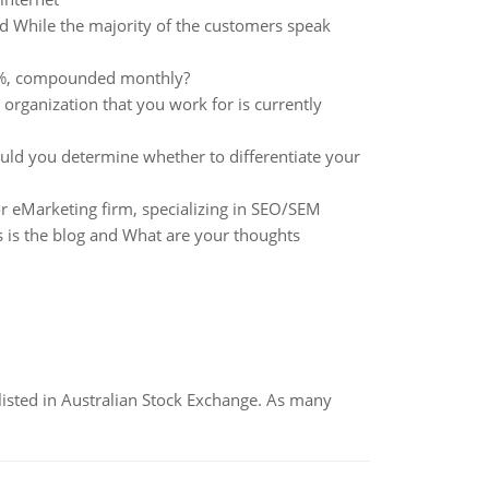
d While the majority of the customers speak
s 12%, compounded monthly?
organization that you work for is currently
you determine whether to differentiate your
r eMarketing firm, specializing in SEO/SEM
 is the blog and What are your thoughts
listed in Australian Stock Exchange. As many