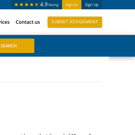
4.9
Sign In
Sign Up
Rating
vices
Contact us
SUBMIT ASSIGNMENT