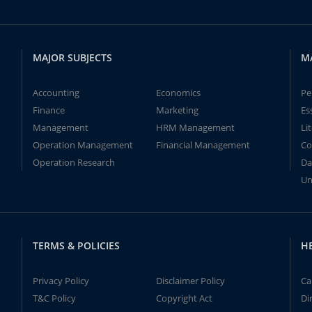
MAJOR SUBJECTS
M
Accounting
Economics
Pe
Finance
Marketing
Es
Management
HRM Management
Li
Operation Management
Financial Management
Co
Operation Research
Da
Un
TERMS & POLICIES
H
Privacy Policy
Disclaimer Policy
Ca
T&C Policy
Copyright Act
Di