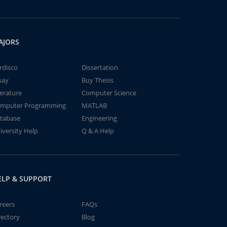
AJORS
rdisco
Dissertation
say
Buy Thesis
terature
Computer Science
mputer Programming
MATLAB
tabase
Engineering
iversity Help
Q & A Help
ELP & SUPPORT
reers
FAQs
rectory
Blog