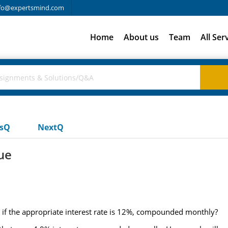
fo@expertsmind.com
Home
About us
Team
All Ser
usQ
NextQ
ue
s if the appropriate interest rate is 12%, compounded monthly?