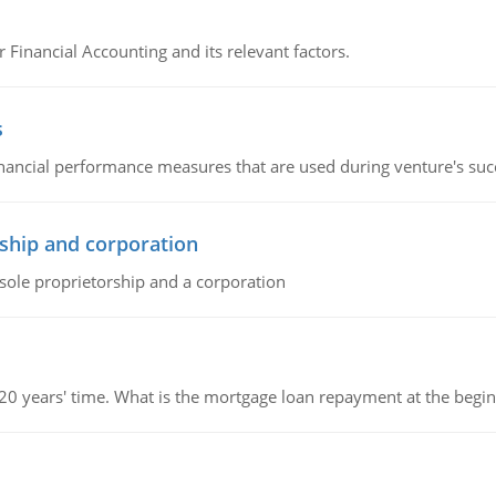
r Financial Accounting and its relevant factors.
s
inancial performance measures that are used during venture's succe
ship and corporation
 sole proprietorship and a corporation
 20 years' time. What is the mortgage loan repayment at the beg