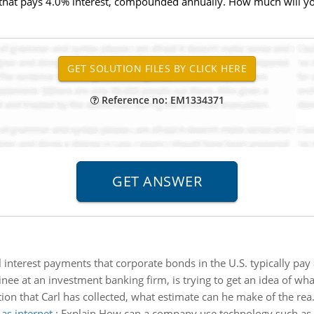
 that pays 4.0% interest, compounded annually. How much will yo
Reference no: EM1334371
interest payments that corporate bonds in the U.S. typically pay 
ainee at an investment banking firm, is trying to get an idea of wha
ion that Carl has collected, what estimate can he make of the rea.
as internet
:
Explain How can a company use technology such as 