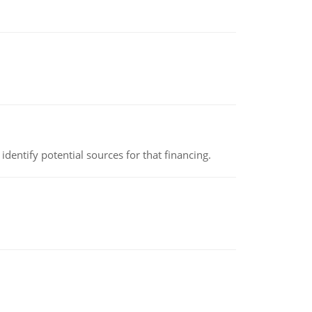
identify potential sources for that financing.