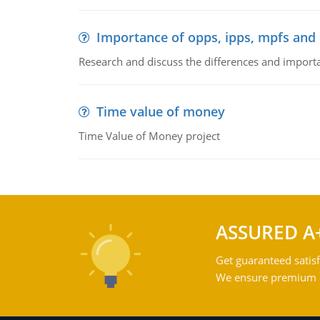
Importance of opps, ipps, mpfs an
Research and discuss the differences and impor
Time value of money
Time Value of Money project
ASSURED A
Get guaranteed satisf
We ensure premium qu