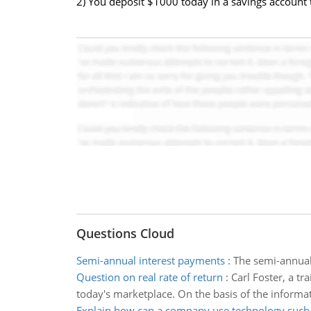
2) You deposit $1000 today in a savings account
Questions Cloud
Semi-annual interest payments
:
The semi-annual 
Question on real rate of return
:
Carl Foster, a tr
today's marketplace. On the basis of the informat
Explain how can a company use technology such 