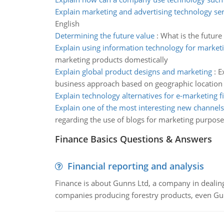
Explain marketing and advertising technology ser
English
Determining the future value
:
What is the future
Explain using information technology for market
marketing products domestically
Explain global product designs and marketing
:
E
business approach based on geographic location
Explain technology alternatives for e-marketing f
Explain one of the most interesting new channels
regarding the use of blogs for marketing purpose
Finance Basics Questions & Answers
Financial reporting and analysis
Finance is about Gunns Ltd, a company in dealing
companies producing forestry products, even Gunn