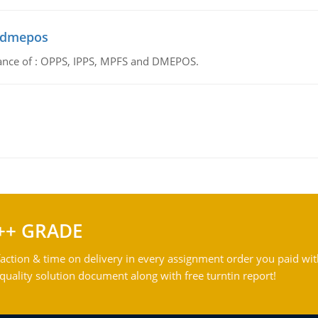
d dmepos
tance of : OPPS, IPPS, MPFS and DMEPOS.
++ GRADE
action & time on delivery in every assignment order you paid wit
ality solution document along with free turntin report!