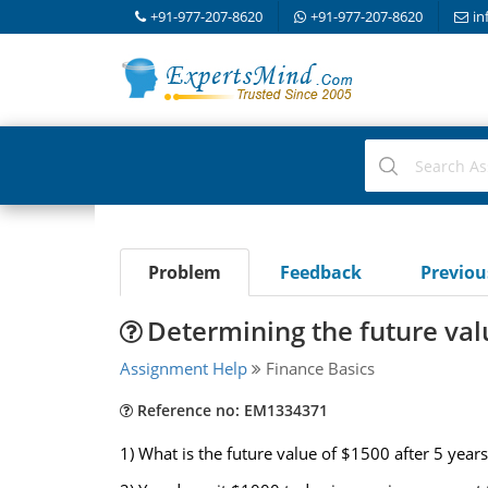
+91-977-207-8620
+91-977-207-8620
in
Problem
Feedback
Previo
Determining the future val
Assignment Help
Finance Basics
Reference no: EM1334371
1) What is the future value of $1500 after 5 year