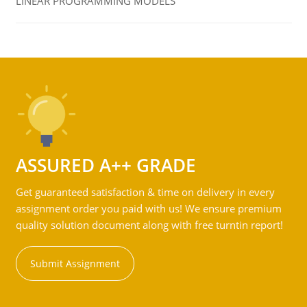
LINEAR PROGRAMMING MODELS
ASSURED A++ GRADE
Get guaranteed satisfaction & time on delivery in every
assignment order you paid with us! We ensure premium
quality solution document along with free turntin report!
Submit Assignment