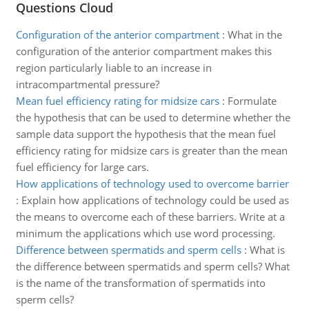
Questions Cloud
Configuration of the anterior compartment
:
What in the
configuration of the anterior compartment makes this
region particularly liable to an increase in
intracompartmental pressure?
Mean fuel efficiency rating for midsize cars
:
Formulate
the hypothesis that can be used to determine whether the
sample data support the hypothesis that the mean fuel
efficiency rating for midsize cars is greater than the mean
fuel efficiency for large cars.
How applications of technology used to overcome barrier
:
Explain how applications of technology could be used as
the means to overcome each of these barriers. Write at a
minimum the applications which use word processing.
Difference between spermatids and sperm cells
:
What is
the difference between spermatids and sperm cells? What
is the name of the transformation of spermatids into
sperm cells?