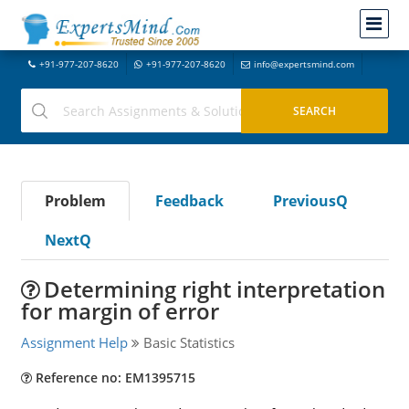
+91-977-207-8620
+91-977-207-8620
info@expertsmind.com
Problem
Feedback
PreviousQ
NextQ
Determining right interpretation
for margin of error
Assignment Help
Basic Statistics
Reference no: EM1395715