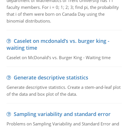
department of Mathematics of Trent University has 11
faculty members. For i = 0; 1; 2; 3; find pi, the probability
that i of them were born on Canada Day using the
binomial distributions.
Caselet on mcdonald’s vs. burger king -
waiting time
Caselet on McDonald’s vs. Burger King - Waiting time
Generate descriptive statistics
Generate descriptive statistics. Create a stem-and-leaf plot
of the data and box plot of the data.
Sampling variability and standard error
Problems on Sampling Variability and Standard Error and