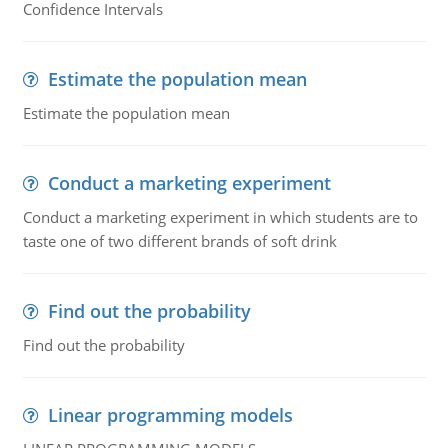
Confidence Intervals
Estimate the population mean
Estimate the population mean
Conduct a marketing experiment
Conduct a marketing experiment in which students are to
taste one of two different brands of soft drink
Find out the probability
Find out the probability
Linear programming models