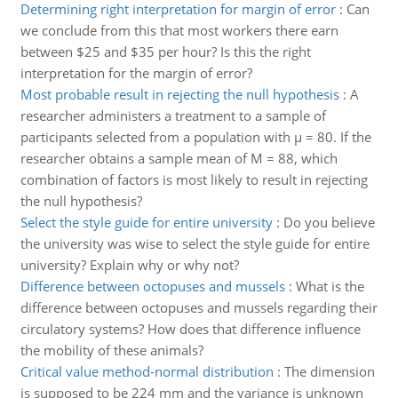
Determining right interpretation for margin of error
:
Can
we conclude from this that most workers there earn
between $25 and $35 per hour? Is this the right
interpretation for the margin of error?
Most probable result in rejecting the null hypothesis
:
A
researcher administers a treatment to a sample of
participants selected from a population with µ = 80. If the
researcher obtains a sample mean of M = 88, which
combination of factors is most likely to result in rejecting
the null hypothesis?
Select the style guide for entire university
:
Do you believe
the university was wise to select the style guide for entire
university? Explain why or why not?
Difference between octopuses and mussels
:
What is the
difference between octopuses and mussels regarding their
circulatory systems? How does that difference influence
the mobility of these animals?
Critical value method-normal distribution
:
The dimension
is supposed to be 224 mm and the variance is unknown