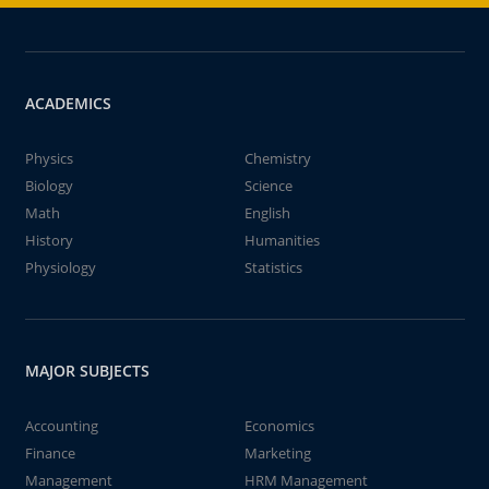
ACADEMICS
Physics
Chemistry
Biology
Science
Math
English
History
Humanities
Physiology
Statistics
MAJOR SUBJECTS
Accounting
Economics
Finance
Marketing
Management
HRM Management