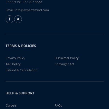
Phone:
+91-977-207-8620
Email:
info@expertsmind.com
TERMS & POLICIES
Privacy Policy
Disclaimer Policy
T&C Policy
Copyright Act
Refund & Cancellation
HELP & SUPPORT
Careers
FAQs