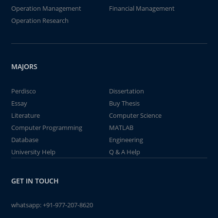
Operation Management
Financial Management
Operation Research
MAJORS
Perdisco
Dissertation
Essay
Buy Thesis
Literature
Computer Science
Computer Programming
MATLAB
Database
Engineering
University Help
Q & A Help
GET IN TOUCH
whatsapp:
+91-977-207-8620