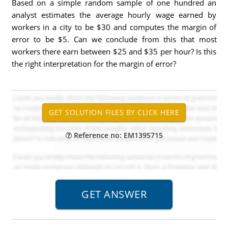
Based on a simple random sample of one hundred an
analyst estimates the average hourly wage earned by
workers in a city to be $30 and computes the margin of
error to be $5. Can we conclude from this that most
workers there earn between $25 and $35 per hour? Is this
the right interpretation for the margin of error?
Reference no: EM1395715