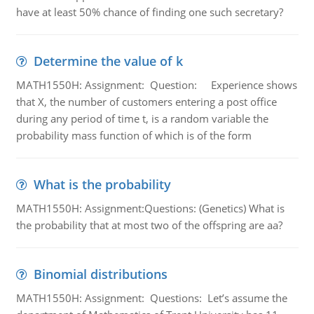
have at least 50% chance of finding one such secretary?
Determine the value of k
MATH1550H: Assignment: Question: Experience shows
that X, the number of customers entering a post office
during any period of time t, is a random variable the
probability mass function of which is of the form
What is the probability
MATH1550H: Assignment:Questions: (Genetics) What is
the probability that at most two of the offspring are aa?
Binomial distributions
MATH1550H: Assignment: Questions: Let’s assume the