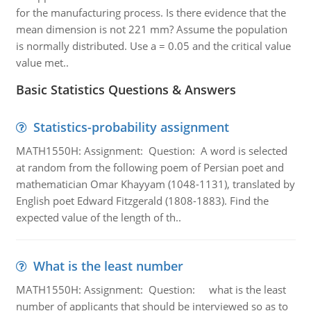
for the manufacturing process. Is there evidence that the
mean dimension is not 221 mm? Assume the population
is normally distributed. Use a = 0.05 and the critical value
value met..
Basic Statistics Questions & Answers
Statistics-probability assignment
MATH1550H: Assignment: Question: A word is selected
at random from the following poem of Persian poet and
mathematician Omar Khayyam (1048-1131), translated by
English poet Edward Fitzgerald (1808-1883). Find the
expected value of the length of th..
What is the least number
MATH1550H: Assignment: Question: what is the least
number of applicants that should be interviewed so as to