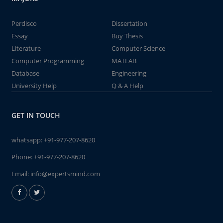
Perdisco
Dissertation
Essay
Buy Thesis
Literature
Computer Science
Computer Programming
MATLAB
Database
Engineering
University Help
Q & A Help
GET IN TOUCH
whatsapp:
+91-977-207-8620
Phone:
+91-977-207-8620
Email:
info@expertsmind.com