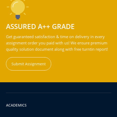
ASSURED A++ GRADE
Get guaranteed satisfaction & time on delivery in every
assignment order you paid with us! We ensure premium
quality solution document along with free turntin report!
Submit Assignment
ACADEMICS