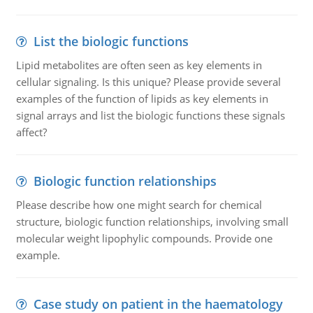
List the biologic functions
Lipid metabolites are often seen as key elements in
cellular signaling. Is this unique? Please provide several
examples of the function of lipids as key elements in
signal arrays and list the biologic functions these signals
affect?
Biologic function relationships
Please describe how one might search for chemical
structure, biologic function relationships, involving small
molecular weight lipophylic compounds. Provide one
example.
Case study on patient in the haematology