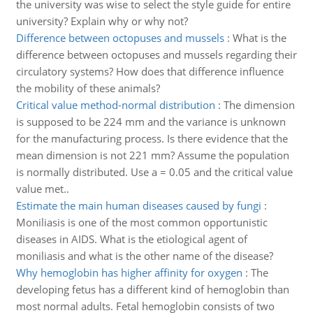
the university was wise to select the style guide for entire
university? Explain why or why not?
Difference between octopuses and mussels
:
What is the
difference between octopuses and mussels regarding their
circulatory systems? How does that difference influence
the mobility of these animals?
Critical value method-normal distribution
:
The dimension
is supposed to be 224 mm and the variance is unknown
for the manufacturing process. Is there evidence that the
mean dimension is not 221 mm? Assume the population
is normally distributed. Use a = 0.05 and the critical value
value met..
Estimate the main human diseases caused by fungi
:
Moniliasis is one of the most common opportunistic
diseases in AIDS. What is the etiological agent of
moniliasis and what is the other name of the disease?
Why hemoglobin has higher affinity for oxygen
:
The
developing fetus has a different kind of hemoglobin than
most normal adults. Fetal hemoglobin consists of two