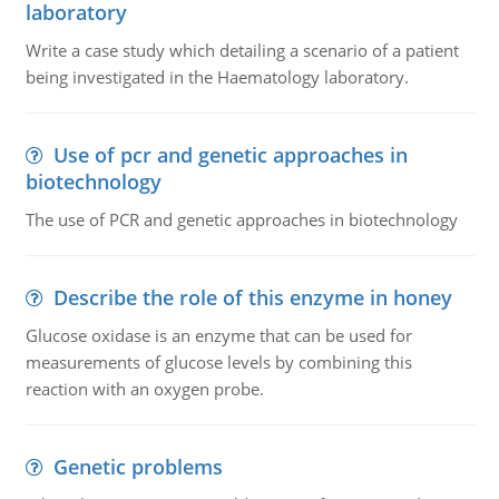
laboratory
Write a case study which detailing a scenario of a patient
being investigated in the Haematology laboratory.
Use of pcr and genetic approaches in
biotechnology
The use of PCR and genetic approaches in biotechnology
Describe the role of this enzyme in honey
Glucose oxidase is an enzyme that can be used for
measurements of glucose levels by combining this
reaction with an oxygen probe.
Genetic problems