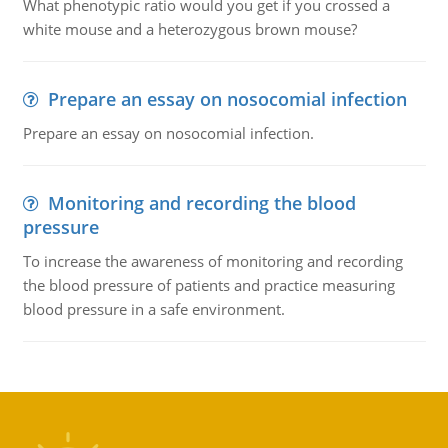
What phenotypic ratio would you get if you crossed a
white mouse and a heterozygous brown mouse?
Prepare an essay on nosocomial infection
Prepare an essay on nosocomial infection.
Monitoring and recording the blood
pressure
To increase the awareness of monitoring and recording
the blood pressure of patients and practice measuring
blood pressure in a safe environment.