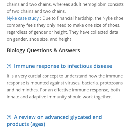
chains and two chains, whereas adult hemoglobin consists
of two chains and two chains.
Nyke case study
:
Due to financial hardship, the Nyke shoe
company feels they only need to make one size of shoes,
regardless of gender or height. They have collected data
on gender, shoe size, and height
Biology Questions & Answers
Immune response to infectious disease
It is a very curcial concept to understand how the immune
response is mounted against viruses, bacteria, protozoans
and helminthes. For an effective immune response, both
innate and adaptive immunity should work together.
A review on advanced glycated end
products (ages)