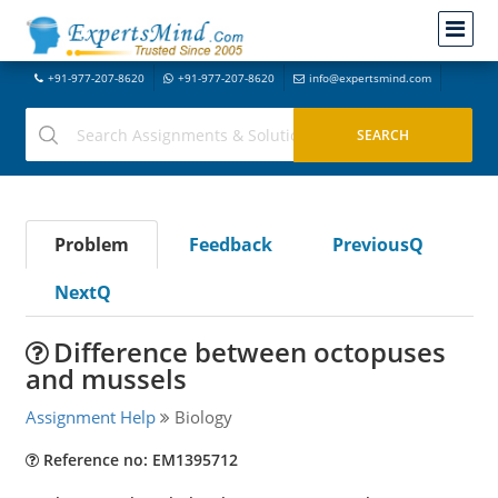
+91-977-207-8620
+91-977-207-8620
info@expertsmind.com
Problem
Feedback
PreviousQ
NextQ
Difference between octopuses
and mussels
Assignment Help
Biology
Reference no: EM1395712