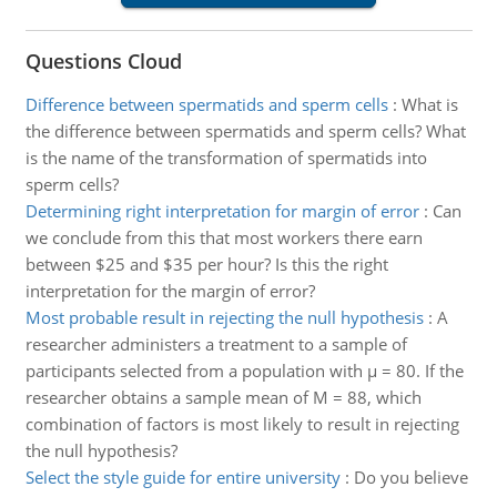
Questions Cloud
Difference between spermatids and sperm cells
:
What is
the difference between spermatids and sperm cells? What
is the name of the transformation of spermatids into
sperm cells?
Determining right interpretation for margin of error
:
Can
we conclude from this that most workers there earn
between $25 and $35 per hour? Is this the right
interpretation for the margin of error?
Most probable result in rejecting the null hypothesis
:
A
researcher administers a treatment to a sample of
participants selected from a population with µ = 80. If the
researcher obtains a sample mean of M = 88, which
combination of factors is most likely to result in rejecting
the null hypothesis?
Select the style guide for entire university
:
Do you believe