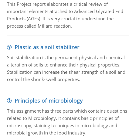
This Project report elaborates a critical review of
important elements attached to Advanced Glycated End
Products (AGEs). It is very crucial to understand the
process called Millard reaction.
Plastic as a soil stabilizer
Soil stabilization is the permanent physical and chemical
alteration of soils to enhance their physical properties.
Stabilization can increase the shear strength of a soil and
control the shrink-swell properties.
Principles of microbiology
This assignment has three parts which contains questions
related to Microbiology. It contains basic principles of
microscopy, staining techniques in microbiology and
microbial growth in the food industry.