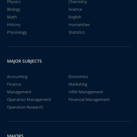
Physics
Chemistry
Biology
Science
Math
English
History
Humanities
Physiology
Statistics
MAJOR SUBJECTS
Accounting
Economics
Finance
Marketing
Management
HRM Management
Operation Management
Financial Management
Operation Research
MAJORS