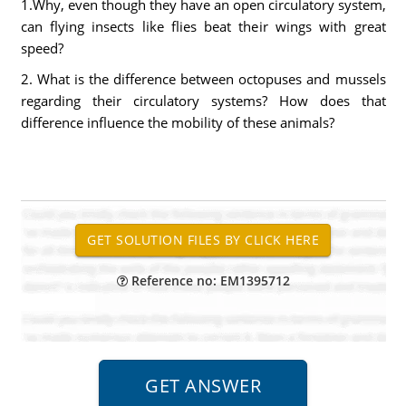
1.Why, even though they have an open circulatory system,
can flying insects like flies beat their wings with great
speed?
2. What is the difference between octopuses and mussels
regarding their circulatory systems? How does that
difference influence the mobility of these animals?
Reference no: EM1395712