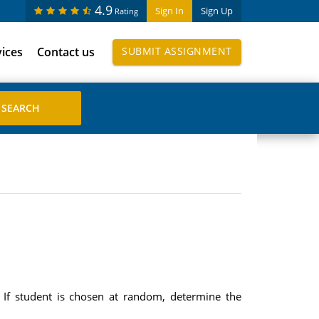
4.9
Sign In
Sign Up
Rating
vices
Contact us
SUBMIT ASSIGNMENT
If student is chosen at random, determine the