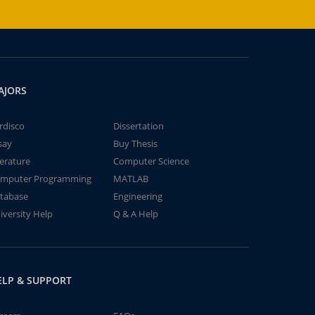
AJORS
rdisco
Dissertation
say
Buy Thesis
terature
Computer Science
mputer Programming
MATLAB
tabase
Engineering
iversity Help
Q & A Help
ELP & SUPPORT