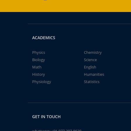
ACADEMICS
Physics
Chemistry
Biology
Science
Math
English
History
Humanities
Physiology
Statistics
GET IN TOUCH