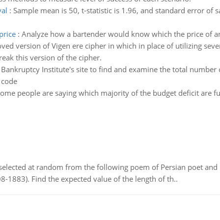
val
:
Sample mean is 50, t-statistic is 1.96, and standard error of
price
:
Analyze how a bartender would know which the price of an 
d version of Vigen ere cipher in which in place of utilizing seve
reak this version of the cipher.
ankruptcy Institute's site to find and examine the total number o
 code
ome people are saying which majority of the budget deficit are
elected at random from the following poem of Persian poet an
8-1883). Find the expected value of the length of th..