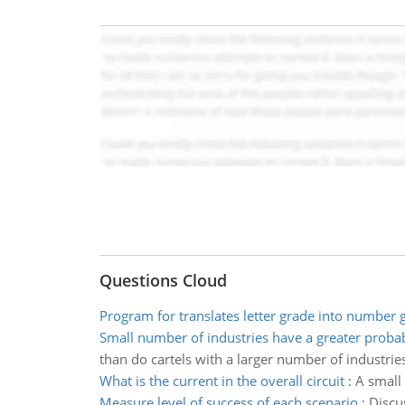
Questions Cloud
Program for translates letter grade into number 
Small number of industries have a greater probab
than do cartels with a larger number of industries
What is the current in the overall circuit
:
A small 
Measure level of success of each scenario
:
Discu