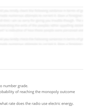
nto number grade.
probability of reaching the monopoly outcome
hat rate does the radio use electric energy.