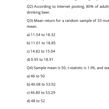
Q2) According to Internet posting, 80% of adult
drinking beer.
Q3) Mean return for a random sample of 33 mutua
mean.
a) 11.54 to 18.32
b) 11.01 to 18.85
c) 14.82 to 15.04
d) 0.95 to 18.91
Q4) Sample mean is 50, t-statistic is 1.96, and s
a) 46 to 50
b) 46.08 to 53.92
c) 46.80 to 53.29
d) 48 to 52