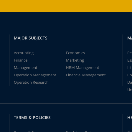
MAJOR SUBJECTS
M
Accounting
Economics
Pe
Finance
Marketing
Es
Management
HRM Management
Li
Operation Management
Financial Management
Co
Operation Research
Da
Un
TERMS & POLICIES
H