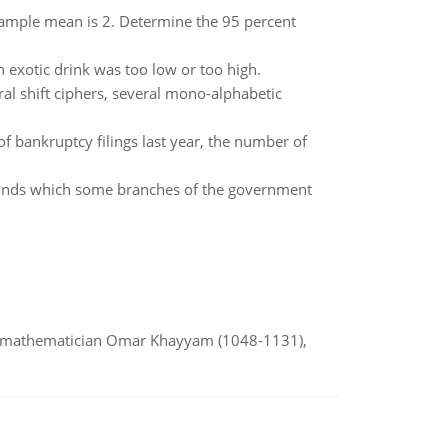
 sample mean is 2. Determine the 95 percent
exotic drink was too low or too high.
ral shift ciphers, several mono-alphabetic
f bankruptcy filings last year, the number of
 funds which some branches of the government
d mathematician Omar Khayyam (1048-1131),