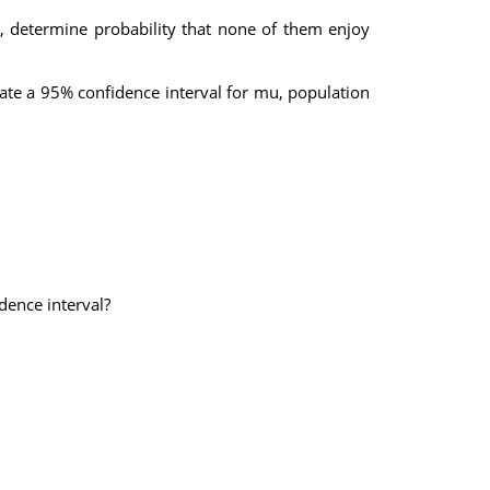
m, determine probability that none of them enjoy
ate a 95% confidence interval for mu, population
dence interval?