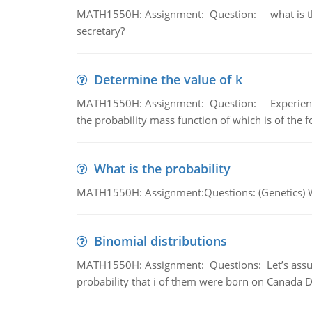
MATH1550H: Assignment: Question: what is the l
secretary?
Determine the value of k
MATH1550H: Assignment: Question: Experience sh
the probability mass function of which is of the 
What is the probability
MATH1550H: Assignment:Questions: (Genetics) What
Binomial distributions
MATH1550H: Assignment: Questions: Let’s assume 
probability that i of them were born on Canada D