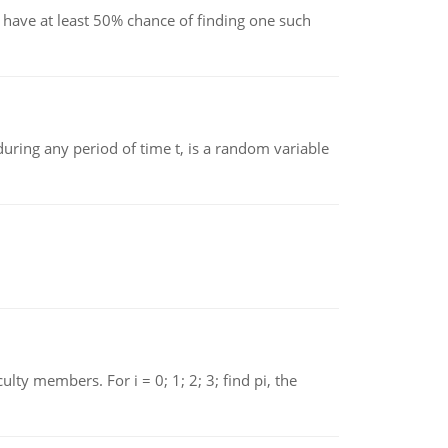
have at least 50% chance of finding one such
ing any period of time t, is a random variable
 members. For i = 0; 1; 2; 3; find pi, the