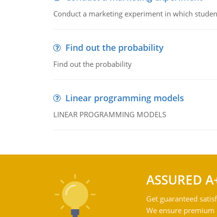
Conduct a marketing experiment in which students
Find out the probability
Find out the probability
Linear programming models
LINEAR PROGRAMMING MODELS
ASSURED A
Get guaranteed satisf
We ensure premium qu