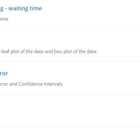
g - waiting time
time
leaf plot of the data and box plot of the data.
ror
rror and Confidence Intervals