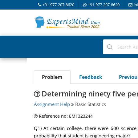
+91-977-207-8620
+91-977-207-8620
in
Problem
Feedback
Previo
Determining ninety five pe
Assignment Help
Basic Statistics
Reference no: EM1323244
Q1) At certain college, there were 600 scien
probability that student is engineering major?