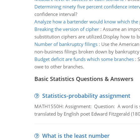
Determining ninety five percent confidence inter
confidence interval?
Analyze how a bartender would know which the 
Breaking the version of cipher
:
Assume an improve
substitution ciphers are utilized.Display how to b
Number of bankruptcy filings
:
Use the American B
non-business filings broken down by bankruptcy
Budget deficit are funds which some branches
:
S
owe to other branches.
Basic Statistics Questions & Answers
Statistics-probability assignment
MATH1550H: Assignment: Question: A word is s
translated by English poet Edward Fitzgerald (180
What is the least number