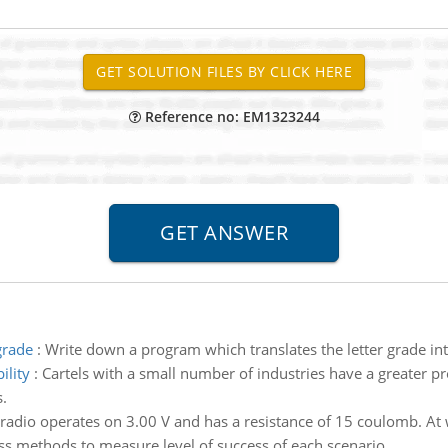
Reference no: EM1323244
grade
:
Write down a program which translates the letter grade i
ility
:
Cartels with a small number of industries have a greater 
.
radio operates on 3.00 V and has a resistance of 15 coulomb. At w
ss methods to measure level of success of each scenario.