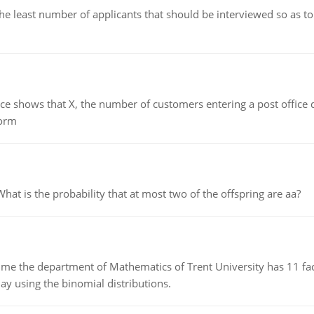
east number of applicants that should be interviewed so as to 
ows that X, the number of customers entering a post office dur
form
 is the probability that at most two of the offspring are aa?
the department of Mathematics of Trent University has 11 faculty
ay using the binomial distributions.