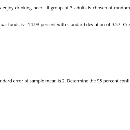
s enjoy drinking beer. If group of 3 adults is chosen at rando
l funds is= 14.93 percent with standard deviation of 9.57. Cre
tandard error of sample mean is 2. Determine the 95 percent confi