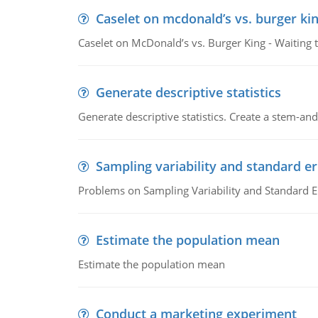
Caselet on mcdonald’s vs. burger kin
Caselet on McDonald’s vs. Burger King - Waiting 
Generate descriptive statistics
Generate descriptive statistics. Create a stem-and-
Sampling variability and standard er
Problems on Sampling Variability and Standard E
Estimate the population mean
Estimate the population mean
Conduct a marketing experiment