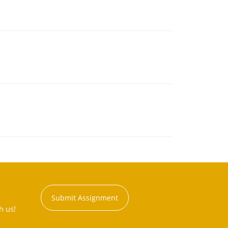
Submit Assignment
h us!