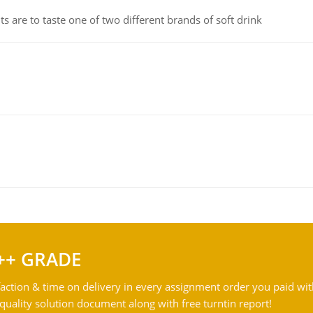
 are to taste one of two different brands of soft drink
++ GRADE
action & time on delivery in every assignment order you paid wit
ality solution document along with free turntin report!