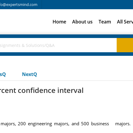
fo@expertsmind.com
Home
About us
Team
All Ser
usQ
NextQ
rcent confidence interval
ce majors, 200 engineering majors, and 500 business majors. 