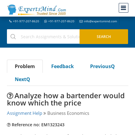
+91-977-207-8620
+91-977-207-8620
info@expertsmind.com
Problem
Feedback
PreviousQ
NextQ
Analyze how a bartender would
know which the price
Assignment Help
Business Economics
Reference no: EM1323243