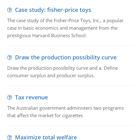
Case study: fisher-price toys
The case study of the Fisher-Price Toys, Inc., a popular
case in basic economics and management from the
prestigious Harvard Business School.
Draw the production possibility curve
Draw the production possibility curve and a. Define
consumer surplus and producer surplus.
Tax revenue
The Australian government administers two programs
that affect the market for cigarettes
Maximize total welfare