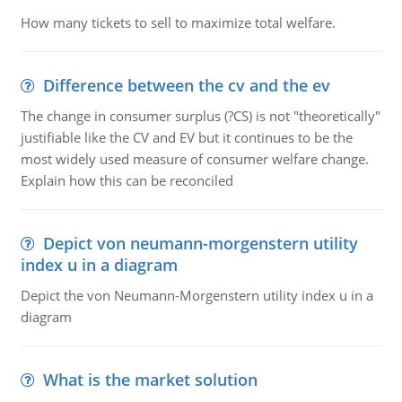
How many tickets to sell to maximize total welfare.
Difference between the cv and the ev
The change in consumer surplus (?CS) is not "theoretically"
justifiable like the CV and EV but it continues to be the
most widely used measure of consumer welfare change.
Explain how this can be reconciled
Depict von neumann-morgenstern utility
index u in a diagram
Depict the von Neumann-Morgenstern utility index u in a
diagram
What is the market solution