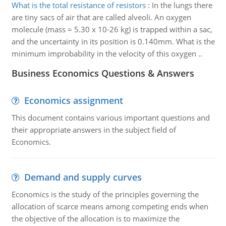
What is the total resistance of resistors
:
In the lungs there
are tiny sacs of air that are called alveoli. An oxygen
molecule (mass = 5.30 x 10-26 kg) is trapped within a sac,
and the uncertainty in its position is 0.140mm. What is the
minimum improbability in the velocity of this oxygen ..
Business Economics Questions & Answers
Economics assignment
This document contains various important questions and
their appropriate answers in the subject field of
Economics.
Demand and supply curves
Economics is the study of the principles governing the
allocation of scarce means among competing ends when
the objective of the allocation is to maximize the