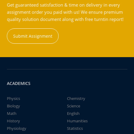
Get guaranteed satisfaction & time on delivery in every
assignment order you paid with us! We ensure premium
quality solution document along with free turntin report!
Submit Assignment
ACADEMICS
Physics
Chemistry
Biology
Science
Math
English
History
Humanities
Physiology
Statistics