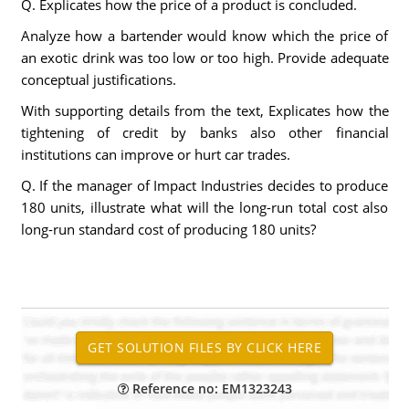
Q. Explicates how the price of a product is concluded.
Analyze how a bartender would know which the price of
an exotic drink was too low or too high. Provide adequate
conceptual justifications.
With supporting details from the text, Explicates how the
tightening of credit by banks also other financial
institutions can improve or hurt car trades.
Q. If the manager of Impact Industries decides to produce
180 units, illustrate what will the long-run total cost also
long-run standard cost of producing 180 units?
Reference no: EM1323243