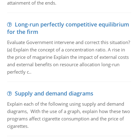
attainment of the ends.
Long-run perfectly competitive equilibrium
for the firm
Evaluate Government intervene and correct this situation?
(a) Explain the concept of a concentration ratio. A rise in
the price of magarine Explain the impact of external costs
and external benefits on resource allocation long-run
perfectly c..
Supply and demand diagrams
Explain each of the following using supply and demand
diagrams, With the use of a graph, explain how these two
programs affect cigarette consumption and the price of
cigarettes.