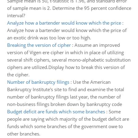
Sample mean is 50, t-statistic is 1.96, and standard error
of sample mean is 2. Determine the 95 percent confidence
interval?
Analyze how a bartender would know which the price
:
Analyze how a bartender would know which the price of
an exotic drink was too low or too high.
Breaking the version of cipher
:
Assume an improved
version of Vigen ere cipher in which in place of utilizing
several shift ciphers, several mono-alphabetic substitution
ciphers are utilized.Display how to break this version of
the cipher.
Number of bankruptcy filings
:
Use the American
Bankruptcy Institute's site to find and examine the total
number of bankruptcy filings last year, the number of
non-business filings broken down by bankruptcy code
Budget deficit are funds which some branches
:
Some
people are saying which majority of the budget deficit are
funds which some branches of the government owe to
other branches.