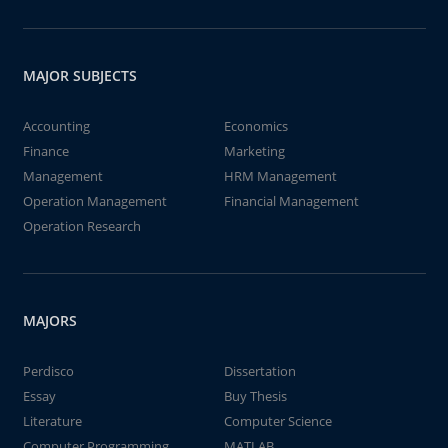
MAJOR SUBJECTS
Accounting
Economics
Finance
Marketing
Management
HRM Management
Operation Management
Financial Management
Operation Research
MAJORS
Perdisco
Dissertation
Essay
Buy Thesis
Literature
Computer Science
Computer Programming
MATLAB