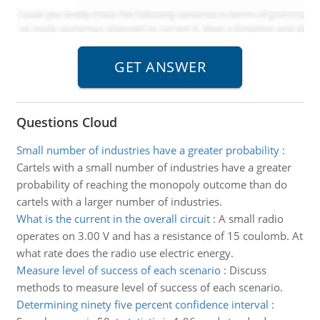
Questions Cloud
Small number of industries have a greater probability
:
Cartels with a small number of industries have a greater
probability of reaching the monopoly outcome than do
cartels with a larger number of industries.
What is the current in the overall circuit
:
A small radio
operates on 3.00 V and has a resistance of 15 coulomb. At
what rate does the radio use electric energy.
Measure level of success of each scenario
:
Discuss
methods to measure level of success of each scenario.
Determining ninety five percent confidence interval
: