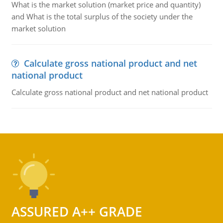
What is the market solution (market price and quantity)
and What is the total surplus of the society under the
market solution
Calculate gross national product and net
national product
Calculate gross national product and net national product
ASSURED A++ GRADE