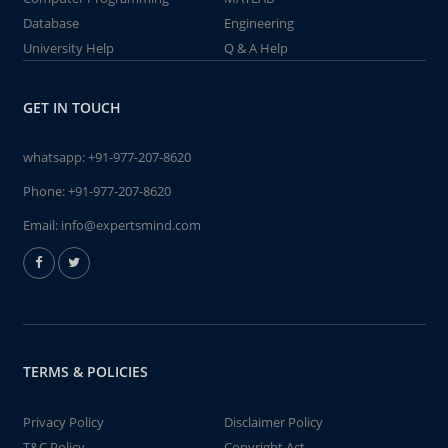
Database
Engineering
University Help
Q & A Help
GET IN TOUCH
whatsapp:
+91-977-207-8620
Phone:
+91-977-207-8620
Email:
info@expertsmind.com
TERMS & POLICIES
Privacy Policy
Disclaimer Policy
T&C Policy
Copyright Act