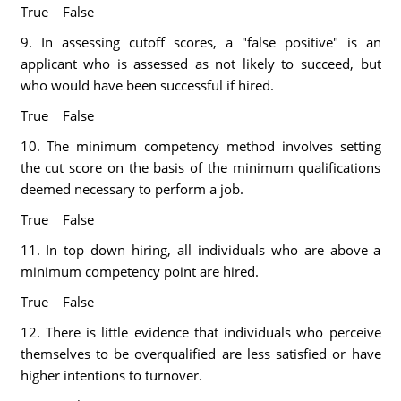
True False
9. In assessing cutoff scores, a "false positive" is an
applicant who is assessed as not likely to succeed, but
who would have been successful if hired.
True False
10. The minimum competency method involves setting
the cut score on the basis of the minimum qualifications
deemed necessary to perform a job.
True False
11. In top down hiring, all individuals who are above a
minimum competency point are hired.
True False
12. There is little evidence that individuals who perceive
themselves to be overqualified are less satisfied or have
higher intentions to turnover.