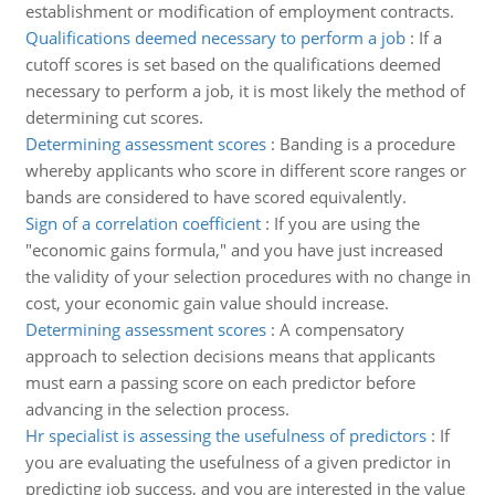
establishment or modification of employment contracts.
Qualifications deemed necessary to perform a job
:
If a
cutoff scores is set based on the qualifications deemed
necessary to perform a job, it is most likely the method of
determining cut scores.
Determining assessment scores
:
Banding is a procedure
whereby applicants who score in different score ranges or
bands are considered to have scored equivalently.
Sign of a correlation coefficient
:
If you are using the
"economic gains formula," and you have just increased
the validity of your selection procedures with no change in
cost, your economic gain value should increase.
Determining assessment scores
:
A compensatory
approach to selection decisions means that applicants
must earn a passing score on each predictor before
advancing in the selection process.
Hr specialist is assessing the usefulness of predictors
:
If
you are evaluating the usefulness of a given predictor in
predicting job success, and you are interested in the value