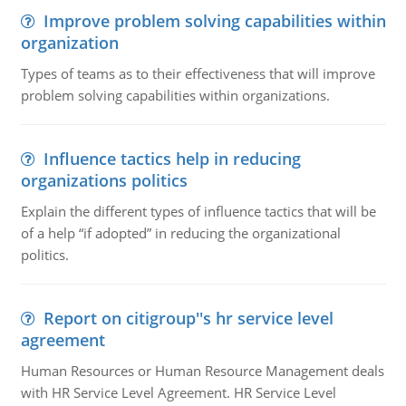
Improve problem solving capabilities within
organization
Types of teams as to their effectiveness that will improve
problem solving capabilities within organizations.
Influence tactics help in reducing
organizations politics
Explain the different types of influence tactics that will be
of a help “if adopted” in reducing the organizational
politics.
Report on citigroup''s hr service level
agreement
Human Resources or Human Resource Management deals
with HR Service Level Agreement. HR Service Level