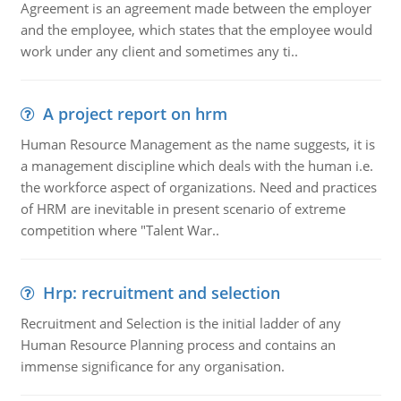
Agreement is an agreement made between the employer
and the employee, which states that the employee would
work under any client and sometimes any ti..
A project report on hrm
Human Resource Management as the name suggests, it is
a management discipline which deals with the human i.e.
the workforce aspect of organizations. Need and practices
of HRM are inevitable in present scenario of extreme
competition where "Talent War..
Hrp: recruitment and selection
Recruitment and Selection is the initial ladder of any
Human Resource Planning process and contains an
immense significance for any organisation.