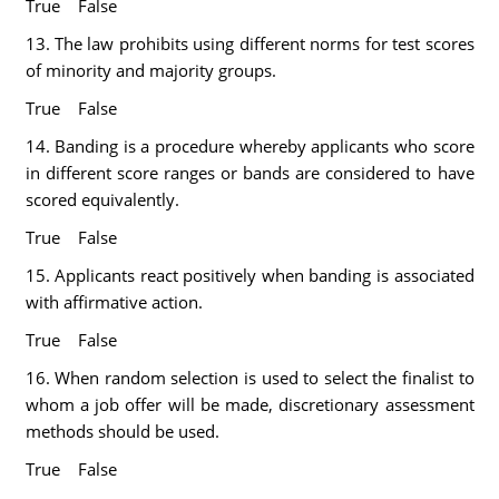
True False
13. The law prohibits using different norms for test scores
of minority and majority groups.
True False
14. Banding is a procedure whereby applicants who score
in different score ranges or bands are considered to have
scored equivalently.
True False
15. Applicants react positively when banding is associated
with affirmative action.
True False
16. When random selection is used to select the finalist to
whom a job offer will be made, discretionary assessment
methods should be used.
True False