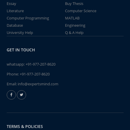
Essay
Buy Thesis
Literature
Computer Science
Computer Programming
MATLAB
Database
Engineering
University Help
Q & A Help
GET IN TOUCH
whatsapp:
+91-977-207-8620
Phone:
+91-977-207-8620
Email:
info@expertsmind.com
TERMS & POLICIES