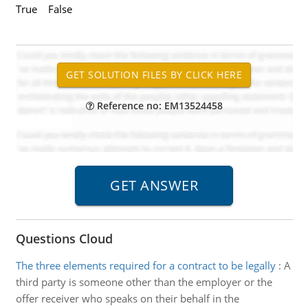
True False
Reference no: EM13524458
Questions Cloud
The three elements required for a contract to be legally
:
A
third party is someone other than the employer or the
offer receiver who speaks on their behalf in the