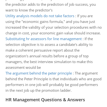
the predictor adds to the prediction of job success, you
want to know the predictor's
Utility analysis models do not take factors
:
If you are
using the "economic gains formula," and you have just
increased the validity of your selection procedures with no
change in cost, your economic gain value should increase.
Substituting hr assessors for line management
:
If the
selection objective is to assess a candidate's ability to
make a coherent persuasive report about the
organization's annual results before a group of top
managers, the best interview simulation to make this
assessment would be
The argument behind the peter principle
:
The argument
behind the Peter Principle is that individuals who are good
performers in one job will probably be good performers
in the next job up the promotion ladder.
HR Management Questions & Answers