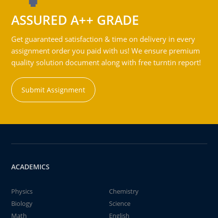
ASSURED A++ GRADE
Get guaranteed satisfaction & time on delivery in every
assignment order you paid with us! We ensure premium
quality solution document along with free turntin report!
Submit Assignment
ACADEMICS
Physics
Chemistry
Biology
Science
Math
English