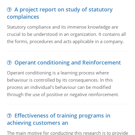
A project report on study of statutory
complainces
Statutory compliance and its immense knowledge are
crucial to be understood in an organization. It contains all
the forms, procedures and acts applicable in a company.
Operant conditioning and Reinforcement
Operant conditioning is a learning process where
behaviour is controlled by its consequences. In this
process an individual's behaviour can be modified
through the use of positive or negative reinforcement.
Effectiveness of training programs in
achieving customers an
The main motive for conducting this research is to provide