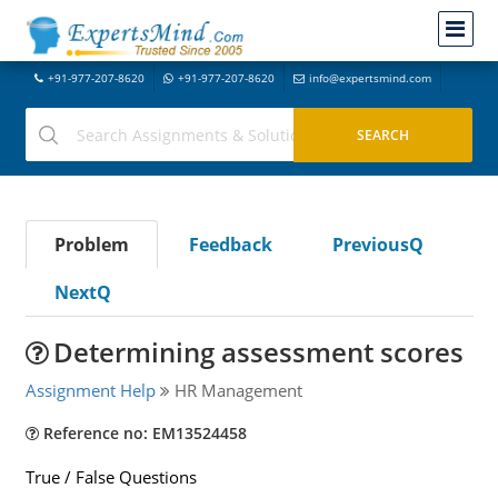
+91-977-207-8620
+91-977-207-8620
info@expertsmind.com
Problem
Feedback
PreviousQ
NextQ
Determining assessment scores
Assignment Help
HR Management
Reference no: EM13524458
True / False Questions