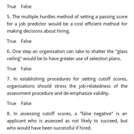
True False
5. The multiple hurdles method of setting a passing score
for a job predictor would be a cost efficient method for
making decisions about hiring.
True False
6. One step an organization can take to shatter the "glass
ceiling" would be to have greater use of selection plans.
True False
7. In establishing procedures for setting cutoff scores,
organizations should stress the job-relatedness of the
assessment procedure and de-emphasize validity.
True False
8. In assessing cutoff scores, a "false negative" is an
applicant who is assessed as not likely to succeed, but
who would have been successful if hired.