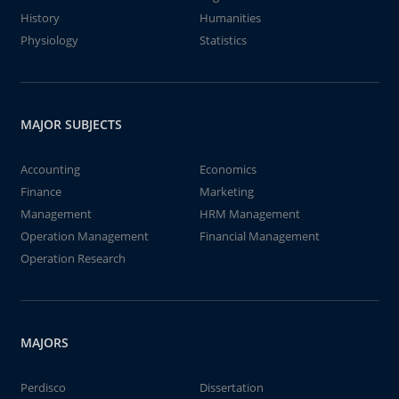
History
Humanities
Physiology
Statistics
MAJOR SUBJECTS
Accounting
Economics
Finance
Marketing
Management
HRM Management
Operation Management
Financial Management
Operation Research
MAJORS
Perdisco
Dissertation