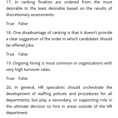
17. In ranking finalists are ordered from the most
desirable to the least desirable based on the results of
discretionary assessments.
True False
18. One disadvantage of ranking is that it doesn't provide
a clear suggestion of the order in which candidates should
be offered jobs.
True False
19. Ongoing hiring is most common in organizations with
very high turnover rates.
True False
20. In general, HR specialists should orchestrate the
development of staffing policies and procedures for all
departments, but play a secondary, or supporting role in
the ultimate decision to hire in areas outside of the HR
department.