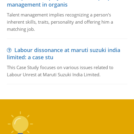
management in organis
Talent management implies recognizing a person's
inherent skills, traits, personality and offering him a
matching job.
Labour dissonance at maruti suzuki india
limited: a case stu
This Case Study focuses on various issues related to
Labour Unrest at Maruti Suzuki India Limited.