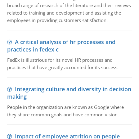
broad range of research of the literature and their reviews
related to training and development and assisting the
employees in providing customers satisfaction.
A critical analysis of hr processes and
practices in fedex c
FedEx is illustrious for its novel HR processes and
practices that have greatly accounted for its success.
Integrating culture and diversity in decision
making
People in the organization are known as Google where
they share common goals and have common vision.
Impact of employee attrition on people