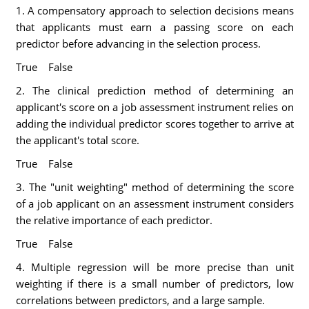
1. A compensatory approach to selection decisions means
that applicants must earn a passing score on each
predictor before advancing in the selection process.
True False
2. The clinical prediction method of determining an
applicant's score on a job assessment instrument relies on
adding the individual predictor scores together to arrive at
the applicant's total score.
True False
3. The "unit weighting" method of determining the score
of a job applicant on an assessment instrument considers
the relative importance of each predictor.
True False
4. Multiple regression will be more precise than unit
weighting if there is a small number of predictors, low
correlations between predictors, and a large sample.