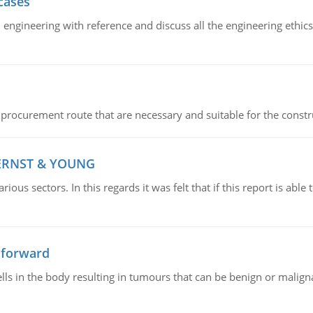
cases
il engineering with reference and discuss all the engineering ethic
 procurement route that are necessary and suitable for the constr
 ERNST & YOUNG
ious sectors. In this regards it was felt that if this report is ab
 forward
ls in the body resulting in tumours that can be benign or maligna