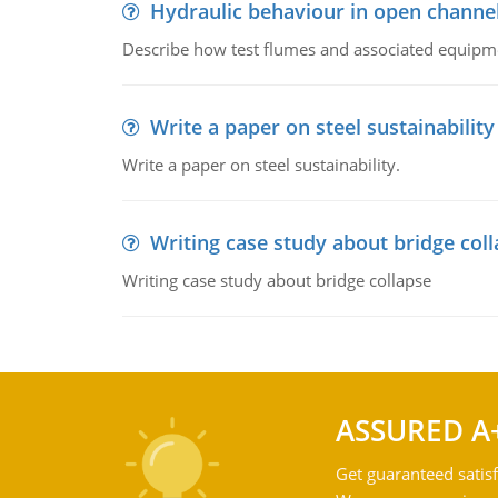
Hydraulic behaviour in open channe
Describe how test flumes and associated equipme
Write a paper on steel sustainability
Write a paper on steel sustainability.
Writing case study about bridge col
Writing case study about bridge collapse
ASSURED A
Get guaranteed satisf