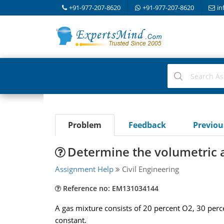
+91-977-207-8620
+91-977-207-8620
in
Problem
Feedback
Previo
Determine the volumetric a
Assignment Help
Civil Engineering
Reference no: EM131034144
A gas mixture consists of 20 percent O2, 30 per
constant.