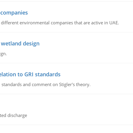
l companies
s, different environmental companies that are active in UAE.
 wetland design
ign.
lation to GRI standards
 standards and comment on Stigler's theory.
ted discharge