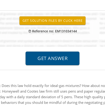
Reference no: EM131034144
:
Does this law hold exactly for ideal-gas mixtures? How about n
:
Honeywell and Cootes law firm still uses pens and paper regula
ay with a daily standard deviation of 5 pens. These high quality 
al behaviors that you should be mindful of during the negotiating