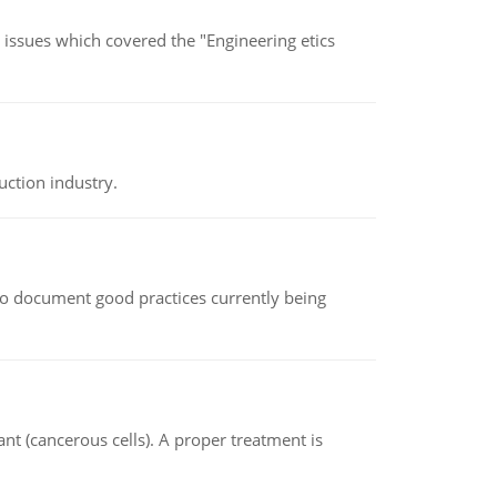
s issues which covered the "Engineering etics
uction industry.
le to document good practices currently being
nt (cancerous cells). A proper treatment is