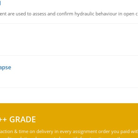
l
nt are used to assess and confirm hydraulic behaviour in open 
lapse
++ GRADE
action & time on delivery in every assignment order you paid wit