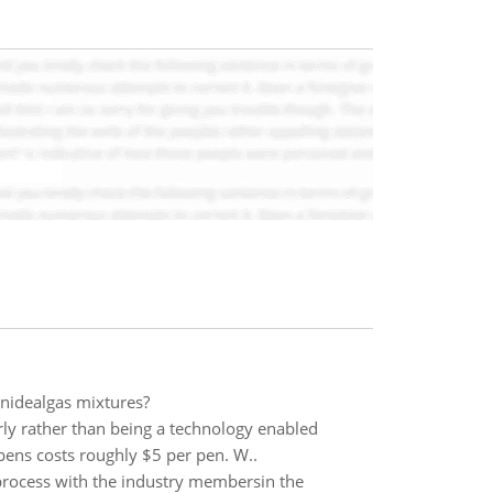
onidealgas mixtures?
rly rather than being a technology enabled
pens costs roughly $5 per pen. W..
 process with the industry membersin the