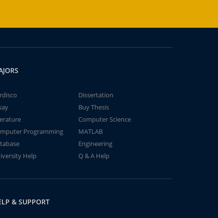
AJORS
rdisco
Dissertation
say
Buy Thesis
terature
Computer Science
mputer Programming
MATLAB
tabase
Engineering
iversity Help
Q & A Help
ELP & SUPPORT