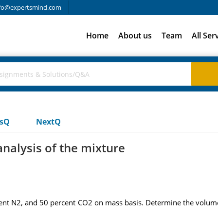
fo@expertsmind.com
Home
About us
Team
All Ser
usQ
NextQ
nalysis of the mixture
cent N2, and 50 percent CO2 on mass basis. Determine the volumet