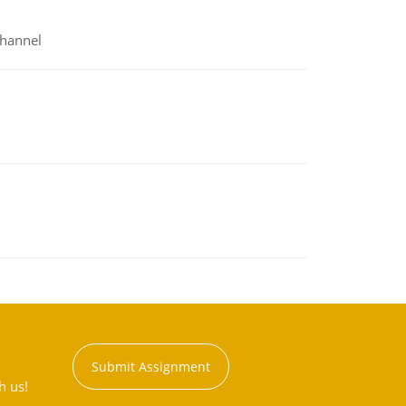
channel
Submit Assignment
h us!