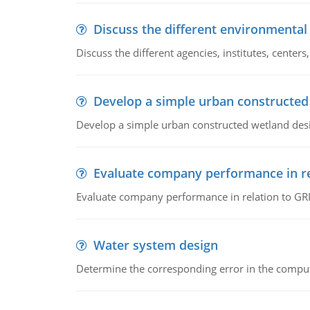
Discuss the different environmenta
Discuss the different agencies, institutes, center
Develop a simple urban constructed
Develop a simple urban constructed wetland des
Evaluate company performance in re
Evaluate company performance in relation to GRI
Water system design
Determine the corresponding error in the compu