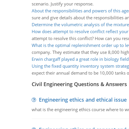
scenario. Justify your response.
About the responsibilities and powers of this ag
sure and give details about the responsibilities 
Determine the volumetric analysis of the mixture
How does attempt to resolve conflict reflect your
attempt to resolve this conflict? How can you resol
What is the optimal replenishment order up to le
company. They estimate that they use 8,000 high q
Erwin chargaff played a great role in biology field
Using the fixed quantity inventory system strate
expect their annual demand to be 10,000 tanks of
Civil Engineering Questions & Answers
Engineering ethics and ethical issue
what is the engineering ethics course where to wr