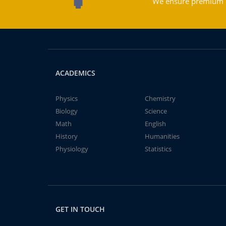
We ensure premium qu
ACADEMICS
Physics
Chemistry
Biology
Science
Math
English
History
Humanities
Physiology
Statistics
GET IN TOUCH