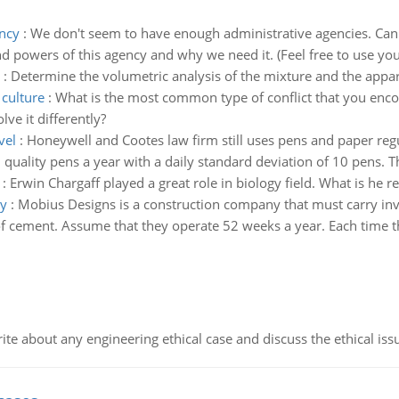
ency
:
We don't seem to have enough administrative agencies. Can 
and powers of this agency and why we need it. (Feel free to use yo
:
Determine the volumetric analysis of the mixture and the appar
 culture
:
What is the most common type of conflict that you enco
ve it differently?
vel
:
Honeywell and Cootes law firm still uses pens and paper reg
uality pens a year with a daily standard deviation of 10 pens. Th
:
Erwin Chargaff played a great role in biology field. What is he
gy
:
Mobius Designs is a construction company that must carry inven
 cement. Assume that they operate 52 weeks a year. Each time the
ite about any engineering ethical case and discuss the ethical iss