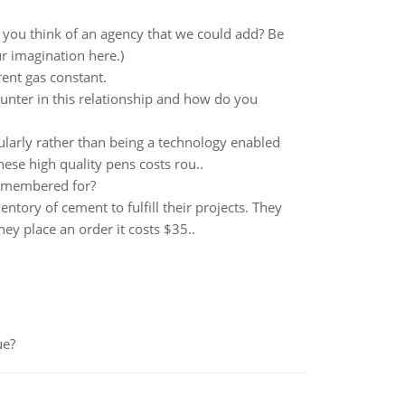
you think of an agency that we could add? Be
ur imagination here.)
ent gas constant.
unter in this relationship and how do you
ularly rather than being a technology enabled
ese high quality pens costs rou..
 remembered for?
tory of cement to fulfill their projects. They
y place an order it costs $35..
ue?