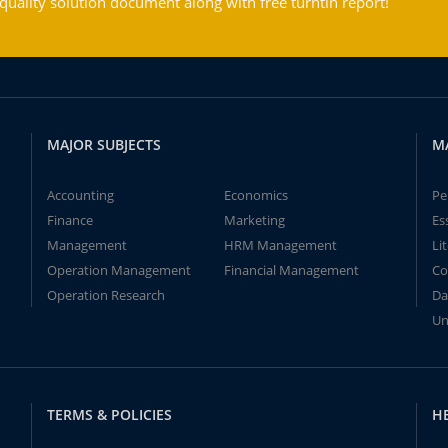
ality solution document along with free turntin report!
MAJOR SUBJECTS
M
Accounting
Economics
Pe
Finance
Marketing
Es
Management
HRM Management
Li
Operation Management
Financial Management
Co
Operation Research
Da
Un
TERMS & POLICIES
H