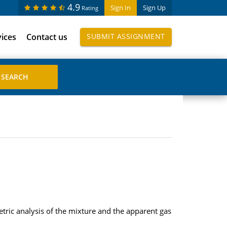
4.9
Sign In
Sign Up
Rating
vices
Contact us
SUBMIT ASSIGNMENT
ric analysis of the mixture and the apparent gas