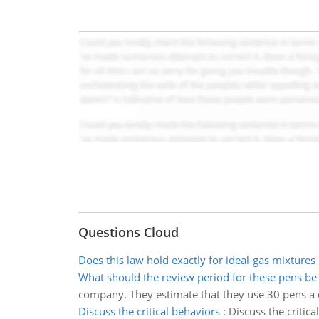
Questions Cloud
Does this law hold exactly for ideal-gas mixtures
What should the review period for these pens be
company. They estimate that they use 30 pens a d
Discuss the critical behaviors
:
Discuss the critic