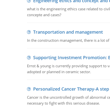
Engineering ethics and concept and 
what is the engineering ethics case related to civ
concepte and cases?
Transportation and management
In the construction management, there is a lot of
Supporting Investment Promotion:
Ernst & young is currently providing support to var
adopted or planned in ceramic sector.
Personalized Cancer Therapy-A step
Cancer is the uncontrolled growth of abnormal cel
necessary to fight with this serious disease.