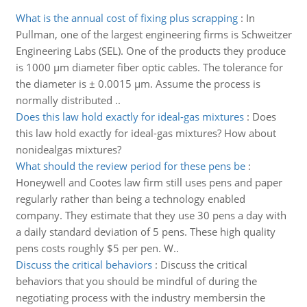
What is the annual cost of fixing plus scrapping
:
In
Pullman, one of the largest engineering firms is Schweitzer
Engineering Labs (SEL). One of the products they produce
is 1000 μm diameter fiber optic cables. The tolerance for
the diameter is ± 0.0015 μm. Assume the process is
normally distributed ..
Does this law hold exactly for ideal-gas mixtures
:
Does
this law hold exactly for ideal-gas mixtures? How about
nonidealgas mixtures?
What should the review period for these pens be
:
Honeywell and Cootes law firm still uses pens and paper
regularly rather than being a technology enabled
company. They estimate that they use 30 pens a day with
a daily standard deviation of 5 pens. These high quality
pens costs roughly $5 per pen. W..
Discuss the critical behaviors
:
Discuss the critical
behaviors that you should be mindful of during the
negotiating process with the industry membersin the