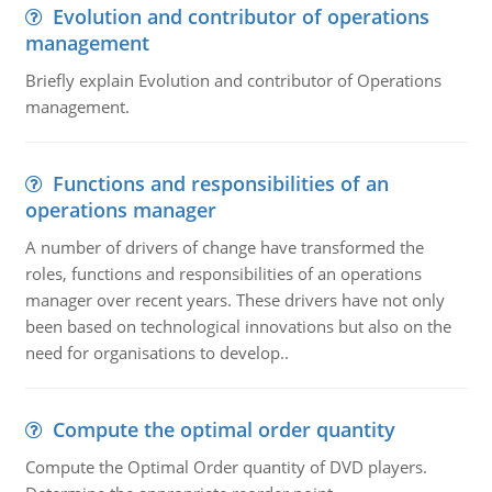
Evolution and contributor of operations
management
Briefly explain Evolution and contributor of Operations
management.
Functions and responsibilities of an
operations manager
A number of drivers of change have transformed the
roles, functions and responsibilities of an operations
manager over recent years. These drivers have not only
been based on technological innovations but also on the
need for organisations to develop..
Compute the optimal order quantity
Compute the Optimal Order quantity of DVD players.