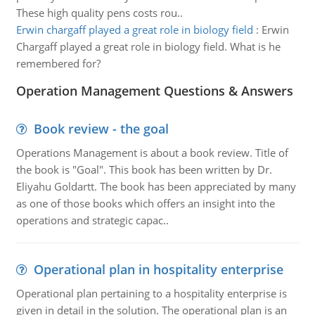
These high quality pens costs rou..
Erwin chargaff played a great role in biology field
:
Erwin
Chargaff played a great role in biology field. What is he
remembered for?
Operation Management Questions & Answers
Book review - the goal
Operations Management is about a book review. Title of
the book is "Goal". This book has been written by Dr.
Eliyahu Goldartt. The book has been appreciated by many
as one of those books which offers an insight into the
operations and strategic capac..
Operational plan in hospitality enterprise
Operational plan pertaining to a hospitality enterprise is
given in detail in the solution. The operational plan is an