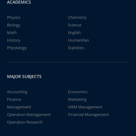
ACADEMICS
Physics
Chemistry
Biology
Science
Math
English
History
Humanities
Physiology
Statistics
MAJOR SUBJECTS
Accounting
Economics
Finance
Marketing
Management
HRM Management
Operation Management
Financial Management
Operation Research