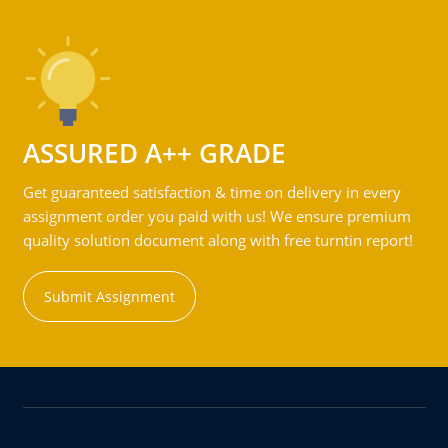
ASSURED A++ GRADE
Get guaranteed satisfaction & time on delivery in every
assignment order you paid with us! We ensure premium
quality solution document along with free turntin report!
Submit Assignment