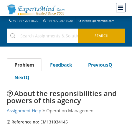
+91-977-207-8620
+91-977-207-8620
info@expertsmind.com
Problem
Feedback
PreviousQ
NextQ
About the responsibilities and
powers of this agency
Assignment Help
Operation Management
Reference no: EM131034145