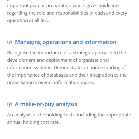
important plan or preparation which gives guidelines
regarding the role and responsibilities of each and every
operation at all lev..
Managing operations and information
Recognise the importance of a strategic approach to the
development and deployment of organisational
information systems. Demonstrate an understanding of
the importance of databases and their integration to the
organisation's overall information mana..
A make-or-buy analysis
An analysis of the holding costs, including the appropriate
annual holding cost rate.