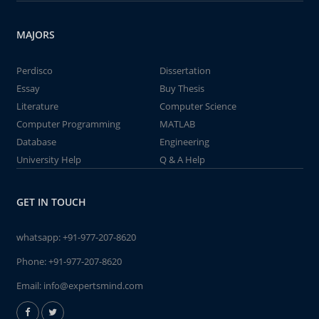
MAJORS
Perdisco
Dissertation
Essay
Buy Thesis
Literature
Computer Science
Computer Programming
MATLAB
Database
Engineering
University Help
Q & A Help
GET IN TOUCH
whatsapp:
+91-977-207-8620
Phone:
+91-977-207-8620
Email:
info@expertsmind.com