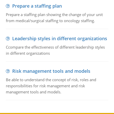
Prepare a staffing plan
Prepare a staffing plan showing the change of your unit
from medical/surgical staffing to oncology staffing.
Leadership styles in different organizations
Ccompare the effectiveness of different leadership styles
in different organizations
Risk management tools and models
Be able to understand the concept of risk, roles and
responsibilities for risk management and risk
management tools and models.