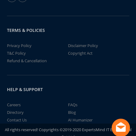
TERMS & POLICIES
Privacy Policy
Disclaimer Policy
T&C Policy
Copyright Act
Refund & Cancellation
HELP & SUPPORT
Careers
FAQs
Directory
Blog
Contact Us
AI Humanizer
All rights reserved! Copyrights ©2019-2020 ExpertsMind IT Educational