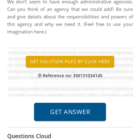
We don't seem to have enough administrative agencies.
Can you think of an agency that we could add? Be sure
and give details about the responsibilities and powers of
this agency and why we need it. (Feel free to use your
imagination here.)
Reference no: EM131034145
Questions Cloud