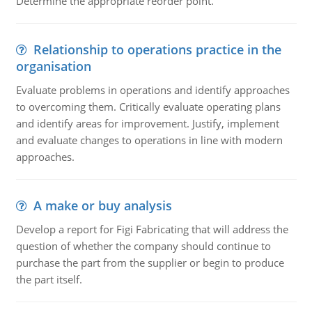
Determine the appropriate reorder point.
Relationship to operations practice in the
organisation
Evaluate problems in operations and identify approaches
to overcoming them. Critically evaluate operating plans
and identify areas for improvement. Justify, implement
and evaluate changes to operations in line with modern
approaches.
A make or buy analysis
Develop a report for Figi Fabricating that will address the
question of whether the company should continue to
purchase the part from the supplier or begin to produce
the part itself.