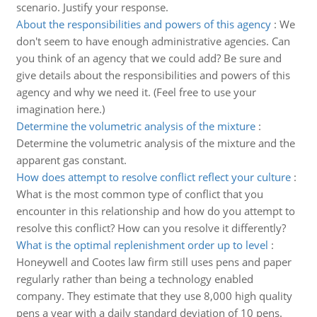
scenario. Justify your response.
About the responsibilities and powers of this agency
:
We
don't seem to have enough administrative agencies. Can
you think of an agency that we could add? Be sure and
give details about the responsibilities and powers of this
agency and why we need it. (Feel free to use your
imagination here.)
Determine the volumetric analysis of the mixture
:
Determine the volumetric analysis of the mixture and the
apparent gas constant.
How does attempt to resolve conflict reflect your culture
:
What is the most common type of conflict that you
encounter in this relationship and how do you attempt to
resolve this conflict? How can you resolve it differently?
What is the optimal replenishment order up to level
:
Honeywell and Cootes law firm still uses pens and paper
regularly rather than being a technology enabled
company. They estimate that they use 8,000 high quality
pens a year with a daily standard deviation of 10 pens.