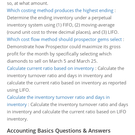
so, at what amount.
Which costing method produces the highest ending
:
Determine the ending inventory under a perpetual
inventory system using (1) FIFO, (2) moving-average
(round unit cost to three decimal places), and (3) LIFO.
Which cost flow method should prospector gems select
:
Demonstrate how Prospector could maximize its gross
profit for the month by specifically selecting which
diamonds to sell on March 5 and March 25.
Calculate current ratio based on inventory
:
Calculate the
inventory turnover ratio and days in inventory and
calculate the current ratio based on inventory as reported
using LIFO.
Calculate the inventory turnover ratio and days in
inventory
:
Calculate the inventory turnover ratio and days
in inventory and calculate the current ratio based on LIFO
inventory.
Accounting Basics Questions & Answers