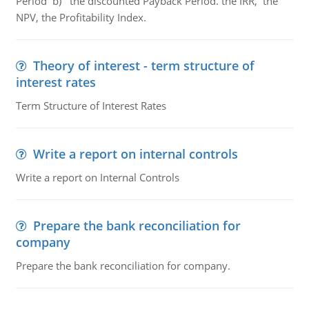
Period b) the discounted Payback Period. the IRR, the
NPV, the Profitability Index.
Theory of interest - term structure of
interest rates
Term Structure of Interest Rates
Write a report on internal controls
Write a report on Internal Controls
Prepare the bank reconciliation for
company
Prepare the bank reconciliation for company.