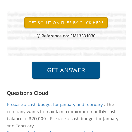
Reference no: EM13531036
Questions Cloud
Prepare a cash budget for january and february
:
The
company wants to maintain a minimum monthly cash
balance of $20,000 - Prepare a cash budget for January
and February.