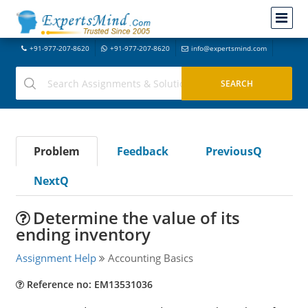
+91-977-207-8620
+91-977-207-8620
info@expertsmind.com
Problem
Feedback
PreviousQ
NextQ
Determine the value of its
ending inventory
Assignment Help
Accounting Basics
Reference no: EM13531036