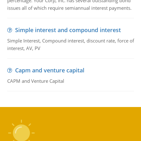
percentage. Your Corp, Inc. has several outstanding bond
issues all of which require semiannual interest payments.
Simple interest and compound interest
Simple Interest, Compound interest, discount rate, force of
interest, AV, PV
Capm and venture capital
CAPM and Venture Capital