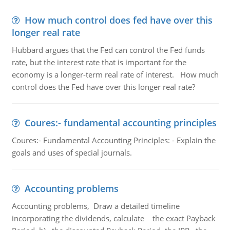
How much control does fed have over this
longer real rate
Hubbard argues that the Fed can control the Fed funds
rate, but the interest rate that is important for the
economy is a longer-term real rate of interest. How much
control does the Fed have over this longer real rate?
Coures:- fundamental accounting principles
Coures:- Fundamental Accounting Principles: - Explain the
goals and uses of special journals.
Accounting problems
Accounting problems, Draw a detailed timeline
incorporating the dividends, calculate the exact Payback