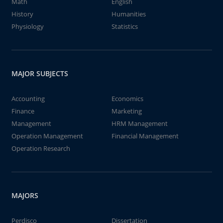
Math
English
History
Humanities
Physiology
Statistics
MAJOR SUBJECTS
Accounting
Economics
Finance
Marketing
Management
HRM Management
Operation Management
Financial Management
Operation Research
MAJORS
Perdisco
Dissertation