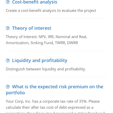
Cost-benefit analysis
Create a cost-benefit analysis to evaluate the project
Theory of interest
Theory of Interest: NPV, IRR, Nominal and Real,
Amortization, Sinking Fund, TWRR, DWRR
Liquidity and profitability
Distinguish between liquidity and profitability.
What is the expected risk premium on the
portfolio
Your Corp, Inc. has a corporate tax rate of 35%. Please
calculate their after tax cost of debt expressed as a