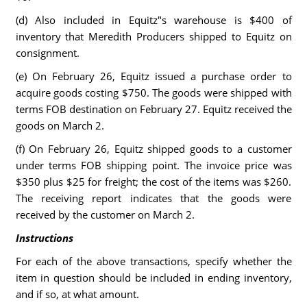
(d) Also included in Equitz"s warehouse is $400 of
inventory that Meredith Producers shipped to Equitz on
consignment.
(e) On February 26, Equitz issued a purchase order to
acquire goods costing $750. The goods were shipped with
terms FOB destination on February 27. Equitz received the
goods on March 2.
(f) On February 26, Equitz shipped goods to a customer
under terms FOB shipping point. The invoice price was
$350 plus $25 for freight; the cost of the items was $260.
The receiving report indicates that the goods were
received by the customer on March 2.
Instructions
For each of the above transactions, specify whether the
item in question should be included in ending inventory,
and if so, at what amount.