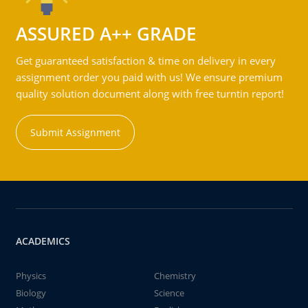
ASSURED A++ GRADE
Get guaranteed satisfaction & time on delivery in every
assignment order you paid with us! We ensure premium
quality solution document along with free turntin report!
Submit Assignment
ACADEMICS
Physics
Chemistry
Biology
Science