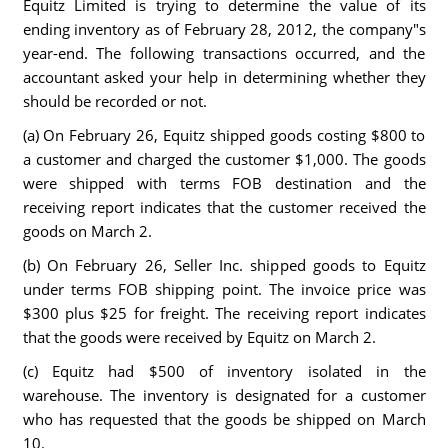
Equitz Limited is trying to determine the value of its
ending inventory as of February 28, 2012, the company"s
year-end. The following transactions occurred, and the
accountant asked your help in determining whether they
should be recorded or not.
(a) On February 26, Equitz shipped goods costing $800 to
a customer and charged the customer $1,000. The goods
were shipped with terms FOB destination and the
receiving report indicates that the customer received the
goods on March 2.
(b) On February 26, Seller Inc. shipped goods to Equitz
under terms FOB shipping point. The invoice price was
$300 plus $25 for freight. The receiving report indicates
that the goods were received by Equitz on March 2.
(c) Equitz had $500 of inventory isolated in the
warehouse. The inventory is designated for a customer
who has requested that the goods be shipped on March
10.