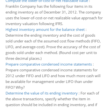
Compute the lower-of-cost-or-net realizable value
:
Franklin Company has the following four items in its
ending inventory as of December 31, 2012. The company
uses the lower-of-cost-or-net realizable value approach for
inventory valuation following IFRS.
Highest inventory amount for the balance sheet
:
Determine the ending inventory and the cost of goods
sold under each of the assumed cost flow methods (FIFO,
LIFO, and average-cost). Prove the accuracy of the cost of
goods sold under each method. (Round cost per unit to
three decimal places.)
Prepare comparative condensed income statements
:
Prepare comparative condensed income statements for
2012 under FIFO and LIFO and how much more cash will
be available for management under LIFO than under
FIFO? Why?
Determine the value of its ending inventory
:
For each of
the above transactions, specify whether the item in
question should be included in ending inventory, and if