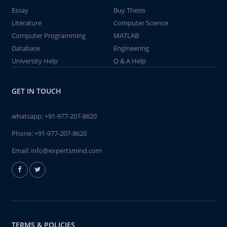
Essay
Buy Thesis
Literature
Computer Science
Computer Programming
MATLAB
Database
Engineering
University Help
Q & A Help
GET IN TOUCH
whatsapp:
+91-977-207-8620
Phone:
+91-977-207-8620
Email:
info@expertsmind.com
TERMS & POLICIES