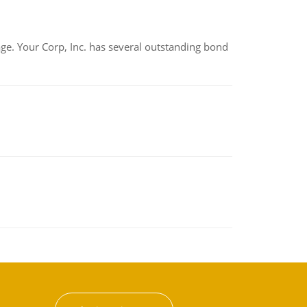
tage. Your Corp, Inc. has several outstanding bond