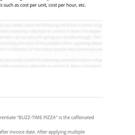
such as cost per unit, cost per hour, etc.
ferentiate "BUZZ-TIME PIZZA" is the caffeinated
after invoice date. After applying multiple