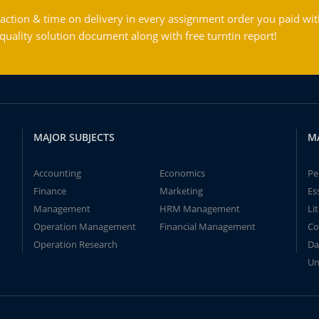
action & time on delivery in every assignment order you paid wit
ality solution document along with free turntin report!
MAJOR SUBJECTS
M
Accounting
Economics
Pe
Finance
Marketing
Es
Management
HRM Management
Li
Operation Management
Financial Management
Co
Operation Research
Da
Un