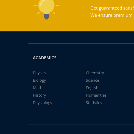
Get guaranteed satisf
We ensure premium qu
ACADEMICS
Physics
Chemistry
Biology
Science
Math
English
History
Humanities
Physiology
Statistics