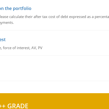
n the portfolio
lease calculate their after tax cost of debt expressed as a percen
payments.
est
 force of interest, AV, PV
++ GRADE