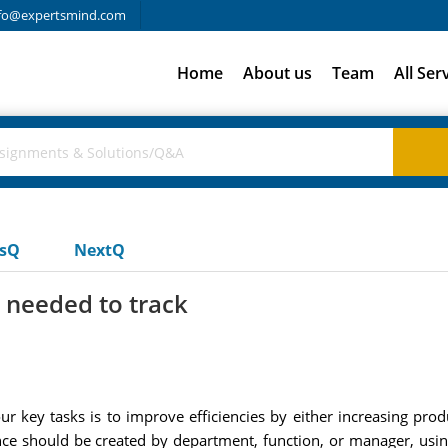
fo@expertsmind.com
Home
About us
Team
All Ser
usQ
NextQ
 needed to track
r key tasks is to improve efficiencies by either increasing prod
nce should be created by department, function, or manager, usi