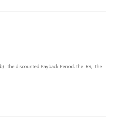
b) the discounted Payback Period. the IRR, the