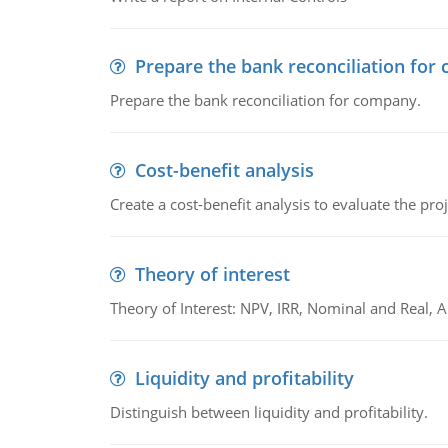
Prepare the bank reconciliation for
Prepare the bank reconciliation for company.
Cost-benefit analysis
Create a cost-benefit analysis to evaluate the proj
Theory of interest
Theory of Interest: NPV, IRR, Nominal and Real,
Liquidity and profitability
Distinguish between liquidity and profitability.