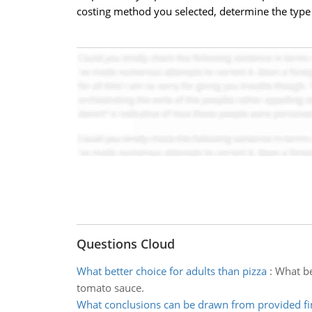
costing method you selected, determine the type o
Questions Cloud
What better choice for adults than pizza
:
What be
tomato sauce.
What conclusions can be drawn from provided fi