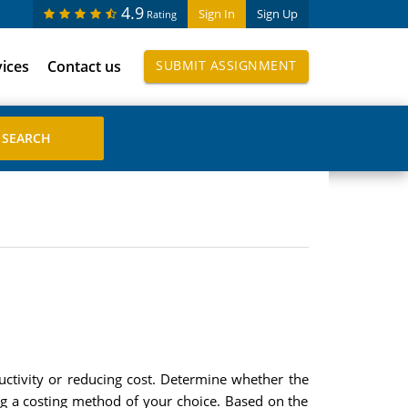
4.9
Sign In
Sign Up
Rating
vices
Contact us
SUBMIT ASSIGNMENT
uctivity or reducing cost. Determine whether the
ng a costing method of your choice. Based on the