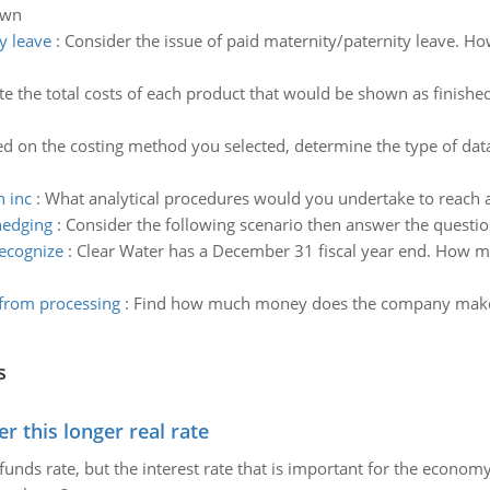
awn
y leave
:
Consider the issue of paid maternity/paternity leave. How
 the total costs of each product that would be shown as finished
d on the costing method you selected, determine the type of dat
n inc
:
What analytical procedures would you undertake to reach a 
hedging
:
Consider the following scenario then answer the questi
ecognize
:
Clear Water has a December 31 fiscal year end. How m
rom processing
:
Find how much money does the company make
s
 this longer real rate
unds rate, but the interest rate that is important for the economy