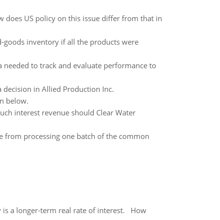
 does US policy on this issue differ from that in
-goods inventory if all the products were
a needed to track and evaluate performance to
decision in Allied Production Inc.
on below.
uch interest revenue should Clear Water
 from processing one batch of the common
 is a longer-term real rate of interest. How