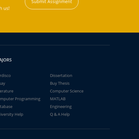
Submit Assignment
h us!
AJORS
rdisco
Dissertation
say
Buy Thesis
terature
Computer Science
mputer Programming
MATLAB
tabase
Engineering
iversity Help
Q & A Help