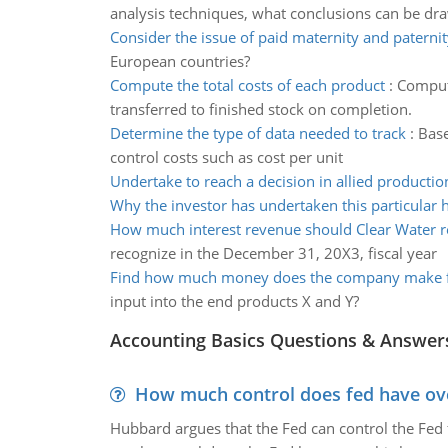
analysis techniques, what conclusions can be dr
Consider the issue of paid maternity and paternit
European countries?
Compute the total costs of each product
:
Compute
transferred to finished stock on completion.
Determine the type of data needed to track
:
Base
control costs such as cost per unit
Undertake to reach a decision in allied productio
Why the investor has undertaken this particular 
How much interest revenue should Clear Water r
recognize in the December 31, 20X3, fiscal year
Find how much money does the company make f
input into the end products X and Y?
Accounting Basics Questions & Answer
How much control does fed have over
Hubbard argues that the Fed can control the Fed f