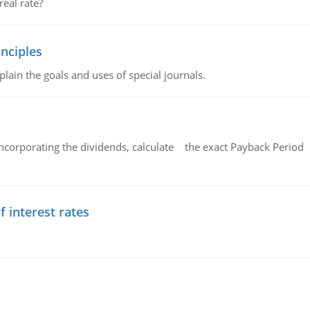
eal rate?
nciples
lain the goals and uses of special journals.
ncorporating the dividends, calculate the exact Payback Period 
f interest rates