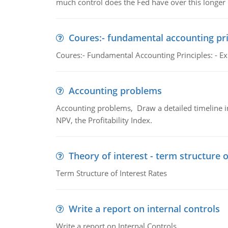
much control does the Fed have over this longer r
Coures:- fundamental accounting pri
Coures:- Fundamental Accounting Principles: - Exp
Accounting problems
Accounting problems, Draw a detailed timeline i
NPV, the Profitability Index.
Theory of interest - term structure o
Term Structure of Interest Rates
Write a report on internal controls
Write a report on Internal Controls