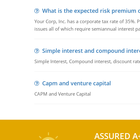
What is the expected risk premium o
Your Corp, Inc. has a corporate tax rate of 35%. P
issues all of which require semiannual interest 
Simple interest and compound inter
Simple Interest, Compound interest, discount rate,
Capm and venture capital
CAPM and Venture Capital
ASSURED A