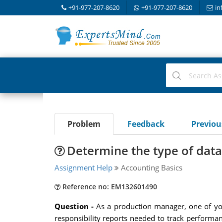
+91-977-207-8620
+91-977-207-8620
in
Problem
Feedback
Previo
Determine the type of data
Assignment Help
Accounting Basics
Reference no: EM132601490
Question -
As a production manager, one of you
responsibility reports needed to track performa