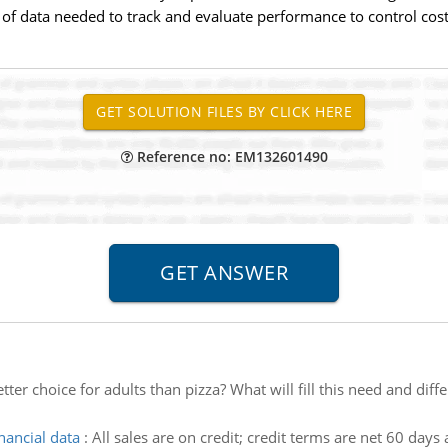
f data needed to track and evaluate performance to control costs 
Reference no: EM132601490
tter choice for adults than pizza? What will fill this need and dif
nancial data
:
All sales are on credit; credit terms are net 60 days 