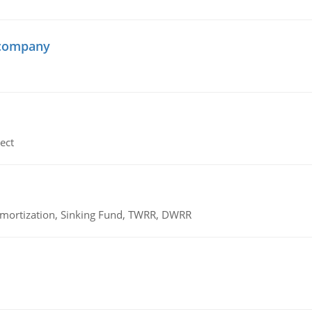
 company
ect
 Amortization, Sinking Fund, TWRR, DWRR