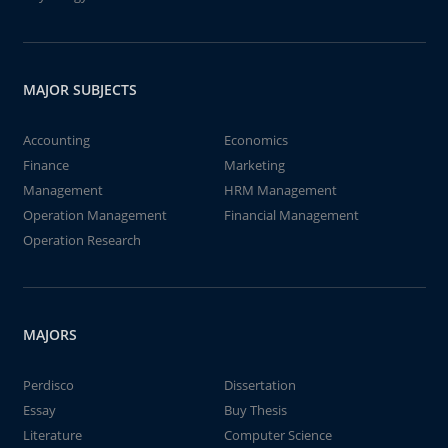
MAJOR SUBJECTS
Accounting
Economics
Finance
Marketing
Management
HRM Management
Operation Management
Financial Management
Operation Research
MAJORS
Perdisco
Dissertation
Essay
Buy Thesis
Literature
Computer Science