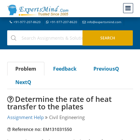
+91-977-207-8620
+91-977-207-8620
info@expertsmind.com
Problem
Feedback
PreviousQ
NextQ
Determine the rate of heat
transfer to the plates
Assignment Help
Civil Engineering
Reference no: EM131031550