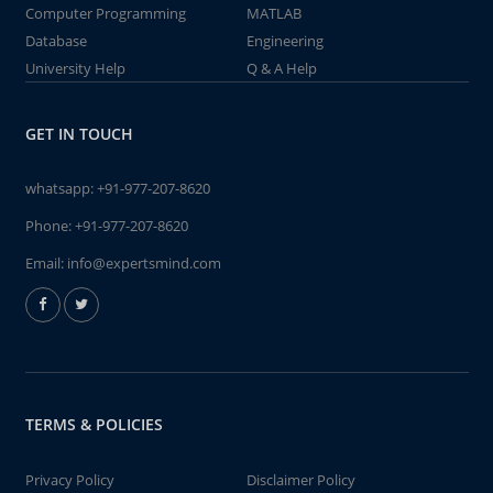
Computer Programming
MATLAB
Database
Engineering
University Help
Q & A Help
GET IN TOUCH
whatsapp:
+91-977-207-8620
Phone:
+91-977-207-8620
Email:
info@expertsmind.com
TERMS & POLICIES
Privacy Policy
Disclaimer Policy