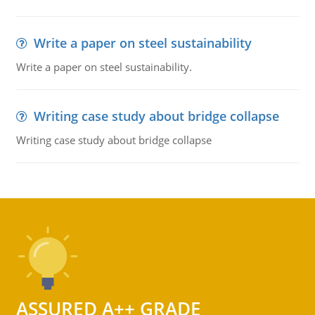
Write a paper on steel sustainability
Write a paper on steel sustainability.
Writing case study about bridge collapse
Writing case study about bridge collapse
ASSURED A++ GRADE