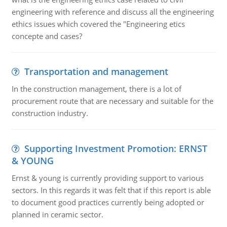
engineering with reference and discuss all the engineering
ethics issues which covered the "Engineering etics
concepte and cases?
Transportation and management
In the construction management, there is a lot of
procurement route that are necessary and suitable for the
construction industry.
Supporting Investment Promotion: ERNST
& YOUNG
Ernst & young is currently providing support to various
sectors. In this regards it was felt that if this report is able
to document good practices currently being adopted or
planned in ceramic sector.