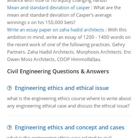
alliance with little or no equity changing hands?
Mean and standard deviation of casper
:
What are the
mean and standard deviation of Casper's average
winnings x on his 150,000 bets?
Write an essay paper on zaha hadid architects
:
With this
ambition in mind. write an essay of 1200 - 1400 words on
the recent work of one of the following practices. Gehry
Partners. Zaha Hadid Architects. Morphosis Architects. Enc
Owen Moss Architects, COOP Himmolb(I)au.
Civil Engineering Questions & Answers
Engineering ethics and ethical issue
what is the engineering ethics course where to write about
any engineering ethical case and discuss the ethical issue?
Engineering ethics and concept and cases
what is the engineering ethics case related to civil