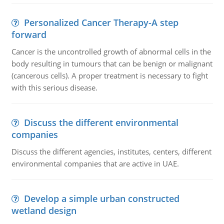
Personalized Cancer Therapy-A step
forward
Cancer is the uncontrolled growth of abnormal cells in the
body resulting in tumours that can be benign or malignant
(cancerous cells). A proper treatment is necessary to fight
with this serious disease.
Discuss the different environmental
companies
Discuss the different agencies, institutes, centers, different
environmental companies that are active in UAE.
Develop a simple urban constructed
wetland design