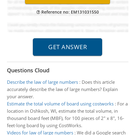
Reference no: EM131031550
Questions Cloud
Describe the law of large numbers
:
Does this article
accurately describe the law of large numbers? Explain
your answer.
Estimate the total volume of board using costworks
:
For a
location in Oshkosh, WI, estimate the total volume, in
thousand board feet (MBF), for 100 pieces of 2" x 8", 16-
feet-long board by using CostWorks.
Videos for law of large numbers
:
We did a Google search