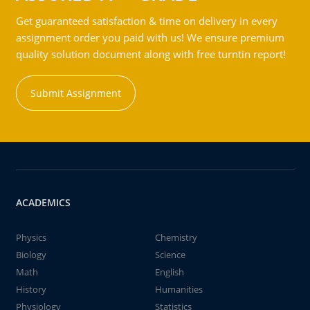
Get guaranteed satisfaction & time on delivery in every
assignment order you paid with us! We ensure premium
quality solution document along with free turntin report!
Submit Assignment
ACADEMICS
Physics
Chemistry
Biology
Science
Math
English
History
Humanities
Physiology
Statistics