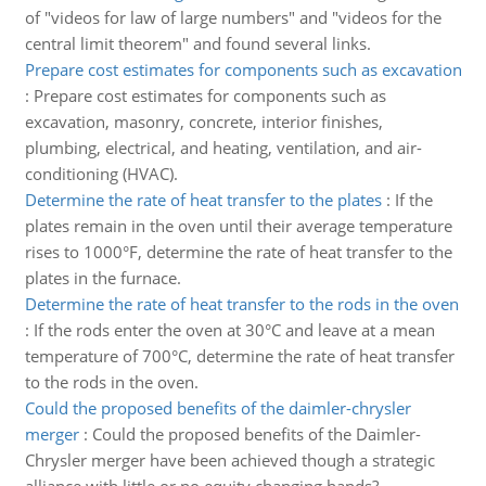
of "videos for law of large numbers" and "videos for the
central limit theorem" and found several links.
Prepare cost estimates for components such as excavation
:
Prepare cost estimates for components such as
excavation, masonry, concrete, interior finishes,
plumbing, electrical, and heating, ventilation, and air-
conditioning (HVAC).
Determine the rate of heat transfer to the plates
:
If the
plates remain in the oven until their average temperature
rises to 1000°F, determine the rate of heat transfer to the
plates in the furnace.
Determine the rate of heat transfer to the rods in the oven
:
If the rods enter the oven at 30°C and leave at a mean
temperature of 700°C, determine the rate of heat transfer
to the rods in the oven.
Could the proposed benefits of the daimler-chrysler
merger
:
Could the proposed benefits of the Daimler-
Chrysler merger have been achieved though a strategic