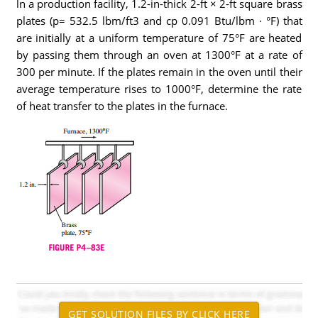
ln a production facility, 1.2-in-thick 2-ft × 2-ft square brass
plates (p= 532.5 lbm/ft3 and cp 0.091 Btu/lbm · °F) that
are initially at a uniform temperature of 75°F are heated
by passing them through an oven at 1300°F at a rate of
300 per minute. If the plates remain in the oven until their
average temperature rises to 1000°F, determine the rate
of heat transfer to the plates in the furnace.