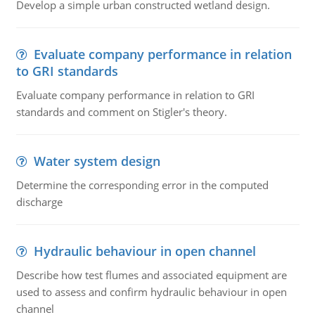
Develop a simple urban constructed wetland design.
Evaluate company performance in relation
to GRI standards
Evaluate company performance in relation to GRI
standards and comment on Stigler's theory.
Water system design
Determine the corresponding error in the computed
discharge
Hydraulic behaviour in open channel
Describe how test flumes and associated equipment are
used to assess and confirm hydraulic behaviour in open
channel