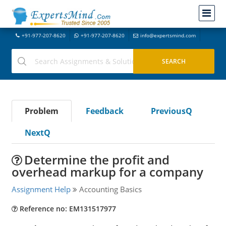
+91-977-207-8620
+91-977-207-8620
info@expertsmind.com
Problem
Feedback
PreviousQ
NextQ
Determine the profit and
overhead markup for a company
Assignment Help
Accounting Basics
Reference no: EM131517977