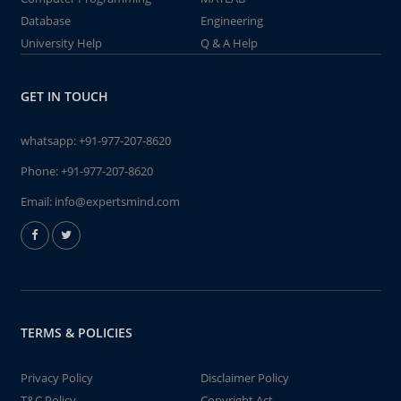
Database
Engineering
University Help
Q & A Help
GET IN TOUCH
whatsapp:
+91-977-207-8620
Phone:
+91-977-207-8620
Email:
info@expertsmind.com
TERMS & POLICIES
Privacy Policy
Disclaimer Policy
T&C Policy
Copyright Act