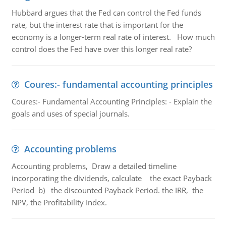
Hubbard argues that the Fed can control the Fed funds
rate, but the interest rate that is important for the
economy is a longer-term real rate of interest. How much
control does the Fed have over this longer real rate?
Coures:- fundamental accounting principles
Coures:- Fundamental Accounting Principles: - Explain the
goals and uses of special journals.
Accounting problems
Accounting problems, Draw a detailed timeline
incorporating the dividends, calculate the exact Payback
Period b) the discounted Payback Period. the IRR, the
NPV, the Profitability Index.