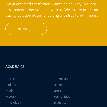
Get guaranteed satisfaction & time on delivery in every
assignment order you paid with us! We ensure premium
quality solution document along with free turntin report!
Submit Assignment
ACADEMICS
Physics
Chemistry
Biology
Science
Math
English
History
Humanities
Physiology
Statistics