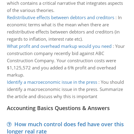
which contains a critical narrative that integrates aspects
of the various theories.
Redistributive effects between debtors and creditors
:
In
economic terms what is the mean when there are
redistributive effects between debtors and creditors (in
regards to inflation, interest rate etc).
What profit and overhead markup would you need
:
Your
construction company recently bid against ABC
Construction Company. Your construction costs were
$1,125,572 and you added a 6% profit and overhead
markup.
Identify a macroeconomic issue in the press
:
You should
identify a macroeconomic issue in the press. Summarize
the article and discuss why this is important
Accounting Basics Questions & Answers
How much control does fed have over this
longer real rate