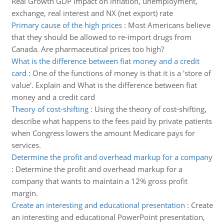
Real Growth GDP impact on inflation, unemployment,
exchange, real interest and NX (net export) rate
Primary cause of the high prices
:
Most Americans believe
that they should be allowed to re-import drugs from
Canada. Are pharmaceutical prices too high?
What is the difference between fiat money and a credit
card
:
One of the functions of money is that it is a 'store of
value'. Explain and What is the difference between fiat
money and a credit card
Theory of cost-shifting
:
Using the theory of cost-shifting,
describe what happens to the fees paid by private patients
when Congress lowers the amount Medicare pays for
services.
Determine the profit and overhead markup for a company
:
Determine the profit and overhead markup for a
company that wants to maintain a 12% gross profit
margin.
Create an interesting and educational presentation
:
Create
an interesting and educational PowerPoint presentation,