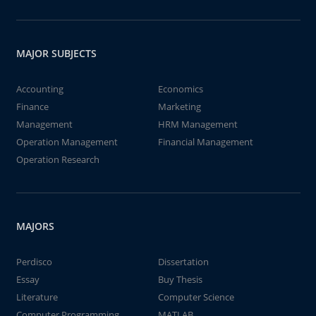
MAJOR SUBJECTS
Accounting
Economics
Finance
Marketing
Management
HRM Management
Operation Management
Financial Management
Operation Research
MAJORS
Perdisco
Dissertation
Essay
Buy Thesis
Literature
Computer Science
Computer Programming
MATLAB