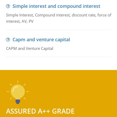
Simple interest and compound interest
Simple Interest, Compound interest, discount rate, force of
interest, AV, PV
Capm and venture capital
CAPM and Venture Capital
ASSURED A++ GRADE