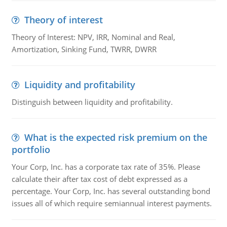
Theory of interest
Theory of Interest: NPV, IRR, Nominal and Real,
Amortization, Sinking Fund, TWRR, DWRR
Liquidity and profitability
Distinguish between liquidity and profitability.
What is the expected risk premium on the
portfolio
Your Corp, Inc. has a corporate tax rate of 35%. Please
calculate their after tax cost of debt expressed as a
percentage. Your Corp, Inc. has several outstanding bond
issues all of which require semiannual interest payments.