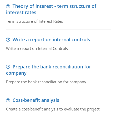
Theory of interest - term structure of
interest rates
Term Structure of Interest Rates
Write a report on internal controls
Write a report on Internal Controls
Prepare the bank reconciliation for
company
Prepare the bank reconciliation for company.
Cost-benefit analysis
Create a cost-benefit analysis to evaluate the project