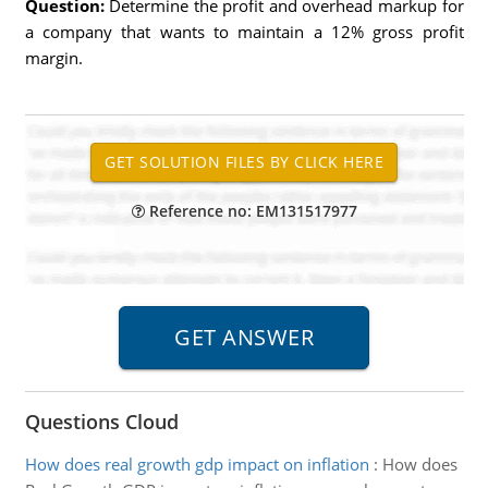
Question:
Determine the profit and overhead markup for
a company that wants to maintain a 12% gross profit
margin.
Reference no: EM131517977
Questions Cloud
How does real growth gdp impact on inflation
:
How does