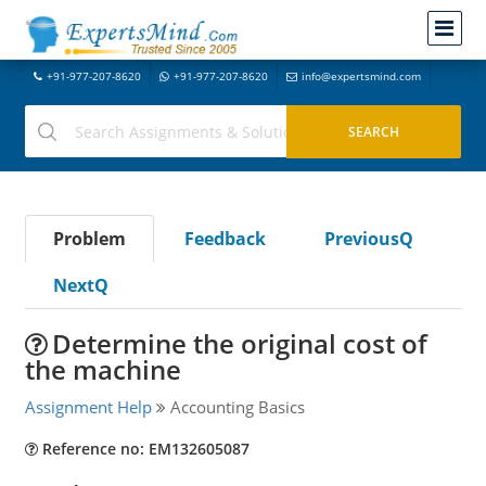
+91-977-207-8620
+91-977-207-8620
info@expertsmind.com
Problem
Feedback
PreviousQ
NextQ
Determine the original cost of
the machine
Assignment Help
Accounting Basics
Reference no: EM132605087