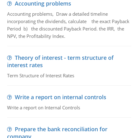
Accounting problems
Accounting problems, Draw a detailed timeline
incorporating the dividends, calculate the exact Payback
Period b) the discounted Payback Period. the IRR, the
NPV, the Profitability Index.
Theory of interest - term structure of
interest rates
Term Structure of Interest Rates
Write a report on internal controls
Write a report on Internal Controls
Prepare the bank reconciliation for
company