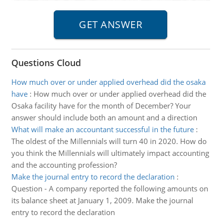
Questions Cloud
How much over or under applied overhead did the osaka
have
:
How much over or under applied overhead did the
Osaka facility have for the month of December? Your
answer should include both an amount and a direction
What will make an accountant successful in the future
:
The oldest of the Millennials will turn 40 in 2020. How do
you think the Millennials will ultimately impact accounting
and the accounting profession?
Make the journal entry to record the declaration
:
Question - A company reported the following amounts on
its balance sheet at January 1, 2009. Make the journal
entry to record the declaration