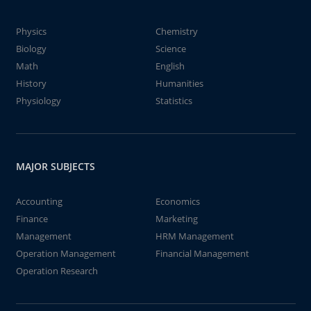
Physics
Chemistry
Biology
Science
Math
English
History
Humanities
Physiology
Statistics
MAJOR SUBJECTS
Accounting
Economics
Finance
Marketing
Management
HRM Management
Operation Management
Financial Management
Operation Research