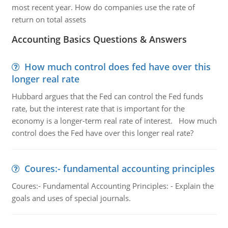
most recent year. How do companies use the rate of
return on total assets
Accounting Basics Questions & Answers
How much control does fed have over this
longer real rate
Hubbard argues that the Fed can control the Fed funds
rate, but the interest rate that is important for the
economy is a longer-term real rate of interest. How much
control does the Fed have over this longer real rate?
Coures:- fundamental accounting principles
Coures:- Fundamental Accounting Principles: - Explain the
goals and uses of special journals.