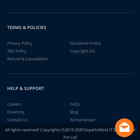
TERMS & POLICIES
Privacy Policy
Disclaimer Policy
T&C Policy
Copyright Act
Refund & Cancellation
HELP & SUPPORT
Careers
FAQs
Directory
Blog
Contact Us
AI Humanizer
All rights reserved! Copyrights ©2019-2020 ExpertsMind IT Educational
Pvt Ltd