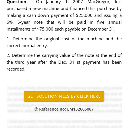
Question -
On January 1, 2007 MacGregor, Inc.
purchased a new machine and financed this purchase by
making a cash down payment of $25,000 and issuing a
6%, 5-year note that will be paid in five annual
installments of $75,000 each payable on December 31.
1. Determine the original cost of the machine and the
correct journal entry.
2. Determine the carrying value of the note at the end of
the third year after the Dec. 31 st payment has been
recorded.
Reference no: EM132605087