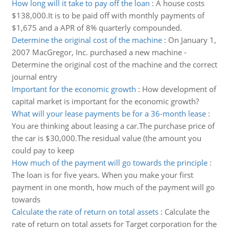
How long will it take to pay off the loan
:
A house costs
$138,000.It is to be paid off with monthly payments of
$1,675 and a APR of 8% quarterly compounded.
Determine the original cost of the machine
:
On January 1,
2007 MacGregor, Inc. purchased a new machine -
Determine the original cost of the machine and the correct
journal entry
Important for the economic growth
:
How development of
capital market is important for the economic growth?
What will your lease payments be for a 36-month lease
:
You are thinking about leasing a car.The purchase price of
the car is $30,000.The residual value (the amount you
could pay to keep
How much of the payment will go towards the principle
:
The loan is for five years. When you make your first
payment in one month, how much of the payment will go
towards
Calculate the rate of return on total assets
:
Calculate the
rate of return on total assets for Target corporation for the