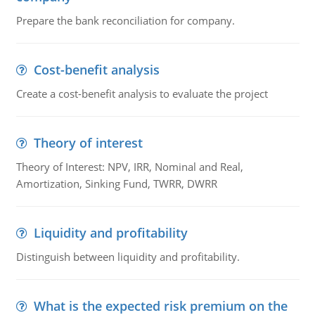
Prepare the bank reconciliation for company.
Cost-benefit analysis
Create a cost-benefit analysis to evaluate the project
Theory of interest
Theory of Interest: NPV, IRR, Nominal and Real,
Amortization, Sinking Fund, TWRR, DWRR
Liquidity and profitability
Distinguish between liquidity and profitability.
What is the expected risk premium on the