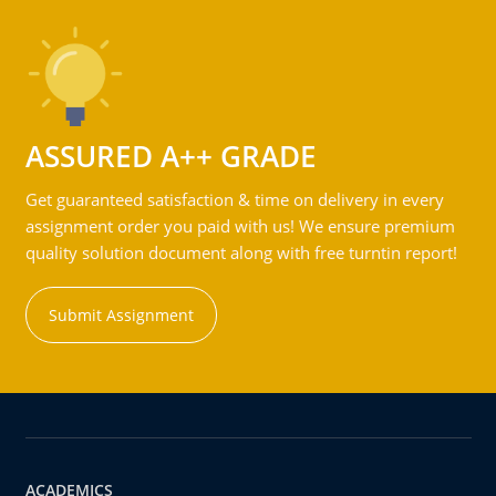
ASSURED A++ GRADE
Get guaranteed satisfaction & time on delivery in every
assignment order you paid with us! We ensure premium
quality solution document along with free turntin report!
Submit Assignment
ACADEMICS