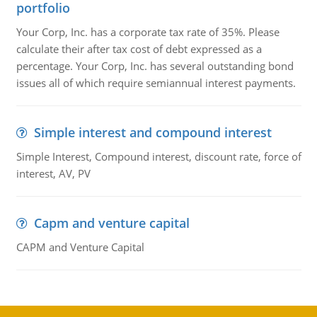
portfolio
Your Corp, Inc. has a corporate tax rate of 35%. Please
calculate their after tax cost of debt expressed as a
percentage. Your Corp, Inc. has several outstanding bond
issues all of which require semiannual interest payments.
Simple interest and compound interest
Simple Interest, Compound interest, discount rate, force of
interest, AV, PV
Capm and venture capital
CAPM and Venture Capital