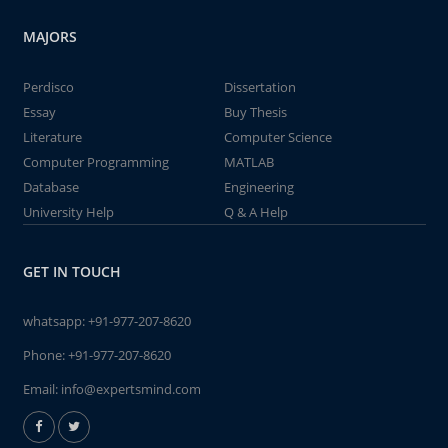
MAJORS
Perdisco
Dissertation
Essay
Buy Thesis
Literature
Computer Science
Computer Programming
MATLAB
Database
Engineering
University Help
Q & A Help
GET IN TOUCH
whatsapp:
+91-977-207-8620
Phone:
+91-977-207-8620
Email:
info@expertsmind.com