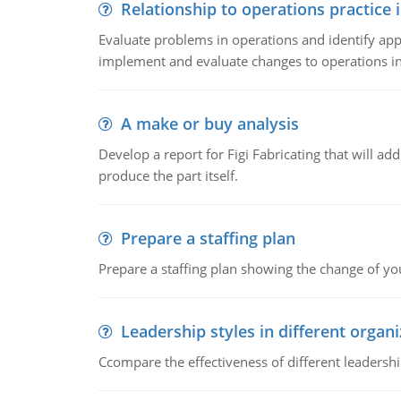
Relationship to operations practice 
Evaluate problems in operations and identify app
implement and evaluate changes to operations i
A make or buy analysis
Develop a report for Figi Fabricating that will a
produce the part itself.
Prepare a staffing plan
Prepare a staffing plan showing the change of you
Leadership styles in different organ
Ccompare the effectiveness of different leadership