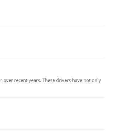
r over recent years. These drivers have not only