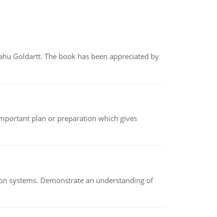
yahu Goldartt. The book has been appreciated by
n important plan or preparation which gives
ion systems. Demonstrate an understanding of