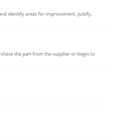
nd identify areas for improvement. Justify,
chase the part from the supplier or begin to