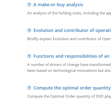
A make-or-buy analysis
An analysis of the holding costs, including the ap
Evolution and contributor of opera
Briefly explain Evolution and contributor of Op
Functions and responsibilities of a
A number of drivers of change have transformed t
been based on technological innovations but also
Compute the optimal order quantity
Compute the Optimal Order quantity of DVD playe