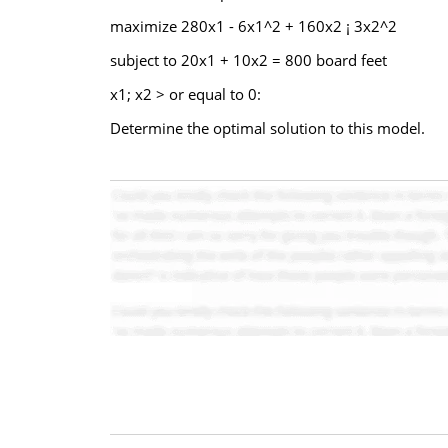
maximize 280x1 - 6x1^2 + 160x2 ¡ 3x2^2
subject to 20x1 + 10x2 = 800 board feet
x1; x2 > or equal to 0:
Determine the optimal solution to this model.