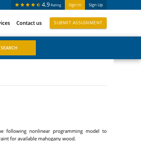
4.9
Sign In
Sign Up
Rating
vices
Contact us
SUBMIT ASSIGNMENT
he following nonlinear programming model to
traint for available mahogany wood.