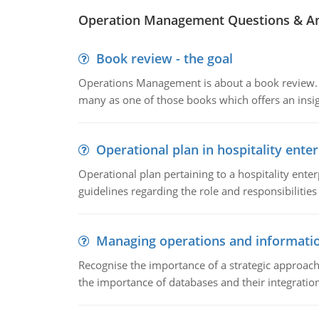
Operation Management Questions & A
Book review - the goal
Operations Management is about a book review. Ti
many as one of those books which offers an insigh
Operational plan in hospitality enter
Operational plan pertaining to a hospitality enter
guidelines regarding the role and responsibilities 
Managing operations and informati
Recognise the importance of a strategic approa
the importance of databases and their integration