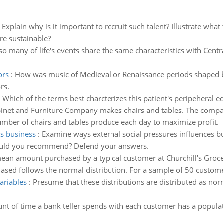
:
Explain why is it important to recruit such talent? Illustrate w
re sustainable?
o many of life's events share the same characteristics with Cent
ors
:
How was music of Medieval or Renaissance periods shaped by
rs.
:
Which of the terms best charcterizes this patient's peripeheral e
inet and Furniture Company makes chairs and tables. The compa
ber of chairs and tables produce each day to maximize profit.
es business
:
Examine ways external social pressures influences busi
would you recommend? Defend your answers.
ean amount purchased by a typical customer at Churchill's Grocer
sed follows the normal distribution. For a sample of 50 customer
ariables
:
Presume that these distributions are distributed as no
nt of time a bank teller spends with each customer has a popul