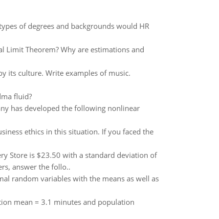
hat types of degrees and backgrounds would HR
ral Limit Theorem? Why are estimations and
 its culture. Write examples of music.
dma fluid?
ny has developed the following nonlinear
ness ethics in this situation. If you faced the
y Store is $23.50 with a standard deviation of
s, answer the follo..
rmal random variables with the means as well as
ation mean = 3.1 minutes and population