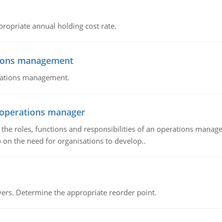
propriate annual holding cost rate.
tions management
erations management.
n operations manager
he roles, functions and responsibilities of an operations manage
 on the need for organisations to develop..
rs. Determine the appropriate reorder point.