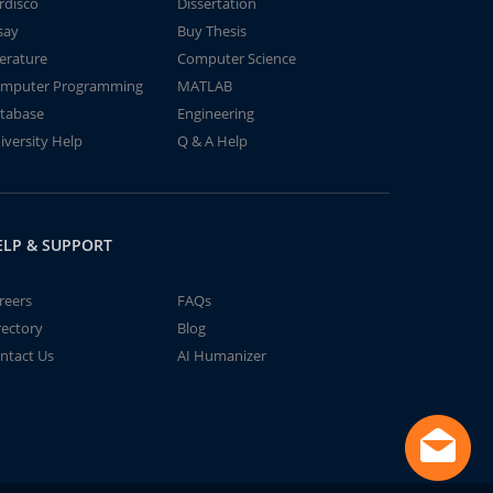
rdisco
Dissertation
say
Buy Thesis
terature
Computer Science
mputer Programming
MATLAB
tabase
Engineering
iversity Help
Q & A Help
ELP & SUPPORT
reers
FAQs
rectory
Blog
ntact Us
AI Humanizer