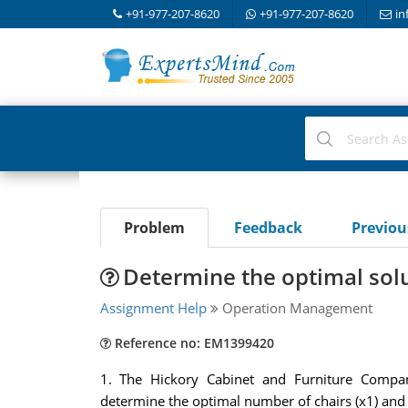
+91-977-207-8620
+91-977-207-8620
in
Problem
Feedback
Previo
Determine the optimal sol
Assignment Help
Operation Management
Reference no: EM1399420
1. The Hickory Cabinet and Furniture Compa
determine the optimal number of chairs (x1) and 