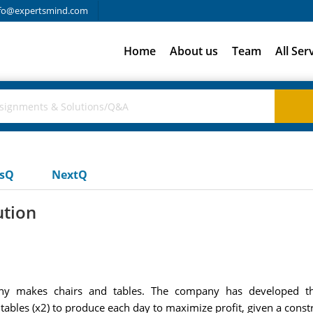
fo@expertsmind.com
Home
About us
Team
All Ser
usQ
NextQ
ution
ny makes chairs and tables. The company has developed t
tables (x2) to produce each day to maximize profit, given a cons