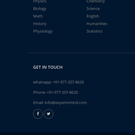
Physics
Chemistry
Biology
Science
Math
English
History
Humanities
Physiology
Statistics
GET IN TOUCH
whatsapp:
+91-977-207-8620
Phone:
+91-977-207-8620
Email:
info@expertsmind.com