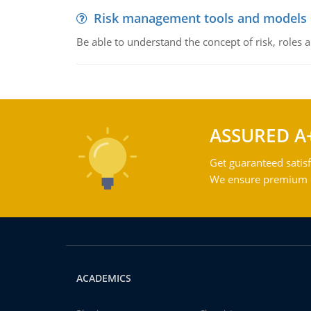
Risk management tools and models
Be able to understand the concept of risk, roles
ASSURED A
Get guaranteed satisf
We ensure premium qu
ACADEMICS