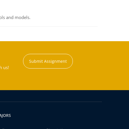
ools and models.
Submit Assignment
h us!
AJORS