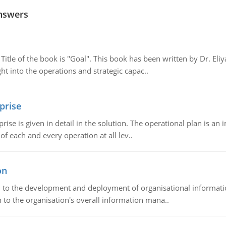
nswers
tle of the book is "Goal". This book has been written by Dr. Eli
t into the operations and strategic capac..
prise
prise is given in detail in the solution. The operational plan is a
of each and every operation at all lev..
on
ch to the development and deployment of organisational informat
 to the organisation's overall information mana..