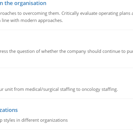
in the organisation
roaches to overcoming them. Critically evaluate operating plans a
n line with modern approaches.
ddress the question of whether the company should continue to pur
r unit from medical/surgical staffing to oncology staffing.
izations
 styles in different organizations