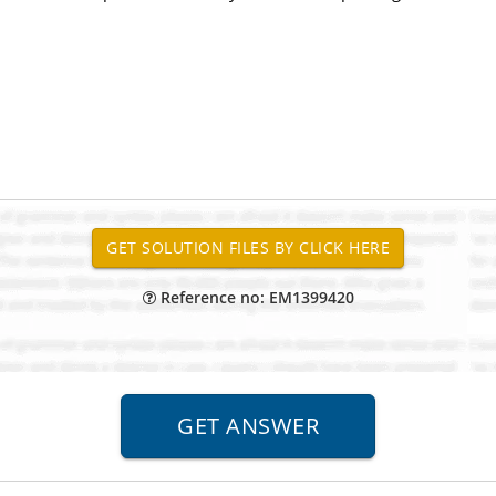
Reference no: EM1399420