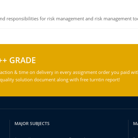
 and responsibilities for risk management and risk management t
++ GRADE
action & time on delivery in every assignment order you paid wit
ality solution document along with free turntin report!
MAJOR SUBJECTS
M