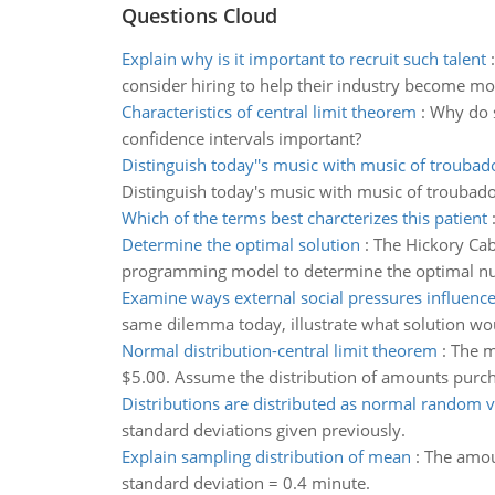
Questions Cloud
Explain why is it important to recruit such talent
consider hiring to help their industry become mo
Characteristics of central limit theorem
:
Why do s
confidence intervals important?
Distinguish today''s music with music of troubad
Distinguish today's music with music of troubado
Which of the terms best charcterizes this patient
Determine the optimal solution
:
The Hickory Cab
programming model to determine the optimal num
Examine ways external social pressures influenc
same dilemma today, illustrate what solution 
Normal distribution-central limit theorem
:
The m
$5.00. Assume the distribution of amounts purcha
Distributions are distributed as normal random v
standard deviations given previously.
Explain sampling distribution of mean
:
The amou
standard deviation = 0.4 minute.