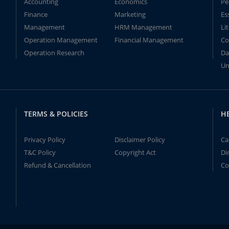
Accounting
Economics
Pe
Finance
Marketing
Es
Management
HRM Management
Li
Operation Management
Financial Management
Co
Operation Research
Da
Un
TERMS & POLICIES
H
Privacy Policy
Disclaimer Policy
Ca
T&C Policy
Copyright Act
Di
Refund & Cancellation
Co