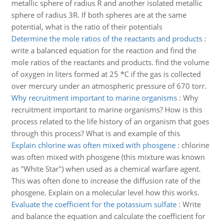
metallic sphere of radius R and another isolated metallic
sphere of radius 3R. If both spheres are at the same
potential, what is the ratio of their potentials
Determine the mole ratios of the reactants and products
:
write a balanced equation for the reaction and find the
mole ratios of the reactants and products. find the volume
of oxygen in liters formed at 25 *C if the gas is collected
over mercury under an atmospheric pressure of 670 torr.
Why recruitment important to marine organisms
:
Why
recruitment important to marine organisms? How is this
process related to the life history of an organism that goes
through this process? What is and example of this
Explain chlorine was often mixed with phosgene
:
chlorine
was often mixed with phosgene (this mixture was known
as "White Star") when used as a chemical warfare agent.
This was often done to increase the diffusion rate of the
phosgene. Explain on a molecular level how this works.
Evaluate the coefficient for the potassium sulfate
:
Write
and balance the equation and calculate the coefficient for