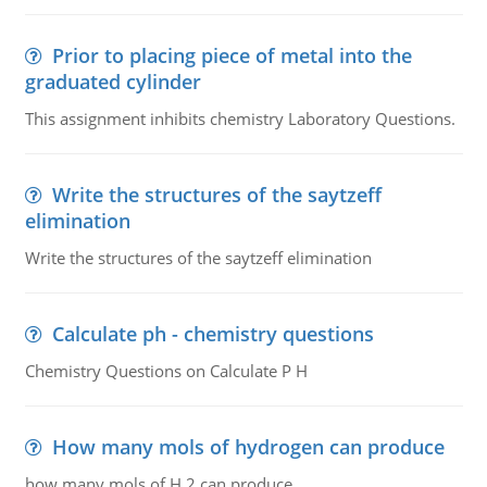
Prior to placing piece of metal into the
graduated cylinder
This assignment inhibits chemistry Laboratory Questions.
Write the structures of the saytzeff
elimination
Write the structures of the saytzeff elimination
Calculate ph - chemistry questions
Chemistry Questions on Calculate P H
How many mols of hydrogen can produce
how many mols of H 2 can produce