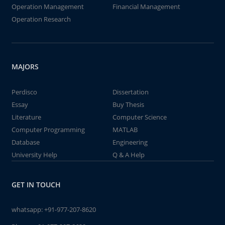
Operation Management
Financial Management
Operation Research
MAJORS
Perdisco
Dissertation
Essay
Buy Thesis
Literature
Computer Science
Computer Programming
MATLAB
Database
Engineering
University Help
Q & A Help
GET IN TOUCH
whatsapp:
+91-977-207-8620