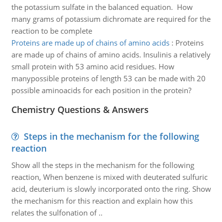
the potassium sulfate in the balanced equation. How
many grams of potassium dichromate are required for the
reaction to be complete
Proteins are made up of chains of amino acids
:
Proteins
are made up of chains of amino acids. Insulinis a relatively
small protein with 53 amino acid residues. How
manypossible proteins of length 53 can be made with 20
possible aminoacids for each position in the protein?
Chemistry Questions & Answers
Steps in the mechanism for the following
reaction
Show all the steps in the mechanism for the following
reaction, When benzene is mixed with deuterated sulfuric
acid, deuterium is slowly incorporated onto the ring. Show
the mechanism for this reaction and explain how this
relates the sulfonation of ..