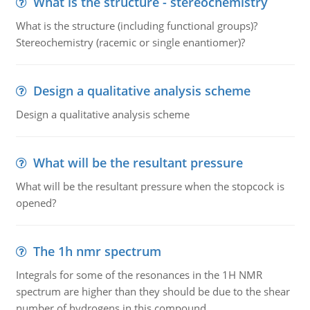
What is the structure - stereochemistry
What is the structure (including functional groups)?
Stereochemistry (racemic or single enantiomer)?
Design a qualitative analysis scheme
Design a qualitative analysis scheme
What will be the resultant pressure
What will be the resultant pressure when the stopcock is
opened?
The 1h nmr spectrum
Integrals for some of the resonances in the 1H NMR
spectrum are higher than they should be due to the shear
number of hydrogens in this compound