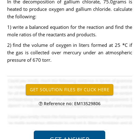
In the decomposition of gallium chlorate, 75.0grams is
heated to produce oxygen and gallium chloride. calculate
the following:
1) write a balanced equation for the reaction and find the
mole ratios of the reactants and products.
2) find the volume of oxygen in liters formed at 25 *C if
the gas is collected over mercury under an atmospheric
pressure of 670 torr.
Reference no: EM13529806