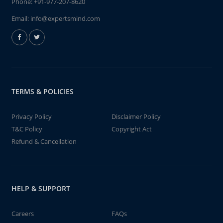
Phone:
+91-977-207-8620
Email:
info@expertsmind.com
TERMS & POLICIES
Privacy Policy
Disclaimer Policy
T&C Policy
Copyright Act
Refund & Cancellation
HELP & SUPPORT
Careers
FAQs