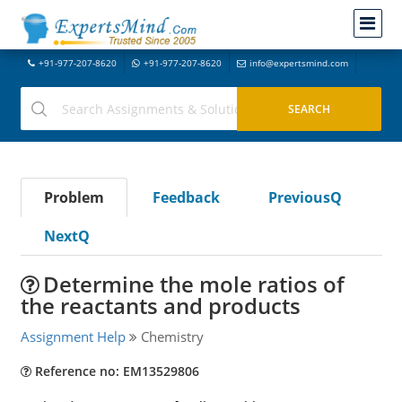
+91-977-207-8620
+91-977-207-8620
info@expertsmind.com
Problem
Feedback
PreviousQ
NextQ
Determine the mole ratios of
the reactants and products
Assignment Help
Chemistry
Reference no: EM13529806