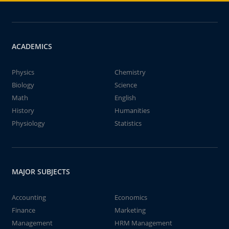
ACADEMICS
Physics
Chemistry
Biology
Science
Math
English
History
Humanities
Physiology
Statistics
MAJOR SUBJECTS
Accounting
Economics
Finance
Marketing
Management
HRM Management