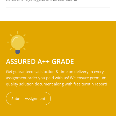
ASSURED A++ GRADE
Get guaranteed satisfaction & time on delivery in every
assignment order you paid with us! We ensure premium
quality solution document along with free turntin report!
Submit Assignment