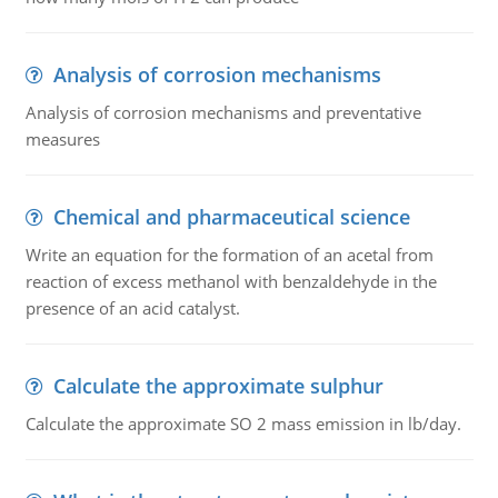
Analysis of corrosion mechanisms
Analysis of corrosion mechanisms and preventative
measures
Chemical and pharmaceutical science
Write an equation for the formation of an acetal from
reaction of excess methanol with benzaldehyde in the
presence of an acid catalyst.
Calculate the approximate sulphur
Calculate the approximate SO 2 mass emission in lb/day.