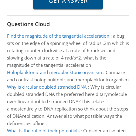
Questions Cloud
Find the magnitude of the tangential acceleration
:
a bug
sits on the edge of a spinning wheel of radius .2m which is
rotating counter clockwise at a rate of 6 rad/sec and
slowing down at a rate of 4 rad/s^2. what is the
magnitude of the tangential acceleration
Holoplanktonic and meroplanktonicorganism
:
Compare
and contrast holoplanktonic and meroplanktonicorganism
Why is circular doubled stranded DNA
:
Why is circular
doubled stranded DNA the preferred here ditarymolecule
over linear doubled stranded DNA? This relates
almostentirely to DNA replication so think about the steps
of DNAreplication. Answer also what possible ways the
deficiencies ofline..
What is the ratio of their potentials
:
Consider an isolated