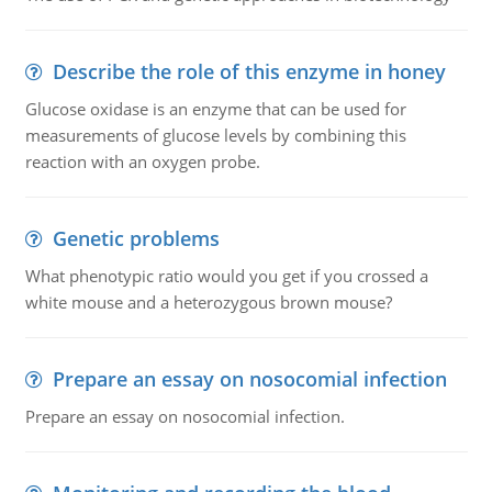
Describe the role of this enzyme in honey
Glucose oxidase is an enzyme that can be used for
measurements of glucose levels by combining this
reaction with an oxygen probe.
Genetic problems
What phenotypic ratio would you get if you crossed a
white mouse and a heterozygous brown mouse?
Prepare an essay on nosocomial infection
Prepare an essay on nosocomial infection.