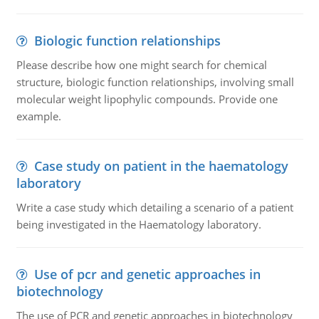
Biologic function relationships
Please describe how one might search for chemical
structure, biologic function relationships, involving small
molecular weight lipophylic compounds. Provide one
example.
Case study on patient in the haematology
laboratory
Write a case study which detailing a scenario of a patient
being investigated in the Haematology laboratory.
Use of pcr and genetic approaches in
biotechnology
The use of PCR and genetic approaches in biotechnology