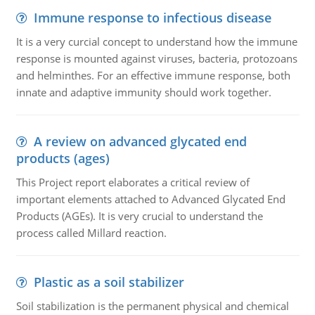
Immune response to infectious disease
It is a very curcial concept to understand how the immune
response is mounted against viruses, bacteria, protozoans
and helminthes. For an effective immune response, both
innate and adaptive immunity should work together.
A review on advanced glycated end
products (ages)
This Project report elaborates a critical review of
important elements attached to Advanced Glycated End
Products (AGEs). It is very crucial to understand the
process called Millard reaction.
Plastic as a soil stabilizer
Soil stabilization is the permanent physical and chemical