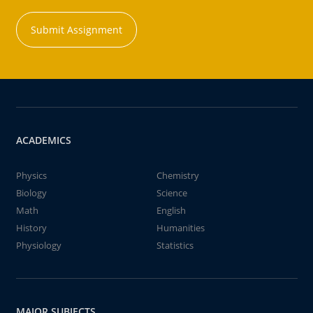
Submit Assignment
ACADEMICS
Physics
Chemistry
Biology
Science
Math
English
History
Humanities
Physiology
Statistics
MAJOR SUBJECTS