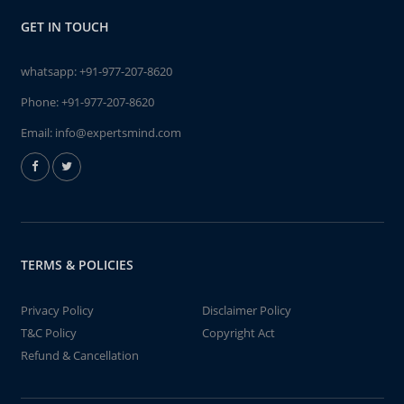
GET IN TOUCH
whatsapp:
+91-977-207-8620
Phone:
+91-977-207-8620
Email:
info@expertsmind.com
TERMS & POLICIES
Privacy Policy
Disclaimer Policy
T&C Policy
Copyright Act
Refund & Cancellation