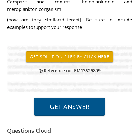
Compare and contrast holoplanktonic and
meroplanktonicorganism
(how are they similar/different). Be sure to include
examples tosupport your response
Reference no: EM13529809
Questions Cloud