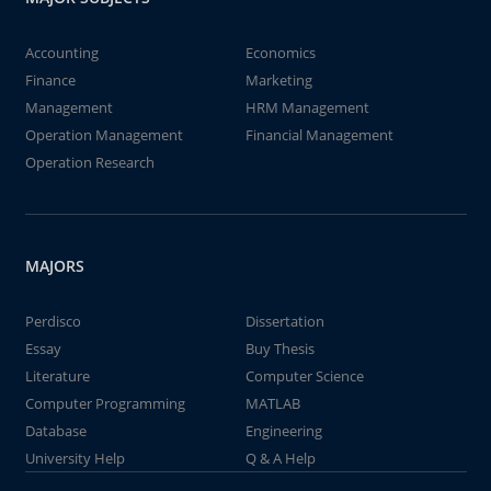
Accounting
Economics
Finance
Marketing
Management
HRM Management
Operation Management
Financial Management
Operation Research
MAJORS
Perdisco
Dissertation
Essay
Buy Thesis
Literature
Computer Science
Computer Programming
MATLAB
Database
Engineering
University Help
Q & A Help