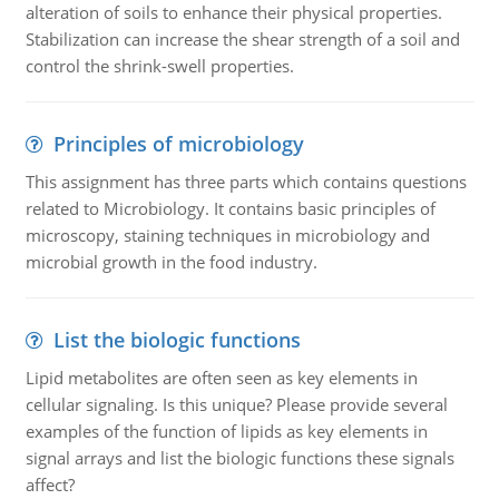
alteration of soils to enhance their physical properties.
Stabilization can increase the shear strength of a soil and
control the shrink-swell properties.
Principles of microbiology
This assignment has three parts which contains questions
related to Microbiology. It contains basic principles of
microscopy, staining techniques in microbiology and
microbial growth in the food industry.
List the biologic functions
Lipid metabolites are often seen as key elements in
cellular signaling. Is this unique? Please provide several
examples of the function of lipids as key elements in
signal arrays and list the biologic functions these signals
affect?