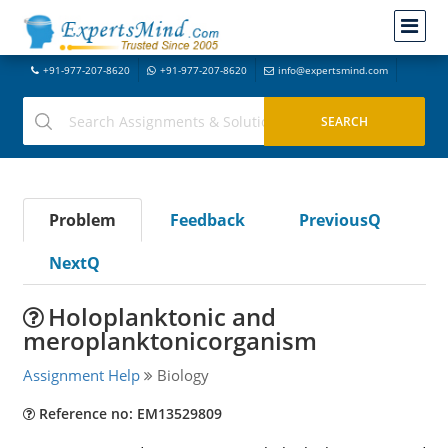
+91-977-207-8620
+91-977-207-8620
info@expertsmind.com
Problem
Feedback
PreviousQ
NextQ
Holoplanktonic and
meroplanktonicorganism
Assignment Help
Biology
Reference no: EM13529809