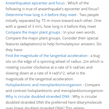
Anearthquakes epicenter and focus
:
Which of the
following is true of anearthquake’s epicenter and focus?
Determine how long is it before they meet
:
Two people
initially separated by 75 m move toward each other. One
with a speed of 3 m/s, how long is it before they meet
Compare the major plant groups
:
In your own words.
Compare the major plant groups. Consider their special
features (adaptations) to help formulateyour answers. Do
they have:
Find the magnitude of the tangential acceleration
:
a bug
sits on the edge of a spinning wheel of radius .2m which is
rotating counter clockwise at a rate of 6 rad/sec and
slowing down at a rate of 4 rad/s^2. what is the
magnitude of the tangential acceleration
Holoplanktonic and meroplanktonicorganism
:
Compare
and contrast holoplanktonic and meroplanktonicorganism
Why is circular doubled stranded DNA
:
Why is circular
doubled stranded DNA the preferred here ditarymolecule
over linear doubled stranded DNA? This relates