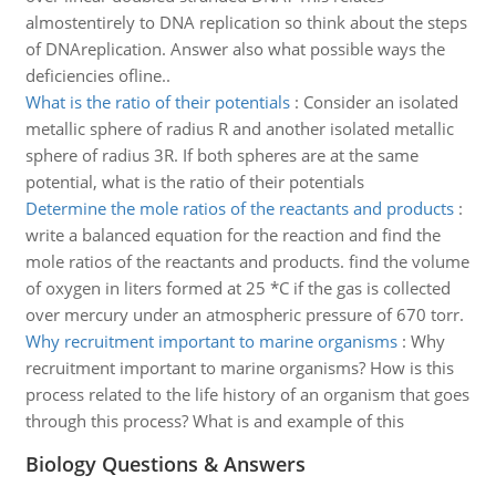
almostentirely to DNA replication so think about the steps
of DNAreplication. Answer also what possible ways the
deficiencies ofline..
What is the ratio of their potentials
:
Consider an isolated
metallic sphere of radius R and another isolated metallic
sphere of radius 3R. If both spheres are at the same
potential, what is the ratio of their potentials
Determine the mole ratios of the reactants and products
:
write a balanced equation for the reaction and find the
mole ratios of the reactants and products. find the volume
of oxygen in liters formed at 25 *C if the gas is collected
over mercury under an atmospheric pressure of 670 torr.
Why recruitment important to marine organisms
:
Why
recruitment important to marine organisms? How is this
process related to the life history of an organism that goes
through this process? What is and example of this
Biology Questions & Answers