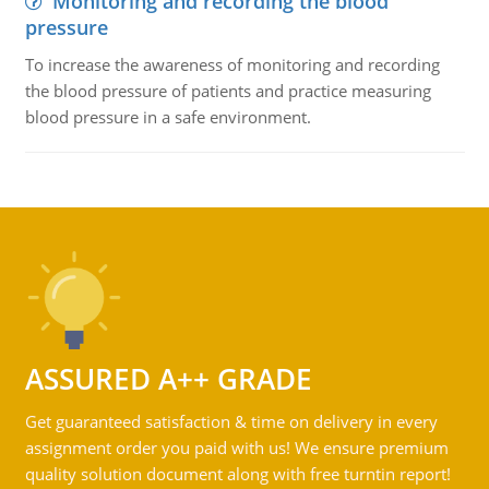
Monitoring and recording the blood
pressure
To increase the awareness of monitoring and recording
the blood pressure of patients and practice measuring
blood pressure in a safe environment.
ASSURED A++ GRADE
Get guaranteed satisfaction & time on delivery in every
assignment order you paid with us! We ensure premium
quality solution document along with free turntin report!