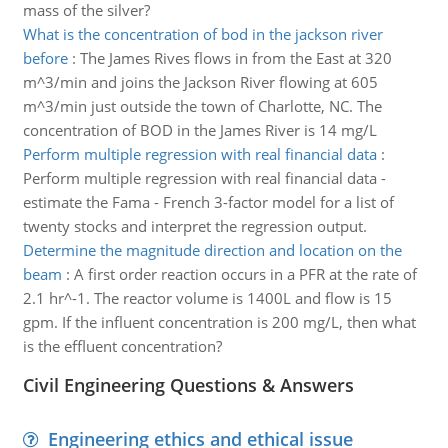
mass of the silver?
What is the concentration of bod in the jackson river
before
:
The James Rives flows in from the East at 320
m^3/min and joins the Jackson River flowing at 605
m^3/min just outside the town of Charlotte, NC. The
concentration of BOD in the James River is 14 mg/L
Perform multiple regression with real financial data
:
Perform multiple regression with real financial data -
estimate the Fama - French 3-factor model for a list of
twenty stocks and interpret the regression output.
Determine the magnitude direction and location on the
beam
:
A first order reaction occurs in a PFR at the rate of
2.1 hr^-1. The reactor volume is 1400L and flow is 15
gpm. If the influent concentration is 200 mg/L, then what
is the effluent concentration?
Civil Engineering Questions & Answers
Engineering ethics and ethical issue