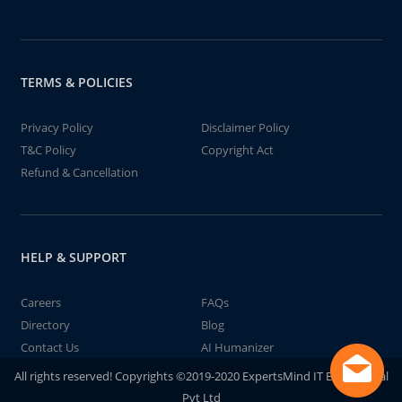
TERMS & POLICIES
Privacy Policy
Disclaimer Policy
T&C Policy
Copyright Act
Refund & Cancellation
HELP & SUPPORT
Careers
FAQs
Directory
Blog
Contact Us
AI Humanizer
All rights reserved! Copyrights ©2019-2020 ExpertsMind IT Educational
Pvt Ltd