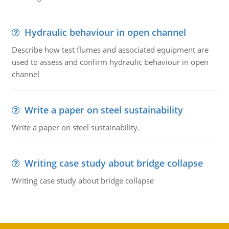
Hydraulic behaviour in open channel
Describe how test flumes and associated equipment are
used to assess and confirm hydraulic behaviour in open
channel
Write a paper on steel sustainability
Write a paper on steel sustainability.
Writing case study about bridge collapse
Writing case study about bridge collapse