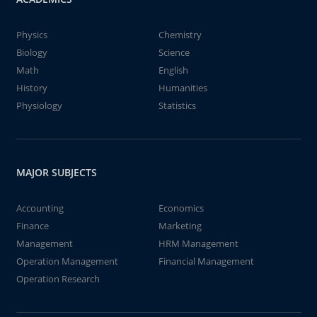
Physics
Chemistry
Biology
Science
Math
English
History
Humanities
Physiology
Statistics
MAJOR SUBJECTS
Accounting
Economics
Finance
Marketing
Management
HRM Management
Operation Management
Financial Management
Operation Research