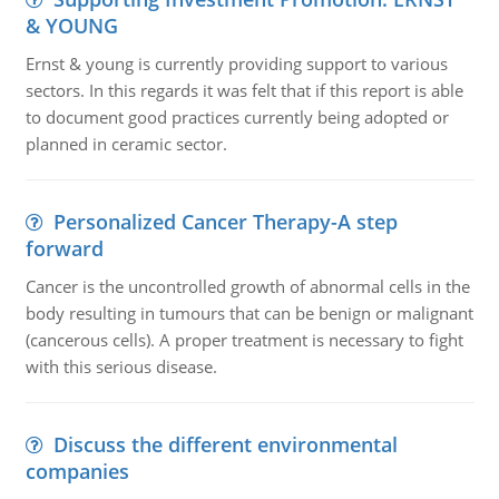
& YOUNG
Ernst & young is currently providing support to various
sectors. In this regards it was felt that if this report is able
to document good practices currently being adopted or
planned in ceramic sector.
Personalized Cancer Therapy-A step
forward
Cancer is the uncontrolled growth of abnormal cells in the
body resulting in tumours that can be benign or malignant
(cancerous cells). A proper treatment is necessary to fight
with this serious disease.
Discuss the different environmental
companies