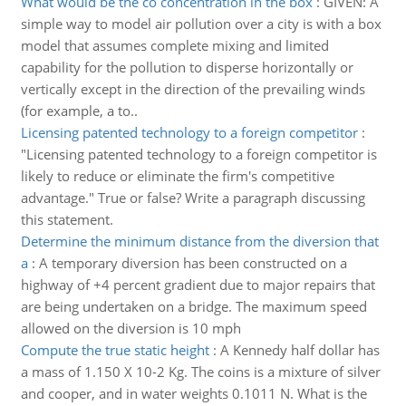
What would be the co concentration in the box
:
GIVEN: A
simple way to model air pollution over a city is with a box
model that assumes complete mixing and limited
capability for the pollution to disperse horizontally or
vertically except in the direction of the prevailing winds
(for example, a to..
Licensing patented technology to a foreign competitor
:
"Licensing patented technology to a foreign competitor is
likely to reduce or eliminate the firm's competitive
advantage." True or false? Write a paragraph discussing
this statement.
Determine the minimum distance from the diversion that
a
:
A temporary diversion has been constructed on a
highway of +4 percent gradient due to major repairs that
are being undertaken on a bridge. The maximum speed
allowed on the diversion is 10 mph
Compute the true static height
:
A Kennedy half dollar has
a mass of 1.150 X 10-2 Kg. The coins is a mixture of silver
and cooper, and in water weights 0.1011 N. What is the