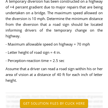
A temporary diversion has been constructed on a highway
of +4 percent gradient due to major repairs that are being
undertaken on a bridge. The maximum speed allowed on
the diversion is 10 mph. Determine the minimum distance
from the diversion that a road sign should be located
informing drivers of the temporary change on the
highway.
- Maximum allowable speed on highway = 70 mph
- Letter height of road sign = 4 in.
- Perception-reaction time = 2.5 sec
Assume that a driver can read a road sign within his or her
area of vision at a distance of 40 ft for each inch of letter
height.