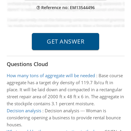
Reference no: EM13544496
Questions Cloud
How many tons of aggregate will be needed
:
Base course
aggregate has a target dry density of 119.7 lb/cu ft in
place. It will be laid down and compacted in a rectangular
street repair area of 2000 ft x 48 ft x 6 in. The aggregate in
the stockpile contains 3.1 percent moisture.
Decision analysis
:
Decision analysis --- Woman is
considering opening a business to provide rental bounce
houses.