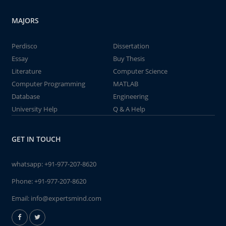
MAJORS
Perdisco
Dissertation
Essay
Buy Thesis
Literature
Computer Science
Computer Programming
MATLAB
Database
Engineering
University Help
Q & A Help
GET IN TOUCH
whatsapp:
+91-977-207-8620
Phone:
+91-977-207-8620
Email:
info@expertsmind.com