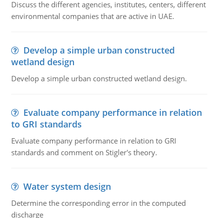
Discuss the different agencies, institutes, centers, different
environmental companies that are active in UAE.
Develop a simple urban constructed
wetland design
Develop a simple urban constructed wetland design.
Evaluate company performance in relation
to GRI standards
Evaluate company performance in relation to GRI
standards and comment on Stigler's theory.
Water system design
Determine the corresponding error in the computed
discharge