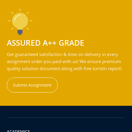
ASSURED A++ GRADE
Get guaranteed satisfaction & time on delivery in every
assignment order you paid with us! We ensure premium
quality solution document along with free turntin report!
Submit Assignment
ACADEMICS