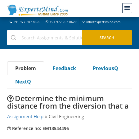
+91-977-207-8620
+91-977-207-8620
info@expertsmind.com
Problem
Feedback
PreviousQ
NextQ
Determine the minimum
distance from the diversion that a
Assignment Help
Civil Engineering
Reference no: EM13544496