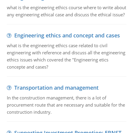
what is the engineering ethics course where to write about
any engineering ethical case and discuss the ethical issue?
Engineering ethics and concept and cases
what is the engineering ethics case related to civil
engineering with reference and discuss all the engineering
ethics issues which covered the "Engineering etics
concepte and cases?
Transportation and management
In the construction management, there is a lot of
procurement route that are necessary and suitable for the
construction industry.
Supporting Investment Promotion: ERNST