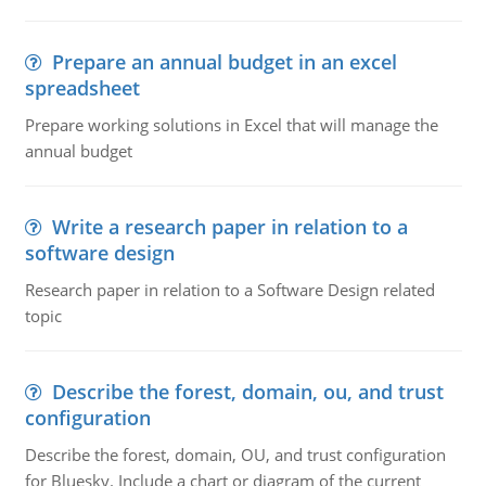
Prepare an annual budget in an excel
spreadsheet
Prepare working solutions in Excel that will manage the
annual budget
Write a research paper in relation to a
software design
Research paper in relation to a Software Design related
topic
Describe the forest, domain, ou, and trust
configuration
Describe the forest, domain, OU, and trust configuration
for Bluesky. Include a chart or diagram of the current