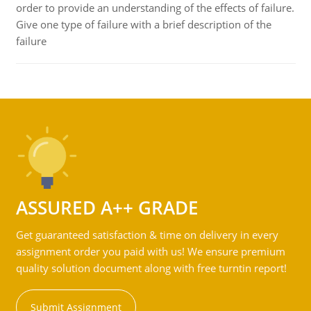
order to provide an understanding of the effects of failure.
Give one type of failure with a brief description of the
failure
ASSURED A++ GRADE
Get guaranteed satisfaction & time on delivery in every
assignment order you paid with us! We ensure premium
quality solution document along with free turntin report!
Submit Assignment