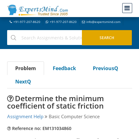
+91-977-207-8620
+91-977-207-8620
info@expertsmind.com
Problem
Feedback
PreviousQ
NextQ
Determine the minimum
coefficient of static friction
Assignment Help
Basic Computer Science
Reference no: EM131034860