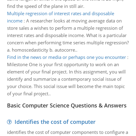
find the speed of the plane in still air.
Multiple regression of interest rates and disposable
income
:
A researcher looks at moving average data on
store sales a wishes to perform a multiple regression of
interest rates and disposable income. What is a particular
concern when performing time series multiple regression?
a. homoscedasticity b. autocorre..
Find in the news or media or perhaps one you encounter
:
Milestone One is your first opportunity to work on an
element of your final project. In this assignment, you will
identify and summarize a contemporary social issue of
your choice. This social issue will become the main topic
of your final project..
Basic Computer Science Questions & Answers
Identifies the cost of computer
identifies the cost of computer components to configure a