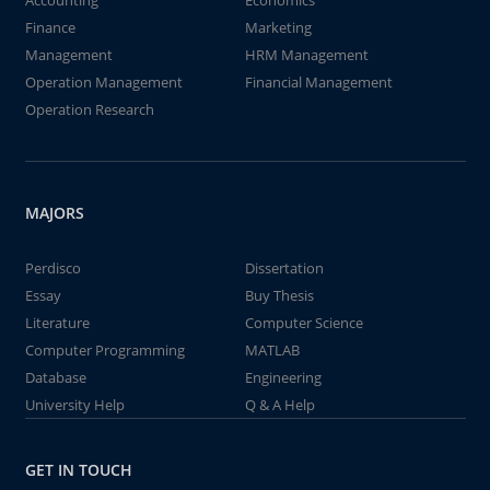
Accounting
Economics
Finance
Marketing
Management
HRM Management
Operation Management
Financial Management
Operation Research
MAJORS
Perdisco
Dissertation
Essay
Buy Thesis
Literature
Computer Science
Computer Programming
MATLAB
Database
Engineering
University Help
Q & A Help
GET IN TOUCH