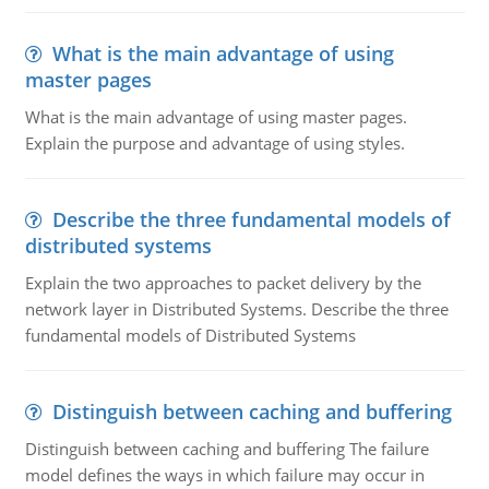
What is the main advantage of using
master pages
What is the main advantage of using master pages.
Explain the purpose and advantage of using styles.
Describe the three fundamental models of
distributed systems
Explain the two approaches to packet delivery by the
network layer in Distributed Systems. Describe the three
fundamental models of Distributed Systems
Distinguish between caching and buffering
Distinguish between caching and buffering The failure
model defines the ways in which failure may occur in