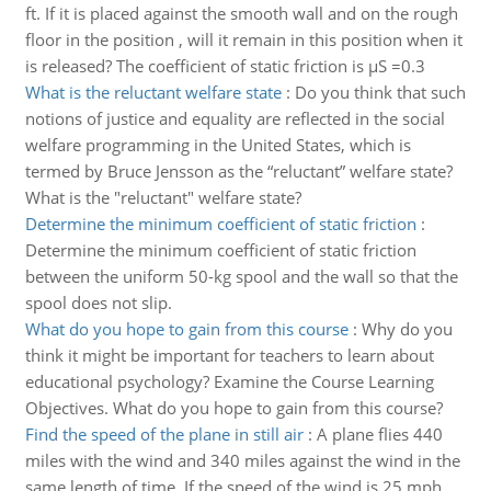
ft. If it is placed against the smooth wall and on the rough
floor in the position , will it remain in this position when it
is released? The coefficient of static friction is µS =0.3
What is the reluctant welfare state
:
Do you think that such
notions of justice and equality are reflected in the social
welfare programming in the United States, which is
termed by Bruce Jensson as the “reluctant” welfare state?
What is the "reluctant" welfare state?
Determine the minimum coefficient of static friction
:
Determine the minimum coefficient of static friction
between the uniform 50-kg spool and the wall so that the
spool does not slip.
What do you hope to gain from this course
:
Why do you
think it might be important for teachers to learn about
educational psychology? Examine the Course Learning
Objectives. What do you hope to gain from this course?
Find the speed of the plane in still air
:
A plane flies 440
miles with the wind and 340 miles against the wind in the
same length of time. If the speed of the wind is 25 mph,