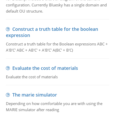
configuration. Currently Bluesky has a single domain and
default OU structure.
Construct a truth table for the boolean
expression
Construct a truth table for the Boolean expressions ABC +
A'B'C' ABC + AB'C' + A'B'C' A(BC' + B'C)
Evaluate the cost of materials
Evaluate the cost of materials
The marie simulator
Depending on how comfortable you are with using the
MARIE simulator after reading