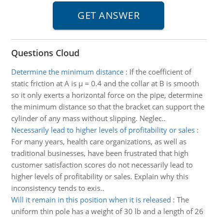
Questions Cloud
Determine the minimum distance
:
If the coefficient of
static friction at A is µ = 0.4 and the collar at B is smooth
so it only exerts a horizontal force on the pipe, determine
the minimum distance so that the bracket can support the
cylinder of any mass without slipping. Neglec..
Necessarily lead to higher levels of profitability or sales
:
For many years, health care organizations, as well as
traditional businesses, have been frustrated that high
customer satisfaction scores do not necessarily lead to
higher levels of profitability or sales. Explain why this
inconsistency tends to exis..
Will it remain in this position when it is released
:
The
uniform thin pole has a weight of 30 lb and a length of 26