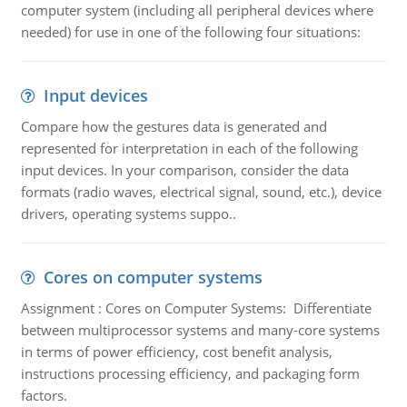
computer system (including all peripheral devices where
needed) for use in one of the following four situations:
Input devices
Compare how the gestures data is generated and
represented for interpretation in each of the following
input devices. In your comparison, consider the data
formats (radio waves, electrical signal, sound, etc.), device
drivers, operating systems suppo..
Cores on computer systems
Assignment : Cores on Computer Systems: Differentiate
between multiprocessor systems and many-core systems
in terms of power efficiency, cost benefit analysis,
instructions processing efficiency, and packaging form
factors.