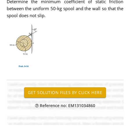
Determine the minimum coefficient of static friction
between the uniform 50-kg spool and the wall so that the
spool does not slip.
Reference no: EM131034860