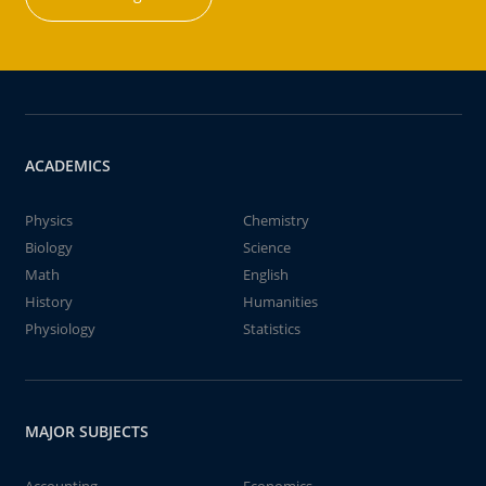
ACADEMICS
Physics
Chemistry
Biology
Science
Math
English
History
Humanities
Physiology
Statistics
MAJOR SUBJECTS