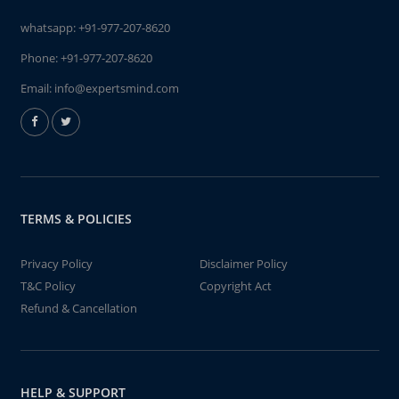
whatsapp:
+91-977-207-8620
Phone:
+91-977-207-8620
Email:
info@expertsmind.com
TERMS & POLICIES
Privacy Policy
Disclaimer Policy
T&C Policy
Copyright Act
Refund & Cancellation
HELP & SUPPORT