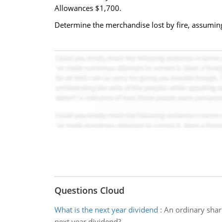
Allowances $1,700.
Determine the merchandise lost by fire, assuming
Questions Cloud
What is the next year dividend
:
An ordinary share
next year dividend?