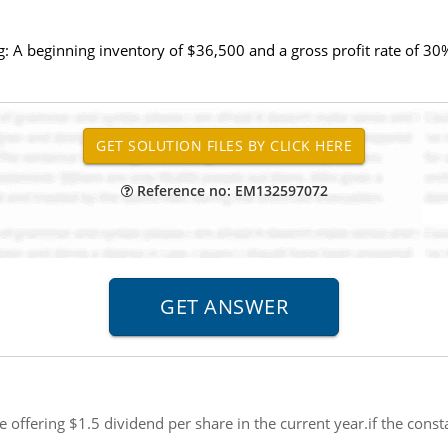
: A beginning inventory of $36,500 and a gross profit rate of 30%
Reference no: EM132597072
 offering $1.5 dividend per share in the current year.if the const