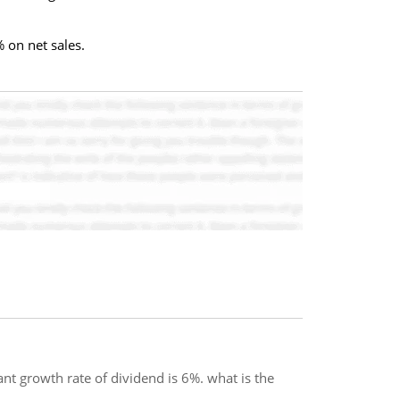
 on net sales.
ant growth rate of dividend is 6%. what is the