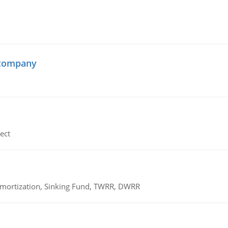
 company
ect
 Amortization, Sinking Fund, TWRR, DWRR