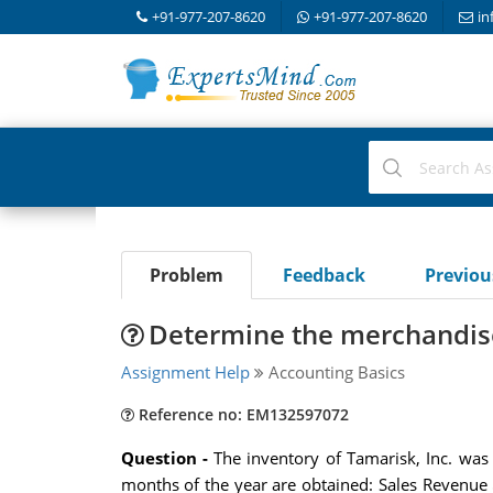
+91-977-207-8620
+91-977-207-8620
in
Problem
Feedback
Previo
Determine the merchandise 
Assignment Help
Accounting Basics
Reference no: EM132597072
Question -
The inventory of Tamarisk, Inc. was
months of the year are obtained: Sales Revenue