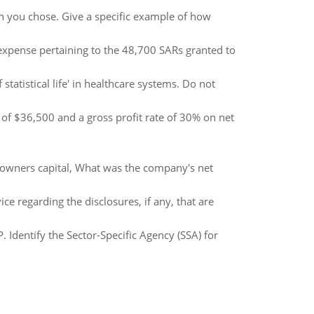
ion you chose. Give a specific example of how
xpense pertaining to the 48,700 SARs granted to
tatistical life' in healthcare systems. Do not
of $36,500 and a gross profit rate of 30% on net
owners capital, What was the company's net
e regarding the disclosures, if any, that are
P. Identify the Sector-Specific Agency (SSA) for