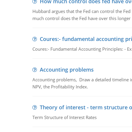
How much control does fed have over
Hubbard argues that the Fed can control the Fed f
much control does the Fed have over this longer r
Coures:- fundamental accounting pri
Coures:- Fundamental Accounting Principles: - Exp
Accounting problems
Accounting problems, Draw a detailed timeline i
NPV, the Profitability Index.
Theory of interest - term structure o
Term Structure of Interest Rates