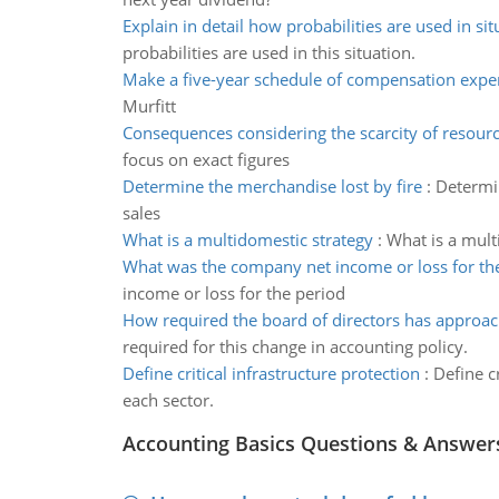
Explain in detail how probabilities are used in sit
probabilities are used in this situation.
Make a five-year schedule of compensation expe
Murfitt
Consequences considering the scarcity of resour
focus on exact figures
Determine the merchandise lost by fire
:
Determin
sales
What is a multidomestic strategy
:
What is a mult
What was the company net income or loss for th
income or loss for the period
How required the board of directors has approa
required for this change in accounting policy.
Define critical infrastructure protection
:
Define cr
each sector.
Accounting Basics Questions & Answer