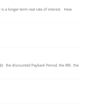
 is a longer-term real rate of interest. How
b) the discounted Payback Period. the IRR, the