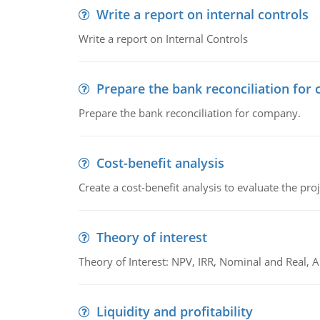
Write a report on internal controls
Write a report on Internal Controls
Prepare the bank reconciliation for
Prepare the bank reconciliation for company.
Cost-benefit analysis
Create a cost-benefit analysis to evaluate the proj
Theory of interest
Theory of Interest: NPV, IRR, Nominal and Real,
Liquidity and profitability