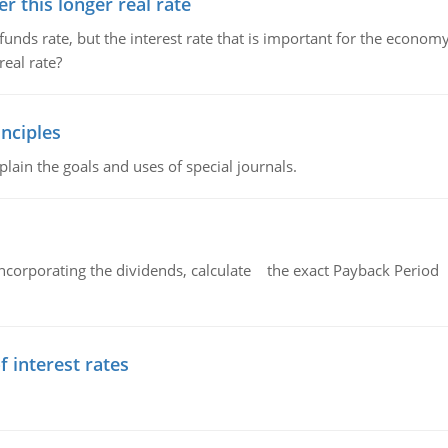
 this longer real rate
unds rate, but the interest rate that is important for the economy
eal rate?
nciples
lain the goals and uses of special journals.
ncorporating the dividends, calculate the exact Payback Period 
f interest rates