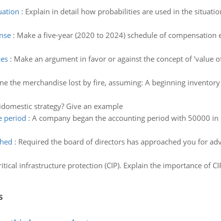
uation
:
Explain in detail how probabilities are used in the situat
nse
:
Make a five-year (2020 to 2024) schedule of compensation e
ces
:
Make an argument in favor or against the concept of 'value of s
e the merchandise lost by fire, assuming: A beginning inventory 
idomestic strategy? Give an example
e period
:
A company began the accounting period with 50000 in 
ched
:
Required the board of directors has approached you for advic
itical infrastructure protection (CIP). Explain the importance of CI
s