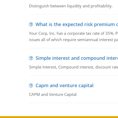
Distinguish between liquidity and profitability.
What is the expected risk premium o
Your Corp, Inc. has a corporate tax rate of 35%. P
issues all of which require semiannual interest 
Simple interest and compound inter
Simple Interest, Compound interest, discount rate,
Capm and venture capital
CAPM and Venture Capital