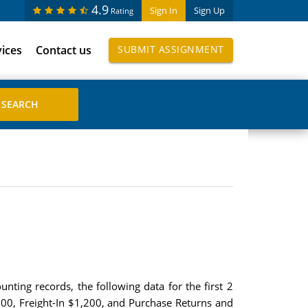
4.9
Sign In
Sign Up
Rating
vices
Contact us
SUBMIT ASSIGNMENT
ting records, the following data for the first 2
00, Freight-In $1,200, and Purchase Returns and