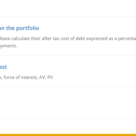
n the portfolio
lease calculate their after tax cost of debt expressed as a percen
payments.
est
 force of interest, AV, PV