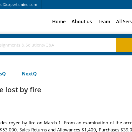
fo@expertsmind.com
Home
About us
Team
All Ser
usQ
NextQ
lost by fire
 destroyed by fire on March 1. From an examination of the accoun
 $53,000, Sales Returns and Allowances $1,400, Purchases $39,0