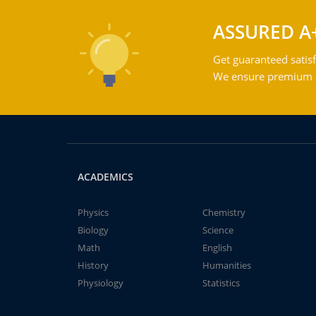
ASSURED A
Get guaranteed satisf
We ensure premium qu
ACADEMICS
Physics
Chemistry
Biology
Science
Math
English
History
Humanities
Physiology
Statistics