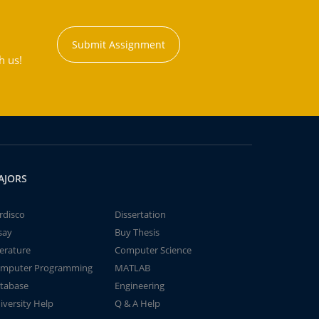
Submit Assignment
h us!
AJORS
rdisco
Dissertation
say
Buy Thesis
terature
Computer Science
mputer Programming
MATLAB
tabase
Engineering
iversity Help
Q & A Help