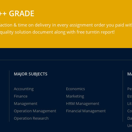
++ GRADE
action & time on delivery in every assignment order you paid wit
ality solution document along with free turntin report!
MAJOR SUBJECTS
M
Accounting
Economics
Pe
Finance
Marketing
Es
Management
HRM Management
Li
Operation Management
Financial Management
Co
Operation Research
Da
Un