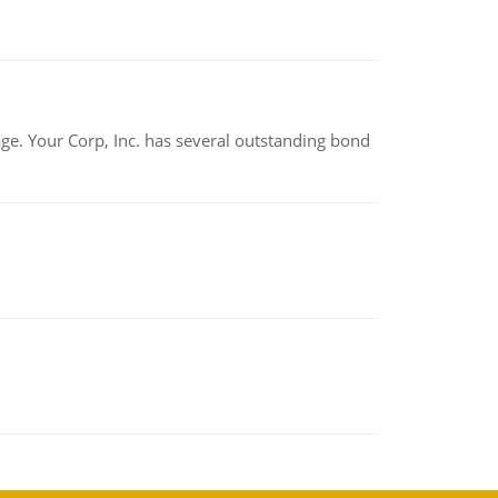
tage. Your Corp, Inc. has several outstanding bond