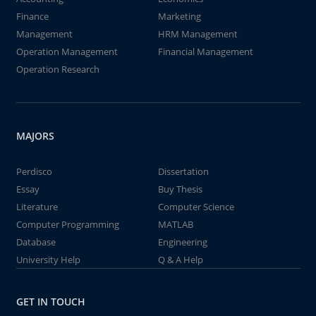
Finance
Marketing
Management
HRM Management
Operation Management
Financial Management
Operation Research
MAJORS
Perdisco
Dissertation
Essay
Buy Thesis
Literature
Computer Science
Computer Programming
MATLAB
Database
Engineering
University Help
Q & A Help
GET IN TOUCH