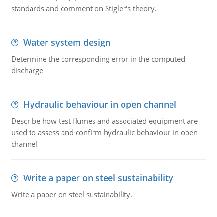
standards and comment on Stigler's theory.
Water system design
Determine the corresponding error in the computed
discharge
Hydraulic behaviour in open channel
Describe how test flumes and associated equipment are
used to assess and confirm hydraulic behaviour in open
channel
Write a paper on steel sustainability
Write a paper on steel sustainability.