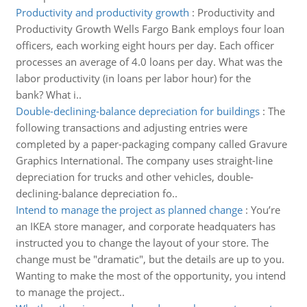
Productivity and productivity growth
:
Productivity and
Productivity Growth Wells Fargo Bank employs four loan
officers, each working eight hours per day. Each officer
processes an average of 4.0 loans per day. What was the
labor productivity (in loans per labor hour) for the
bank? What i..
Double-declining-balance depreciation for buildings
:
The
following transactions and adjusting entries were
completed by a paper-packaging company called Gravure
Graphics International. The company uses straight-line
depreciation for trucks and other vehicles, double-
declining-balance depreciation fo..
Intend to manage the project as planned change
:
You’re
an IKEA store manager, and corporate headquaters has
instructed you to change the layout of your store. The
change must be "dramatic", but the details are up to you.
Wanting to make the most of the opportunity, you intend
to manage the project..