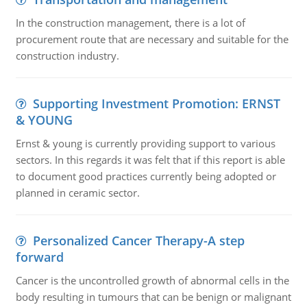
In the construction management, there is a lot of
procurement route that are necessary and suitable for the
construction industry.
Supporting Investment Promotion: ERNST
& YOUNG
Ernst & young is currently providing support to various
sectors. In this regards it was felt that if this report is able
to document good practices currently being adopted or
planned in ceramic sector.
Personalized Cancer Therapy-A step
forward
Cancer is the uncontrolled growth of abnormal cells in the
body resulting in tumours that can be benign or malignant