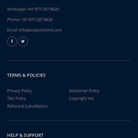
whatsapp:
+91-977-207-8620
Phone:
+91-977-207-8620
Email:
info@expertsmind.com
TERMS & POLICIES
Privacy Policy
Disclaimer Policy
T&C Policy
Copyright Act
Refund & Cancellation
HELP & SUPPORT