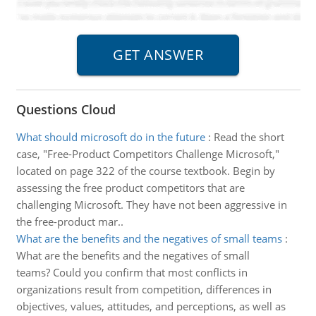
Questions Cloud
What should microsoft do in the future
:
Read the short
case, "Free-Product Competitors Challenge Microsoft,"
located on page 322 of the course textbook. Begin by
assessing the free product competitors that are
challenging Microsoft. They have not been aggressive in
the free-product mar..
What are the benefits and the negatives of small teams
:
What are the benefits and the negatives of small
teams? Could you confirm that most conflicts in
organizations result from competition, differences in
objectives, values, attitudes, and perceptions, as well as