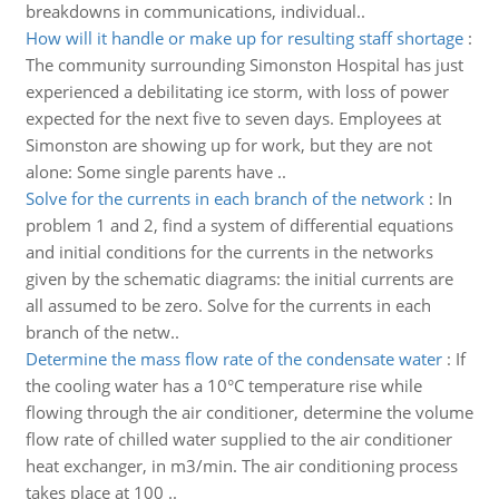
breakdowns in communications, individual..
How will it handle or make up for resulting staff shortage
:
The community surrounding Simonston Hospital has just
experienced a debilitating ice storm, with loss of power
expected for the next five to seven days. Employees at
Simonston are showing up for work, but they are not
alone: Some single parents have ..
Solve for the currents in each branch of the network
:
In
problem 1 and 2, find a system of differential equations
and initial conditions for the currents in the networks
given by the schematic diagrams: the initial currents are
all assumed to be zero. Solve for the currents in each
branch of the netw..
Determine the mass flow rate of the condensate water
:
If
the cooling water has a 10°C temperature rise while
flowing through the air conditioner, determine the volume
flow rate of chilled water supplied to the air conditioner
heat exchanger, in m3/min. The air conditioning process
takes place at 100 ..