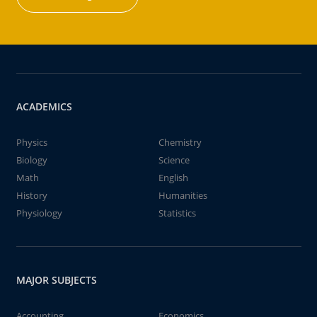
ACADEMICS
Physics
Chemistry
Biology
Science
Math
English
History
Humanities
Physiology
Statistics
MAJOR SUBJECTS
Accounting
Economics