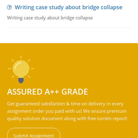
Writing case study about bridge collapse
Writing case study about bridge collapse
ASSURED A++ GRADE
Get guaranteed satisfaction & time on delivery in every
assignment order you paid with us! We ensure premium
quality solution document along with free turntin report!
Submit Assignment