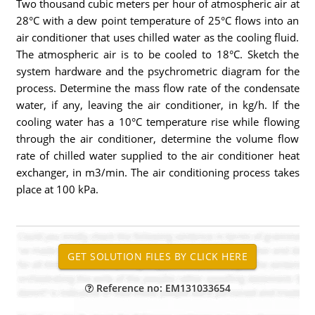
Two thousand cubic meters per hour of atmospheric air at
28°C with a dew point temperature of 25°C flows into an
air conditioner that uses chilled water as the cooling fluid.
The atmospheric air is to be cooled to 18°C. Sketch the
system hardware and the psychrometric diagram for the
process. Determine the mass flow rate of the condensate
water, if any, leaving the air conditioner, in kg/h. If the
cooling water has a 10°C temperature rise while flowing
through the air conditioner, determine the volume flow
rate of chilled water supplied to the air conditioner heat
exchanger, in m3/min. The air conditioning process takes
place at 100 kPa.
Reference no: EM131033654