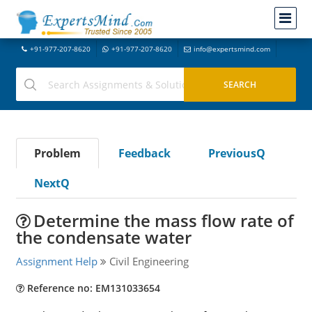
+91-977-207-8620
+91-977-207-8620
info@expertsmind.com
Problem
Feedback
PreviousQ
NextQ
Determine the mass flow rate of
the condensate water
Assignment Help
Civil Engineering
Reference no: EM131033654