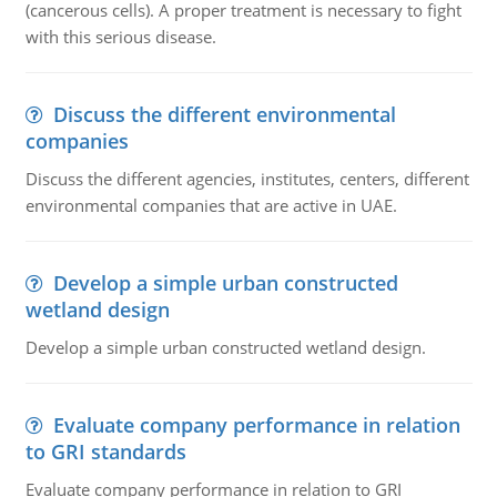
(cancerous cells). A proper treatment is necessary to fight
with this serious disease.
Discuss the different environmental
companies
Discuss the different agencies, institutes, centers, different
environmental companies that are active in UAE.
Develop a simple urban constructed
wetland design
Develop a simple urban constructed wetland design.
Evaluate company performance in relation
to GRI standards
Evaluate company performance in relation to GRI