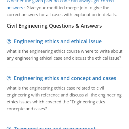
Whether the given pseudo-code can always get correct
answers
:
Give your modified merge join to give the
correct answers for all cases with explanation in details.
Civil Engineering Questions & Answers
Engineering ethics and ethical issue
what is the engineering ethics course where to write about
any engineering ethical case and discuss the ethical issue?
Engineering ethics and concept and cases
what is the engineering ethics case related to civil
engineering with reference and discuss all the engineering
ethics issues which covered the "Engineering etics
concepte and cases?
Transportation and management