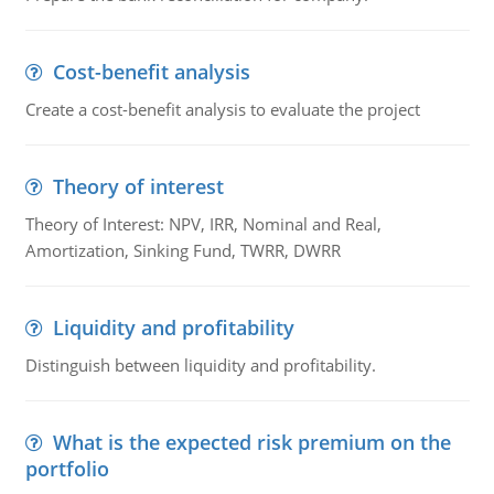
Cost-benefit analysis
Create a cost-benefit analysis to evaluate the project
Theory of interest
Theory of Interest: NPV, IRR, Nominal and Real,
Amortization, Sinking Fund, TWRR, DWRR
Liquidity and profitability
Distinguish between liquidity and profitability.
What is the expected risk premium on the
portfolio