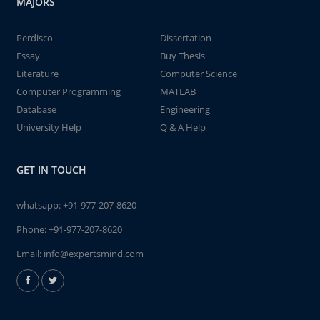
MAJORS
Perdisco
Dissertation
Essay
Buy Thesis
Literature
Computer Science
Computer Programming
MATLAB
Database
Engineering
University Help
Q & A Help
GET IN TOUCH
whatsapp:
+91-977-207-8620
Phone:
+91-977-207-8620
Email:
info@expertsmind.com