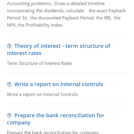
Accounting problems, Draw a detailed timeline
incorporating the dividends, calculate the exact Payback
Period b) the discounted Payback Period. the IRR, the
NPV, the Profitability Index.
Theory of interest - term structure of
interest rates
Term Structure of Interest Rates
Write a report on internal controls
Write a report on Internal Controls
Prepare the bank reconciliation for
company
Prepare the bank reconciliation for company.