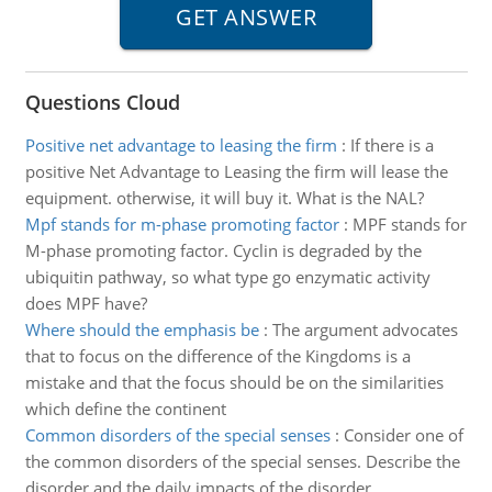
Questions Cloud
Positive net advantage to leasing the firm
:
If there is a
positive Net Advantage to Leasing the firm will lease the
equipment. otherwise, it will buy it. What is the NAL?
Mpf stands for m-phase promoting factor
:
MPF stands for
M-phase promoting factor. Cyclin is degraded by the
ubiquitin pathway, so what type go enzymatic activity
does MPF have?
Where should the emphasis be
:
The argument advocates
that to focus on the difference of the Kingdoms is a
mistake and that the focus should be on the similarities
which define the continent
Common disorders of the special senses
:
Consider one of
the common disorders of the special senses. Describe the
disorder and the daily impacts of the disorder.