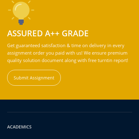
ASSURED A++ GRADE
Get guaranteed satisfaction & time on delivery in every
assignment order you paid with us! We ensure premium
quality solution document along with free turntin report!
Submit Assignment
ACADEMICS