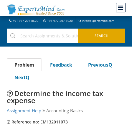
+91-977-207-8620
+91-977-207-8620
info@expertsmind.com
Problem
Feedback
PreviousQ
NextQ
Determine the income tax
expense
Assignment Help
Accounting Basics
Reference no: EM132011073