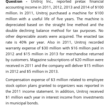
Question -
Unitroj Inc., reported pretax financial
accounting income in 2011, 2012, 2013 and 2014 of $100
million. In 2011, Unitroj purchased a machine for $100
million with a useful life of five years. The machine is
depreciated based on the straight line method and the
double declining balance method for tax purposes. No
other depreciable assets were acquired. The enacted tax
rate is 40% per year. Also in 2011, Unitroj recorded
warranty expense of $30 million with $16 million paid in
2012 and $15 million in 2013 for merchandise returned
by customers. Magazine subscriptions of $20 million were
received in 2011 and the company will deliver $15 million
in 2012 and $5 million in 2013.
Compensation expense of $3 million related to employee
stock option plans granted to organizers was reported in
the 2011 income statement. In addition, Unitroj received
$1 million each year in interest income from investments
in municipal bonds.