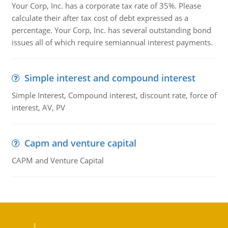
Your Corp, Inc. has a corporate tax rate of 35%. Please
calculate their after tax cost of debt expressed as a
percentage. Your Corp, Inc. has several outstanding bond
issues all of which require semiannual interest payments.
Simple interest and compound interest
Simple Interest, Compound interest, discount rate, force of
interest, AV, PV
Capm and venture capital
CAPM and Venture Capital