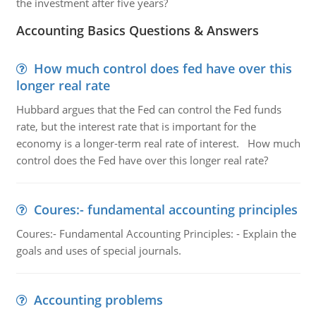
the investment after five years?
Accounting Basics Questions & Answers
How much control does fed have over this
longer real rate
Hubbard argues that the Fed can control the Fed funds
rate, but the interest rate that is important for the
economy is a longer-term real rate of interest. How much
control does the Fed have over this longer real rate?
Coures:- fundamental accounting principles
Coures:- Fundamental Accounting Principles: - Explain the
goals and uses of special journals.
Accounting problems