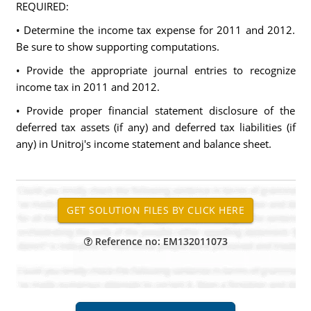
REQUIRED:
• Determine the income tax expense for 2011 and 2012.
Be sure to show supporting computations.
• Provide the appropriate journal entries to recognize
income tax in 2011 and 2012.
• Provide proper financial statement disclosure of the
deferred tax assets (if any) and deferred tax liabilities (if
any) in Unitroj's income statement and balance sheet.
Reference no: EM132011073