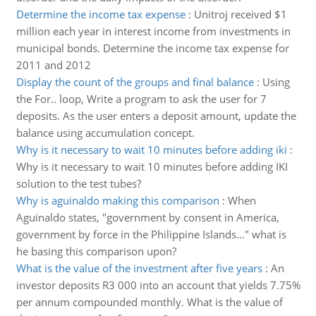
Determine the income tax expense
:
Unitroj received $1
million each year in interest income from investments in
municipal bonds. Determine the income tax expense for
2011 and 2012
Display the count of the groups and final balance
:
Using
the For.. loop, Write a program to ask the user for 7
deposits. As the user enters a deposit amount, update the
balance using accumulation concept.
Why is it necessary to wait 10 minutes before adding iki
:
Why is it necessary to wait 10 minutes before adding IKI
solution to the test tubes?
Why is aguinaldo making this comparison
:
When
Aguinaldo states, "government by consent in America,
government by force in the Philippine Islands..." what is
he basing this comparison upon?
What is the value of the investment after five years
:
An
investor deposits R3 000 into an account that yields 7.75%
per annum compounded monthly. What is the value of