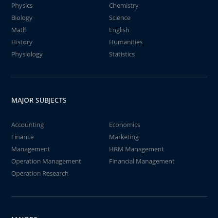
Physics
Chemistry
Biology
Science
Math
English
History
Humanities
Physiology
Statistics
MAJOR SUBJECTS
Accounting
Economics
Finance
Marketing
Management
HRM Management
Operation Management
Financial Management
Operation Research