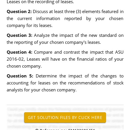
Leases on the recording of leases.
Question 2:
Discuss at least three (3) elements featured in
the current information reported by your chosen
company for its leases.
Question 3:
Analyze the impact of the new standard on
the reporting of your chosen company's leases.
Question 4:
Compare and contrast the impact that ASU
2016-02, Leases will have on the financial ratios of your
chosen company.
Question 5:
Determine the impact of the changes to
accounting for leases on the recommendations of stock
analysts for your chosen company.