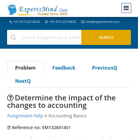
+91-977-207-8620
+91-977-207-8620
info@expertsmind.com
Problem
Feedback
PreviousQ
NextQ
Determine the impact of the
changes to accounting
Assignment Help
Accounting Basics
Reference no: EM132601451