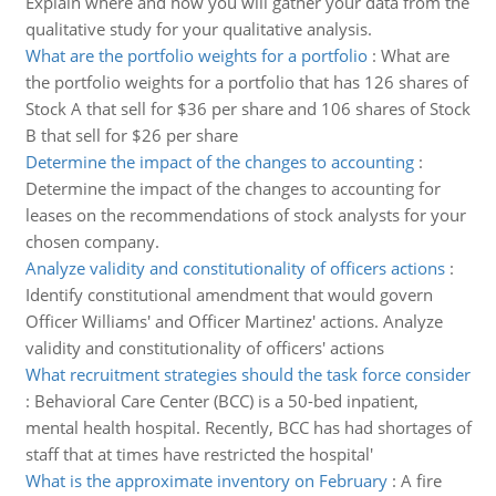
Explain where and how you will gather your data from the
qualitative study for your qualitative analysis.
What are the portfolio weights for a portfolio
:
What are
the portfolio weights for a portfolio that has 126 shares of
Stock A that sell for $36 per share and 106 shares of Stock
B that sell for $26 per share
Determine the impact of the changes to accounting
:
Determine the impact of the changes to accounting for
leases on the recommendations of stock analysts for your
chosen company.
Analyze validity and constitutionality of officers actions
:
Identify constitutional amendment that would govern
Officer Williams' and Officer Martinez' actions. Analyze
validity and constitutionality of officers' actions
What recruitment strategies should the task force consider
:
Behavioral Care Center (BCC) is a 50-bed inpatient,
mental health hospital. Recently, BCC has had shortages of
staff that at times have restricted the hospital'
What is the approximate inventory on February
:
A fire