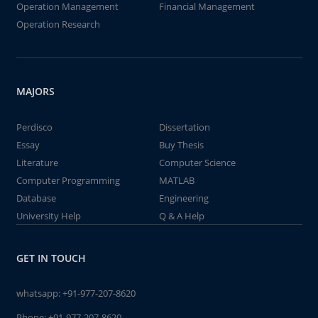
Operation Management
Financial Management
Operation Research
MAJORS
Perdisco
Dissertation
Essay
Buy Thesis
Literature
Computer Science
Computer Programming
MATLAB
Database
Engineering
University Help
Q & A Help
GET IN TOUCH
whatsapp:
+91-977-207-8620
Phone:
+91-977-207-8620