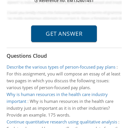
Reference no: EM132601451
Questions Cloud
Describe the various types of person-focused pay plans
:
For this assignment, you will compose an essay of at least
two pages in which you discuss the following issues:
various types of person-focused pay plans.
Why is human resources in the health care industry
important
:
Why is human resources in the health care
industry just as important as it is in other industries?
Provide an example. 175 words.
Continue quantitative research using qualitative analysis
: