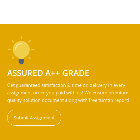
ASSURED A++ GRADE
Get guaranteed satisfaction & time on delivery in every
assignment order you paid with us! We ensure premium
quality solution document along with free turntin report!
Submit Assignment