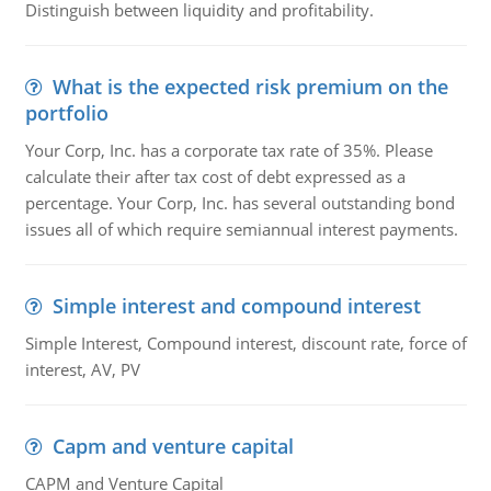
Distinguish between liquidity and profitability.
What is the expected risk premium on the
portfolio
Your Corp, Inc. has a corporate tax rate of 35%. Please
calculate their after tax cost of debt expressed as a
percentage. Your Corp, Inc. has several outstanding bond
issues all of which require semiannual interest payments.
Simple interest and compound interest
Simple Interest, Compound interest, discount rate, force of
interest, AV, PV
Capm and venture capital
CAPM and Venture Capital