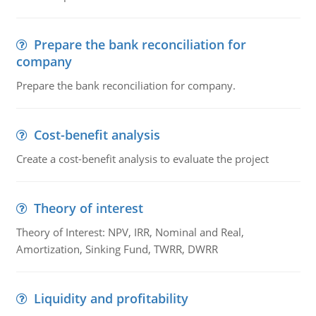
Prepare the bank reconciliation for
company
Prepare the bank reconciliation for company.
Cost-benefit analysis
Create a cost-benefit analysis to evaluate the project
Theory of interest
Theory of Interest: NPV, IRR, Nominal and Real,
Amortization, Sinking Fund, TWRR, DWRR
Liquidity and profitability