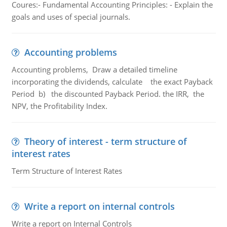
Coures:- Fundamental Accounting Principles: - Explain the
goals and uses of special journals.
Accounting problems
Accounting problems, Draw a detailed timeline
incorporating the dividends, calculate the exact Payback
Period b) the discounted Payback Period. the IRR, the
NPV, the Profitability Index.
Theory of interest - term structure of
interest rates
Term Structure of Interest Rates
Write a report on internal controls
Write a report on Internal Controls