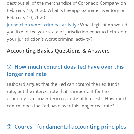
destroys all of the merchandise of Coronado Company on
February 10, 2020. What is the approximate inventory on
February 10, 2020
Jurisdiction worst criminal activity
:
What legislation would
you like to see your state or jurisdiction enact to help stem
your jurisdiction's worst criminal activity?
Accounting Basics Questions & Answers
How much control does fed have over this
longer real rate
Hubbard argues that the Fed can control the Fed funds
rate, but the interest rate that is important for the
economy is a longer-term real rate of interest. How much
control does the Fed have over this longer real rate?
Coures:- fundamental accounting principles