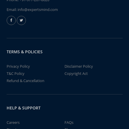
Email:
info@expertsmind.com
TERMS & POLICIES
Privacy Policy
Disclaimer Policy
T&C Policy
Copyright Act
Refund & Cancellation
HELP & SUPPORT
Careers
FAQs