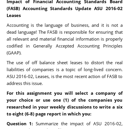
Impact of Financial Accounting Standards Board
(FASB) Accounting Standards Update ASU 2016-02
Leases
Accounting is the language of business, and it is not a
dead language! The FASB is responsible for ensuring that
all relevant and material financial information is properly
codified in Generally Accepted Accounting Principles
(GAAP).
The use of off balance sheet leases to distort the real
liabilities of companies is a topic of long-lived concern.
ASU 2016-02, Leases, is the most recent action of FASB to
address this issue.
For this assignment you will select a company of
your choice or use one (1) of the companies you
researched in your weekly discussions to write a six
to eight (6-8) page report in which you:
Question 1:
Summarize the impact of ASU 2016-02,