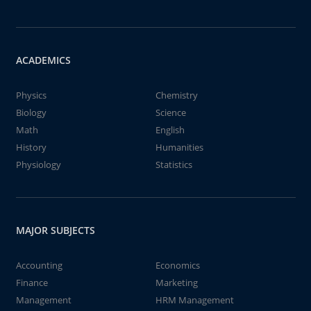
ACADEMICS
Physics
Chemistry
Biology
Science
Math
English
History
Humanities
Physiology
Statistics
MAJOR SUBJECTS
Accounting
Economics
Finance
Marketing
Management
HRM Management