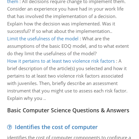
them
:
All decisions require change to implement them.
Consider an experience you have had in your work life
that has involved the implementation of a decision.
Explain how the decision was implemented. Was it
successful? If so what about the implementation..
Limit the usefulness of the model
:
What are the
assumptions of the basic EOQ model, and to what extent
do they limit the usefulness of the model?
How it pertains to at least two violence risk factors
:
A
brief description of the article(s) you selected and how it
pertains to at least two violence risk factors associated
with juveniles. Then, briefly describe an assessment
instrument that you might use to assess each risk factor.
Explain why you ..
Basic Computer Science Questions & Answers
Identifies the cost of computer
identifies the cost of computer components to configure a