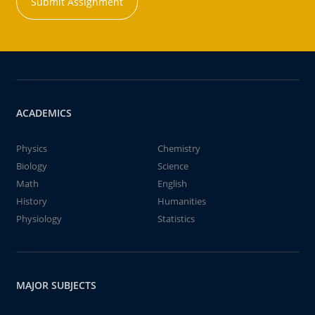
Submit Assignment
ACADEMICS
Physics
Chemistry
Biology
Science
Math
English
History
Humanities
Physiology
Statistics
MAJOR SUBJECTS