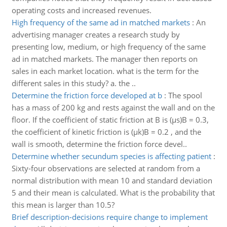
operating costs and increased revenues.
High frequency of the same ad in matched markets
:
An
advertising manager creates a research study by
presenting low, medium, or high frequency of the same
ad in matched markets. The manager then reports on
sales in each market location. what is the term for the
different sales in this study? a. the ..
Determine the friction force developed at b
:
The spool
has a mass of 200 kg and rests against the wall and on the
floor. If the coefficient of static friction at B is (µs)B = 0.3,
the coefficient of kinetic friction is (µk)B = 0.2 , and the
wall is smooth, determine the friction force devel..
Determine whether secundum species is affecting patient
:
Sixty-four observations are selected at random from a
normal distribution with mean 10 and standard deviation
5 and their mean is calculated. What is the probability that
this mean is larger than 10.5?
Brief description-decisions require change to implement