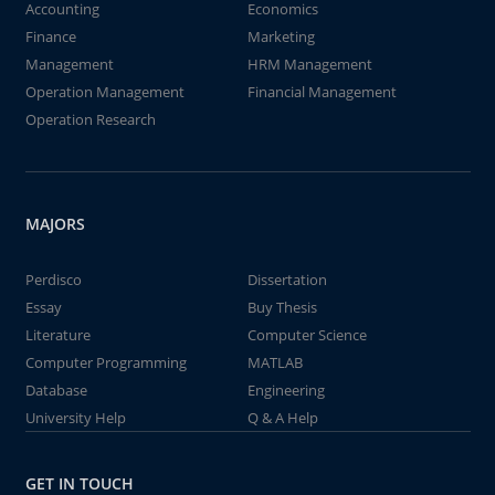
Accounting
Economics
Finance
Marketing
Management
HRM Management
Operation Management
Financial Management
Operation Research
MAJORS
Perdisco
Dissertation
Essay
Buy Thesis
Literature
Computer Science
Computer Programming
MATLAB
Database
Engineering
University Help
Q & A Help
GET IN TOUCH