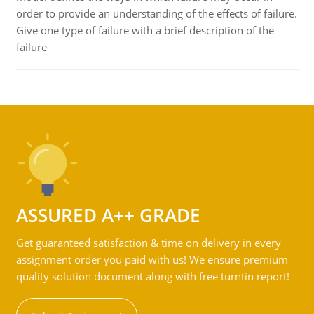
order to provide an understanding of the effects of failure.
Give one type of failure with a brief description of the
failure
ASSURED A++ GRADE
Get guaranteed satisfaction & time on delivery in every
assignment order you paid with us! We ensure premium
quality solution document along with free turntin report!