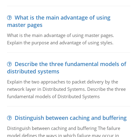
What is the main advantage of using
master pages
What is the main advantage of using master pages.
Explain the purpose and advantage of using styles.
Describe the three fundamental models of
distributed systems
Explain the two approaches to packet delivery by the
network layer in Distributed Systems. Describe the three
fundamental models of Distributed Systems
Distinguish between caching and buffering
Distinguish between caching and buffering The failure
model defines the ways in which failure may occur in