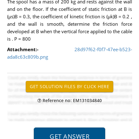
The spool has a mass of 200 kg and rests against the wall
and on the floor. If the coefficient of static friction at B is
(µs)B = 0.3, the coefficient of kinetic friction is (µk)B = 0.2 ,
and the wall is smooth, determine the friction force
developed at B when the vertical force applied to the cable
is . P = 800
Attachment:-
28d97f62-f0f7-47ee-b523-
ada8c63c809b.png
Reference no: EM131034840