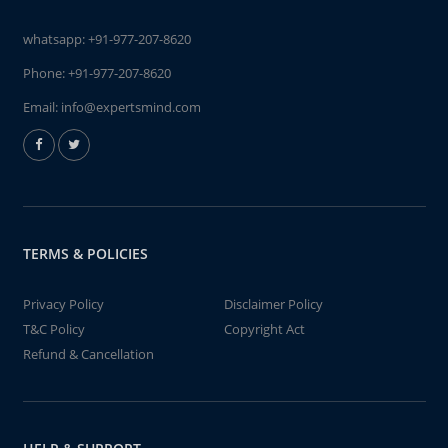
whatsapp:
+91-977-207-8620
Phone:
+91-977-207-8620
Email:
info@expertsmind.com
TERMS & POLICIES
Privacy Policy
Disclaimer Policy
T&C Policy
Copyright Act
Refund & Cancellation