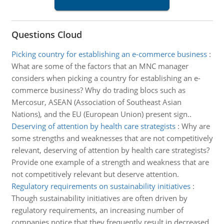
Questions Cloud
Picking country for establishing an e-commerce business
:
What are some of the factors that an MNC manager
considers when picking a country for establishing an e-
commerce business? Why do trading blocs such as
Mercosur, ASEAN (Association of Southeast Asian
Nations), and the EU (European Union) present sign..
Deserving of attention by health care strategists
:
Why are
some strengths and weaknesses that are not competitively
relevant, deserving of attention by health care strategists?
Provide one example of a strength and weakness that are
not competitively relevant but deserve attention.
Regulatory requirements on sustainability initiatives
:
Though sustainability initiatives are often driven by
regulatory requirements, an increasing number of
companies notice that they frequently result in decreased