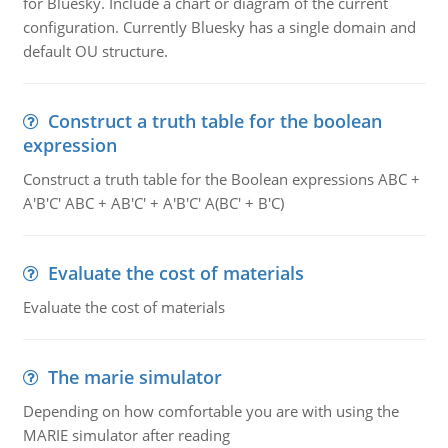
for Bluesky. Include a chart or diagram of the current
configuration. Currently Bluesky has a single domain and
default OU structure.
Construct a truth table for the boolean
expression
Construct a truth table for the Boolean expressions ABC +
A'B'C' ABC + AB'C' + A'B'C' A(BC' + B'C)
Evaluate the cost of materials
Evaluate the cost of materials
The marie simulator
Depending on how comfortable you are with using the
MARIE simulator after reading