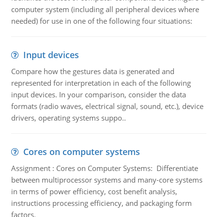
computer system (including all peripheral devices where
needed) for use in one of the following four situations:
Input devices
Compare how the gestures data is generated and
represented for interpretation in each of the following
input devices. In your comparison, consider the data
formats (radio waves, electrical signal, sound, etc.), device
drivers, operating systems suppo..
Cores on computer systems
Assignment : Cores on Computer Systems: Differentiate
between multiprocessor systems and many-core systems
in terms of power efficiency, cost benefit analysis,
instructions processing efficiency, and packaging form
factors.