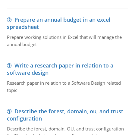
Prepare an annual budget in an excel
spreadsheet
Prepare working solutions in Excel that will manage the
annual budget
Write a research paper in relation to a
software design
Research paper in relation to a Software Design related
topic
Describe the forest, domain, ou, and trust
configuration
Describe the forest, domain, OU, and trust configuration