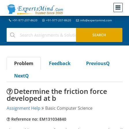
+91-977-207-8620
+91-977-207-8620
info@expertsmind.com
Problem
Feedback
PreviousQ
NextQ
Determine the friction force
developed at b
Assignment Help
Basic Computer Science
Reference no: EM131034840