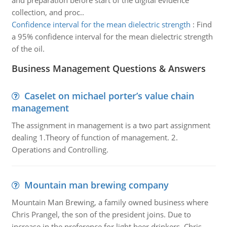
and preparation before start of the digital evidence
collection, and proc..
Confidence interval for the mean dielectric strength
:
Find
a 95% confidence interval for the mean dielectric strength
of the oil.
Business Management Questions & Answers
Caselet on michael porter’s value chain
management
The assignment in management is a two part assignment
dealing 1.Theory of function of management. 2.
Operations and Controlling.
Mountain man brewing company
Mountain Man Brewing, a family owned business where
Chris Prangel, the son of the president joins. Due to
increase in the preference for light beer drinkers, Chris