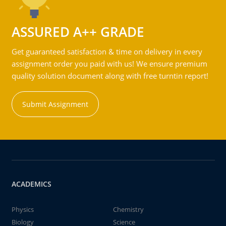
ASSURED A++ GRADE
Get guaranteed satisfaction & time on delivery in every
assignment order you paid with us! We ensure premium
quality solution document along with free turntin report!
Submit Assignment
ACADEMICS
Physics
Chemistry
Biology
Science