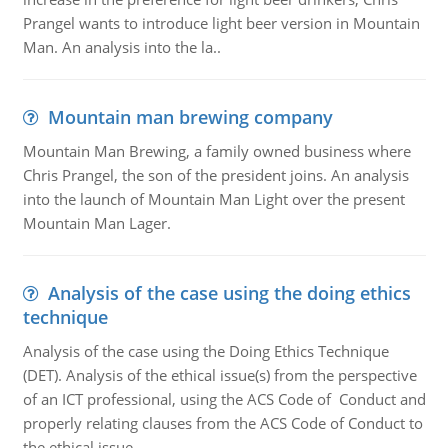
Prangel wants to introduce light beer version in Mountain
Man. An analysis into the la..
Mountain man brewing company
Mountain Man Brewing, a family owned business where
Chris Prangel, the son of the president joins. An analysis
into the launch of Mountain Man Light over the present
Mountain Man Lager.
Analysis of the case using the doing ethics
technique
Analysis of the case using the Doing Ethics Technique
(DET). Analysis of the ethical issue(s) from the perspective
of an ICT professional, using the ACS Code of Conduct and
properly relating clauses from the ACS Code of Conduct to
the ethical issue.