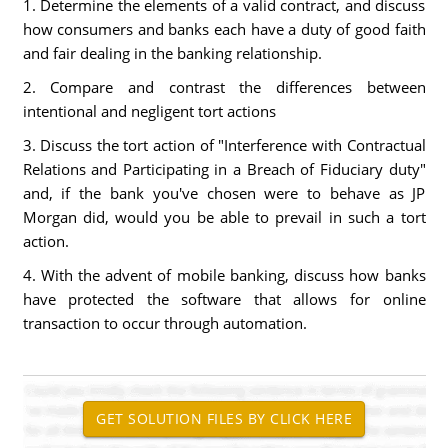
1. Determine the elements of a valid contract, and discuss
how consumers and banks each have a duty of good faith
and fair dealing in the banking relationship.
2. Compare and contrast the differences between
intentional and negligent tort actions
3. Discuss the tort action of "Interference with Contractual
Relations and Participating in a Breach of Fiduciary duty"
and, if the bank you've chosen were to behave as JP
Morgan did, would you be able to prevail in such a tort
action.
4. With the advent of mobile banking, discuss how banks
have protected the software that allows for online
transaction to occur through automation.