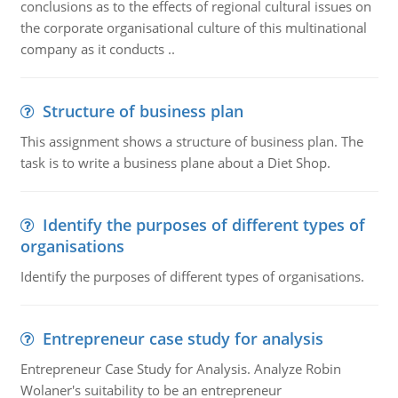
conclusions as to the effects of regional cultural issues on
the corporate organisational culture of this multinational
company as it conducts ..
Structure of business plan
This assignment shows a structure of business plan. The
task is to write a business plane about a Diet Shop.
Identify the purposes of different types of
organisations
Identify the purposes of different types of organisations.
Entrepreneur case study for analysis
Entrepreneur Case Study for Analysis. Analyze Robin
Wolaner's suitability to be an entrepreneur