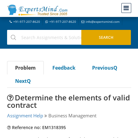
+91-977-207-8620
+91-977-207-8620
info@expertsmind.com
Problem
Feedback
PreviousQ
NextQ
Determine the elements of valid
contract
Assignment Help
Business Management
Reference no: EM1318395