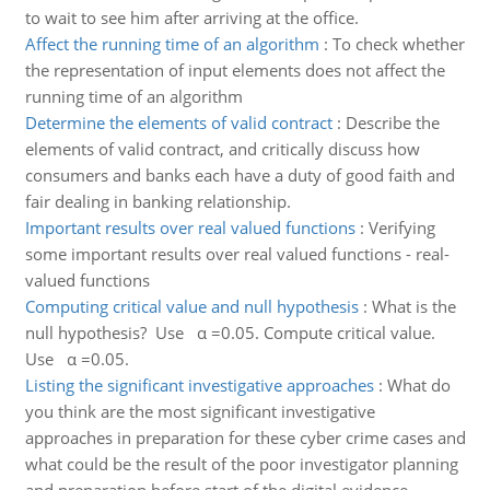
to wait to see him after arriving at the office.
Affect the running time of an algorithm
:
To check whether
the representation of input elements does not affect the
running time of an algorithm
Determine the elements of valid contract
:
Describe the
elements of valid contract, and critically discuss how
consumers and banks each have a duty of good faith and
fair dealing in banking relationship.
Important results over real valued functions
:
Verifying
some important results over real valued functions - real-
valued functions
Computing critical value and null hypothesis
:
What is the
null hypothesis? Use α =0.05. Compute critical value.
Use α =0.05.
Listing the significant investigative approaches
:
What do
you think are the most significant investigative
approaches in preparation for these cyber crime cases and
what could be the result of the poor investigator planning