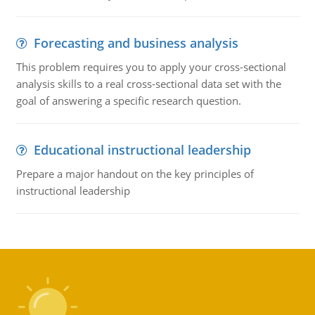
Forecasting and business analysis
This problem requires you to apply your cross-sectional
analysis skills to a real cross-sectional data set with the
goal of answering a specific research question.
Educational instructional leadership
Prepare a major handout on the key principles of
instructional leadership