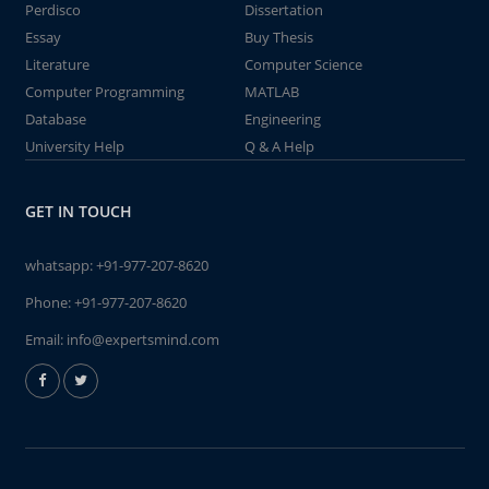
Perdisco
Dissertation
Essay
Buy Thesis
Literature
Computer Science
Computer Programming
MATLAB
Database
Engineering
University Help
Q & A Help
GET IN TOUCH
whatsapp:
+91-977-207-8620
Phone:
+91-977-207-8620
Email:
info@expertsmind.com