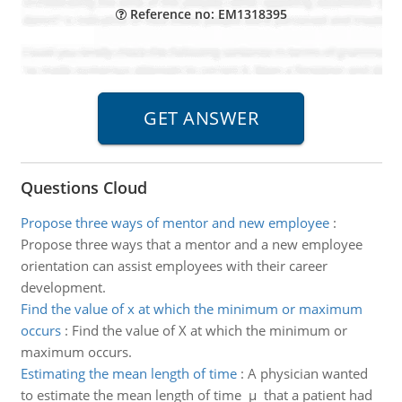
Reference no: EM1318395
Questions Cloud
Propose three ways of mentor and new employee
:
Propose three ways that a mentor and a new employee
orientation can assist employees with their career
development.
Find the value of x at which the minimum or maximum
occurs
:
Find the value of X at which the minimum or
maximum occurs.
Estimating the mean length of time
:
A physician wanted
to estimate the mean length of time µ that a patient had