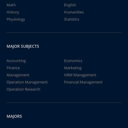
Math
English
History
Humanities
Physiology
Statistics
MAJOR SUBJECTS
Accounting
Economics
Finance
Marketing
Management
HRM Management
Operation Management
Financial Management
Operation Research
MAJORS