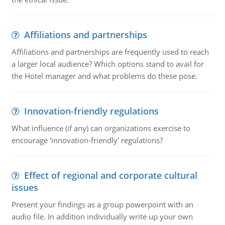
Affiliations and partnerships
Affiliations and partnerships are frequently used to reach
a larger local audience? Which options stand to avail for
the Hotel manager and what problems do these pose.
Innovation-friendly regulations
What influence (if any) can organizations exercise to
encourage ‘innovation-friendly' regulations?
Effect of regional and corporate cultural
issues
Present your findings as a group powerpoint with an
audio file. In addition individually write up your own