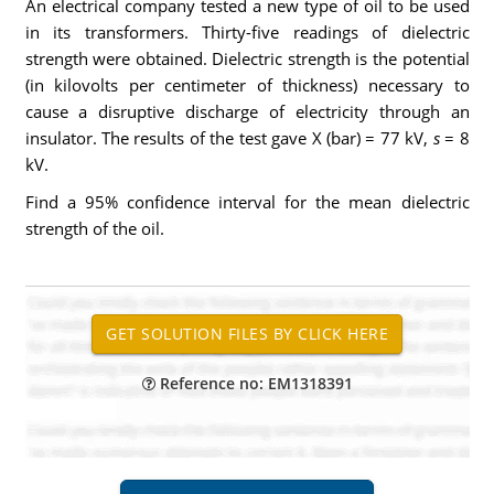
An electrical company tested a new type of oil to be used
in its transformers. Thirty-five readings of dielectric
strength were obtained. Dielectric strength is the potential
(in kilovolts per centimeter of thickness) necessary to
cause a disruptive discharge of electricity through an
insulator. The results of the test gave X (bar) = 77 kV,
s
= 8
kV.
Find a 95% confidence interval for the mean dielectric
strength of the oil.
Reference no: EM1318391