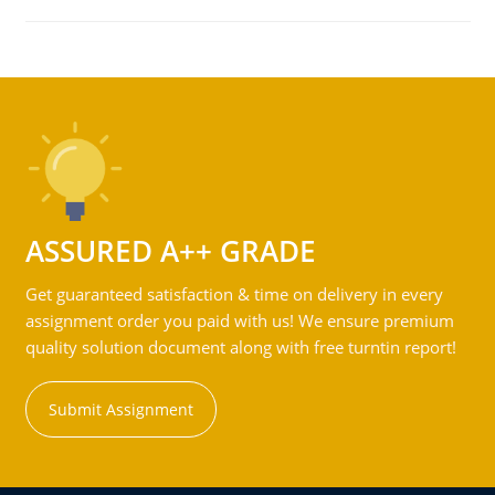
ASSURED A++ GRADE
Get guaranteed satisfaction & time on delivery in every
assignment order you paid with us! We ensure premium
quality solution document along with free turntin report!
Submit Assignment