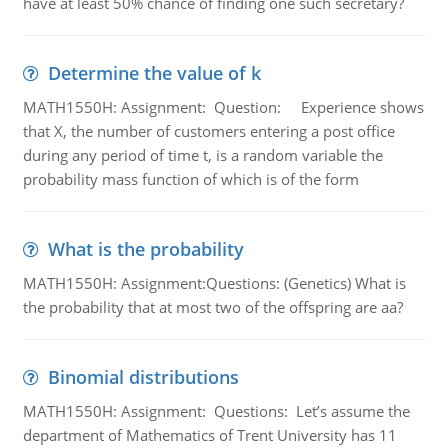
have at least 50% chance of finding one such secretary?
Determine the value of k
MATH1550H: Assignment: Question: Experience shows
that X, the number of customers entering a post office
during any period of time t, is a random variable the
probability mass function of which is of the form
What is the probability
MATH1550H: Assignment:Questions: (Genetics) What is
the probability that at most two of the offspring are aa?
Binomial distributions
MATH1550H: Assignment: Questions: Let’s assume the
department of Mathematics of Trent University has 11