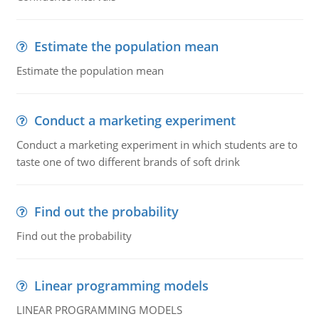
Estimate the population mean
Estimate the population mean
Conduct a marketing experiment
Conduct a marketing experiment in which students are to
taste one of two different brands of soft drink
Find out the probability
Find out the probability
Linear programming models
LINEAR PROGRAMMING MODELS