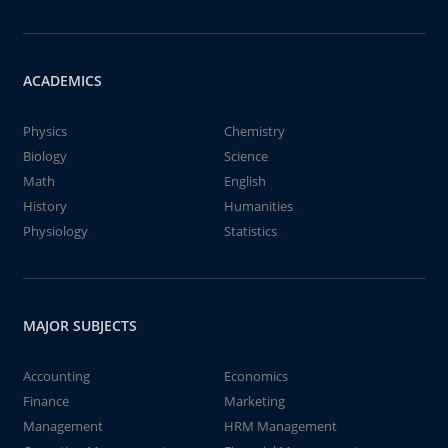
ACADEMICS
Physics
Chemistry
Biology
Science
Math
English
History
Humanities
Physiology
Statistics
MAJOR SUBJECTS
Accounting
Economics
Finance
Marketing
Management
HRM Management