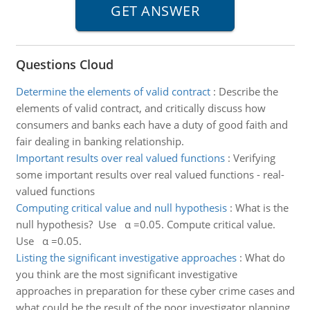
Questions Cloud
Determine the elements of valid contract
:
Describe the
elements of valid contract, and critically discuss how
consumers and banks each have a duty of good faith and
fair dealing in banking relationship.
Important results over real valued functions
:
Verifying
some important results over real valued functions - real-
valued functions
Computing critical value and null hypothesis
:
What is the
null hypothesis? Use α =0.05. Compute critical value.
Use α =0.05.
Listing the significant investigative approaches
:
What do
you think are the most significant investigative
approaches in preparation for these cyber crime cases and
what could be the result of the poor investigator planning