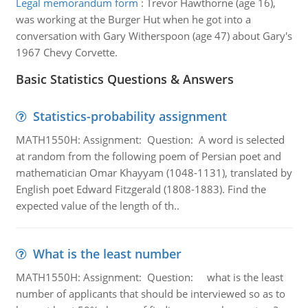
Legal memorandum form
:
Trevor Hawthorne (age 16),
was working at the Burger Hut when he got into a
conversation with Gary Witherspoon (age 47) about Gary's
1967 Chevy Corvette.
Basic Statistics Questions & Answers
Statistics-probability assignment
MATH1550H: Assignment: Question: A word is selected
at random from the following poem of Persian poet and
mathematician Omar Khayyam (1048-1131), translated by
English poet Edward Fitzgerald (1808-1883). Find the
expected value of the length of th..
What is the least number
MATH1550H: Assignment: Question: what is the least
number of applicants that should be interviewed so as to