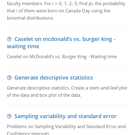
faculty members. For i = 0; 1; 2; 3; find pi, the probability
that i of them were born on Canada Day using the
binomial distributions.
Caselet on mcdonald’s vs. burger king -
waiting time
Caselet on McDonald’s vs. Burger King - Waiting time
Generate descriptive statistics
Generate descriptive statistics. Create a stem-and-leaf plot
of the data and box plot of the data.
Sampling variability and standard error
Problems on Sampling Variability and Standard Error and
Confidence Intervals