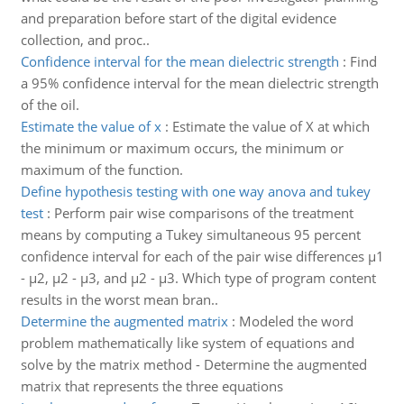
and preparation before start of the digital evidence
collection, and proc..
Confidence interval for the mean dielectric strength
:
Find
a 95% confidence interval for the mean dielectric strength
of the oil.
Estimate the value of x
:
Estimate the value of X at which
the minimum or maximum occurs, the minimum or
maximum of the function.
Define hypothesis testing with one way anova and tukey
test
:
Perform pair wise comparisons of the treatment
means by computing a Tukey simultaneous 95 percent
confidence interval for each of the pair wise differences μ1
- μ2, μ2 - μ3, and μ2 - μ3. Which type of program content
results in the worst mean bran..
Determine the augmented matrix
:
Modeled the word
problem mathematically like system of equations and
solve by the matrix method - Determine the augmented
matrix that represents the three equations