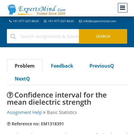
+91-977-207-8620
+91-977-207-8620
info@expertsmind.com
Problem
Feedback
PreviousQ
NextQ
Confidence interval for the
mean dielectric strength
Assignment Help
Basic Statistics
Reference no: EM1318391