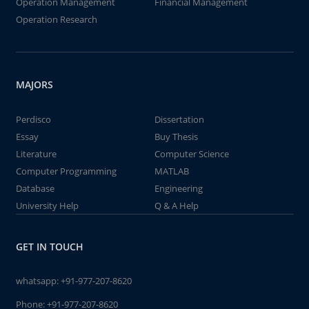
Operation Management
Financial Management
Operation Research
MAJORS
Perdisco
Dissertation
Essay
Buy Thesis
Literature
Computer Science
Computer Programming
MATLAB
Database
Engineering
University Help
Q & A Help
GET IN TOUCH
whatsapp:
+91-977-207-8620
Phone:
+91-977-207-8620