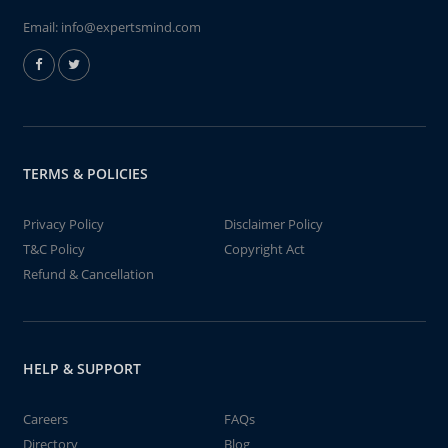
Email:
info@expertsmind.com
TERMS & POLICIES
Privacy Policy
Disclaimer Policy
T&C Policy
Copyright Act
Refund & Cancellation
HELP & SUPPORT
Careers
FAQs
Directory
Blog